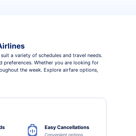
irlines
 suit a variety of schedules and travel needs.
and preferences. Whether you are looking for
roughout the week. Explore airfare options,
ds
Easy Cancellations
e
Convenient options