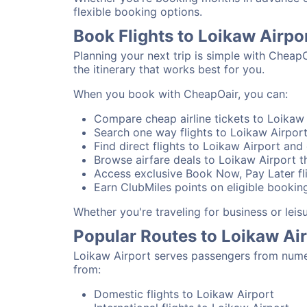
flexible booking options.
Book Flights to Loikaw Airpo
Planning your next trip is simple with Cheap
the itinerary that works best for you.
When you book with CheapOair, you can:
Compare cheap airline tickets to Loikaw 
Search one way flights to Loikaw Airport 
Find direct flights to Loikaw Airport and 
Browse airfare deals to Loikaw Airport t
Access exclusive Book Now, Pay Later fli
Earn ClubMiles points on eligible booking
Whether you're traveling for business or lei
Popular Routes to Loikaw Ai
Loikaw Airport serves passengers from numer
from:
Domestic flights to Loikaw Airport