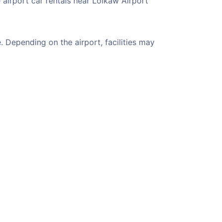
 airport car rentals near Loikaw Airport
 Depending on the airport, facilities may