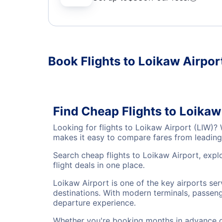
Book Flights to Loikaw Airpor
Find Cheap Flights to Loikaw
Looking for flights to Loikaw Airport (LIW)?
makes it easy to compare fares from leading 
Search cheap flights to Loikaw Airport, expl
flight deals in one place.
Loikaw Airport is one of the key airports se
destinations. With modern terminals, passenge
departure experience.
Whether you're booking months in advance or 