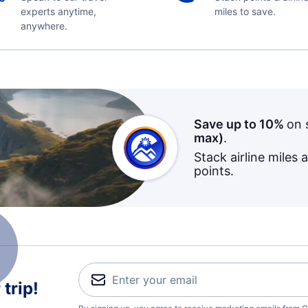
experts anytime,
miles to save.
anywhere.
Save up to 10%
on 
max)
.
Stack airline miles 
points.
trip!