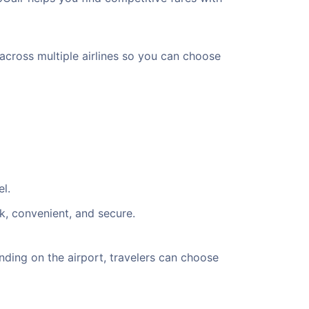
 across multiple airlines so you can choose
l.
k, convenient, and secure.
ding on the airport, travelers can choose