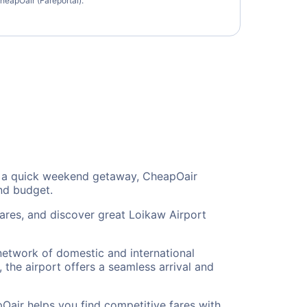
heapOair (Fareportal).
 or a quick weekend getaway, CheapOair
and budget.
fares, and discover great Loikaw Airport
 network of domestic and international
 the airport offers a seamless arrival and
Oair helps you find competitive fares with