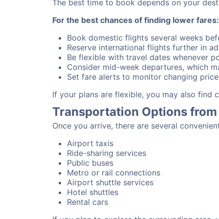
The best time to book depends on your destina
For the best chances of finding lower fares:
Book domestic flights several weeks bef
Reserve international flights further in 
Be flexible with travel dates whenever po
Consider mid-week departures, which ma
Set fare alerts to monitor changing price
If your plans are flexible, you may also find
Transportation Options from
Once you arrive, there are several convenien
Airport taxis
Ride-sharing services
Public buses
Metro or rail connections
Airport shuttle services
Hotel shuttles
Rental cars