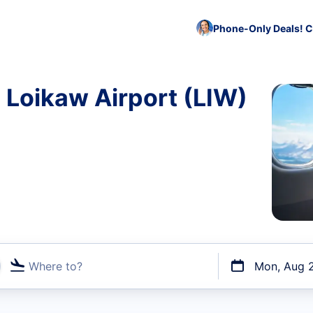
Phone-Only Deals! C
o Loikaw Airport (LIW)
Where to?
Mon, Aug 
t flights