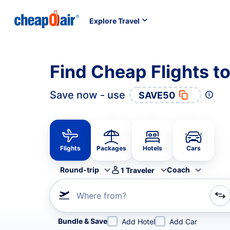
Explore Travel
Find Cheap Flights t
Save now - use
SAVE50
Flights
Packages
Hotels
Cars
Round-trip
Coach
1
Traveler
Where from?
Refine your search by airline, by city or airport or direc
Bundle & Save
Add Hotel
Add Car