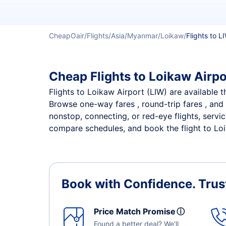
CheapOair
Flights
Asia
Myanmar
Loikaw
Flights to L
Cheap Flights to Loikaw Airpo
Flights to Loikaw Airport (LIW) are available t
Browse one-way fares , round-trip fares , and 
nonstop, connecting, or red-eye flights, servi
compare schedules, and book the flight to Loik
Book with Confidence.
Trus
Price Match Promise
ⓘ
Found a better deal? We'll