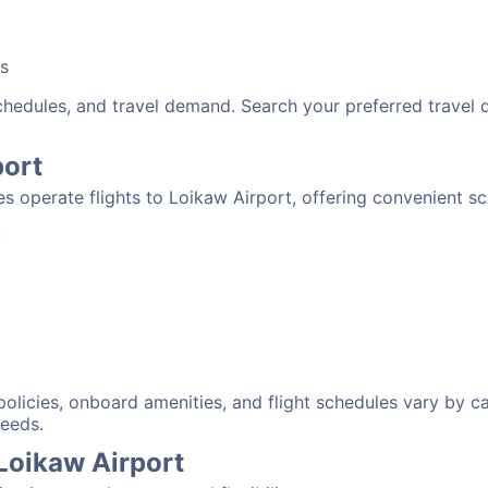
bs
schedules, and travel demand. Search your preferred travel
port
nes operate flights to Loikaw Airport, offering convenient s
:
 policies, onboard amenities, and flight schedules vary by c
needs.
 Loikaw Airport