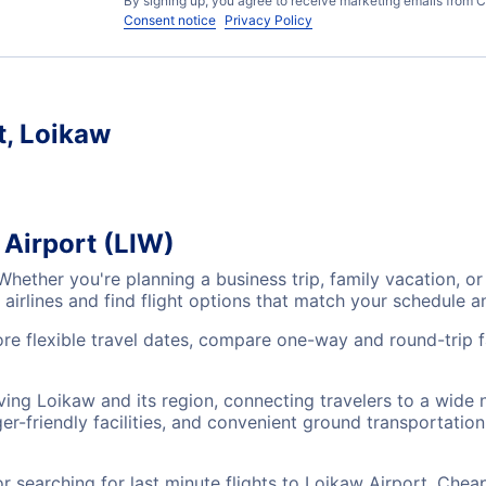
By signing up, you agree to receive marketing emails from C
Consent notice
Privacy Policy
t, Loikaw
 Airport (LIW)
 Whether you're planning a business trip, family vacation,
airlines and find flight options that match your schedule 
ore flexible travel dates, compare one-way and round-trip 
rving Loikaw and its region, connecting travelers to a wide
r-friendly facilities, and convenient ground transportation,
searching for last minute flights to Loikaw Airport, Cheap