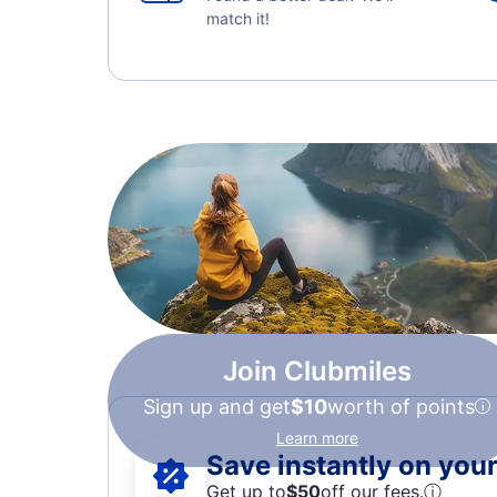
match it!
Join Clubmiles
Sign up and get
$10
worth of points
Learn more
Save instantly on your 
Get up to
$50
off our fees.
ⓘ