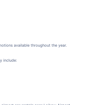
motions available throughout the year.
y include: