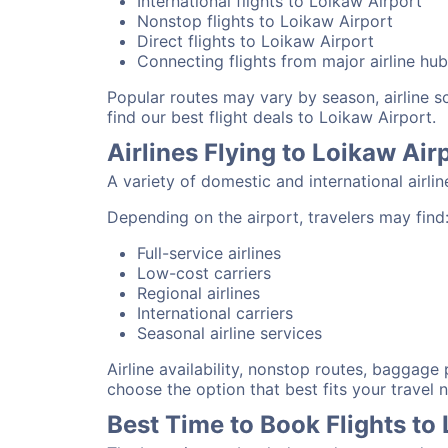
International flights to Loikaw Airport
Nonstop flights to Loikaw Airport
Direct flights to Loikaw Airport
Connecting flights from major airline hu
Popular routes may vary by season, airline 
find our best flight deals to Loikaw Airport.
Airlines Flying to Loikaw Air
A variety of domestic and international airli
Depending on the airport, travelers may find
Full-service airlines
Low-cost carriers
Regional airlines
International carriers
Seasonal airline services
Airline availability, nonstop routes, baggage
choose the option that best fits your travel 
Best Time to Book Flights to