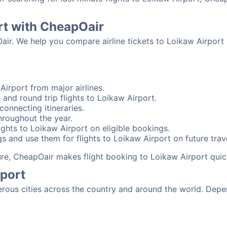
rt with CheapOair
Oair. We help you compare airline tickets to Loikaw Airport
Airport from major airlines.
and round trip flights to Loikaw Airport.
connecting itineraries.
hroughout the year.
ghts to Loikaw Airport on eligible bookings.
s and use them for flights to Loikaw Airport on future trave
sure, CheapOair makes flight booking to Loikaw Airport quic
rport
ous cities across the country and around the world. Depen