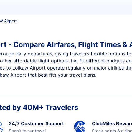
IW Airport
rt - Compare Airfares, Flight Times & A
hrough daily departures, giving travelers flexible options to
other affordable flight options that fit different budgets 
ces to Loikaw Airport operate regularly on major airlines th
aw Airport that best fits your travel plans.
ted by 40M+ Travelers
24/7 Customer Support
ClubMiles Rewar
Speak to our travel
Stack points & airlin