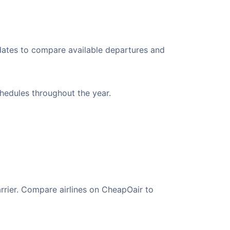
 dates to compare available departures and
chedules throughout the year.
arrier. Compare airlines on CheapOair to