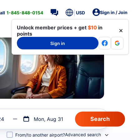
Sign in / Join
all
1-845-848-0154
USD
Unlock member prices + get
$10
in
points
Sign in
24
Mon, Aug 31
Advanced search
From/to another airport?