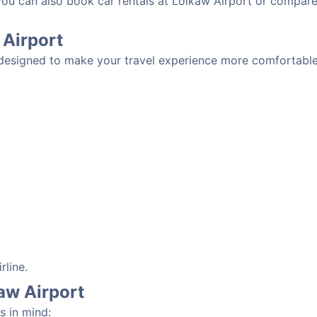
 you can also book car rentals at Loikaw Airport or compare
 Airport
 designed to make your travel experience more comfortable.
rline.
kaw Airport
s in mind: