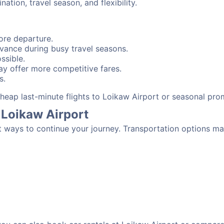
tion, travel season, and flexibility.
ore departure.
advance during busy travel seasons.
ssible.
y offer more competitive fares.
s.
 cheap last-minute flights to Loikaw Airport or seasonal pro
 Loikaw Airport
t ways to continue your journey. Transportation options ma