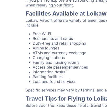
If you plan to explore the surrounding area,
when reserving your flight.
Facilities Available at Loikaw
Loikaw Airport offers a variety of amenities
include:
Free Wi-Fi
Restaurants and cafés
Duty-free and retail shopping
Airline lounges
ATMs and currency exchange
Charging stations
Family and nursing rooms
Accessible passenger services
Information desks
Parking facilities
Lost and found services
Specific services may vary by terminal and ai
Travel Tips for Flying to Loi
Before your trip, keep these helpful travel tip