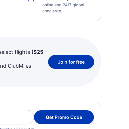
online and 24/7 global
concierge.
select flights
(
$25
Join for free
and ClubMiles
Get Promo Code