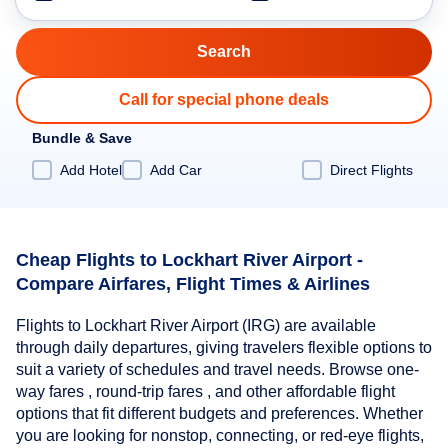
Call for special phone deals
Bundle & Save
Add Hotel
Add Car
Direct Flights
Cheap Flights to Lockhart River Airport -
Compare Airfares, Flight Times & Airlines
Flights to Lockhart River Airport (IRG) are available
through daily departures, giving travelers flexible options to
suit a variety of schedules and travel needs. Browse one-
way fares , round-trip fares , and other affordable flight
options that fit different budgets and preferences. Whether
you are looking for nonstop, connecting, or red-eye flights,