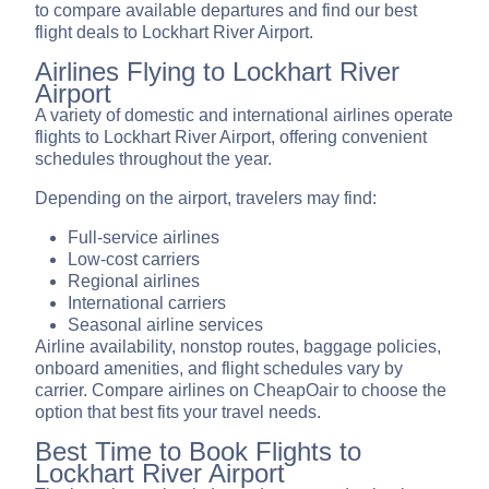
to compare available departures and find our best
flight deals to Lockhart River Airport.
Airlines Flying to Lockhart River
Airport
A variety of domestic and international airlines operate
flights to Lockhart River Airport, offering convenient
schedules throughout the year.
Depending on the airport, travelers may find:
Full-service airlines
Low-cost carriers
Regional airlines
International carriers
Seasonal airline services
Airline availability, nonstop routes, baggage policies,
onboard amenities, and flight schedules vary by
carrier. Compare airlines on CheapOair to choose the
option that best fits your travel needs.
Best Time to Book Flights to
Lockhart River Airport