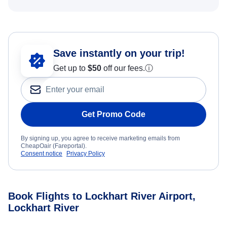
Save instantly on your trip!
Get up to
$50
off our fees.
ⓘ
Get Promo Code
By signing up, you agree to receive marketing emails from
CheapOair (Fareportal).
Consent notice
Privacy Policy
Book Flights to Lockhart River Airport,
Lockhart River