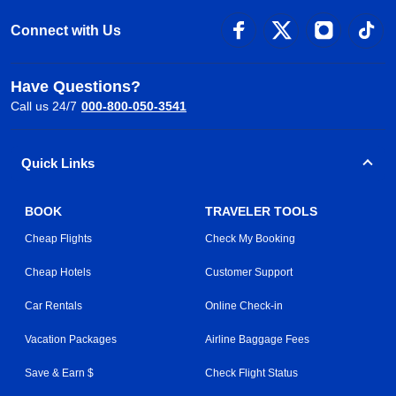
Connect with Us
Have Questions?
Call us 24/7
000-800-050-3541
Quick Links
BOOK
TRAVELER TOOLS
Cheap Flights
Check My Booking
Cheap Hotels
Customer Support
Car Rentals
Online Check-in
Vacation Packages
Airline Baggage Fees
Save & Earn $
Check Flight Status