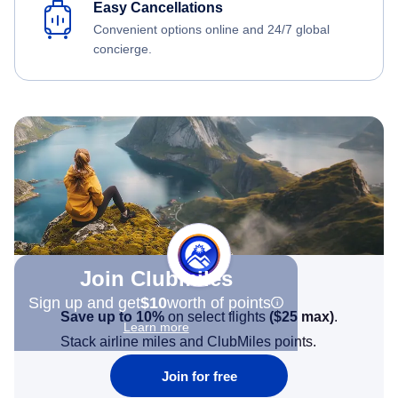
Easy Cancellations
Convenient options online and 24/7 global
concierge.
Join Clubmiles
Sign up and get
$10
worth of points
Save up to 10%
on select flights
(
$25
max)
.
Learn more
Stack airline miles and ClubMiles points.
Join for free