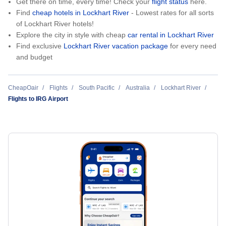
Get there on time, every time! Check your
flight status
here.
Find
cheap hotels in Lockhart River
- Lowest rates for all sorts
of Lockhart River hotels!
Explore the city in style with cheap
car rental in Lockhart River
Find exclusive
Lockhart River vacation package
for every need
and budget
CheapOair
Flights
South Pacific
Australia
Lockhart River
Flights to IRG Airport