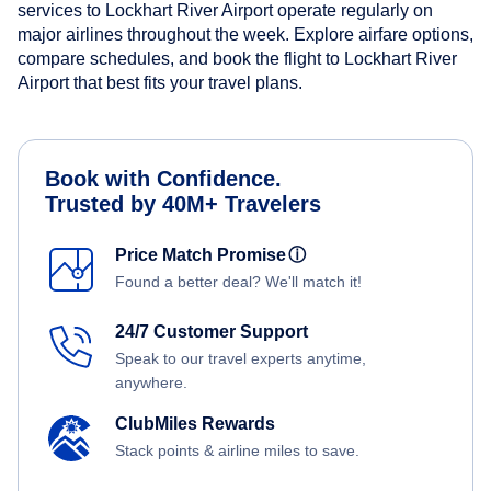
services to Lockhart River Airport operate regularly on
major airlines throughout the week. Explore airfare options,
compare schedules, and book the flight to Lockhart River
Airport that best fits your travel plans.
Book with Confidence.
Trusted by 40M+ Travelers
Price Match Promise
ⓘ
Found a better deal? We'll match it!
24/7 Customer Support
Speak to our travel experts anytime,
anywhere.
ClubMiles Rewards
Stack points & airline miles to save.