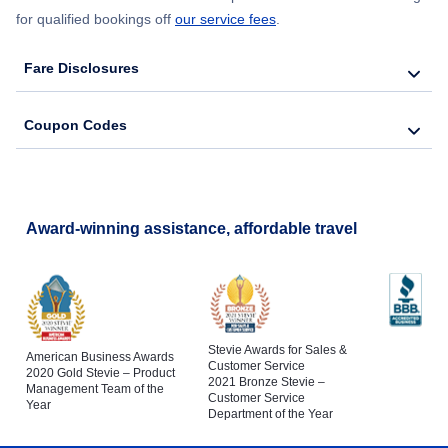
for qualified bookings off
our service fees
.
Fare Disclosures
Coupon Codes
Award-winning assistance, affordable travel
Stevie Awards for Sales &
American Business Awards
Customer Service
2020 Gold Stevie – Product
2021 Bronze Stevie –
Management Team of the
Customer Service
Year
Department of the Year