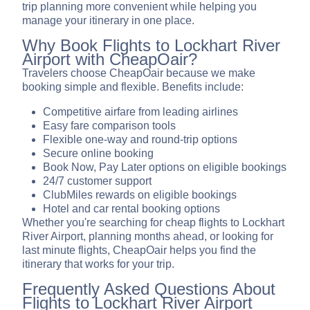
trip planning more convenient while helping you
manage your itinerary in one place.
Why Book Flights to Lockhart River
Airport with CheapOair?
Travelers choose CheapOair because we make
booking simple and flexible. Benefits include:
Competitive airfare from leading airlines
Easy fare comparison tools
Flexible one-way and round-trip options
Secure online booking
Book Now, Pay Later options on eligible bookings
24/7 customer support
ClubMiles rewards on eligible bookings
Hotel and car rental booking options
Whether you're searching for cheap flights to Lockhart
River Airport, planning months ahead, or looking for
last minute flights, CheapOair helps you find the
itinerary that works for your trip.
Frequently Asked Questions About
Flights to Lockhart River Airport