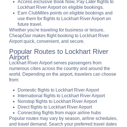
Access exclusive Book Now, Pay Later flights to
Lockhart River Airport on eligible bookings.
Earn ClubMiles points on eligible bookings and
use them for flights to Lockhart River Airport on
future travel.
Whether you're traveling for business or leisure,
CheapOair makes flight booking to Lockhart River
Airport quick, convenient, and secure.
Popular Routes to Lockhart River
Airport
Lockhart River Airport serves passengers from
numerous cities across the country and around the
world. Depending on the airport, travelers can choose
from:
Domestic flights to Lockhart River Airport
International flights to Lockhart River Airport
Nonstop flights to Lockhart River Airport
Direct flights to Lockhart River Airport
Connecting flights from major airline hubs
Popular routes may vary by season, airline schedules,
and travel demand. Search your preferred travel dates