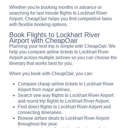
Whether you're booking months in advance or
searching for last minute flights to Lockhart River
Airport, CheapOair helps you find competitive fares
with flexible booking options.
Book Flights to Lockhart River
Airport with CheapOair
Planning your next trip is simple with CheapOair. We
help you compare airline tickets to Lockhart River
Airport across multiple airlines so you can choose the
itinerary that works best for you.
When you book with CheapOair, you can:
Compare cheap airline tickets to Lockhart River
Airport from major airlines.
Search one way flights to Lockhart River Airport
and round trip flights to Lockhart River Airport.
Find direct flights to Lockhart River Airport and
connecting itineraries.
Browse airfare deals to Lockhart River Airport
throughout the year.