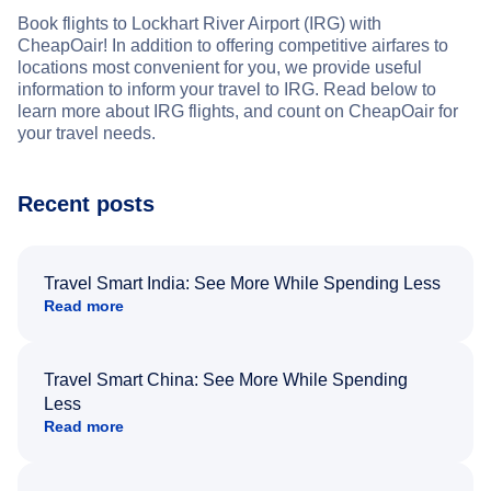
Book flights to Lockhart River Airport (IRG) with
CheapOair! In addition to offering competitive airfares to
locations most convenient for you, we provide useful
information to inform your travel to IRG. Read below to
learn more about IRG flights, and count on CheapOair for
your travel needs.
Recent posts
Travel Smart India: See More While Spending Less
Read more
Travel Smart China: See More While Spending
Less
Read more