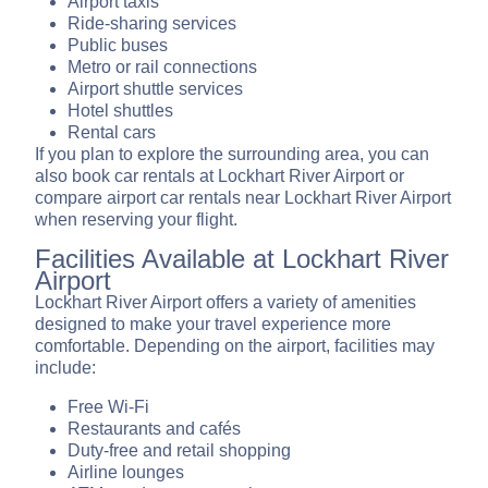
Airport taxis
Ride-sharing services
Public buses
Metro or rail connections
Airport shuttle services
Hotel shuttles
Rental cars
If you plan to explore the surrounding area, you can
also book car rentals at Lockhart River Airport or
compare airport car rentals near Lockhart River Airport
when reserving your flight.
Facilities Available at Lockhart River
Airport
Lockhart River Airport offers a variety of amenities
designed to make your travel experience more
comfortable. Depending on the airport, facilities may
include:
Free Wi-Fi
Restaurants and cafés
Duty-free and retail shopping
Airline lounges