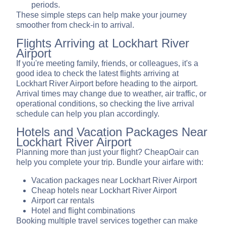
periods.
These simple steps can help make your journey
smoother from check-in to arrival.
Flights Arriving at Lockhart River
Airport
If you're meeting family, friends, or colleagues, it's a
good idea to check the latest flights arriving at
Lockhart River Airport before heading to the airport.
Arrival times may change due to weather, air traffic, or
operational conditions, so checking the live arrival
schedule can help you plan accordingly.
Hotels and Vacation Packages Near
Lockhart River Airport
Planning more than just your flight? CheapOair can
help you complete your trip. Bundle your airfare with:
Vacation packages near Lockhart River Airport
Cheap hotels near Lockhart River Airport
Airport car rentals
Hotel and flight combinations
Booking multiple travel services together can make