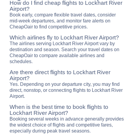
How do I find cheap flights to Lockhart River
Airport?
Book early, compare flexible travel dates, consider
mid-week departures, and monitor fare alerts on
CheapOair to find competitive prices.
Which airlines fly to Lockhart River Airport?
The airlines serving Lockhart River Airport vary by
destination and season. Search your travel dates on
CheapOair to compare available airlines and
schedules.
Are there direct flights to Lockhart River
Airport?
Yes. Depending on your departure city, you may find
direct, nonstop, or connecting flights to Lockhart River
Airport.
When is the best time to book flights to
Lockhart River Airport?
Booking several weeks in advance generally provides
the widest choice of flights and competitive fares,
especially during peak travel seasons.