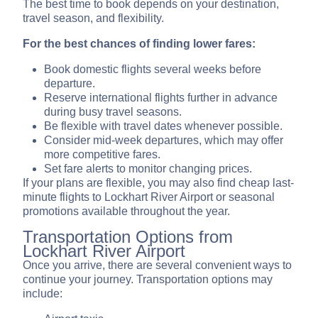
The best time to book depends on your destination,
travel season, and flexibility.
For the best chances of finding lower fares:
Book domestic flights several weeks before
departure.
Reserve international flights further in advance
during busy travel seasons.
Be flexible with travel dates whenever possible.
Consider mid-week departures, which may offer
more competitive fares.
Set fare alerts to monitor changing prices.
If your plans are flexible, you may also find cheap last-
minute flights to Lockhart River Airport or seasonal
promotions available throughout the year.
Transportation Options from
Lockhart River Airport
Once you arrive, there are several convenient ways to
continue your journey. Transportation options may
include: