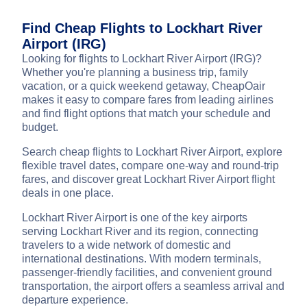
Find Cheap Flights to Lockhart River
Airport (IRG)
Looking for flights to Lockhart River Airport (IRG)?
Whether you're planning a business trip, family
vacation, or a quick weekend getaway, CheapOair
makes it easy to compare fares from leading airlines
and find flight options that match your schedule and
budget.
Search cheap flights to Lockhart River Airport, explore
flexible travel dates, compare one-way and round-trip
fares, and discover great Lockhart River Airport flight
deals in one place.
Lockhart River Airport is one of the key airports
serving Lockhart River and its region, connecting
travelers to a wide network of domestic and
international destinations. With modern terminals,
passenger-friendly facilities, and convenient ground
transportation, the airport offers a seamless arrival and
departure experience.