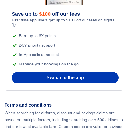
Save up to
$
100
off our fees
First time app users get up to
$
100
off our fees on flights.
ⓘ
Earn up to 6X points
24/7 priority support
In-App calls at no cost
Manage your bookings on the go
Switch to the app
Terms and conditions
When searching for airfares, discount and savings claims are
based on multiple factors, including searching over 500 airlines to
find our lowest available fare. Coupon codes are valid for savings