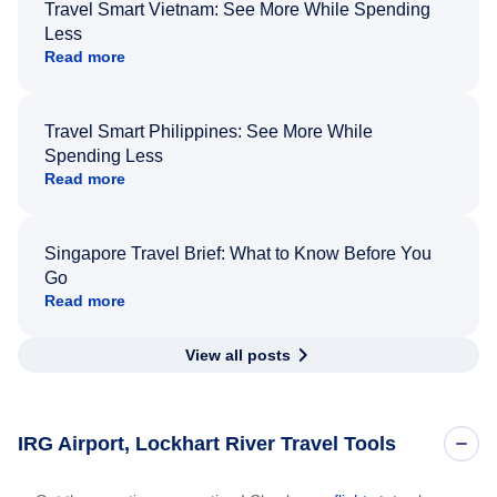
Travel Smart Vietnam: See More While Spending
Less
Read more
Travel Smart Philippines: See More While
Spending Less
Read more
Singapore Travel Brief: What to Know Before You
Go
Read more
View all posts
IRG Airport, Lockhart River Travel Tools