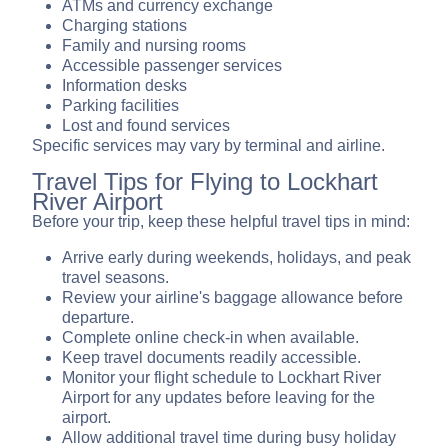
ATMs and currency exchange
Charging stations
Family and nursing rooms
Accessible passenger services
Information desks
Parking facilities
Lost and found services
Specific services may vary by terminal and airline.
Travel Tips for Flying to Lockhart
River Airport
Before your trip, keep these helpful travel tips in mind:
Arrive early during weekends, holidays, and peak
travel seasons.
Review your airline's baggage allowance before
departure.
Complete online check-in when available.
Keep travel documents readily accessible.
Monitor your flight schedule to Lockhart River
Airport for any updates before leaving for the
airport.
Allow additional travel time during busy holiday