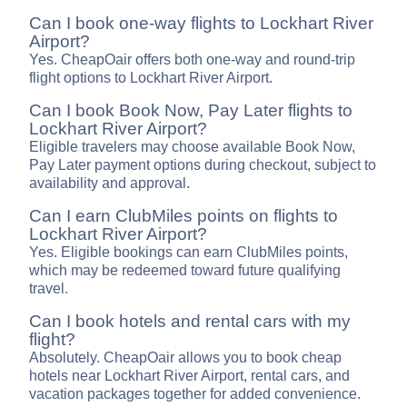
Can I book one-way flights to Lockhart River
Airport?
Yes. CheapOair offers both one-way and round-trip
flight options to Lockhart River Airport.
Can I book Book Now, Pay Later flights to
Lockhart River Airport?
Eligible travelers may choose available Book Now,
Pay Later payment options during checkout, subject to
availability and approval.
Can I earn ClubMiles points on flights to
Lockhart River Airport?
Yes. Eligible bookings can earn ClubMiles points,
which may be redeemed toward future qualifying
travel.
Can I book hotels and rental cars with my
flight?
Absolutely. CheapOair allows you to book cheap
hotels near Lockhart River Airport, rental cars, and
vacation packages together for added convenience.