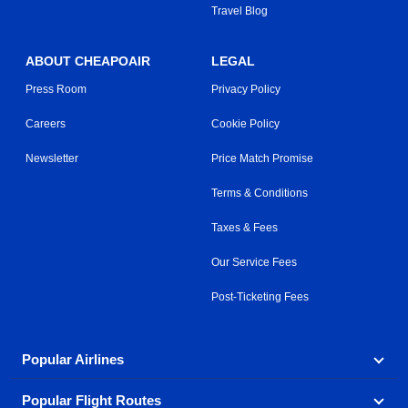
Travel Blog
ABOUT CHEAPOAIR
LEGAL
Press Room
Privacy Policy
Careers
Cookie Policy
Newsletter
Price Match Promise
Terms & Conditions
Taxes & Fees
Our Service Fees
Post-Ticketing Fees
Popular Airlines
Popular Flight Routes
Explore our cheap airfare options by carrier, with over