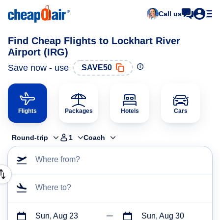
Call us
Find Cheap Flights to Lockhart River
Airport (IRG)
Save now - use
SAVE50
Flights
Packages
Hotels
Cars
Round-trip
1
Coach
Where from?
Where to?
Sun, Aug 23
Sun, Aug 30