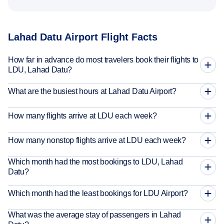
Lahad Datu Airport Flight Facts
How far in advance do most travelers book their flights to
LDU, Lahad Datu?
What are the busiest hours at Lahad Datu Airport?
How many flights arrive at LDU each week?
How many nonstop flights arrive at LDU each week?
Which month had the most bookings to LDU, Lahad
Datu?
Which month had the least bookings for LDU Airport?
What was the average stay of passengers in Lahad