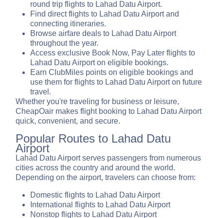
round trip flights to Lahad Datu Airport.
Find direct flights to Lahad Datu Airport and
connecting itineraries.
Browse airfare deals to Lahad Datu Airport
throughout the year.
Access exclusive Book Now, Pay Later flights to
Lahad Datu Airport on eligible bookings.
Earn ClubMiles points on eligible bookings and
use them for flights to Lahad Datu Airport on future
travel.
Whether you're traveling for business or leisure,
CheapOair makes flight booking to Lahad Datu Airport
quick, convenient, and secure.
Popular Routes to Lahad Datu
Airport
Lahad Datu Airport serves passengers from numerous
cities across the country and around the world.
Depending on the airport, travelers can choose from:
Domestic flights to Lahad Datu Airport
International flights to Lahad Datu Airport
Nonstop flights to Lahad Datu Airport