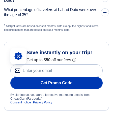
Datu?
What percentage of travelers at Lahad Datu were over
the age of 35?
§
All flight facts are based on last 3 months' data except the highest and lowest
booking months that are based on last 3 months' data.
Save instantly on your trip!
Get up to
$50
off our fees.
ⓘ
Get Promo Code
By signing up, you agree to receive marketing emails from
CheapOair (Fareportal).
Consent notice
Privacy Policy