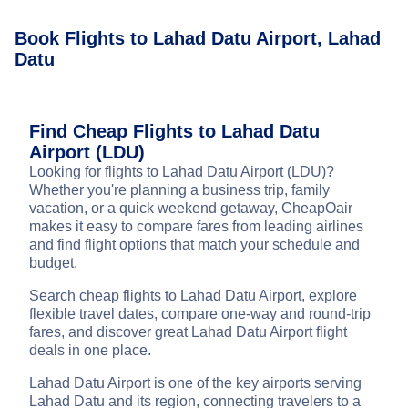
Book Flights to Lahad Datu Airport, Lahad
Datu
Find Cheap Flights to Lahad Datu
Airport (LDU)
Looking for flights to Lahad Datu Airport (LDU)?
Whether you're planning a business trip, family
vacation, or a quick weekend getaway, CheapOair
makes it easy to compare fares from leading airlines
and find flight options that match your schedule and
budget.
Search cheap flights to Lahad Datu Airport, explore
flexible travel dates, compare one-way and round-trip
fares, and discover great Lahad Datu Airport flight
deals in one place.
Lahad Datu Airport is one of the key airports serving
Lahad Datu and its region, connecting travelers to a