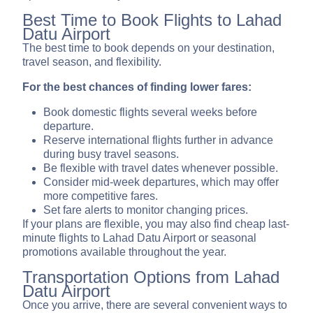
Best Time to Book Flights to Lahad
Datu Airport
The best time to book depends on your destination,
travel season, and flexibility.
For the best chances of finding lower fares:
Book domestic flights several weeks before
departure.
Reserve international flights further in advance
during busy travel seasons.
Be flexible with travel dates whenever possible.
Consider mid-week departures, which may offer
more competitive fares.
Set fare alerts to monitor changing prices.
If your plans are flexible, you may also find cheap last-
minute flights to Lahad Datu Airport or seasonal
promotions available throughout the year.
Transportation Options from Lahad
Datu Airport
Once you arrive, there are several convenient ways to