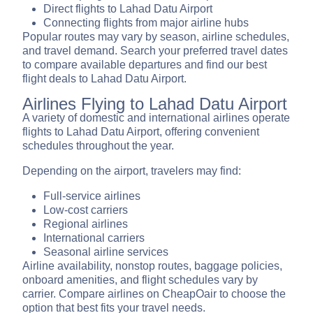
Direct flights to Lahad Datu Airport
Connecting flights from major airline hubs
Popular routes may vary by season, airline schedules,
and travel demand. Search your preferred travel dates
to compare available departures and find our best
flight deals to Lahad Datu Airport.
Airlines Flying to Lahad Datu Airport
A variety of domestic and international airlines operate
flights to Lahad Datu Airport, offering convenient
schedules throughout the year.
Depending on the airport, travelers may find:
Full-service airlines
Low-cost carriers
Regional airlines
International carriers
Seasonal airline services
Airline availability, nonstop routes, baggage policies,
onboard amenities, and flight schedules vary by
carrier. Compare airlines on CheapOair to choose the
option that best fits your travel needs.