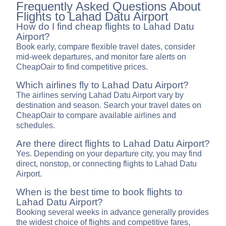
Frequently Asked Questions About
Flights to Lahad Datu Airport
How do I find cheap flights to Lahad Datu
Airport?
Book early, compare flexible travel dates, consider
mid-week departures, and monitor fare alerts on
CheapOair to find competitive prices.
Which airlines fly to Lahad Datu Airport?
The airlines serving Lahad Datu Airport vary by
destination and season. Search your travel dates on
CheapOair to compare available airlines and
schedules.
Are there direct flights to Lahad Datu Airport?
Yes. Depending on your departure city, you may find
direct, nonstop, or connecting flights to Lahad Datu
Airport.
When is the best time to book flights to
Lahad Datu Airport?
Booking several weeks in advance generally provides
the widest choice of flights and competitive fares,