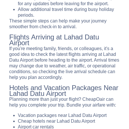
for any updates before leaving for the airport.
Allow additional travel time during busy holiday
periods.
These simple steps can help make your journey
smoother from check-in to arrival.
Flights Arriving at Lahad Datu
Airport
If you're meeting family, friends, or colleagues, it's a
good idea to check the latest flights arriving at Lahad
Datu Airport before heading to the airport. Arrival times
may change due to weather, air traffic, or operational
conditions, so checking the live arrival schedule can
help you plan accordingly.
Hotels and Vacation Packages Near
Lahad Datu Airport
Planning more than just your flight? CheapOair can
help you complete your trip. Bundle your airfare with:
Vacation packages near Lahad Datu Airport
Cheap hotels near Lahad Datu Airport
Airport car rentals