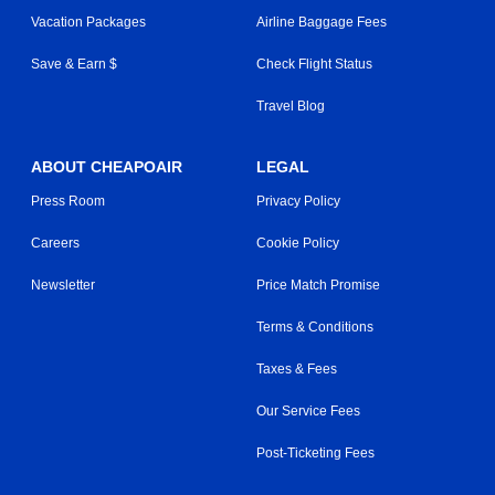
Vacation Packages
Airline Baggage Fees
Save & Earn $
Check Flight Status
Travel Blog
ABOUT CHEAPOAIR
LEGAL
Press Room
Privacy Policy
Careers
Cookie Policy
Newsletter
Price Match Promise
Terms & Conditions
Taxes & Fees
Our Service Fees
Post-Ticketing Fees