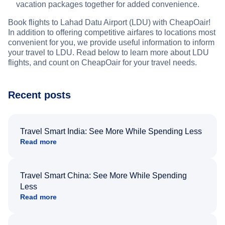
vacation packages together for added convenience.
Book flights to Lahad Datu Airport (LDU) with CheapOair!
In addition to offering competitive airfares to locations most
convenient for you, we provide useful information to inform
your travel to LDU. Read below to learn more about LDU
flights, and count on CheapOair for your travel needs.
Recent posts
Travel Smart India: See More While Spending Less
Read more
Travel Smart China: See More While Spending
Less
Read more