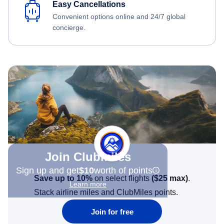
Easy Cancellations
Convenient options online and 24/7 global
concierge.
Join Clubmiles
Sign up and get
$10
worth of points
Save up to 10%
on select flights
(
$25
max)
.
Learn more
Stack airline miles and ClubMiles points.
Join for free