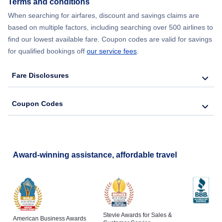
Terms and conditions
When searching for airfares, discount and savings claims are
based on multiple factors, including searching over 500 airlines to
find our lowest available fare. Coupon codes are valid for savings
for qualified bookings off
our service fees
.
Fare Disclosures
Coupon Codes
Award-winning assistance, affordable travel
Stevie Awards for Sales &
American Business Awards