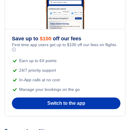
Save up to
$
100
off our fees
First time app users get up to
$
100
off our fees on flights.
ⓘ
Earn up to 6X points
24/7 priority support
In-App calls at no cost
Manage your bookings on the go
Switch to the app