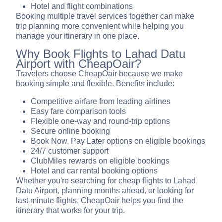
Hotel and flight combinations
Booking multiple travel services together can make
trip planning more convenient while helping you
manage your itinerary in one place.
Why Book Flights to Lahad Datu
Airport with CheapOair?
Travelers choose CheapOair because we make
booking simple and flexible. Benefits include:
Competitive airfare from leading airlines
Easy fare comparison tools
Flexible one-way and round-trip options
Secure online booking
Book Now, Pay Later options on eligible bookings
24/7 customer support
ClubMiles rewards on eligible bookings
Hotel and car rental booking options
Whether you're searching for cheap flights to Lahad
Datu Airport, planning months ahead, or looking for
last minute flights, CheapOair helps you find the
itinerary that works for your trip.