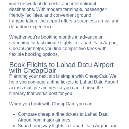
wide network of domestic and international
destinations. With modern terminals, passenger-
friendly facilities, and convenient ground
transportation, the airport offers a seamless arrival and
departure experience.
Whether you're booking months in advance or
searching for last minute flights to Lahad Datu Airport,
CheapOair helps you find competitive fares with
flexible booking options.
Book Flights to Lahad Datu Airport
with CheapOair
Planning your next trip is simple with CheapOair. We
help you compare airline tickets to Lahad Datu Airport
across multiple airlines so you can choose the
itinerary that works best for you.
When you book with CheapOair, you can:
Compare cheap airline tickets to Lahad Datu
Airport from major airlines.
Search one way flights to Lahad Datu Airport and