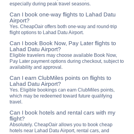
especially during peak travel seasons.
Can I book one-way flights to Lahad Datu
Airport?
Yes. CheapOair offers both one-way and round-trip
flight options to Lahad Datu Airport.
Can I book Book Now, Pay Later flights to
Lahad Datu Airport?
Eligible travelers may choose available Book Now,
Pay Later payment options during checkout, subject to
availability and approval.
Can I earn ClubMiles points on flights to
Lahad Datu Airport?
Yes. Eligible bookings can earn ClubMiles points,
which may be redeemed toward future qualifying
travel.
Can I book hotels and rental cars with my
flight?
Absolutely. CheapOair allows you to book cheap
hotels near Lahad Datu Airport, rental cars, and