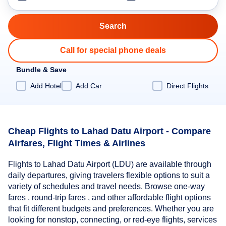
Call for special phone deals
Bundle & Save
Add Hotel
Add Car
Direct Flights
Cheap Flights to Lahad Datu Airport - Compare
Airfares, Flight Times & Airlines
Flights to Lahad Datu Airport (LDU) are available through
daily departures, giving travelers flexible options to suit a
variety of schedules and travel needs. Browse one-way
fares , round-trip fares , and other affordable flight options
that fit different budgets and preferences. Whether you are
looking for nonstop, connecting, or red-eye flights, services