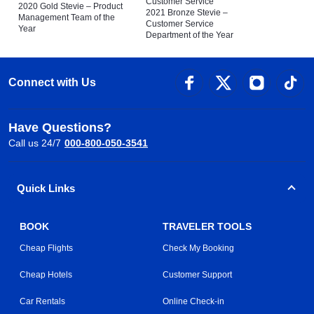
Customer Service
2020 Gold Stevie – Product
2021 Bronze Stevie –
Management Team of the
Customer Service
Year
Department of the Year
Connect with Us
Have Questions?
Call us 24/7
000-800-050-3541
Quick Links
BOOK
TRAVELER TOOLS
Cheap Flights
Check My Booking
Cheap Hotels
Customer Support
Car Rentals
Online Check-in