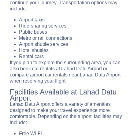
continue your journey. Transportation options may
include:
Airport taxis
Ride-sharing services
Public buses
Metro or rail connections
Airport shuttle services
Hotel shuttles
Rental cars
If you plan to explore the surrounding area, you can
also book car rentals at Lahad Datu Airport or
compare airport car rentals near Lahad Datu Airport
when reserving your flight.
Facilities Available at Lahad Datu
Airport
Lahad Datu Airport offers a variety of amenities
designed to make your travel experience more
comfortable. Depending on the airport, facilities may
include:
Free Wi-Fi