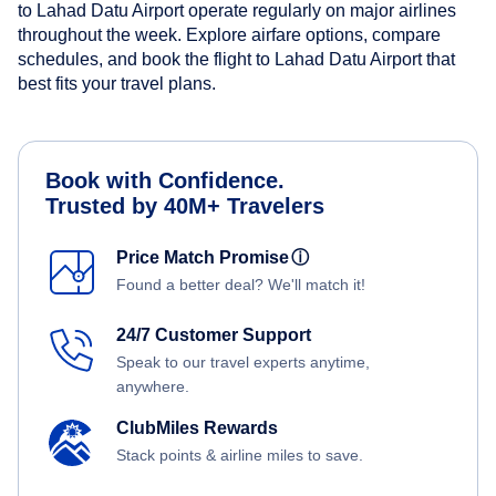
to Lahad Datu Airport operate regularly on major airlines
throughout the week. Explore airfare options, compare
schedules, and book the flight to Lahad Datu Airport that
best fits your travel plans.
Book with Confidence.
Trusted by 40M+ Travelers
Price Match Promise
ⓘ
Found a better deal? We'll match it!
24/7 Customer Support
Speak to our travel experts anytime,
anywhere.
ClubMiles Rewards
Stack points & airline miles to save.