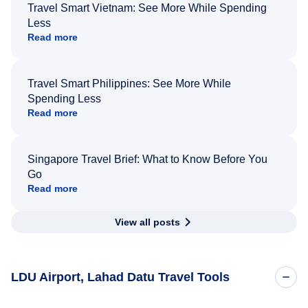
Travel Smart Vietnam: See More While Spending
Less
Read more
Travel Smart Philippines: See More While
Spending Less
Read more
Singapore Travel Brief: What to Know Before You
Go
Read more
View all posts
LDU Airport, Lahad Datu Travel Tools