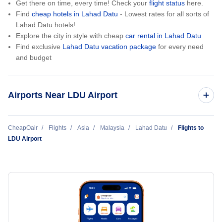
Get there on time, every time! Check your
flight status
here.
Find
cheap hotels in Lahad Datu
- Lowest rates for all sorts of
Lahad Datu hotels!
Explore the city in style with cheap
car rental in Lahad Datu
Find exclusive
Lahad Datu vacation package
for every need
and budget
Airports Near LDU Airport
Tommanggong Airport (TMG)
CheapOair
Flights
Asia
Malaysia
Lahad Datu
Flights to
LDU Airport
Semporna Airport (SMM)
Tawau Airport (TWU)