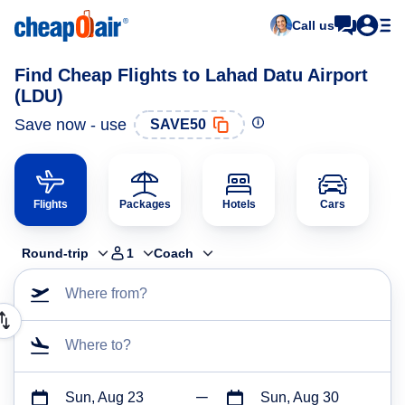
Call us
Find Cheap Flights to Lahad Datu Airport
(LDU)
Save now - use
SAVE50
Flights
Packages
Hotels
Cars
Round-trip
1
Coach
Where from?
Where to?
Sun, Aug 23
Sun, Aug 30