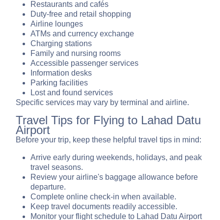
Restaurants and cafés
Duty-free and retail shopping
Airline lounges
ATMs and currency exchange
Charging stations
Family and nursing rooms
Accessible passenger services
Information desks
Parking facilities
Lost and found services
Specific services may vary by terminal and airline.
Travel Tips for Flying to Lahad Datu
Airport
Before your trip, keep these helpful travel tips in mind:
Arrive early during weekends, holidays, and peak
travel seasons.
Review your airline's baggage allowance before
departure.
Complete online check-in when available.
Keep travel documents readily accessible.
Monitor your flight schedule to Lahad Datu Airport