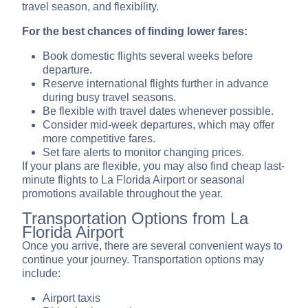
travel season, and flexibility.
For the best chances of finding lower fares:
Book domestic flights several weeks before
departure.
Reserve international flights further in advance
during busy travel seasons.
Be flexible with travel dates whenever possible.
Consider mid-week departures, which may offer
more competitive fares.
Set fare alerts to monitor changing prices.
If your plans are flexible, you may also find cheap last-
minute flights to La Florida Airport or seasonal
promotions available throughout the year.
Transportation Options from La
Florida Airport
Once you arrive, there are several convenient ways to
continue your journey. Transportation options may
include:
Airport taxis