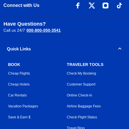
Connect with Us
Have Questions?
Call us 24/7
000-800-050-3541
Quick Links
BOOK
TRAVELER TOOLS
Cheap Flights
Check My Booking
Cheap Hotels
Customer Support
Car Rentals
Online Check-in
Vacation Packages
Airline Baggage Fees
Save & Earn $
Check Flight Status
Travel Blog