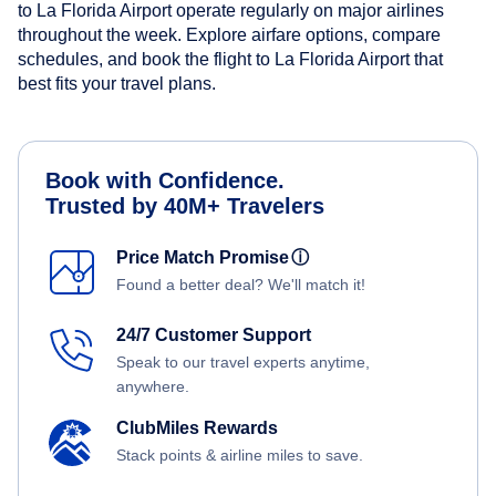
to La Florida Airport operate regularly on major airlines
throughout the week. Explore airfare options, compare
schedules, and book the flight to La Florida Airport that
best fits your travel plans.
Book with Confidence.
Trusted by 40M+ Travelers
Price Match Promise
ⓘ
Found a better deal? We'll match it!
24/7 Customer Support
Speak to our travel experts anytime,
anywhere.
ClubMiles Rewards
Stack points & airline miles to save.