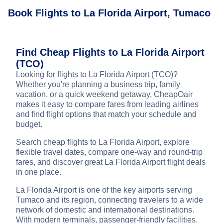
Book Flights to La Florida Airport, Tumaco
Find Cheap Flights to La Florida Airport
(TCO)
Looking for flights to La Florida Airport (TCO)?
Whether you're planning a business trip, family
vacation, or a quick weekend getaway, CheapOair
makes it easy to compare fares from leading airlines
and find flight options that match your schedule and
budget.
Search cheap flights to La Florida Airport, explore
flexible travel dates, compare one-way and round-trip
fares, and discover great La Florida Airport flight deals
in one place.
La Florida Airport is one of the key airports serving
Tumaco and its region, connecting travelers to a wide
network of domestic and international destinations.
With modern terminals, passenger-friendly facilities,