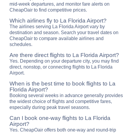
mid-week departures, and monitor fare alerts on
CheapOair to find competitive prices.
Which airlines fly to La Florida Airport?
The airlines serving La Florida Airport vary by
destination and season. Search your travel dates on
CheapOair to compare available airlines and
schedules.
Are there direct flights to La Florida Airport?
Yes. Depending on your departure city, you may find
direct, nonstop, or connecting flights to La Florida
Airport.
When is the best time to book flights to La
Florida Airport?
Booking several weeks in advance generally provides
the widest choice of flights and competitive fares,
especially during peak travel seasons.
Can I book one-way flights to La Florida
Airport?
Yes. CheapOair offers both one-way and round-trip