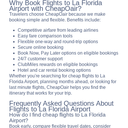
Why Book Flights to La Florida
Airport with CheapOair?
Travelers choose CheapOair because we make
booking simple and flexible. Benefits include:
Competitive airfare from leading airlines
Easy fare comparison tools
Flexible one-way and round-trip options
Secure online booking
Book Now, Pay Later options on eligible bookings
24/7 customer support
ClubMiles rewards on eligible bookings
Hotel and car rental booking options
Whether you're searching for cheap flights to La
Florida Airport, planning months ahead, or looking for
last minute flights, CheapOair helps you find the
itinerary that works for your trip.
Frequently Asked Questions About
Flights to La Florida Airport
How do I find cheap flights to La Florida
Airport?
Book early, compare flexible travel dates, consider