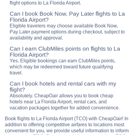
flight options to La Florida Airport.
Can I book Book Now, Pay Later flights to La
Florida Airport?
Eligible travelers may choose available Book Now,
Pay Later payment options during checkout, subject to
availability and approval.
Can I earn ClubMiles points on flights to La
Florida Airport?
Yes. Eligible bookings can earn ClubMiles points,
which may be redeemed toward future qualifying
travel.
Can I book hotels and rental cars with my
flight?
Absolutely. CheapOair allows you to book cheap
hotels near La Florida Airport, rental cars, and
vacation packages together for added convenience.
Book flights to La Florida Airport (TCO) with CheapOair! In
addition to offering competitive airfares to locations most
convenient for you, we provide useful information to inform