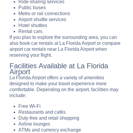
Ride-sharing services
Public buses
Metro or rail connections
Airport shuttle services
Hotel shuttles
Rental cars
If you plan to explore the surrounding area, you can
also book car rentals at La Florida Airport or compare
airport car rentals near La Florida Airport when
reserving your flight.
Facilities Available at La Florida
Airport
La Florida Airport offers a variety of amenities
designed to make your travel experience more
comfortable. Depending on the airport, facilities may
include:
Free Wi-Fi
Restaurants and cafés
Duty-free and retail shopping
Airline lounges
ATMs and currency exchange