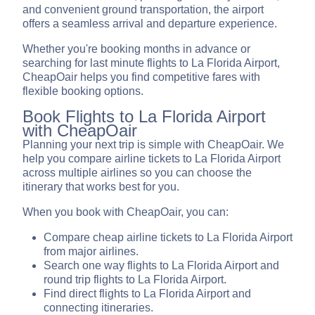
and convenient ground transportation, the airport
offers a seamless arrival and departure experience.
Whether you're booking months in advance or
searching for last minute flights to La Florida Airport,
CheapOair helps you find competitive fares with
flexible booking options.
Book Flights to La Florida Airport
with CheapOair
Planning your next trip is simple with CheapOair. We
help you compare airline tickets to La Florida Airport
across multiple airlines so you can choose the
itinerary that works best for you.
When you book with CheapOair, you can:
Compare cheap airline tickets to La Florida Airport
from major airlines.
Search one way flights to La Florida Airport and
round trip flights to La Florida Airport.
Find direct flights to La Florida Airport and
connecting itineraries.