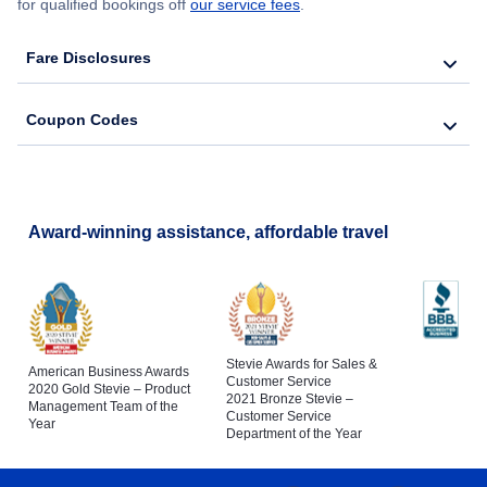
for qualified bookings off
our service fees
.
Fare Disclosures
Coupon Codes
Award-winning assistance, affordable travel
Stevie Awards for Sales &
American Business Awards
Customer Service
2020 Gold Stevie – Product
2021 Bronze Stevie –
Management Team of the
Customer Service
Year
Department of the Year