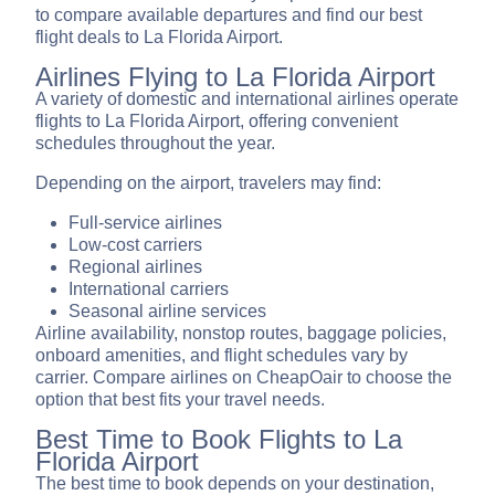
to compare available departures and find our best
flight deals to La Florida Airport.
Airlines Flying to La Florida Airport
A variety of domestic and international airlines operate
flights to La Florida Airport, offering convenient
schedules throughout the year.
Depending on the airport, travelers may find:
Full-service airlines
Low-cost carriers
Regional airlines
International carriers
Seasonal airline services
Airline availability, nonstop routes, baggage policies,
onboard amenities, and flight schedules vary by
carrier. Compare airlines on CheapOair to choose the
option that best fits your travel needs.
Best Time to Book Flights to La
Florida Airport
The best time to book depends on your destination,