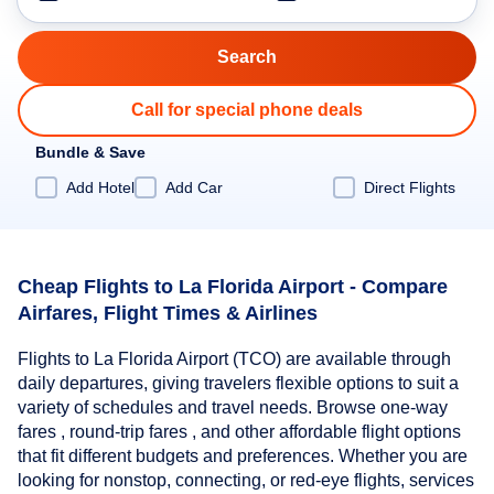
Call for special phone deals
Bundle & Save
Add Hotel
Add Car
Direct Flights
Cheap Flights to La Florida Airport - Compare
Airfares, Flight Times & Airlines
Flights to La Florida Airport (TCO) are available through
daily departures, giving travelers flexible options to suit a
variety of schedules and travel needs. Browse one-way
fares , round-trip fares , and other affordable flight options
that fit different budgets and preferences. Whether you are
looking for nonstop, connecting, or red-eye flights, services