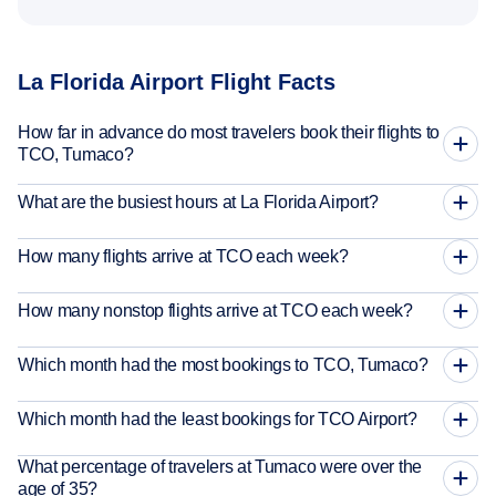
La Florida Airport Flight Facts
How far in advance do most travelers book their flights to
TCO, Tumaco?
What are the busiest hours at La Florida Airport?
How many flights arrive at TCO each week?
How many nonstop flights arrive at TCO each week?
Which month had the most bookings to TCO, Tumaco?
Which month had the least bookings for TCO Airport?
What percentage of travelers at Tumaco were over the
age of 35?