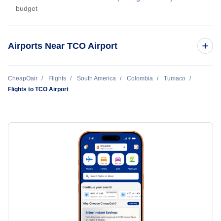
budget
Airports Near TCO Airport
La Florida Airport (LSC)
CheapOair
Flights
South America
Colombia
Tumaco
Flights to TCO Airport