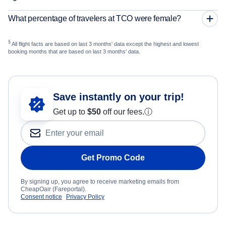
What percentage of travelers at TCO were female?
§
All flight facts are based on last 3 months' data except the highest and lowest
booking months that are based on last 3 months' data.
Save instantly on your trip!
Get up to
$50
off our fees.
ⓘ
Get Promo Code
By signing up, you agree to receive marketing emails from
CheapOair (Fareportal).
Consent notice
Privacy Policy