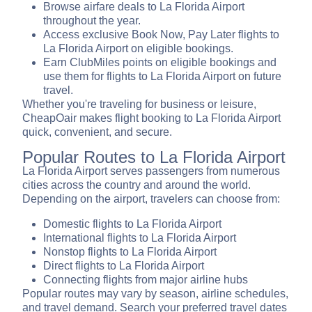
Browse airfare deals to La Florida Airport
throughout the year.
Access exclusive Book Now, Pay Later flights to
La Florida Airport on eligible bookings.
Earn ClubMiles points on eligible bookings and
use them for flights to La Florida Airport on future
travel.
Whether you're traveling for business or leisure,
CheapOair makes flight booking to La Florida Airport
quick, convenient, and secure.
Popular Routes to La Florida Airport
La Florida Airport serves passengers from numerous
cities across the country and around the world.
Depending on the airport, travelers can choose from:
Domestic flights to La Florida Airport
International flights to La Florida Airport
Nonstop flights to La Florida Airport
Direct flights to La Florida Airport
Connecting flights from major airline hubs
Popular routes may vary by season, airline schedules,
and travel demand. Search your preferred travel dates