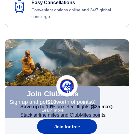
Easy Cancellations
Convenient options online and 24/7 global
concierge.
Join Clubmiles
Sign up and get
$10
worth of points
Save up to 10%
on select flights
(
$25
max)
.
Learn more
Stack airline miles and ClubMiles points.
Join for free