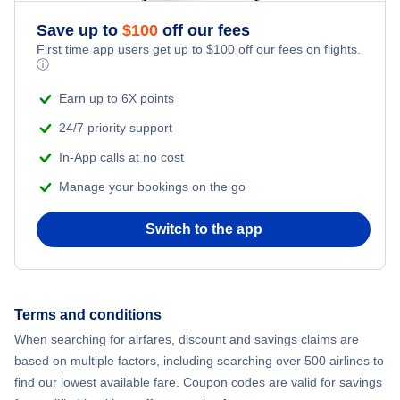
Save up to
$
100
off our fees
First time app users get up to
$
100
off our fees on flights.
ⓘ
Earn up to 6X points
24/7 priority support
In-App calls at no cost
Manage your bookings on the go
Switch to the app
Terms and conditions
When searching for airfares, discount and savings claims are
based on multiple factors, including searching over 500 airlines to
find our lowest available fare. Coupon codes are valid for savings