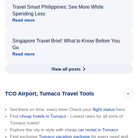
Travel Smart Philippines: See More While
Spending Less
Read more
Singapore Travel Brief: What to Know Before You
Go
Read more
View all posts
TCO Airport, Tumaco Travel Tools
Get there on time, every time! Check your
flight status
here.
Find
cheap hotels in Tumaco
- Lowest rates for all sorts of
Tumaco hotels!
Explore the city in style with cheap
car rental in Tumaco
Find exclusive
Tumaco vacation package
for every need and