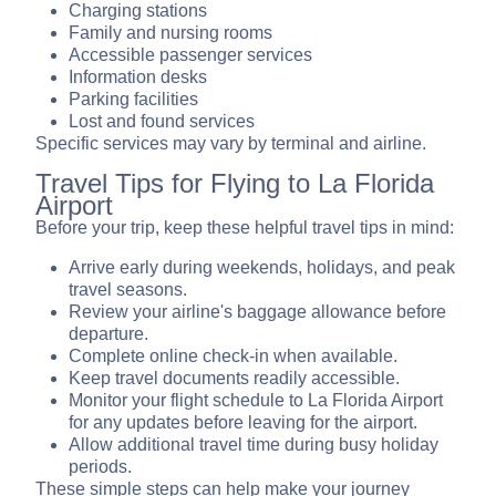
Charging stations
Family and nursing rooms
Accessible passenger services
Information desks
Parking facilities
Lost and found services
Specific services may vary by terminal and airline.
Travel Tips for Flying to La Florida
Airport
Before your trip, keep these helpful travel tips in mind:
Arrive early during weekends, holidays, and peak
travel seasons.
Review your airline's baggage allowance before
departure.
Complete online check-in when available.
Keep travel documents readily accessible.
Monitor your flight schedule to La Florida Airport
for any updates before leaving for the airport.
Allow additional travel time during busy holiday
periods.
These simple steps can help make your journey