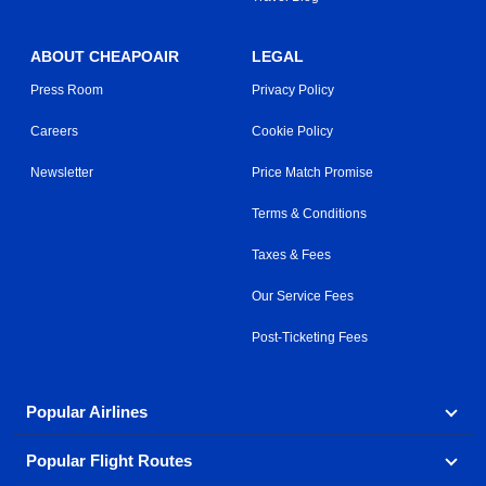
ABOUT CHEAPOAIR
LEGAL
Press Room
Privacy Policy
Careers
Cookie Policy
Newsletter
Price Match Promise
Terms & Conditions
Taxes & Fees
Our Service Fees
Post-Ticketing Fees
Popular Airlines
Popular Flight Routes
Explore our cheap airfare options by carrier, with over
500 options to choose from.