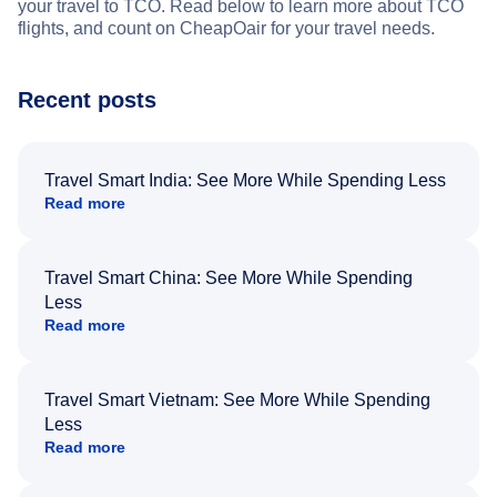
your travel to TCO. Read below to learn more about TCO
flights, and count on CheapOair for your travel needs.
Recent posts
Travel Smart India: See More While Spending Less
Read more
Travel Smart China: See More While Spending
Less
Read more
Travel Smart Vietnam: See More While Spending
Less
Read more