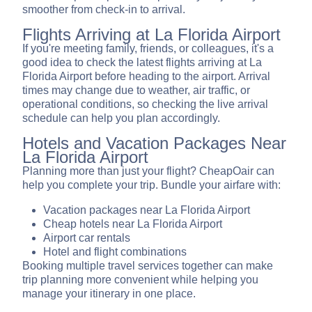
smoother from check-in to arrival.
Flights Arriving at La Florida Airport
If you're meeting family, friends, or colleagues, it's a
good idea to check the latest flights arriving at La
Florida Airport before heading to the airport. Arrival
times may change due to weather, air traffic, or
operational conditions, so checking the live arrival
schedule can help you plan accordingly.
Hotels and Vacation Packages Near
La Florida Airport
Planning more than just your flight? CheapOair can
help you complete your trip. Bundle your airfare with:
Vacation packages near La Florida Airport
Cheap hotels near La Florida Airport
Airport car rentals
Hotel and flight combinations
Booking multiple travel services together can make
trip planning more convenient while helping you
manage your itinerary in one place.