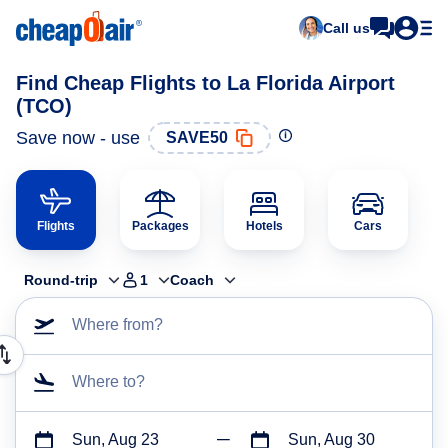
Call us
Find Cheap Flights to La Florida Airport
(TCO)
Save now - use
SAVE50
Flights
Packages
Hotels
Cars
Round-trip
1
Coach
Where from?
Where to?
Sun, Aug 23
Sun, Aug 30