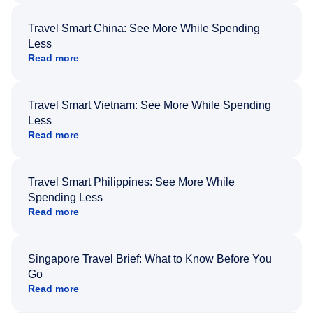
Travel Smart China: See More While Spending
Less
Read more
Travel Smart Vietnam: See More While Spending
Less
Read more
Travel Smart Philippines: See More While
Spending Less
Read more
Singapore Travel Brief: What to Know Before You
Go
Read more