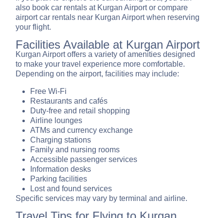
also book car rentals at Kurgan Airport or compare
airport car rentals near Kurgan Airport when reserving
your flight.
Facilities Available at Kurgan Airport
Kurgan Airport offers a variety of amenities designed
to make your travel experience more comfortable.
Depending on the airport, facilities may include:
Free Wi-Fi
Restaurants and cafés
Duty-free and retail shopping
Airline lounges
ATMs and currency exchange
Charging stations
Family and nursing rooms
Accessible passenger services
Information desks
Parking facilities
Lost and found services
Specific services may vary by terminal and airline.
Travel Tips for Flying to Kurgan