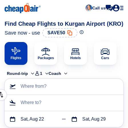
Call us
Find Cheap Flights to Kurgan Airport (KRO)
Save now - use
SAVE50
Flights
Packages
Hotels
Cars
Round-trip
1
Coach
Where from?
Where to?
Sat, Aug 22
Sat, Aug 29