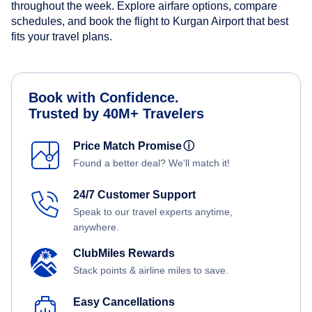
throughout the week. Explore airfare options, compare
schedules, and book the flight to Kurgan Airport that best
fits your travel plans.
Book with Confidence.
Trusted by 40M+ Travelers
Price Match Promise
ⓘ
Found a better deal? We'll match it!
24/7 Customer Support
Speak to our travel experts anytime,
anywhere.
ClubMiles Rewards
Stack points & airline miles to save.
Easy Cancellations