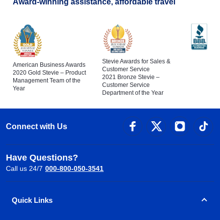
Award-winning assistance, affordable travel
Stevie Awards for Sales &
American Business Awards
Customer Service
2020 Gold Stevie – Product
2021 Bronze Stevie –
Management Team of the
Customer Service
Year
Department of the Year
Connect with Us
Have Questions?
Call us 24/7
000-800-050-3541
Quick Links