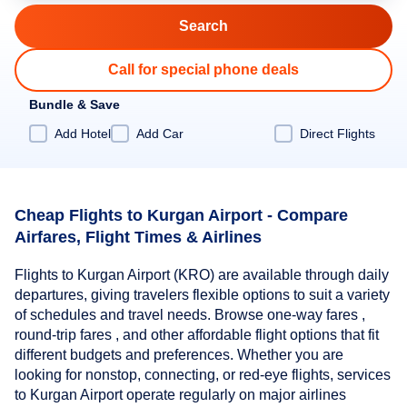
Call for special phone deals
Bundle & Save
Add Hotel
Add Car
Direct Flights
Cheap Flights to Kurgan Airport - Compare
Airfares, Flight Times & Airlines
Flights to Kurgan Airport (KRO) are available through daily
departures, giving travelers flexible options to suit a variety
of schedules and travel needs. Browse one-way fares ,
round-trip fares , and other affordable flight options that fit
different budgets and preferences. Whether you are
looking for nonstop, connecting, or red-eye flights, services
to Kurgan Airport operate regularly on major airlines