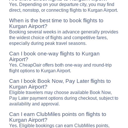
Yes. Depending on your departure city, you may find
direct, nonstop, or connecting flights to Kurgan Airport.
When is the best time to book flights to
Kurgan Airport?
Booking several weeks in advance generally provides
the widest choice of flights and competitive fares,
especially during peak travel seasons.
Can I book one-way flights to Kurgan
Airport?
Yes. CheapOair offers both one-way and round-trip
flight options to Kurgan Airport.
Can I book Book Now, Pay Later flights to
Kurgan Airport?
Eligible travelers may choose available Book Now,
Pay Later payment options during checkout, subject to
availability and approval.
Can I earn ClubMiles points on flights to
Kurgan Airport?
Yes. Eligible bookings can earn ClubMiles points,