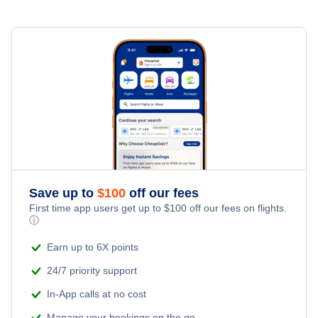
Namangan Airport (NMA)
Save up to
$
100
off our fees
First time app users get up to
$
100
off our fees on flights.
ⓘ
Earn up to 6X points
24/7 priority support
In-App calls at no cost
Manage your bookings on the go