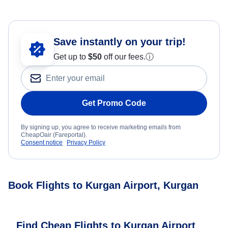
Save instantly on your trip!
Get up to
$50
off our fees.
ⓘ
Get Promo Code
By signing up, you agree to receive marketing emails from
CheapOair (Fareportal).
Consent notice
Privacy Policy
Book Flights to Kurgan Airport, Kurgan
Find Cheap Flights to Kurgan Airport