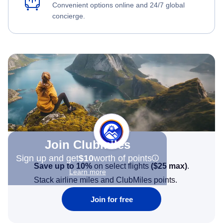
Convenient options online and 24/7 global
concierge.
Join Clubmiles
Sign up and get
$10
worth of points
Save up to 10%
on select flights
(
$25
max)
.
Learn more
Stack airline miles and ClubMiles points.
Join for free