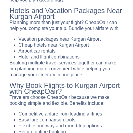
Hotels and Vacation Packages Near
Kurgan Airport
Planning more than just your flight? CheapOair can
help you complete your trip. Bundle your airfare with:
Vacation packages near Kurgan Airport
Cheap hotels near Kurgan Airport
Airport car rentals
Hotel and flight combinations
Booking multiple travel services together can make
trip planning more convenient while helping you
manage your itinerary in one place.
Why Book Flights to Kurgan Airport
with CheapOair?
Travelers choose CheapOair because we make
booking simple and flexible. Benefits include:
Competitive airfare from leading airlines
Easy fare comparison tools
Flexible one-way and round-trip options
Secure online booking