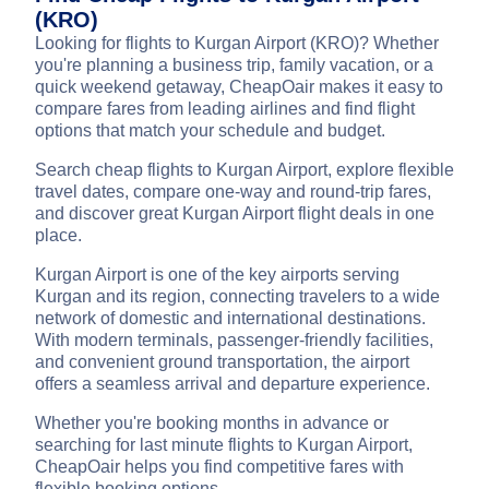
(KRO)
Looking for flights to Kurgan Airport (KRO)? Whether
you're planning a business trip, family vacation, or a
quick weekend getaway, CheapOair makes it easy to
compare fares from leading airlines and find flight
options that match your schedule and budget.
Search cheap flights to Kurgan Airport, explore flexible
travel dates, compare one-way and round-trip fares,
and discover great Kurgan Airport flight deals in one
place.
Kurgan Airport is one of the key airports serving
Kurgan and its region, connecting travelers to a wide
network of domestic and international destinations.
With modern terminals, passenger-friendly facilities,
and convenient ground transportation, the airport
offers a seamless arrival and departure experience.
Whether you're booking months in advance or
searching for last minute flights to Kurgan Airport,
CheapOair helps you find competitive fares with
flexible booking options.