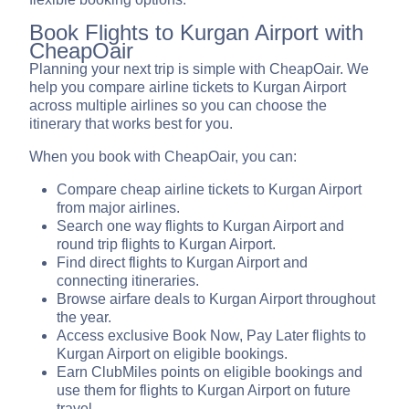
Book Flights to Kurgan Airport with
CheapOair
Planning your next trip is simple with CheapOair. We
help you compare airline tickets to Kurgan Airport
across multiple airlines so you can choose the
itinerary that works best for you.
When you book with CheapOair, you can:
Compare cheap airline tickets to Kurgan Airport
from major airlines.
Search one way flights to Kurgan Airport and
round trip flights to Kurgan Airport.
Find direct flights to Kurgan Airport and
connecting itineraries.
Browse airfare deals to Kurgan Airport throughout
the year.
Access exclusive Book Now, Pay Later flights to
Kurgan Airport on eligible bookings.
Earn ClubMiles points on eligible bookings and
use them for flights to Kurgan Airport on future
travel.