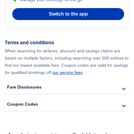
Switch to the app
Terms and conditions
When searching for airfares, discount and savings claims are
based on multiple factors, including searching over 500 airlines to
find our lowest available fare. Coupon codes are valid for savings
for qualified bookings off
our service fees
.
Fare Disclosures
Coupon Codes