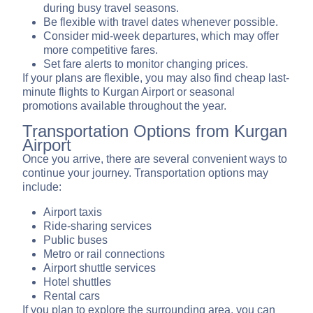
during busy travel seasons.
Be flexible with travel dates whenever possible.
Consider mid-week departures, which may offer
more competitive fares.
Set fare alerts to monitor changing prices.
If your plans are flexible, you may also find cheap last-
minute flights to Kurgan Airport or seasonal
promotions available throughout the year.
Transportation Options from Kurgan
Airport
Once you arrive, there are several convenient ways to
continue your journey. Transportation options may
include:
Airport taxis
Ride-sharing services
Public buses
Metro or rail connections
Airport shuttle services
Hotel shuttles
Rental cars
If you plan to explore the surrounding area, you can