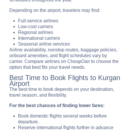
Depending on the airport, travelers may find:
Full-service airlines
Low-cost carriers
Regional airlines
International carriers
Seasonal airline services
Airline availability, nonstop routes, baggage policies,
onboard amenities, and flight schedules vary by
carrier. Compare airlines on CheapOair to choose the
option that best fits your travel needs.
Best Time to Book Flights to Kurgan
Airport
The best time to book depends on your destination,
travel season, and flexibility.
For the best chances of finding lower fares:
Book domestic flights several weeks before
departure.
Reserve international flights further in advance