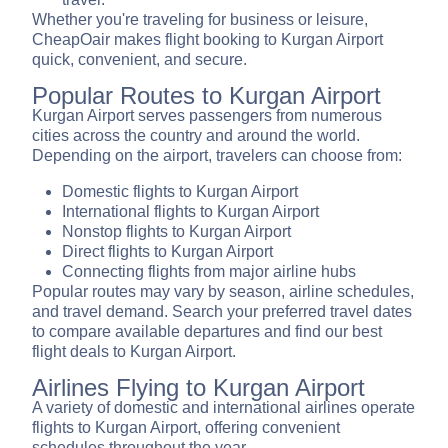
Whether you're traveling for business or leisure,
CheapOair makes flight booking to Kurgan Airport
quick, convenient, and secure.
Popular Routes to Kurgan Airport
Kurgan Airport serves passengers from numerous
cities across the country and around the world.
Depending on the airport, travelers can choose from:
Domestic flights to Kurgan Airport
International flights to Kurgan Airport
Nonstop flights to Kurgan Airport
Direct flights to Kurgan Airport
Connecting flights from major airline hubs
Popular routes may vary by season, airline schedules,
and travel demand. Search your preferred travel dates
to compare available departures and find our best
flight deals to Kurgan Airport.
Airlines Flying to Kurgan Airport
A variety of domestic and international airlines operate
flights to Kurgan Airport, offering convenient
schedules throughout the year.