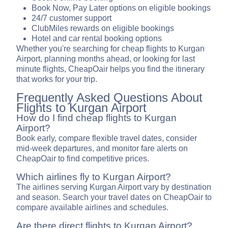
Book Now, Pay Later options on eligible bookings
24/7 customer support
ClubMiles rewards on eligible bookings
Hotel and car rental booking options
Whether you're searching for cheap flights to Kurgan
Airport, planning months ahead, or looking for last
minute flights, CheapOair helps you find the itinerary
that works for your trip.
Frequently Asked Questions About
Flights to Kurgan Airport
How do I find cheap flights to Kurgan
Airport?
Book early, compare flexible travel dates, consider
mid-week departures, and monitor fare alerts on
CheapOair to find competitive prices.
Which airlines fly to Kurgan Airport?
The airlines serving Kurgan Airport vary by destination
and season. Search your travel dates on CheapOair to
compare available airlines and schedules.
Are there direct flights to Kurgan Airport?