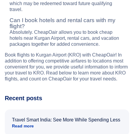
which may be redeemed toward future qualifying
travel.
Can I book hotels and rental cars with my
flight?
Absolutely. CheapOair allows you to book cheap
hotels near Kurgan Airport, rental cars, and vacation
packages together for added convenience.
Book flights to Kurgan Airport (KRO) with CheapOair! In
addition to offering competitive airfares to locations most
convenient for you, we provide useful information to inform
your travel to KRO. Read below to learn more about KRO
flights, and count on CheapOair for your travel needs.
Recent posts
Travel Smart India: See More While Spending Less
Read more