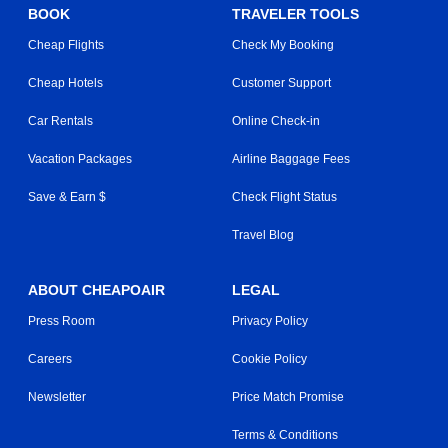
BOOK
TRAVELER TOOLS
Cheap Flights
Check My Booking
Cheap Hotels
Customer Support
Car Rentals
Online Check-in
Vacation Packages
Airline Baggage Fees
Save & Earn $
Check Flight Status
Travel Blog
ABOUT CHEAPOAIR
LEGAL
Press Room
Privacy Policy
Careers
Cookie Policy
Newsletter
Price Match Promise
Terms & Conditions