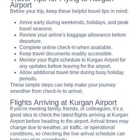
Airport
Before your trip, keep these helpful travel tips in mind:
Arrive early during weekends, holidays, and peak
travel seasons.
Review your airline's baggage allowance before
departure.
Complete online check-in when available.
Keep travel documents readily accessible.
Monitor your flight schedule to Kurgan Airport for
any updates before leaving for the airport.
Allow additional travel time during busy holiday
periods.
These simple steps can help make your journey
smoother from check-in to arrival.
Flights Arriving at Kurgan Airport
If you're meeting family, friends, or colleagues, it's a
good idea to check the latest flights arriving at Kurgan
Airport before heading to the airport. Arrival times may
change due to weather, air traffic, or operational
conditions, so checking the live arrival schedule can
help you plan accordingly.