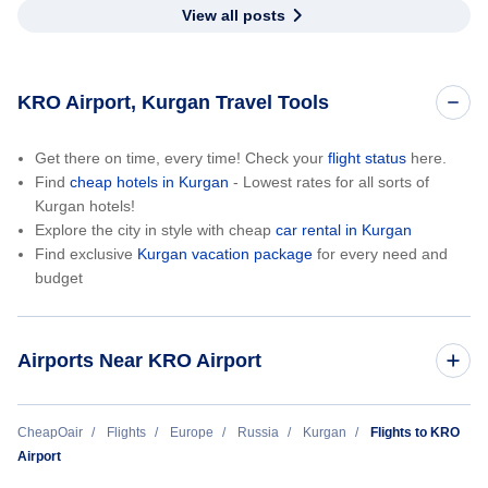
View all posts
KRO Airport, Kurgan Travel Tools
Get there on time, every time! Check your
flight status
here.
Find
cheap hotels in Kurgan
- Lowest rates for all sorts of
Kurgan hotels!
Explore the city in style with cheap
car rental in Kurgan
Find exclusive
Kurgan vacation package
for every need and
budget
Airports Near KRO Airport
Andizhan Airport (AZN)
CheapOair
Flights
Europe
Russia
Kurgan
Flights to KRO
Airport