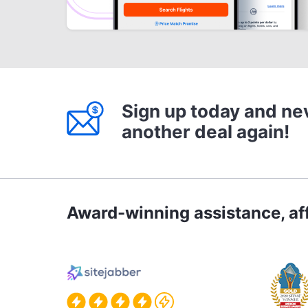
Sign up today and ne
another deal again!
Award-winning assistance, aff