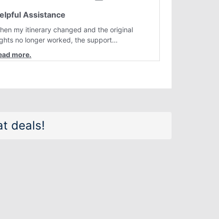
elpful Assistance
hen my itinerary changed and the original
lights no longer worked, the support
epresentative quickly helped me find better
lternatives. They were professional, courteous,
nd went above and beyond to resolve the
sue. I'm grateful for the excellent assistance
nd smooth experience.
t deals!