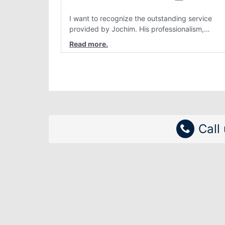
I want to recognize the outstanding service
provided by Jochim. His professionalism,
attention to detail, and genuine customer care
have consistently stood out. Interactions with
him are always clear, patient, and solution
focused. Team members like Jochim make a re
difference and reflect positively on the
organization.
Call