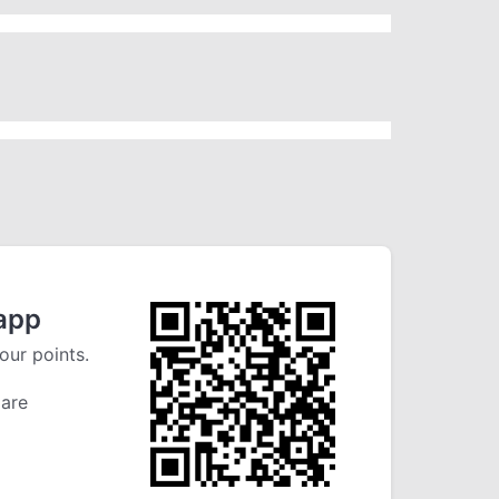
app
our points.
 are