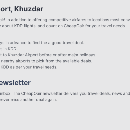
port, Khuzdar
! In addition to offering competitive airfares to locations most conv
e about KDD flights, and count on CheapOair for your travel needs.
ays in advance to find the a good travel deal.
s in KDD
ht to Khuzdar Airport before or after major holidays.
 nearby airports to pick from the available deals.
to KDD as per your travel needs.
ewsletter
r inbox! The CheapOair newsletter delivers you travel deals, news and 
 never miss another deal again.