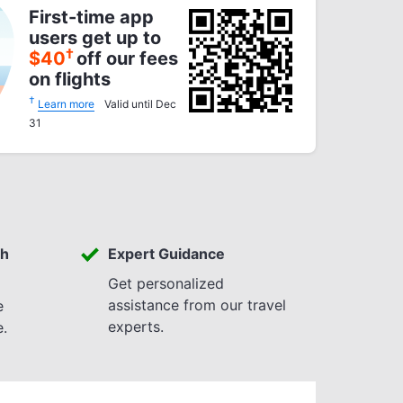
First-time app
users get up to
†
$
40
off our fees
on flights
†
Learn more
Valid until Dec
31
th
Expert Guidance
Get personalized
assistance from our travel
e
experts.
e.