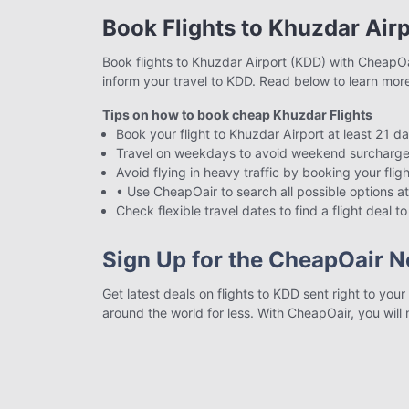
Book Flights to Khuzdar Air
Book flights to Khuzdar Airport (KDD) with CheapOair
inform your travel to KDD. Read below to learn mor
Tips on how to book cheap Khuzdar Flights
Book your flight to Khuzdar Airport at least 21 d
Travel on weekdays to avoid weekend surcharge
Avoid flying in heavy traffic by booking your flig
• Use CheapOair to search all possible options at
Check flexible travel dates to find a flight deal 
Sign Up for the CheapOair N
Get latest deals on flights to KDD sent right to you
around the world for less. With CheapOair, you will