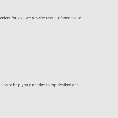
enient for you, we provide useful information to
tips to help you plan trips to top destinations