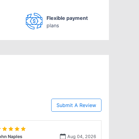
Flexible payment
plans
Submit A Review
ohn Naples
Aug 04, 2026