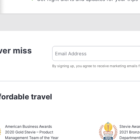
ver miss
By signing up, you agree to receive marketing emails 
ordable travel
American Business Awards
Stevie Awar
2020 Gold Stevie – Product
2021 Bronz
Management Team of the Year
Department 