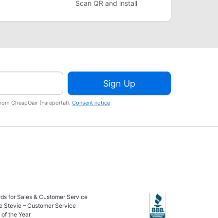
Scan QR and install
Sign Up
from CheapOair (Fareportal).
Consent notice
ds for Sales & Customer Service
e Stevie – Customer Service
of the Year