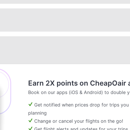
Earn 2X points on CheapOair 
Book on our apps (iOS & Android) to double y
Get notified when prices drop for trips you
planning
Change or cancel your flights on the go!
Get flight alerts and updates for your trips