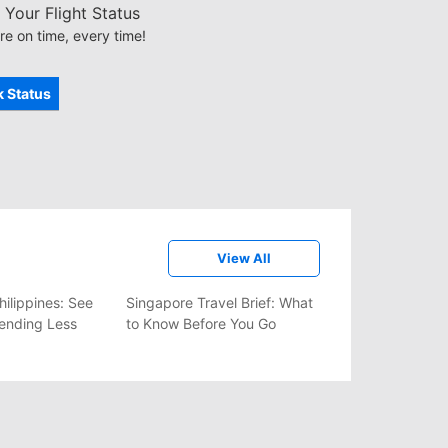
Your Flight Status
re on time, every time!
 Status
View All
hilippines: See
Singapore Travel Brief: What
ending Less
to Know Before You Go