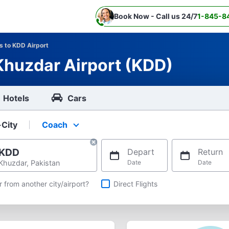
Book Now - Call us 24/7
1-845-8
ts to KDD Airport
 Khuzdar Airport (KDD)
Hotels
Cars
-City
Coach
Select your preferred seating class.
KDD
Depart
Return
Khuzdar, Pakistan
Date
Date
hts
r from another city/airport?
Direct Flights