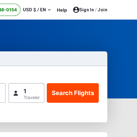
48-0154
USD $ / EN
Help
Sign In
/
Join
1
Traveler