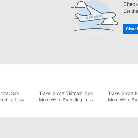
Check 
Get the
Check
hina: See
Travel Smart Vietnam: See
Travel Smart P
ending Less
More While Spending Less
More While Sp