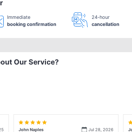
r
Immediate
24-hour
booking confirmation
cancellation
out Our Service?
25
John Naples
Jul 28, 2026
J