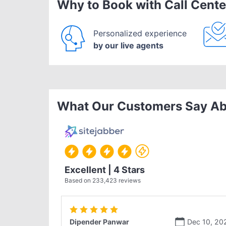
Why to Book with Call Cente
Personalized experience
by our live agents
What Our Customers Say Ab
Excellent | 4 Stars
Based on
233,423
reviews
Dipender Panwar
Dec 10, 20