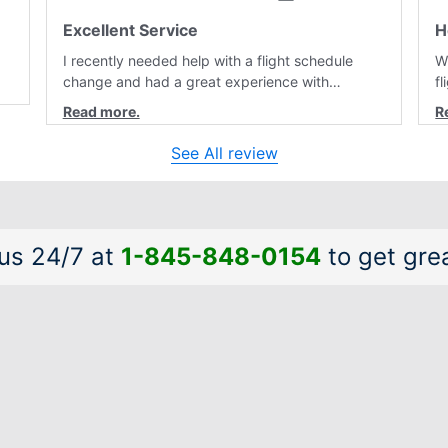
Excellent Service
H
I recently needed help with a flight schedule
W
change and had a great experience with
f
customer service. Laura was professional,
r
friendly, and very helpful throughout the
a
al
process. She quickly found a solution and kept
a
See All review
me informed of the next steps. I truly appreciate
is
her excellent service.
a
 us 24/7 at
1-845-848-0154
to get grea