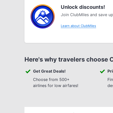
Unlock discounts!
Join ClubMiles and save up
Learn about ClubMiles
Here's why travelers choose 
Get Great Deals!
Pr
Choose from 500+
Fi
airlines for low airfares!
de