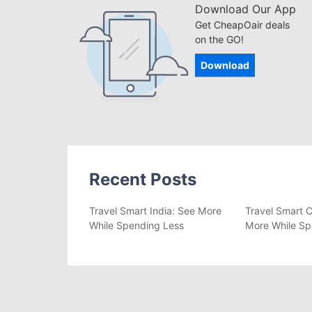
Download Our App
Get CheapOair deals
on the GO!
Download
Recent Posts
Travel Smart India: See More
Travel Smart C
While Spending Less
More While Sp