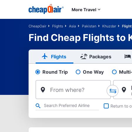
Skip to main content
More Travel
CheapOair
Flights
Asia
Pakistan
Khuzdar
Fligh
Find Cheap Flights to
Flights
Packages
Round Trip
One Way
Multi
Pick your flight type
From where?
Refine your search by airline, by city or airport or direct flig
Return to o