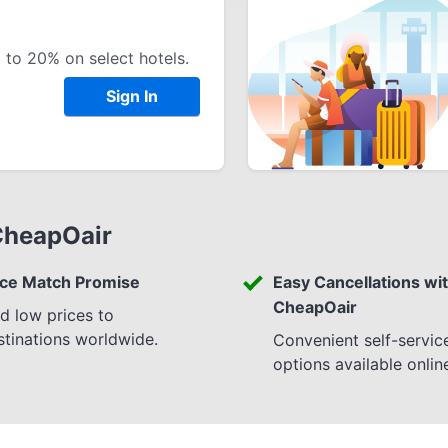
 to 20% on select hotels.
Sign In
CheapOair
ice Match Promise
Easy Cancellations wi
CheapOair
nd low prices to
stinations worldwide.
Convenient self-servic
options available onlin