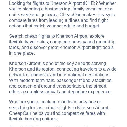
Looking for flights to Kherson Airport (KHE)? Whether
you're planning a business trip, family vacation, or a
quick weekend getaway, CheapOair makes it easy to
compare fares from leading airlines and find flight
options that match your schedule and budget.
Search cheap flights to Kherson Airport, explore
flexible travel dates, compare one-way and round-trip
fares, and discover great Kherson Airport flight deals
in one place.
Kherson Airport is one of the key airports serving
Kherson and its region, connecting travelers to a wide
network of domestic and international destinations.
With modern terminals, passenger-friendly facilities,
and convenient ground transportation, the airport
offers a seamless arrival and departure experience.
Whether you're booking months in advance or
searching for last minute flights to Kherson Airport,
CheapOair helps you find competitive fares with
flexible booking options.