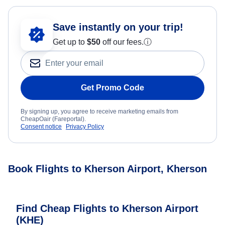
Save instantly on your trip!
Get up to
$50
off our fees.
ⓘ
Get Promo Code
By signing up, you agree to receive marketing emails from
CheapOair (Fareportal).
Consent notice
Privacy Policy
Book Flights to Kherson Airport, Kherson
Find Cheap Flights to Kherson Airport
(KHE)