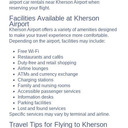
airport car rentals near Kherson Airport when
reserving your flight.
Facilities Available at Kherson
Airport
Kherson Airport offers a variety of amenities designed
to make your travel experience more comfortable.
Depending on the airport, facilities may include:
Free Wi-Fi
Restaurants and cafés
Duty-free and retail shopping
Airline lounges
ATMs and currency exchange
Charging stations
Family and nursing rooms
Accessible passenger services
Information desks
Parking facilities
Lost and found services
Specific services may vary by terminal and airline.
Travel Tips for Flying to Kherson