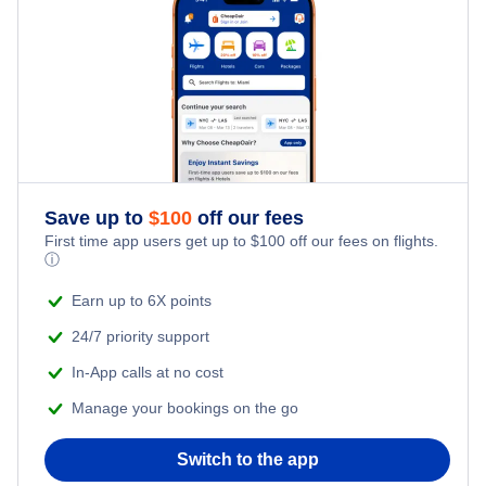
Save up to
$
100
off our fees
First time app users get up to
$
100
off our fees on flights.
ⓘ
Earn up to 6X points
24/7 priority support
In-App calls at no cost
Manage your bookings on the go
Switch to the app