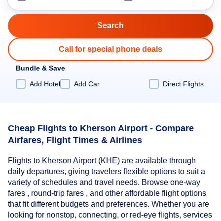
Call for special phone deals
Bundle & Save
Add Hotel
Add Car
Direct Flights
Cheap Flights to Kherson Airport - Compare
Airfares, Flight Times & Airlines
Flights to Kherson Airport (KHE) are available through
daily departures, giving travelers flexible options to suit a
variety of schedules and travel needs. Browse one-way
fares , round-trip fares , and other affordable flight options
that fit different budgets and preferences. Whether you are
looking for nonstop, connecting, or red-eye flights, services