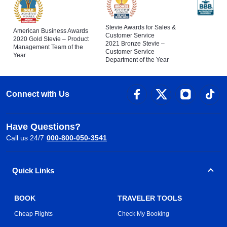
Stevie Awards for Sales &
American Business Awards
Customer Service
2020 Gold Stevie – Product
2021 Bronze Stevie –
Management Team of the
Customer Service
Year
Department of the Year
Connect with Us
Have Questions?
Call us 24/7
000-800-050-3541
Quick Links
BOOK
TRAVELER TOOLS
Cheap Flights
Check My Booking