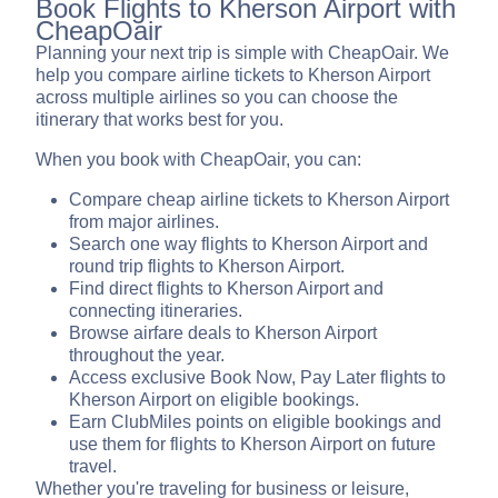
Book Flights to Kherson Airport with
CheapOair
Planning your next trip is simple with CheapOair. We
help you compare airline tickets to Kherson Airport
across multiple airlines so you can choose the
itinerary that works best for you.
When you book with CheapOair, you can:
Compare cheap airline tickets to Kherson Airport
from major airlines.
Search one way flights to Kherson Airport and
round trip flights to Kherson Airport.
Find direct flights to Kherson Airport and
connecting itineraries.
Browse airfare deals to Kherson Airport
throughout the year.
Access exclusive Book Now, Pay Later flights to
Kherson Airport on eligible bookings.
Earn ClubMiles points on eligible bookings and
use them for flights to Kherson Airport on future
travel.
Whether you're traveling for business or leisure,