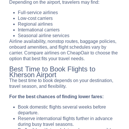
Depending on the airport, travelers may find:
Full-service airlines
Low-cost carriers
Regional airlines
International carriers
Seasonal airline services
Airline availability, nonstop routes, baggage policies,
onboard amenities, and flight schedules vary by
carrier. Compare airlines on CheapOair to choose the
option that best fits your travel needs.
Best Time to Book Flights to
Kherson Airport
The best time to book depends on your destination,
travel season, and flexibility.
For the best chances of finding lower fares:
Book domestic flights several weeks before
departure.
Reserve international flights further in advance
during busy travel seasons.