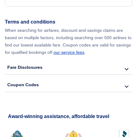
Terms and conditions
When searching for airfares, discount and savings claims are
based on multiple factors, including searching over 500 airlines to
find our lowest available fare. Coupon codes are valid for savings
for qualified bookings off
our service fees
.
Fare Disclosures
Coupon Codes
Award-winning assistance, affordable travel