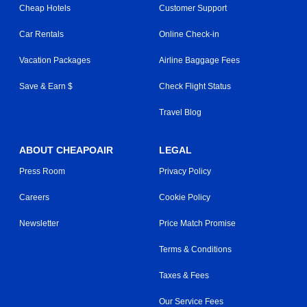
Cheap Hotels
Customer Support
Car Rentals
Online Check-in
Vacation Packages
Airline Baggage Fees
Save & Earn $
Check Flight Status
Travel Blog
ABOUT CHEAPOAIR
LEGAL
Press Room
Privacy Policy
Careers
Cookie Policy
Newsletter
Price Match Promise
Terms & Conditions
Taxes & Fees
Our Service Fees