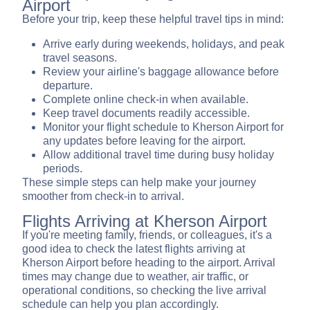
Airport
Before your trip, keep these helpful travel tips in mind:
Arrive early during weekends, holidays, and peak
travel seasons.
Review your airline's baggage allowance before
departure.
Complete online check-in when available.
Keep travel documents readily accessible.
Monitor your flight schedule to Kherson Airport for
any updates before leaving for the airport.
Allow additional travel time during busy holiday
periods.
These simple steps can help make your journey
smoother from check-in to arrival.
Flights Arriving at Kherson Airport
If you're meeting family, friends, or colleagues, it's a
good idea to check the latest flights arriving at
Kherson Airport before heading to the airport. Arrival
times may change due to weather, air traffic, or
operational conditions, so checking the live arrival
schedule can help you plan accordingly.