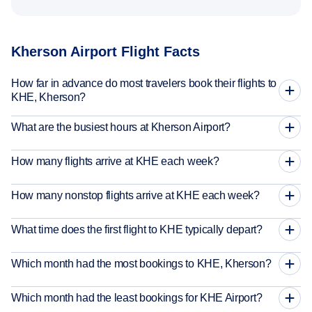
Kherson Airport Flight Facts
How far in advance do most travelers book their flights to
KHE, Kherson?
What are the busiest hours at Kherson Airport?
How many flights arrive at KHE each week?
How many nonstop flights arrive at KHE each week?
What time does the first flight to KHE typically depart?
Which month had the most bookings to KHE, Kherson?
Which month had the least bookings for KHE Airport?