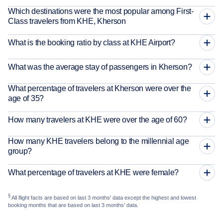
Which destinations were the most popular among First-
Class travelers from KHE, Kherson
What is the booking ratio by class at KHE Airport?
What was the average stay of passengers in Kherson?
What percentage of travelers at Kherson were over the
age of 35?
How many travelers at KHE were over the age of 60?
How many KHE travelers belong to the millennial age
group?
What percentage of travelers at KHE were female?
§
All flight facts are based on last 3 months' data except the highest and lowest
booking months that are based on last 3 months' data.