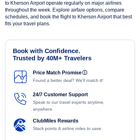
to Kherson Airport operate regularly on major airlines
throughout the week. Explore airfare options, compare
schedules, and book the flight to Kherson Airport that best
fits your travel plans.
Book with Confidence.
Trusted by 40M+ Travelers
Price Match Promise
ⓘ
Found a better deal? We'll match it!
24/7 Customer Support
Speak to our travel experts anytime,
anywhere.
ClubMiles Rewards
Stack points & airline miles to save.