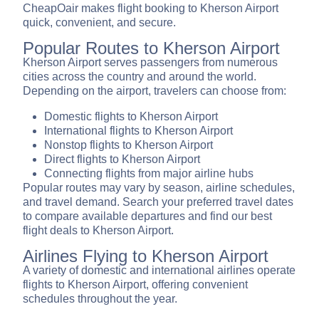
CheapOair makes flight booking to Kherson Airport
quick, convenient, and secure.
Popular Routes to Kherson Airport
Kherson Airport serves passengers from numerous
cities across the country and around the world.
Depending on the airport, travelers can choose from:
Domestic flights to Kherson Airport
International flights to Kherson Airport
Nonstop flights to Kherson Airport
Direct flights to Kherson Airport
Connecting flights from major airline hubs
Popular routes may vary by season, airline schedules,
and travel demand. Search your preferred travel dates
to compare available departures and find our best
flight deals to Kherson Airport.
Airlines Flying to Kherson Airport
A variety of domestic and international airlines operate
flights to Kherson Airport, offering convenient
schedules throughout the year.