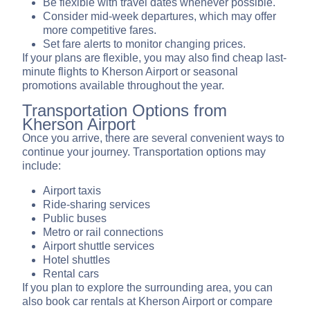
Be flexible with travel dates whenever possible.
Consider mid-week departures, which may offer
more competitive fares.
Set fare alerts to monitor changing prices.
If your plans are flexible, you may also find cheap last-
minute flights to Kherson Airport or seasonal
promotions available throughout the year.
Transportation Options from
Kherson Airport
Once you arrive, there are several convenient ways to
continue your journey. Transportation options may
include:
Airport taxis
Ride-sharing services
Public buses
Metro or rail connections
Airport shuttle services
Hotel shuttles
Rental cars
If you plan to explore the surrounding area, you can
also book car rentals at Kherson Airport or compare