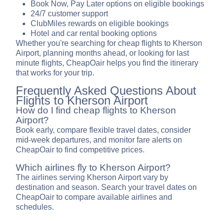
Book Now, Pay Later options on eligible bookings
24/7 customer support
ClubMiles rewards on eligible bookings
Hotel and car rental booking options
Whether you're searching for cheap flights to Kherson
Airport, planning months ahead, or looking for last
minute flights, CheapOair helps you find the itinerary
that works for your trip.
Frequently Asked Questions About
Flights to Kherson Airport
How do I find cheap flights to Kherson
Airport?
Book early, compare flexible travel dates, consider
mid-week departures, and monitor fare alerts on
CheapOair to find competitive prices.
Which airlines fly to Kherson Airport?
The airlines serving Kherson Airport vary by
destination and season. Search your travel dates on
CheapOair to compare available airlines and
schedules.