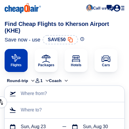
Call us
Find Cheap Flights to Kherson Airport
(KHE)
Save now - use
SAVE50
Flights
Packages
Hotels
Cars
Round-trip
1
Coach
Where from?
Where to?
Sun, Aug 23
Sun, Aug 30