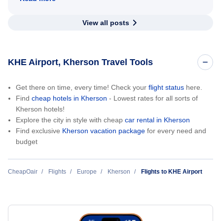
View all posts
KHE Airport, Kherson Travel Tools
Get there on time, every time! Check your
flight status
here.
Find
cheap hotels in Kherson
- Lowest rates for all sorts of
Kherson hotels!
Explore the city in style with cheap
car rental in Kherson
Find exclusive
Kherson vacation package
for every need and
budget
CheapOair
Flights
Europe
Kherson
Flights to KHE Airport