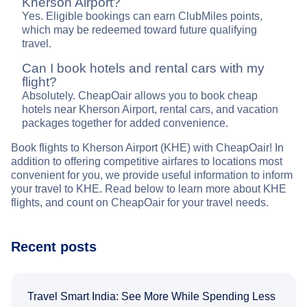
Kherson Airport?
Yes. Eligible bookings can earn ClubMiles points,
which may be redeemed toward future qualifying
travel.
Can I book hotels and rental cars with my
flight?
Absolutely. CheapOair allows you to book cheap
hotels near Kherson Airport, rental cars, and vacation
packages together for added convenience.
Book flights to Kherson Airport (KHE) with CheapOair! In
addition to offering competitive airfares to locations most
convenient for you, we provide useful information to inform
your travel to KHE. Read below to learn more about KHE
flights, and count on CheapOair for your travel needs.
Recent posts
Travel Smart India: See More While Spending Less