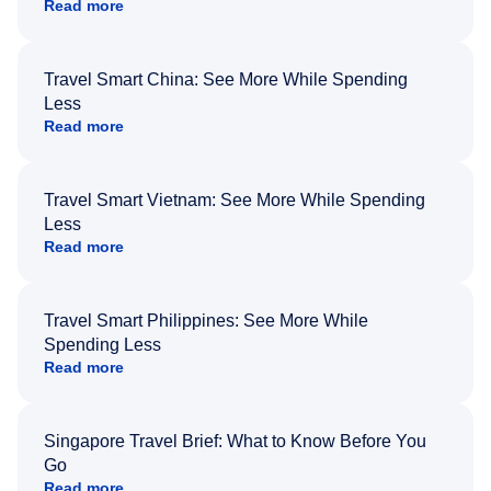
Read more
Travel Smart China: See More While Spending
Less
Read more
Travel Smart Vietnam: See More While Spending
Less
Read more
Travel Smart Philippines: See More While
Spending Less
Read more
Singapore Travel Brief: What to Know Before You
Go
Read more