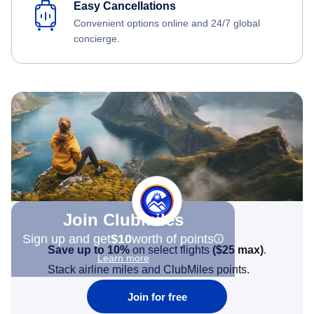
Easy Cancellations
Convenient options online and 24/7 global
concierge.
Join Clubmiles
Sign up and get
$10
worth of points
Save up to 10%
on select flights
(
$25
max)
.
Learn more
Stack airline miles and ClubMiles points.
Join for free