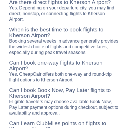
Are there direct flights to Kherson Airport?
Yes. Depending on your departure city, you may find
direct, nonstop, or connecting flights to Kherson
Airport.
When is the best time to book flights to
Kherson Airport?
Booking several weeks in advance generally provides
the widest choice of flights and competitive fares,
especially during peak travel seasons.
Can I book one-way flights to Kherson
Airport?
Yes. CheapOair offers both one-way and round-trip
flight options to Kherson Airport.
Can I book Book Now, Pay Later flights to
Kherson Airport?
Eligible travelers may choose available Book Now,
Pay Later payment options during checkout, subject to
availability and approval.
Can I earn ClubMiles points on flights to