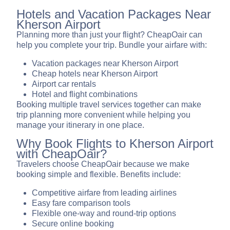
Hotels and Vacation Packages Near
Kherson Airport
Planning more than just your flight? CheapOair can
help you complete your trip. Bundle your airfare with:
Vacation packages near Kherson Airport
Cheap hotels near Kherson Airport
Airport car rentals
Hotel and flight combinations
Booking multiple travel services together can make
trip planning more convenient while helping you
manage your itinerary in one place.
Why Book Flights to Kherson Airport
with CheapOair?
Travelers choose CheapOair because we make
booking simple and flexible. Benefits include:
Competitive airfare from leading airlines
Easy fare comparison tools
Flexible one-way and round-trip options
Secure online booking