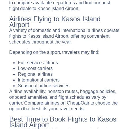
to compare available departures and find our best
flight deals to Kasos Island Airport.
Airlines Flying to Kasos Island
Airport
A variety of domestic and international airlines operate
flights to Kasos Island Airport, offering convenient
schedules throughout the year.
Depending on the airport, travelers may find:
Full-service airlines
Low-cost carriers
Regional airlines
International carriers
Seasonal airline services
Airline availability, nonstop routes, baggage policies,
onboard amenities, and flight schedules vary by
carrier. Compare airlines on CheapOair to choose the
option that best fits your travel needs.
Best Time to Book Flights to Kasos
Island Airport