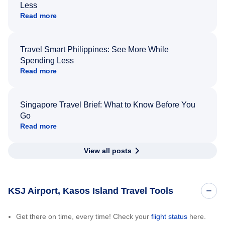
Less
Read more
Travel Smart Philippines: See More While
Spending Less
Read more
Singapore Travel Brief: What to Know Before You
Go
Read more
View all posts
KSJ Airport, Kasos Island Travel Tools
Get there on time, every time! Check your
flight status
here.