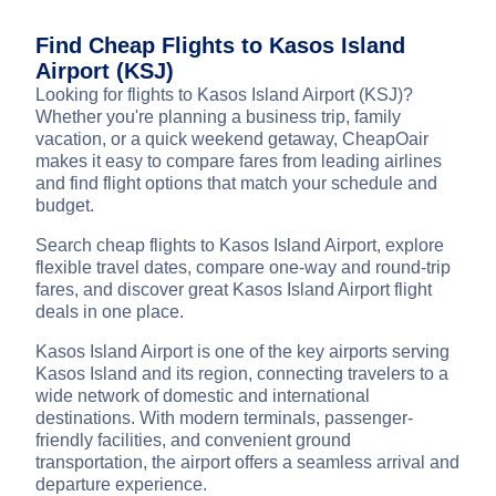
Find Cheap Flights to Kasos Island
Airport (KSJ)
Looking for flights to Kasos Island Airport (KSJ)?
Whether you're planning a business trip, family
vacation, or a quick weekend getaway, CheapOair
makes it easy to compare fares from leading airlines
and find flight options that match your schedule and
budget.
Search cheap flights to Kasos Island Airport, explore
flexible travel dates, compare one-way and round-trip
fares, and discover great Kasos Island Airport flight
deals in one place.
Kasos Island Airport is one of the key airports serving
Kasos Island and its region, connecting travelers to a
wide network of domestic and international
destinations. With modern terminals, passenger-
friendly facilities, and convenient ground
transportation, the airport offers a seamless arrival and
departure experience.