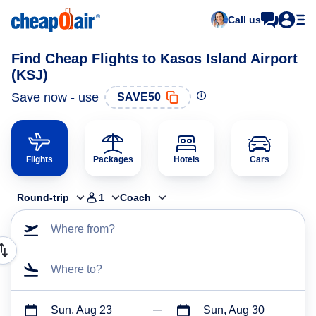
Call us
Find Cheap Flights to Kasos Island Airport
(KSJ)
Save now - use
SAVE50
Flights
Packages
Hotels
Cars
Round-trip
1
Coach
Where from?
Where to?
Sun, Aug 23
Sun, Aug 30