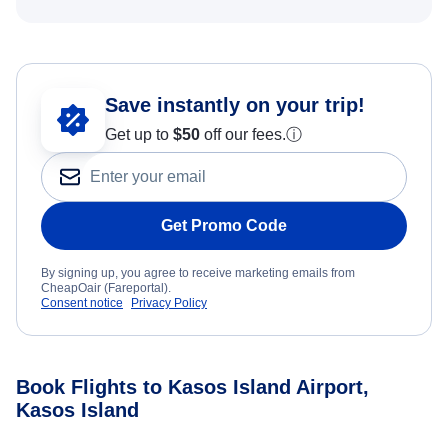
Save instantly on your trip!
Get up to
$50
off our fees.
ⓘ
Get Promo Code
By signing up, you agree to receive marketing emails from
CheapOair (Fareportal).
Consent notice
Privacy Policy
Book Flights to Kasos Island Airport,
Kasos Island