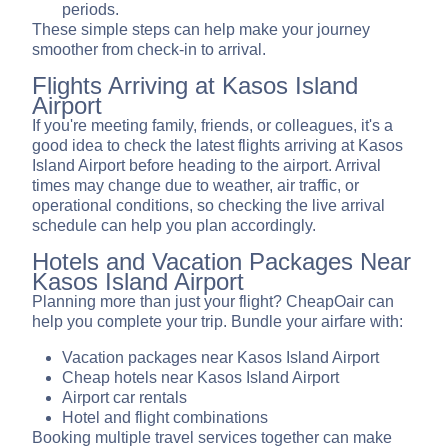
periods.
These simple steps can help make your journey
smoother from check-in to arrival.
Flights Arriving at Kasos Island
Airport
If you're meeting family, friends, or colleagues, it's a
good idea to check the latest flights arriving at Kasos
Island Airport before heading to the airport. Arrival
times may change due to weather, air traffic, or
operational conditions, so checking the live arrival
schedule can help you plan accordingly.
Hotels and Vacation Packages Near
Kasos Island Airport
Planning more than just your flight? CheapOair can
help you complete your trip. Bundle your airfare with:
Vacation packages near Kasos Island Airport
Cheap hotels near Kasos Island Airport
Airport car rentals
Hotel and flight combinations
Booking multiple travel services together can make