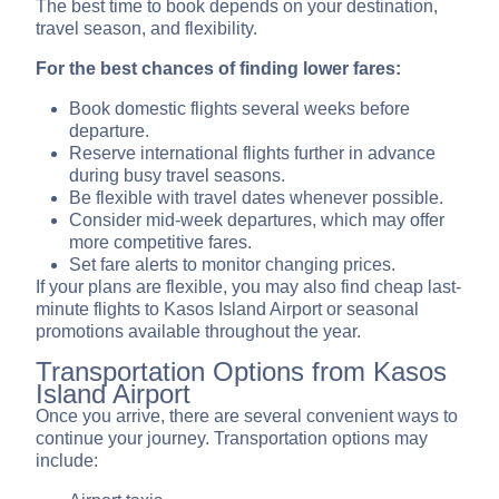
The best time to book depends on your destination,
travel season, and flexibility.
For the best chances of finding lower fares:
Book domestic flights several weeks before
departure.
Reserve international flights further in advance
during busy travel seasons.
Be flexible with travel dates whenever possible.
Consider mid-week departures, which may offer
more competitive fares.
Set fare alerts to monitor changing prices.
If your plans are flexible, you may also find cheap last-
minute flights to Kasos Island Airport or seasonal
promotions available throughout the year.
Transportation Options from Kasos
Island Airport
Once you arrive, there are several convenient ways to
continue your journey. Transportation options may
include: