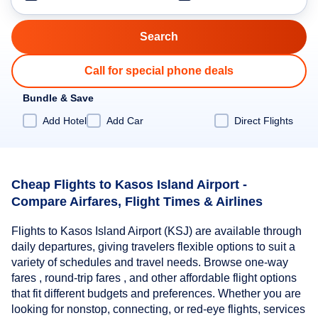
Call for special phone deals
Bundle & Save
Add Hotel
Add Car
Direct Flights
Cheap Flights to Kasos Island Airport -
Compare Airfares, Flight Times & Airlines
Flights to Kasos Island Airport (KSJ) are available through
daily departures, giving travelers flexible options to suit a
variety of schedules and travel needs. Browse one-way
fares , round-trip fares , and other affordable flight options
that fit different budgets and preferences. Whether you are
looking for nonstop, connecting, or red-eye flights, services