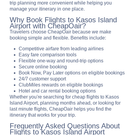
trip planning more convenient while helping you
manage your itinerary in one place.
Why Book Flights to Kasos Island
Airport with CheapOair?
Travelers choose CheapOair because we make
booking simple and flexible. Benefits include:
Competitive airfare from leading airlines
Easy fare comparison tools
Flexible one-way and round-trip options
Secure online booking
Book Now, Pay Later options on eligible bookings
24/7 customer support
ClubMiles rewards on eligible bookings
Hotel and car rental booking options
Whether you're searching for cheap flights to Kasos
Island Airport, planning months ahead, or looking for
last minute flights, CheapOair helps you find the
itinerary that works for your trip.
Frequently Asked Questions About
Flights to Kasos Island Airport