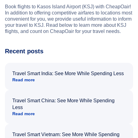
Book flights to Kasos Island Airport (KSJ) with CheapOair!
In addition to offering competitive airfares to locations most
convenient for you, we provide useful information to inform
your travel to KSJ. Read below to learn more about KSJ
flights, and count on CheapOair for your travel needs.
Recent posts
Travel Smart India: See More While Spending Less
Read more
Travel Smart China: See More While Spending
Less
Read more
Travel Smart Vietnam: See More While Spending