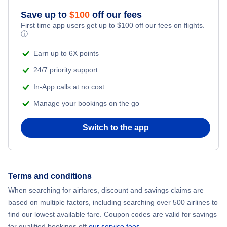
Save up to
$
100
off our fees
First time app users get up to
$
100
off our fees on flights.
ⓘ
Earn up to 6X points
24/7 priority support
In-App calls at no cost
Manage your bookings on the go
Switch to the app
Terms and conditions
When searching for airfares, discount and savings claims are
based on multiple factors, including searching over 500 airlines to
find our lowest available fare. Coupon codes are valid for savings
for qualified bookings off
our service fees
.