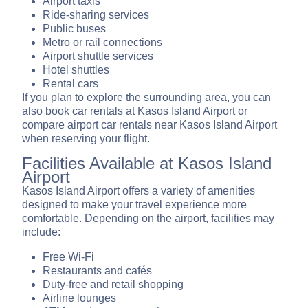
Airport taxis
Ride-sharing services
Public buses
Metro or rail connections
Airport shuttle services
Hotel shuttles
Rental cars
If you plan to explore the surrounding area, you can
also book car rentals at Kasos Island Airport or
compare airport car rentals near Kasos Island Airport
when reserving your flight.
Facilities Available at Kasos Island
Airport
Kasos Island Airport offers a variety of amenities
designed to make your travel experience more
comfortable. Depending on the airport, facilities may
include:
Free Wi-Fi
Restaurants and cafés
Duty-free and retail shopping
Airline lounges