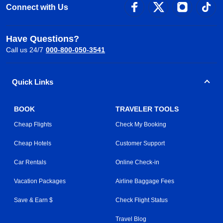
Connect with Us
Have Questions?
Call us 24/7
000-800-050-3541
Quick Links
BOOK
TRAVELER TOOLS
Cheap Flights
Check My Booking
Cheap Hotels
Customer Support
Car Rentals
Online Check-in
Vacation Packages
Airline Baggage Fees
Save & Earn $
Check Flight Status
Travel Blog