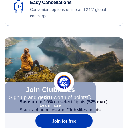
Easy Cancellations
Convenient options online and 24/7 global
concierge.
Join Clubmiles
Sign up and get
$10
worth of points
Save up to 10%
on select flights
(
$25
max)
.
Learn more
Stack airline miles and ClubMiles points.
Join for free