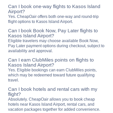
Can I book one-way flights to Kasos Island
Airport?
Yes. CheapOair offers both one-way and round-trip
flight options to Kasos Island Airport.
Can I book Book Now, Pay Later flights to
Kasos Island Airport?
Eligible travelers may choose available Book Now,
Pay Later payment options during checkout, subject to
availability and approval.
Can I earn ClubMiles points on flights to
Kasos Island Airport?
Yes. Eligible bookings can earn ClubMiles points,
which may be redeemed toward future qualifying
travel.
Can I book hotels and rental cars with my
flight?
Absolutely. CheapOair allows you to book cheap
hotels near Kasos Island Airport, rental cars, and
vacation packages together for added convenience.