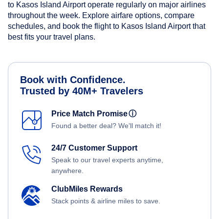
to Kasos Island Airport operate regularly on major airlines
throughout the week. Explore airfare options, compare
schedules, and book the flight to Kasos Island Airport that
best fits your travel plans.
Book with Confidence.
Trusted by 40M+ Travelers
Price Match Promise
ⓘ
Found a better deal? We'll match it!
24/7 Customer Support
Speak to our travel experts anytime,
anywhere.
ClubMiles Rewards
Stack points & airline miles to save.