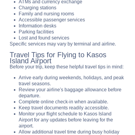
ATMs and currency exchange
Charging stations
Family and nursing rooms
Accessible passenger services
Information desks
Parking facilities
Lost and found services
Specific services may vary by terminal and airline.
Travel Tips for Flying to Kasos
Island Airport
Before your trip, keep these helpful travel tips in mind:
Arrive early during weekends, holidays, and peak
travel seasons.
Review your airline's baggage allowance before
departure.
Complete online check-in when available.
Keep travel documents readily accessible.
Monitor your flight schedule to Kasos Island
Airport for any updates before leaving for the
airport.
Allow additional travel time during busy holiday