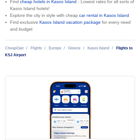
Find
cheap hotels in Kasos Island
- Lowest rates for all sorts of
Kasos Island hotels!
Explore the city in style with cheap
car rental in Kasos Island
Find exclusive
Kasos Island vacation package
for every need
and budget
CheapOair
Flights
Europe
Greece
Kasos Island
Flights to
KSJ Airport