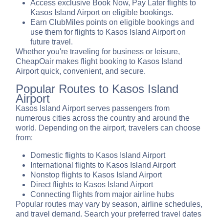
Access exclusive Book Now, Pay Later flights to
Kasos Island Airport on eligible bookings.
Earn ClubMiles points on eligible bookings and
use them for flights to Kasos Island Airport on
future travel.
Whether you're traveling for business or leisure,
CheapOair makes flight booking to Kasos Island
Airport quick, convenient, and secure.
Popular Routes to Kasos Island
Airport
Kasos Island Airport serves passengers from
numerous cities across the country and around the
world. Depending on the airport, travelers can choose
from:
Domestic flights to Kasos Island Airport
International flights to Kasos Island Airport
Nonstop flights to Kasos Island Airport
Direct flights to Kasos Island Airport
Connecting flights from major airline hubs
Popular routes may vary by season, airline schedules,
and travel demand. Search your preferred travel dates