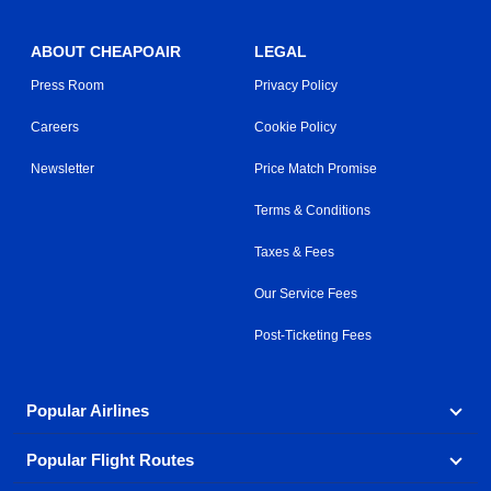
ABOUT CHEAPOAIR
LEGAL
Press Room
Privacy Policy
Careers
Cookie Policy
Newsletter
Price Match Promise
Terms & Conditions
Taxes & Fees
Our Service Fees
Post-Ticketing Fees
Popular Airlines
Popular Flight Routes
Explore our cheap airfare options by carrier, with over
500 options to choose from.