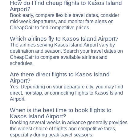
How do I find cheap flights to Kasos Island
Airport?
Book early, compare flexible travel dates, consider
mid-week departures, and monitor fare alerts on
CheapOair to find competitive prices.
Which airlines fly to Kasos Island Airport?
The airlines serving Kasos Island Airport vary by
destination and season. Search your travel dates on
CheapOair to compare available airlines and
schedules.
Are there direct flights to Kasos Island
Airport?
Yes. Depending on your departure city, you may find
direct, nonstop, or connecting flights to Kasos Island
Airport.
When is the best time to book flights to
Kasos Island Airport?
Booking several weeks in advance generally provides
the widest choice of flights and competitive fares,
especially during peak travel seasons.