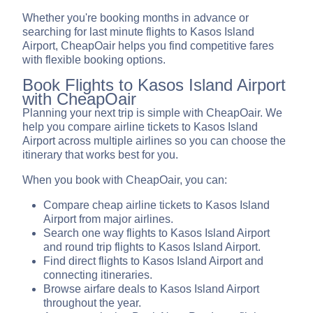
Whether you're booking months in advance or
searching for last minute flights to Kasos Island
Airport, CheapOair helps you find competitive fares
with flexible booking options.
Book Flights to Kasos Island Airport
with CheapOair
Planning your next trip is simple with CheapOair. We
help you compare airline tickets to Kasos Island
Airport across multiple airlines so you can choose the
itinerary that works best for you.
When you book with CheapOair, you can:
Compare cheap airline tickets to Kasos Island
Airport from major airlines.
Search one way flights to Kasos Island Airport
and round trip flights to Kasos Island Airport.
Find direct flights to Kasos Island Airport and
connecting itineraries.
Browse airfare deals to Kasos Island Airport
throughout the year.