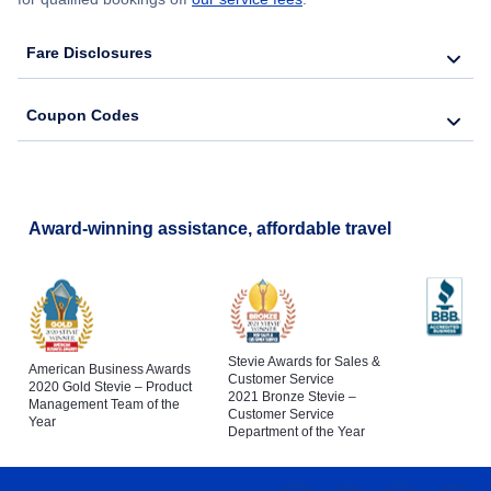
Fare Disclosures
Coupon Codes
Award-winning assistance, affordable travel
Stevie Awards for Sales &
American Business Awards
Customer Service
2020 Gold Stevie – Product
2021 Bronze Stevie –
Management Team of the
Customer Service
Year
Department of the Year