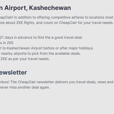
n Airport, Kashechewan
pOair! In addition to offering competitive airfares to locations most
ore about ZKE flights, and count on CheapOair for your travel needs.
21 days in advance to find the a good travel deal.
s in ZKE
ght to Kashechewan Airport before or after major holidays.
 nearby airports to pick from the available deals.
o ZKE as per your travel needs.
ewsletter
r inbox! The CheapOair newsletter delivers you travel deals, news and 
 never miss another deal again.