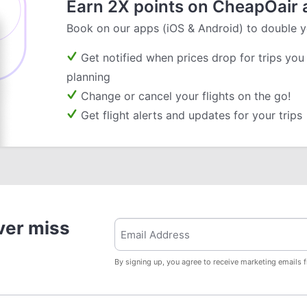
Earn 2X points on CheapOair 
Book on our apps (iOS & Android) to double y
Get notified when prices drop for trips you
planning
Change or cancel your flights on the go!
Get flight alerts and updates for your trips
ver miss
By signing up, you agree to receive marketing emails 