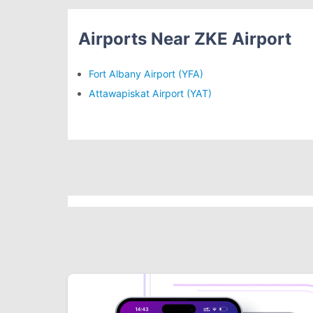
Airports Near ZKE Airport
Fort Albany Airport (YFA)
Attawapiskat Airport (YAT)