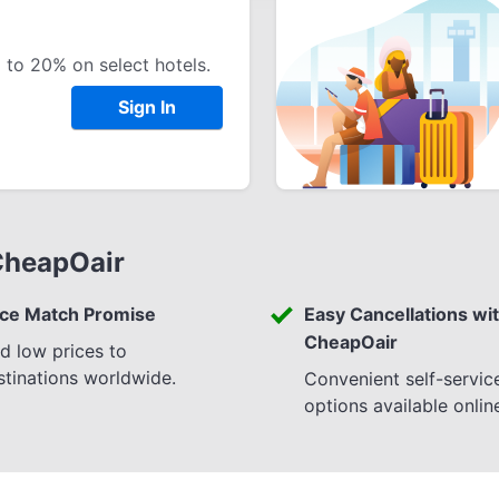
 to 20% on select hotels.
Sign In
CheapOair
ice Match Promise
Easy Cancellations wi
CheapOair
nd low prices to
stinations worldwide.
Convenient self-servic
options available onlin