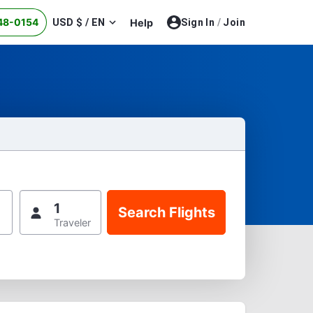
48-0154
USD $ / EN
Help
Sign In
/
Join
1
Traveler