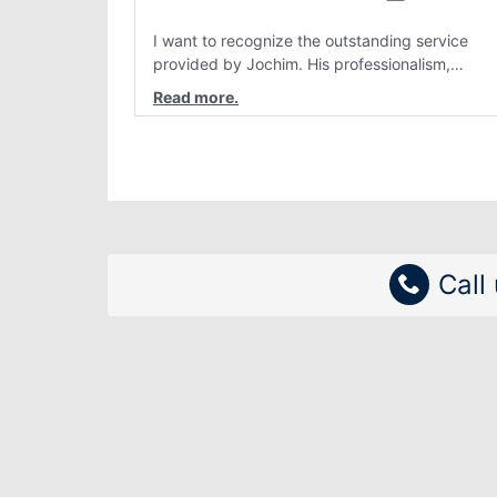
I want to recognize the outstanding service
provided by Jochim. His professionalism,
attention to detail, and genuine customer care
have consistently stood out. Interactions with
him are always clear, patient, and solution
focused. Team members like Jochim make a re
difference and reflect positively on the
organization.
Call