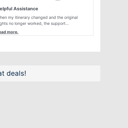
elpful Assistance
hen my itinerary changed and the original
lights no longer worked, the support
epresentative quickly helped me find better
lternatives. They were professional, courteous,
nd went above and beyond to resolve the
sue. I'm grateful for the excellent assistance
nd smooth experience.
t deals!