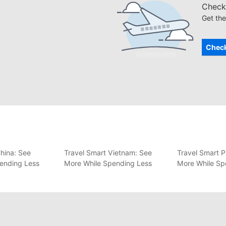
Check 
Get the
Check
hina: See
Travel Smart Vietnam: See
Travel Smart P
ending Less
More While Spending Less
More While Sp