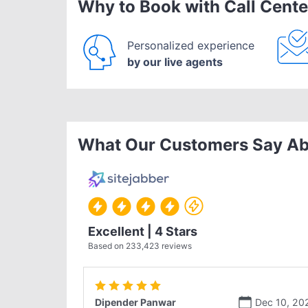
Why to Book with Call Cente
Personalized experience
by our live agents
What Our Customers Say Ab
Excellent | 4 Stars
Based on
233,423
reviews
Dipender Panwar
Dec 10, 20