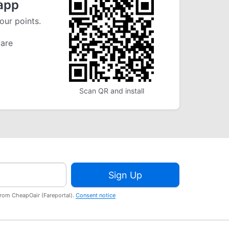
app
our points.
 are
Scan QR and install
Sign Up
from CheapOair (Fareportal).
Consent notice