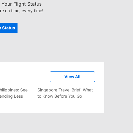
Your Flight Status
re on time, every time!
 Status
View All
hilippines: See
Singapore Travel Brief: What
ending Less
to Know Before You Go