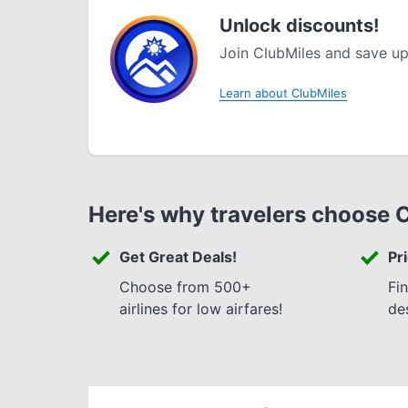
Unlock discounts!
Join ClubMiles and save up
Learn about ClubMiles
Here's why travelers choose 
Get Great Deals!
Pr
Choose from 500+
Fi
airlines for low airfares!
de