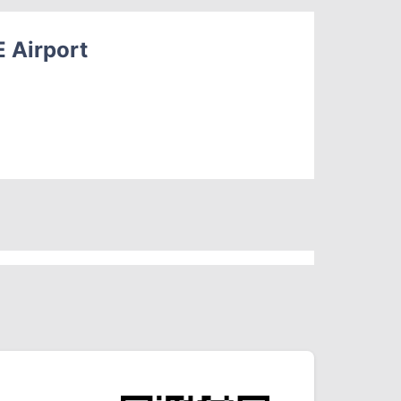
E Airport