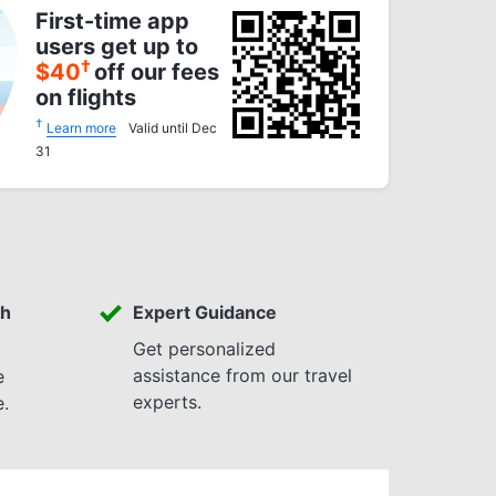
First-time app
users get up to
†
$
40
off our fees
on flights
†
Learn more
Valid until Dec
31
th
Expert Guidance
Get personalized
assistance from our travel
e
experts.
e.