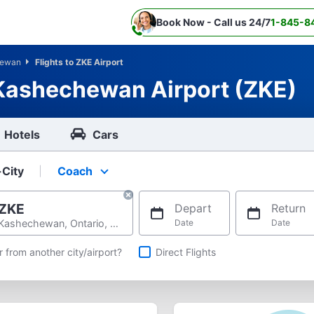
Book Now - Call us 24/7
1-845-8
hewan
Flights to ZKE Airport
 Kashechewan Airport (ZKE)
Hotels
Cars
-City
Coach
Select your preferred seating class.
ZKE
Depart
Return
Kashechewan, Ontario, Canada
Date
Date
hts
r from another city/airport?
Direct Flights