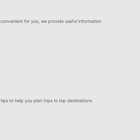
 convenient for you, we provide useful information
tips to help you plan trips to top destinations