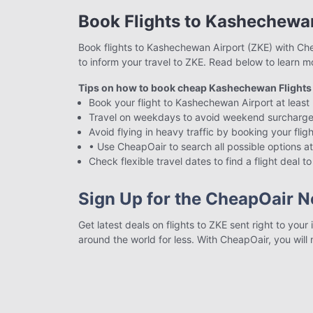
Book Flights to Kashechewa
Book flights to Kashechewan Airport (ZKE) with Chea
to inform your travel to ZKE. Read below to learn m
Tips on how to book cheap Kashechewan Flights
Book your flight to Kashechewan Airport at least 
Travel on weekdays to avoid weekend surcharge
Avoid flying in heavy traffic by booking your fli
• Use CheapOair to search all possible options at
Check flexible travel dates to find a flight deal t
Sign Up for the CheapOair N
Get latest deals on flights to ZKE sent right to you
around the world for less. With CheapOair, you will