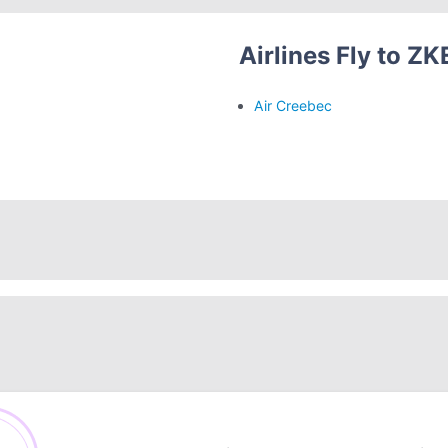
Airlines Fly to ZK
Air Creebec