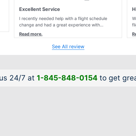
Excellent Service
H
I recently needed help with a flight schedule
W
change and had a great experience with
f
customer service. Laura was professional,
r
friendly, and very helpful throughout the
a
al
process. She quickly found a solution and kept
a
See All review
me informed of the next steps. I truly appreciate
is
her excellent service.
a
 us 24/7 at
1-845-848-0154
to get grea