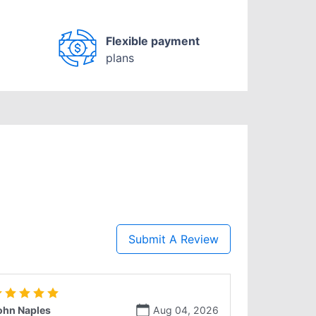
Flexible payment
plans
Submit A Review
ohn Naples
Aug 04, 2026