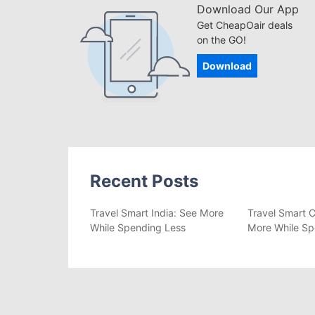
Download Our App
Get CheapOair deals
on the GO!
Download
Recent Posts
Travel Smart India: See More
Travel Smart C
While Spending Less
More While Sp