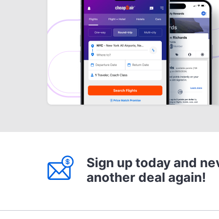
Sign up today and ne
another deal again!