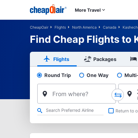
Skip to main content
More Travel
CheapOair
Flights
North America
Canada
Kashec
Find Cheap Flights to
Flights
Packages
Round Trip
One Way
Multi
Pick your flight type
From where?
Refine your search by airline, by city or airport or direct flig
Return to o