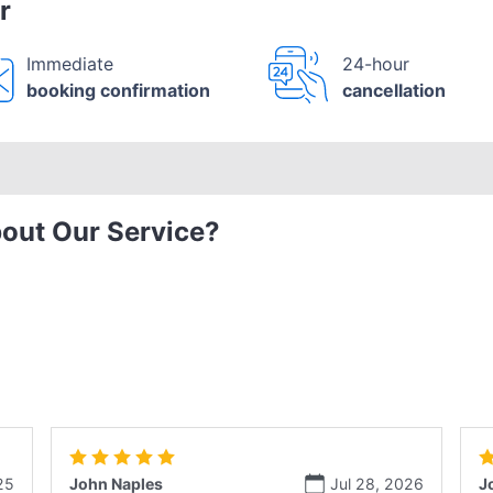
r
Immediate
24-hour
booking confirmation
cancellation
out Our Service?
25
John Naples
Jul 28, 2026
J