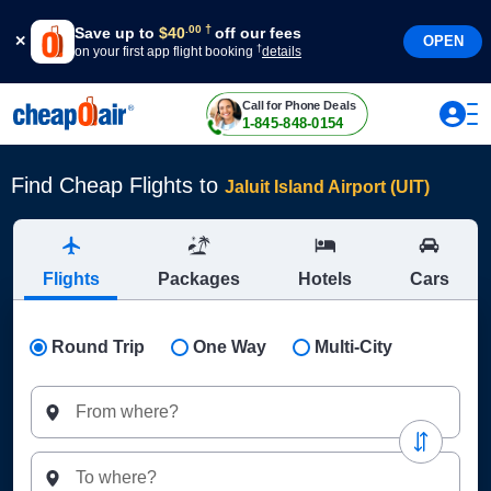
†
.
00
Save up to
$
40
off our fees
OPEN
†
on your first app flight booking
details
Call for Phone Deals
1-845-848-0154
Find Cheap Flights to
Jaluit Island Airport (UIT)
Flights
Packages
Hotels
Cars
Round Trip
One Way
Multi-City
From where?
To where?