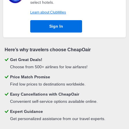
select hotels.
Learn about ClubMiles
Sign In
Here’s why travelers choose CheapOair
Get Great Deals!
Choose from 500+ airlines for low airfares!
Price Match Promise
Find low prices to destinations worldwide.
Easy Cancellations with CheapOair
Convenient self-service options available online.
Expert Guidance
Get personalized assistance from our travel experts.