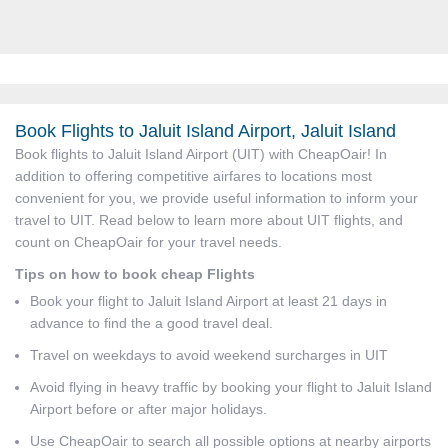
Book Flights to Jaluit Island Airport, Jaluit Island
Book flights to Jaluit Island Airport (UIT) with CheapOair! In
addition to offering competitive airfares to locations most
convenient for you, we provide useful information to inform your
travel to UIT. Read below to learn more about UIT flights, and
count on CheapOair for your travel needs.
Tips on how to book cheap Flights
Book your flight to Jaluit Island Airport at least 21 days in
advance to find the a good travel deal.
Travel on weekdays to avoid weekend surcharges in UIT
Avoid flying in heavy traffic by booking your flight to Jaluit Island
Airport before or after major holidays.
Use CheapOair to search all possible options at nearby airports