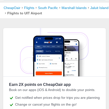
CheapOair
Flights
South Pacific
Marshall Islands
Jaluit Island
Flights to UIT Airport
Earn 2X points on CheapOair app
Book on our apps (iOS & Android) to double your points.
Get notified when prices drop for trips you are planning
Change or cancel your flights on the go!