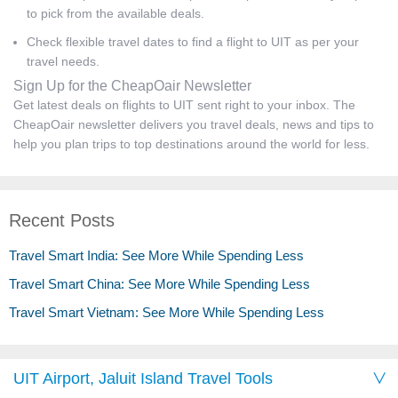
to pick from the available deals.
Check flexible travel dates to find a flight to UIT as per your
travel needs.
Sign Up for the CheapOair Newsletter
Get latest deals on flights to UIT sent right to your inbox. The
CheapOair newsletter delivers you travel deals, news and tips to
help you plan trips to top destinations around the world for less.
Recent Posts
Travel Smart India: See More While Spending Less
Travel Smart China: See More While Spending Less
Travel Smart Vietnam: See More While Spending Less
UIT Airport, Jaluit Island Travel Tools