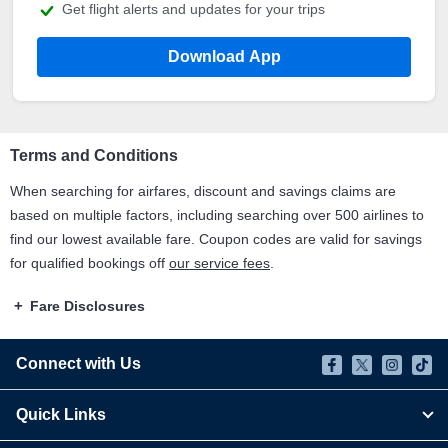
Get flight alerts and updates for your trips
Download App
Terms and Conditions
When searching for airfares, discount and savings claims are
based on multiple factors, including searching over 500 airlines to
find our lowest available fare. Coupon codes are valid for savings
for qualified bookings off
our service fees
.
Fare Disclosures
Connect with Us
Quick Links