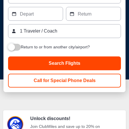
Depart
Return
1
Traveler
/
Coach
Return to or from another city/airport?
Search Flights
Call for Special Phone Deals
Unlock discounts!
Join ClubMiles and save up to 20% on