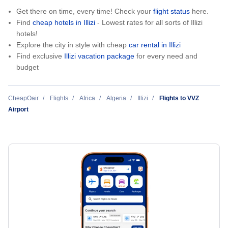
Get there on time, every time! Check your
flight status
here.
Find
cheap hotels in Illizi
- Lowest rates for all sorts of Illizi
hotels!
Explore the city in style with cheap
car rental in Illizi
Find exclusive
Illizi vacation package
for every need and
budget
CheapOair
Flights
Africa
Algeria
Illizi
Flights to VVZ
Airport