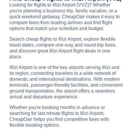
Looking for flights to Illizi Airport (VVZ)? Whether
you're planning a business trip, family vacation, or a
quick weekend getaway, CheapOair makes it easy to
compare fares from leading airlines and find flight
options that match your schedule and budget.
Search cheap flights to Illizi Airport, explore flexible
travel dates, compare one-way and round-trip fares,
and discover great Illizi Airport flight deals in one
place.
Illizi Airport is one of the key airports serving Illizi and
its region, connecting travelers to a wide network of
domestic and international destinations. With modern
terminals, passenger-friendly facilities, and convenient
ground transportation, the airport offers a seamless
arrival and departure experience.
Whether you're booking months in advance or
searching for last minute flights to Illizi Airport,
CheapOair helps you find competitive fares with
flexible booking options.