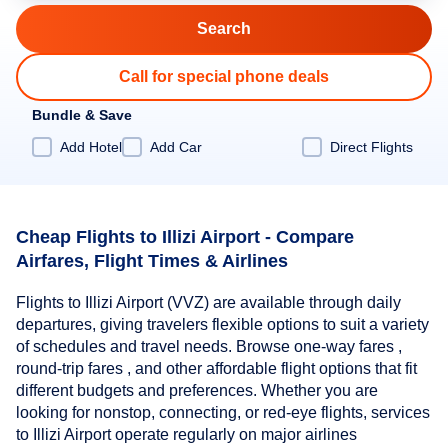
Call for special phone deals
Bundle & Save
Add Hotel
Add Car
Direct Flights
Cheap Flights to Illizi Airport - Compare
Airfares, Flight Times & Airlines
Flights to Illizi Airport (VVZ) are available through daily
departures, giving travelers flexible options to suit a variety
of schedules and travel needs. Browse one-way fares ,
round-trip fares , and other affordable flight options that fit
different budgets and preferences. Whether you are
looking for nonstop, connecting, or red-eye flights, services
to Illizi Airport operate regularly on major airlines