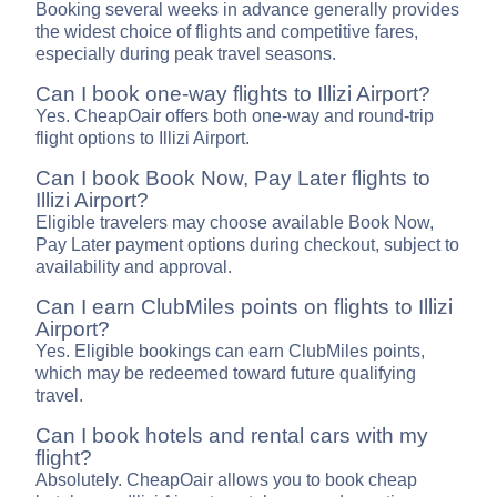
Booking several weeks in advance generally provides
the widest choice of flights and competitive fares,
especially during peak travel seasons.
Can I book one-way flights to Illizi Airport?
Yes. CheapOair offers both one-way and round-trip
flight options to Illizi Airport.
Can I book Book Now, Pay Later flights to
Illizi Airport?
Eligible travelers may choose available Book Now,
Pay Later payment options during checkout, subject to
availability and approval.
Can I earn ClubMiles points on flights to Illizi
Airport?
Yes. Eligible bookings can earn ClubMiles points,
which may be redeemed toward future qualifying
travel.
Can I book hotels and rental cars with my
flight?
Absolutely. CheapOair allows you to book cheap