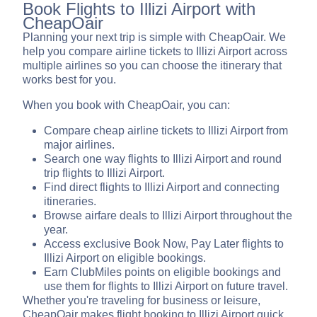
Book Flights to Illizi Airport with
CheapOair
Planning your next trip is simple with CheapOair. We
help you compare airline tickets to Illizi Airport across
multiple airlines so you can choose the itinerary that
works best for you.
When you book with CheapOair, you can:
Compare cheap airline tickets to Illizi Airport from
major airlines.
Search one way flights to Illizi Airport and round
trip flights to Illizi Airport.
Find direct flights to Illizi Airport and connecting
itineraries.
Browse airfare deals to Illizi Airport throughout the
year.
Access exclusive Book Now, Pay Later flights to
Illizi Airport on eligible bookings.
Earn ClubMiles points on eligible bookings and
use them for flights to Illizi Airport on future travel.
Whether you're traveling for business or leisure,
CheapOair makes flight booking to Illizi Airport quick,