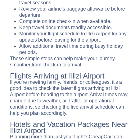
travel seasons.
Review your airline's baggage allowance before
departure.
Complete online check-in when available.
Keep travel documents readily accessible.
Monitor your flight schedule to Illizi Airport for any
updates before leaving for the airport.
Allow additional travel time during busy holiday
periods.
These simple steps can help make your journey
smoother from check-in to arrival.
Flights Arriving at Illizi Airport
If you're meeting family, friends, or colleagues, it's a
good idea to check the latest flights arriving at Illizi
Airport before heading to the airport. Arrival times may
change due to weather, air traffic, or operational
conditions, so checking the live arrival schedule can
help you plan accordingly.
Hotels and Vacation Packages Near
Illizi Airport
Planning more than just your flight? CheapOair can