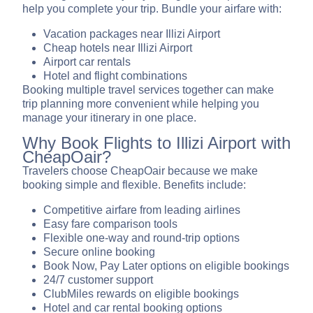
help you complete your trip. Bundle your airfare with:
Vacation packages near Illizi Airport
Cheap hotels near Illizi Airport
Airport car rentals
Hotel and flight combinations
Booking multiple travel services together can make
trip planning more convenient while helping you
manage your itinerary in one place.
Why Book Flights to Illizi Airport with
CheapOair?
Travelers choose CheapOair because we make
booking simple and flexible. Benefits include:
Competitive airfare from leading airlines
Easy fare comparison tools
Flexible one-way and round-trip options
Secure online booking
Book Now, Pay Later options on eligible bookings
24/7 customer support
ClubMiles rewards on eligible bookings
Hotel and car rental booking options