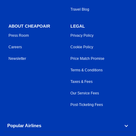
Travel Blog
ABOUT CHEAPOAIR
LEGAL
Press Room
Privacy Policy
Careers
Cookie Policy
Newsletter
Price Match Promise
Terms & Conditions
Taxes & Fees
Our Service Fees
Post-Ticketing Fees
Popular Airlines