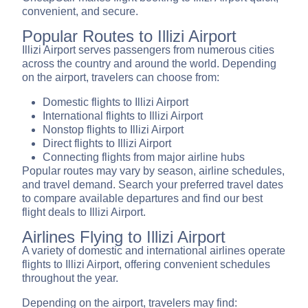
convenient, and secure.
Popular Routes to Illizi Airport
Illizi Airport serves passengers from numerous cities
across the country and around the world. Depending
on the airport, travelers can choose from:
Domestic flights to Illizi Airport
International flights to Illizi Airport
Nonstop flights to Illizi Airport
Direct flights to Illizi Airport
Connecting flights from major airline hubs
Popular routes may vary by season, airline schedules,
and travel demand. Search your preferred travel dates
to compare available departures and find our best
flight deals to Illizi Airport.
Airlines Flying to Illizi Airport
A variety of domestic and international airlines operate
flights to Illizi Airport, offering convenient schedules
throughout the year.
Depending on the airport, travelers may find: