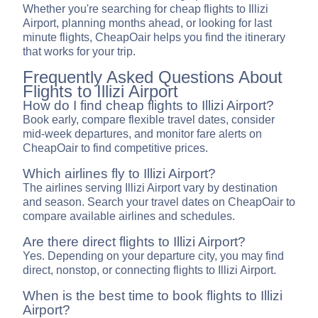
Whether you're searching for cheap flights to Illizi
Airport, planning months ahead, or looking for last
minute flights, CheapOair helps you find the itinerary
that works for your trip.
Frequently Asked Questions About
Flights to Illizi Airport
How do I find cheap flights to Illizi Airport?
Book early, compare flexible travel dates, consider
mid-week departures, and monitor fare alerts on
CheapOair to find competitive prices.
Which airlines fly to Illizi Airport?
The airlines serving Illizi Airport vary by destination
and season. Search your travel dates on CheapOair to
compare available airlines and schedules.
Are there direct flights to Illizi Airport?
Yes. Depending on your departure city, you may find
direct, nonstop, or connecting flights to Illizi Airport.
When is the best time to book flights to Illizi
Airport?