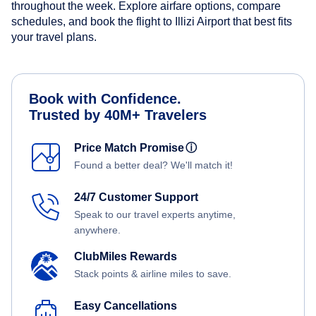
throughout the week. Explore airfare options, compare
schedules, and book the flight to Illizi Airport that best fits
your travel plans.
Book with Confidence.
Trusted by 40M+ Travelers
Price Match Promise
ⓘ
Found a better deal? We'll match it!
24/7 Customer Support
Speak to our travel experts anytime,
anywhere.
ClubMiles Rewards
Stack points & airline miles to save.
Easy Cancellations