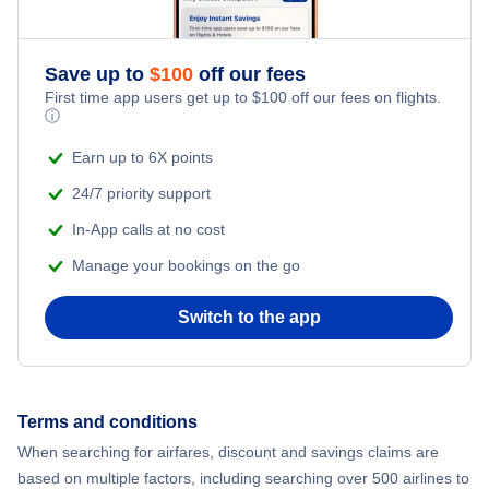
Save up to
$
100
off our fees
First time app users get up to
$
100
off our fees on flights.
ⓘ
Earn up to 6X points
24/7 priority support
In-App calls at no cost
Manage your bookings on the go
Switch to the app
Terms and conditions
When searching for airfares, discount and savings claims are
based on multiple factors, including searching over 500 airlines to