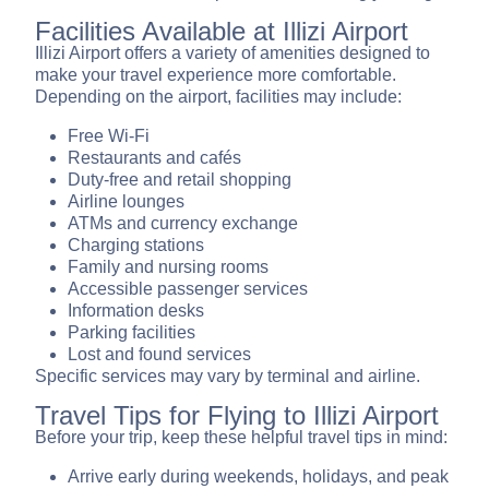
Facilities Available at Illizi Airport
Illizi Airport offers a variety of amenities designed to
make your travel experience more comfortable.
Depending on the airport, facilities may include:
Free Wi-Fi
Restaurants and cafés
Duty-free and retail shopping
Airline lounges
ATMs and currency exchange
Charging stations
Family and nursing rooms
Accessible passenger services
Information desks
Parking facilities
Lost and found services
Specific services may vary by terminal and airline.
Travel Tips for Flying to Illizi Airport
Before your trip, keep these helpful travel tips in mind:
Arrive early during weekends, holidays, and peak