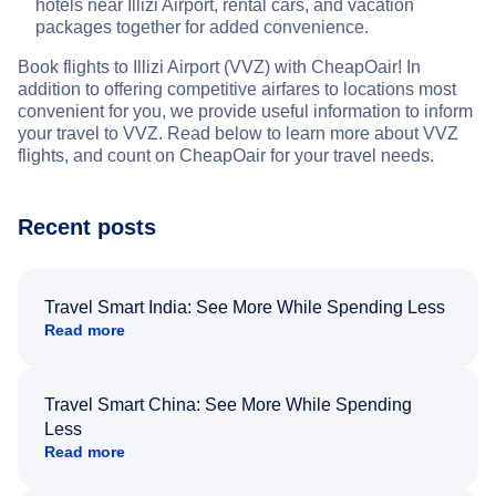
hotels near Illizi Airport, rental cars, and vacation
packages together for added convenience.
Book flights to Illizi Airport (VVZ) with CheapOair! In
addition to offering competitive airfares to locations most
convenient for you, we provide useful information to inform
your travel to VVZ. Read below to learn more about VVZ
flights, and count on CheapOair for your travel needs.
Recent posts
Travel Smart India: See More While Spending Less
Read more
Travel Smart China: See More While Spending
Less
Read more