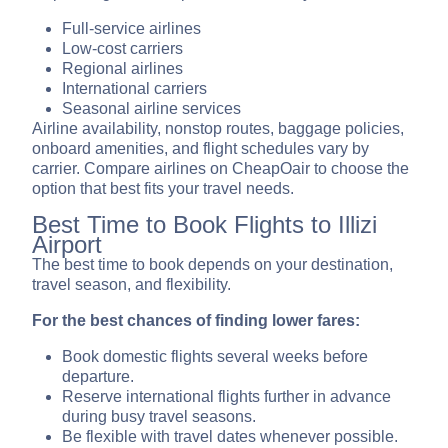
Full-service airlines
Low-cost carriers
Regional airlines
International carriers
Seasonal airline services
Airline availability, nonstop routes, baggage policies,
onboard amenities, and flight schedules vary by
carrier. Compare airlines on CheapOair to choose the
option that best fits your travel needs.
Best Time to Book Flights to Illizi
Airport
The best time to book depends on your destination,
travel season, and flexibility.
For the best chances of finding lower fares:
Book domestic flights several weeks before
departure.
Reserve international flights further in advance
during busy travel seasons.
Be flexible with travel dates whenever possible.