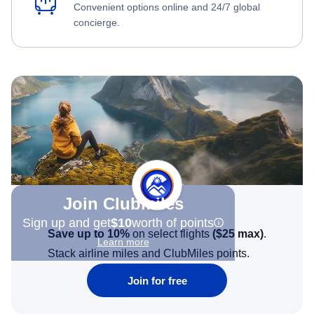
Convenient options online and 24/7 global
concierge.
Join Clubmiles
Sign up and get
$10
worth of points
Save up to 10%
on select flights
(
$25
max)
.
Learn more
Stack airline miles and ClubMiles points.
Join for free