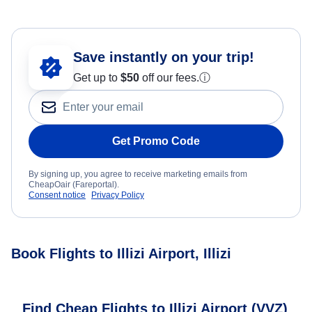
Save instantly on your trip!
Get up to
$50
off our fees.
ⓘ
Get Promo Code
By signing up, you agree to receive marketing emails from
CheapOair (Fareportal).
Consent notice
Privacy Policy
Book Flights to Illizi Airport, Illizi
Find Cheap Flights to Illizi Airport (VVZ)