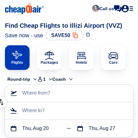
Call us
Find Cheap Flights to Illizi Airport (VVZ)
Save now - use
SAVE50
Flights
Packages
Hotels
Cars
Round-trip
1
Coach
Where from?
Where to?
Thu, Aug 20
Thu, Aug 27