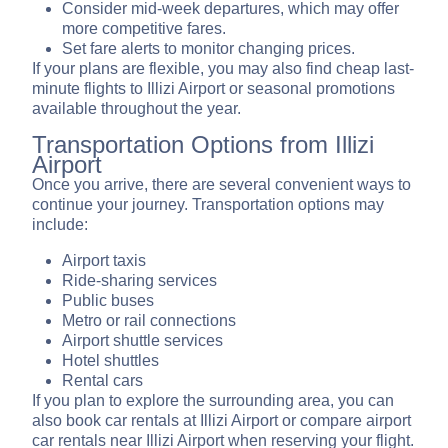
Consider mid-week departures, which may offer
more competitive fares.
Set fare alerts to monitor changing prices.
If your plans are flexible, you may also find cheap last-
minute flights to Illizi Airport or seasonal promotions
available throughout the year.
Transportation Options from Illizi
Airport
Once you arrive, there are several convenient ways to
continue your journey. Transportation options may
include:
Airport taxis
Ride-sharing services
Public buses
Metro or rail connections
Airport shuttle services
Hotel shuttles
Rental cars
If you plan to explore the surrounding area, you can
also book car rentals at Illizi Airport or compare airport
car rentals near Illizi Airport when reserving your flight.