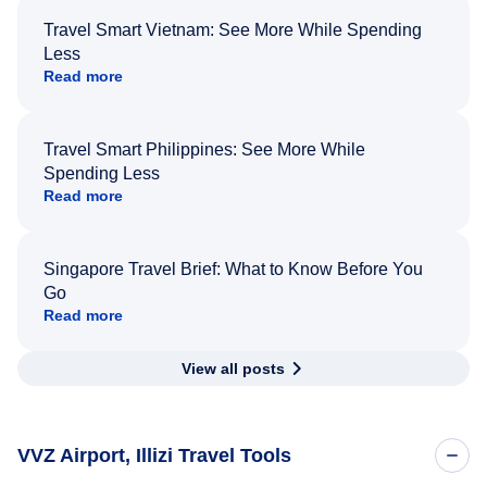
Travel Smart Vietnam: See More While Spending
Less
Read more
Travel Smart Philippines: See More While
Spending Less
Read more
Singapore Travel Brief: What to Know Before You
Go
Read more
View all posts
VVZ Airport, Illizi Travel Tools