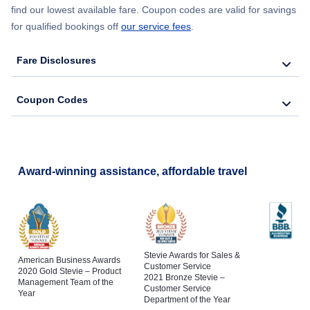
find our lowest available fare. Coupon codes are valid for savings
for qualified bookings off
our service fees
.
Fare Disclosures
Coupon Codes
Award-winning assistance, affordable travel
Stevie Awards for Sales &
American Business Awards
Customer Service
2020 Gold Stevie – Product
2021 Bronze Stevie –
Management Team of the
Customer Service
Year
Department of the Year