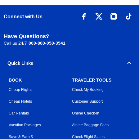
Connect with Us
Have Questions?
Call us 24/7
000-800-050-3541
Quick Links
BOOK
TRAVELER TOOLS
Cheap Flights
Check My Booking
Cheap Hotels
Customer Support
Car Rentals
Online Check-in
Vacation Packages
Airline Baggage Fees
Save & Earn $
Check Flight Status