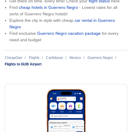
Get there on time, every time! Check your
flight status
here.
Find
cheap hotels in Guerrero Negro
- Lowest rates for all
sorts of Guerrero Negro hotels!
Explore the city in style with cheap
car rental in Guerrero
Negro
Find exclusive
Guerrero Negro vacation package
for every
need and budget
CheapOair
Flights
Caribbean
Mexico
Guerrero Negro
Flights to GUB Airport