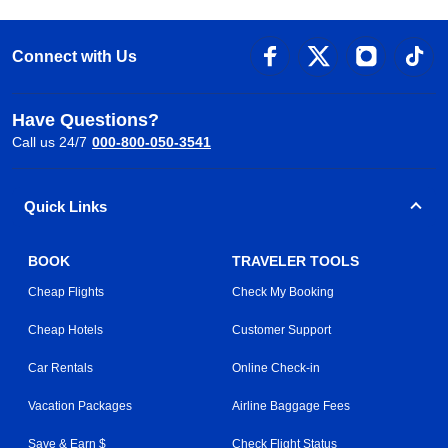
Connect with Us
Have Questions?
Call us 24/7
000-800-050-3541
Quick Links
BOOK
TRAVELER TOOLS
Cheap Flights
Check My Booking
Cheap Hotels
Customer Support
Car Rentals
Online Check-in
Vacation Packages
Airline Baggage Fees
Save & Earn $
Check Flight Status