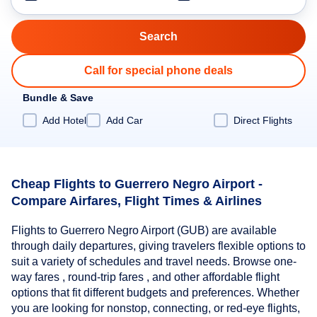
Call for special phone deals
Bundle & Save
Add Hotel
Add Car
Direct Flights
Cheap Flights to Guerrero Negro Airport -
Compare Airfares, Flight Times & Airlines
Flights to Guerrero Negro Airport (GUB) are available
through daily departures, giving travelers flexible options to
suit a variety of schedules and travel needs. Browse one-
way fares , round-trip fares , and other affordable flight
options that fit different budgets and preferences. Whether
you are looking for nonstop, connecting, or red-eye flights,