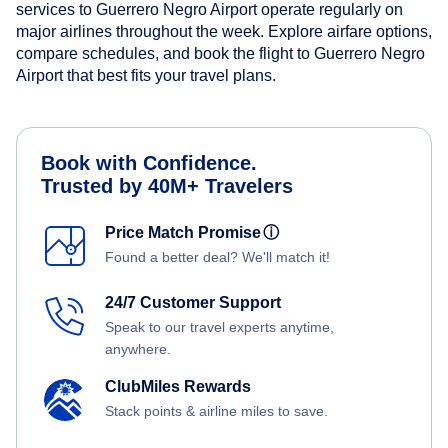
services to Guerrero Negro Airport operate regularly on
major airlines throughout the week. Explore airfare options,
compare schedules, and book the flight to Guerrero Negro
Airport that best fits your travel plans.
Book with Confidence.
Trusted by 40M+ Travelers
Price Match Promise
ⓘ
Found a better deal? We'll match it!
24/7 Customer Support
Speak to our travel experts anytime,
anywhere.
ClubMiles Rewards
Stack points & airline miles to save.