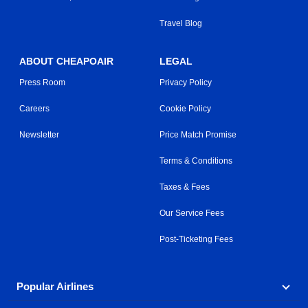
Travel Blog
ABOUT CHEAPOAIR
LEGAL
Press Room
Privacy Policy
Careers
Cookie Policy
Newsletter
Price Match Promise
Terms & Conditions
Taxes & Fees
Our Service Fees
Post-Ticketing Fees
Popular Airlines