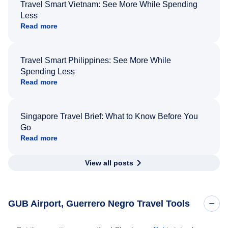
Travel Smart Vietnam: See More While Spending
Less
Read more
Travel Smart Philippines: See More While
Spending Less
Read more
Singapore Travel Brief: What to Know Before You
Go
Read more
View all posts
GUB Airport, Guerrero Negro Travel Tools