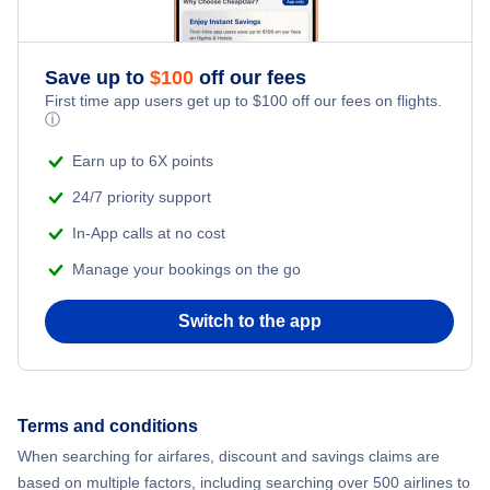
Save up to
$
100
off our fees
First time app users get up to
$
100
off our fees on flights.
ⓘ
Earn up to 6X points
24/7 priority support
In-App calls at no cost
Manage your bookings on the go
Switch to the app
Terms and conditions
When searching for airfares, discount and savings claims are
based on multiple factors, including searching over 500 airlines to