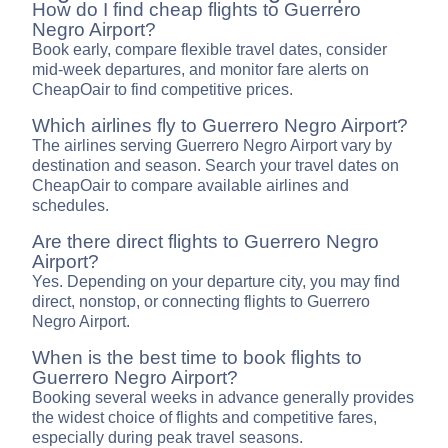
How do I find cheap flights to Guerrero
Negro Airport?
Book early, compare flexible travel dates, consider
mid-week departures, and monitor fare alerts on
CheapOair to find competitive prices.
Which airlines fly to Guerrero Negro Airport?
The airlines serving Guerrero Negro Airport vary by
destination and season. Search your travel dates on
CheapOair to compare available airlines and
schedules.
Are there direct flights to Guerrero Negro
Airport?
Yes. Depending on your departure city, you may find
direct, nonstop, or connecting flights to Guerrero
Negro Airport.
When is the best time to book flights to
Guerrero Negro Airport?
Booking several weeks in advance generally provides
the widest choice of flights and competitive fares,
especially during peak travel seasons.