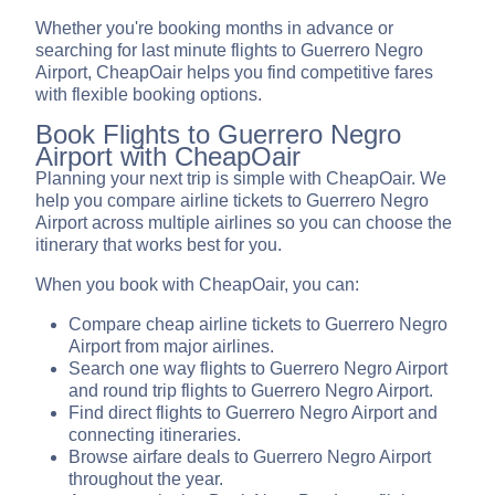
Whether you're booking months in advance or
searching for last minute flights to Guerrero Negro
Airport, CheapOair helps you find competitive fares
with flexible booking options.
Book Flights to Guerrero Negro
Airport with CheapOair
Planning your next trip is simple with CheapOair. We
help you compare airline tickets to Guerrero Negro
Airport across multiple airlines so you can choose the
itinerary that works best for you.
When you book with CheapOair, you can:
Compare cheap airline tickets to Guerrero Negro
Airport from major airlines.
Search one way flights to Guerrero Negro Airport
and round trip flights to Guerrero Negro Airport.
Find direct flights to Guerrero Negro Airport and
connecting itineraries.
Browse airfare deals to Guerrero Negro Airport
throughout the year.