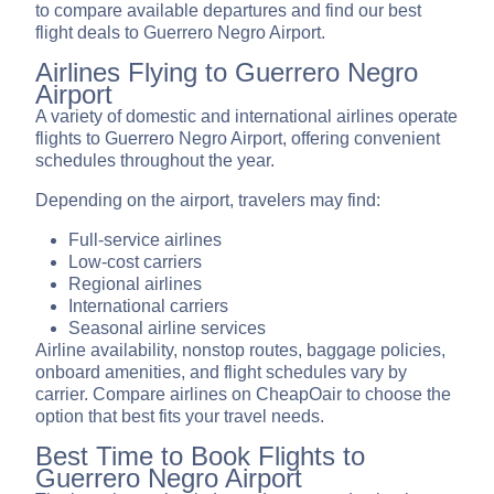
to compare available departures and find our best
flight deals to Guerrero Negro Airport.
Airlines Flying to Guerrero Negro
Airport
A variety of domestic and international airlines operate
flights to Guerrero Negro Airport, offering convenient
schedules throughout the year.
Depending on the airport, travelers may find:
Full-service airlines
Low-cost carriers
Regional airlines
International carriers
Seasonal airline services
Airline availability, nonstop routes, baggage policies,
onboard amenities, and flight schedules vary by
carrier. Compare airlines on CheapOair to choose the
option that best fits your travel needs.
Best Time to Book Flights to
Guerrero Negro Airport