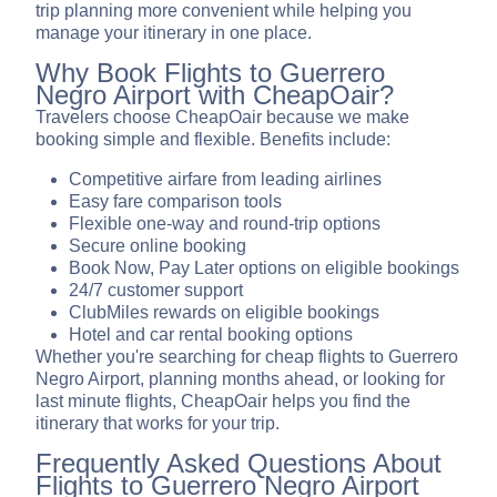
trip planning more convenient while helping you
manage your itinerary in one place.
Why Book Flights to Guerrero
Negro Airport with CheapOair?
Travelers choose CheapOair because we make
booking simple and flexible. Benefits include:
Competitive airfare from leading airlines
Easy fare comparison tools
Flexible one-way and round-trip options
Secure online booking
Book Now, Pay Later options on eligible bookings
24/7 customer support
ClubMiles rewards on eligible bookings
Hotel and car rental booking options
Whether you're searching for cheap flights to Guerrero
Negro Airport, planning months ahead, or looking for
last minute flights, CheapOair helps you find the
itinerary that works for your trip.
Frequently Asked Questions About
Flights to Guerrero Negro Airport