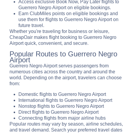
Access exclusive Book Now, Pay Later flights to
Guerrero Negro Airport on eligible bookings.
Earn ClubMiles points on eligible bookings and
use them for flights to Guerrero Negro Airport on
future travel.
Whether you're traveling for business or leisure,
CheapOair makes flight booking to Guerrero Negro
Airport quick, convenient, and secure.
Popular Routes to Guerrero Negro
Airport
Guerrero Negro Airport serves passengers from
numerous cities across the country and around the
world. Depending on the airport, travelers can choose
from:
Domestic flights to Guerrero Negro Airport
International flights to Guerrero Negro Airport
Nonstop flights to Guerrero Negro Airport
Direct flights to Guerrero Negro Airport
Connecting flights from major airline hubs
Popular routes may vary by season, airline schedules,
and travel demand. Search your preferred travel dates