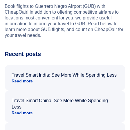
Book flights to Guerrero Negro Airport (GUB) with
CheapOair! In addition to offering competitive airfares to
locations most convenient for you, we provide useful
information to inform your travel to GUB. Read below to
learn more about GUB flights, and count on CheapOair for
your travel needs.
Recent posts
Travel Smart India: See More While Spending Less
Read more
Travel Smart China: See More While Spending
Less
Read more