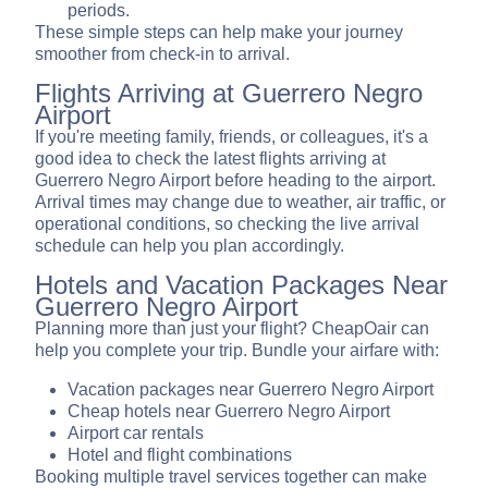
periods.
These simple steps can help make your journey
smoother from check-in to arrival.
Flights Arriving at Guerrero Negro
Airport
If you're meeting family, friends, or colleagues, it's a
good idea to check the latest flights arriving at
Guerrero Negro Airport before heading to the airport.
Arrival times may change due to weather, air traffic, or
operational conditions, so checking the live arrival
schedule can help you plan accordingly.
Hotels and Vacation Packages Near
Guerrero Negro Airport
Planning more than just your flight? CheapOair can
help you complete your trip. Bundle your airfare with:
Vacation packages near Guerrero Negro Airport
Cheap hotels near Guerrero Negro Airport
Airport car rentals
Hotel and flight combinations
Booking multiple travel services together can make