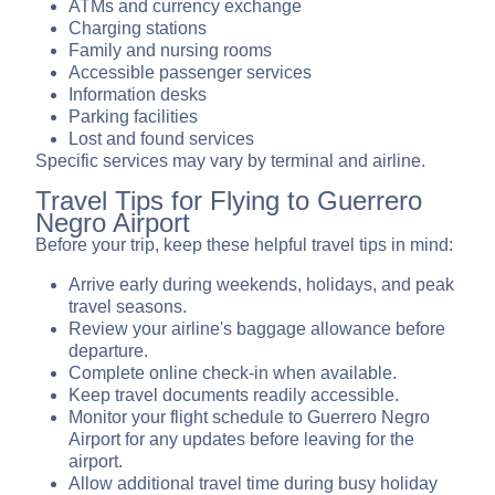
ATMs and currency exchange
Charging stations
Family and nursing rooms
Accessible passenger services
Information desks
Parking facilities
Lost and found services
Specific services may vary by terminal and airline.
Travel Tips for Flying to Guerrero
Negro Airport
Before your trip, keep these helpful travel tips in mind:
Arrive early during weekends, holidays, and peak
travel seasons.
Review your airline's baggage allowance before
departure.
Complete online check-in when available.
Keep travel documents readily accessible.
Monitor your flight schedule to Guerrero Negro
Airport for any updates before leaving for the
airport.
Allow additional travel time during busy holiday