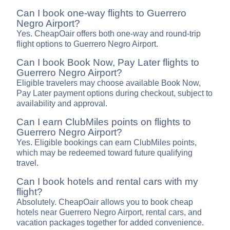
Can I book one-way flights to Guerrero
Negro Airport?
Yes. CheapOair offers both one-way and round-trip
flight options to Guerrero Negro Airport.
Can I book Book Now, Pay Later flights to
Guerrero Negro Airport?
Eligible travelers may choose available Book Now,
Pay Later payment options during checkout, subject to
availability and approval.
Can I earn ClubMiles points on flights to
Guerrero Negro Airport?
Yes. Eligible bookings can earn ClubMiles points,
which may be redeemed toward future qualifying
travel.
Can I book hotels and rental cars with my
flight?
Absolutely. CheapOair allows you to book cheap
hotels near Guerrero Negro Airport, rental cars, and
vacation packages together for added convenience.