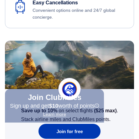
Easy Cancellations
Convenient options online and 24/7 global
concierge.
Join Clubmiles
Sign up and get
$10
worth of points
Save up to 10%
on select flights
(
$25
max)
.
Learn more
Stack airline miles and ClubMiles points.
Join for free