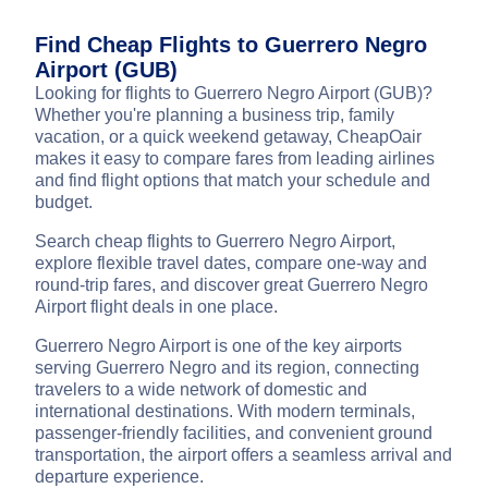
Find Cheap Flights to Guerrero Negro
Airport (GUB)
Looking for flights to Guerrero Negro Airport (GUB)?
Whether you're planning a business trip, family
vacation, or a quick weekend getaway, CheapOair
makes it easy to compare fares from leading airlines
and find flight options that match your schedule and
budget.
Search cheap flights to Guerrero Negro Airport,
explore flexible travel dates, compare one-way and
round-trip fares, and discover great Guerrero Negro
Airport flight deals in one place.
Guerrero Negro Airport is one of the key airports
serving Guerrero Negro and its region, connecting
travelers to a wide network of domestic and
international destinations. With modern terminals,
passenger-friendly facilities, and convenient ground
transportation, the airport offers a seamless arrival and
departure experience.