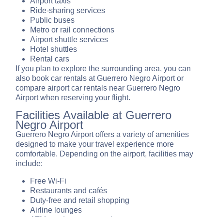
Airport taxis
Ride-sharing services
Public buses
Metro or rail connections
Airport shuttle services
Hotel shuttles
Rental cars
If you plan to explore the surrounding area, you can
also book car rentals at Guerrero Negro Airport or
compare airport car rentals near Guerrero Negro
Airport when reserving your flight.
Facilities Available at Guerrero
Negro Airport
Guerrero Negro Airport offers a variety of amenities
designed to make your travel experience more
comfortable. Depending on the airport, facilities may
include:
Free Wi-Fi
Restaurants and cafés
Duty-free and retail shopping
Airline lounges