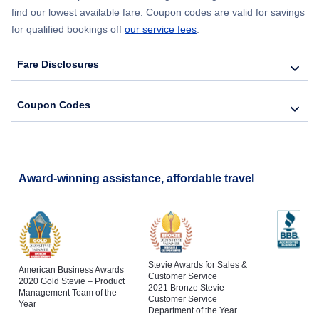
find our lowest available fare. Coupon codes are valid for savings
for qualified bookings off
our service fees
.
Fare Disclosures
Coupon Codes
Award-winning assistance, affordable travel
Stevie Awards for Sales &
American Business Awards
Customer Service
2020 Gold Stevie – Product
2021 Bronze Stevie –
Management Team of the
Customer Service
Year
Department of the Year