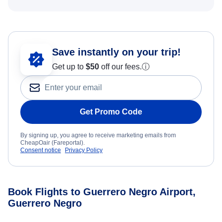
Save instantly on your trip!
Get up to
$50
off our fees.
ⓘ
Get Promo Code
By signing up, you agree to receive marketing emails from
CheapOair (Fareportal).
Consent notice
Privacy Policy
Book Flights to Guerrero Negro Airport,
Guerrero Negro