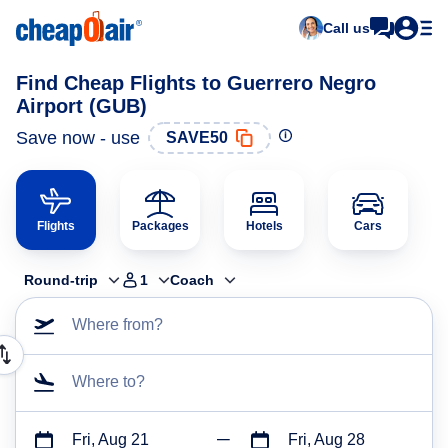
Call us
Find Cheap Flights to Guerrero Negro
Airport (GUB)
Save now - use
SAVE50
Flights
Packages
Hotels
Cars
Round-trip
1
Coach
Where from?
Where to?
Fri, Aug 21
Fri, Aug 28