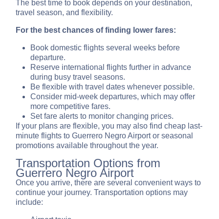
The best time to book depends on your destination,
travel season, and flexibility.
For the best chances of finding lower fares:
Book domestic flights several weeks before
departure.
Reserve international flights further in advance
during busy travel seasons.
Be flexible with travel dates whenever possible.
Consider mid-week departures, which may offer
more competitive fares.
Set fare alerts to monitor changing prices.
If your plans are flexible, you may also find cheap last-
minute flights to Guerrero Negro Airport or seasonal
promotions available throughout the year.
Transportation Options from
Guerrero Negro Airport
Once you arrive, there are several convenient ways to
continue your journey. Transportation options may
include: