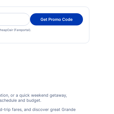
Get Promo Code
heapOair (Fareportal).
cation, or a quick weekend getaway,
 schedule and budget.
d-trip fares, and discover great Grande