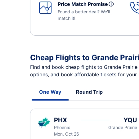
Price Match Promise
ⓘ
Found a better deal? We'll
match it!
Cheap Flights to Grande Prair
Find and book cheap flights to Grande Prairie
options, and book affordable tickets for your
One Way
Round Trip
PHX
YQU
Phoenix
Grande Prairie
Mon, Oct 26