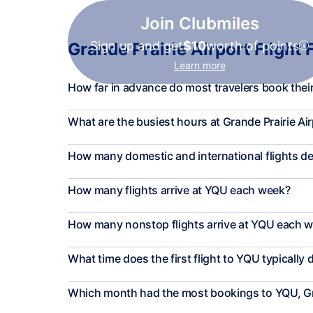
Join Clubmiles
Sign up and get
$10
worth of points
Grande Prairie Airport Flight 
Learn more
How far in advance do most travelers book their 
What are the busiest hours at Grande Prairie Ai
How many domestic and international flights d
How many flights arrive at YQU each week?
How many nonstop flights arrive at YQU each 
What time does the first flight to YQU typically 
Which month had the most bookings to YQU, Gr