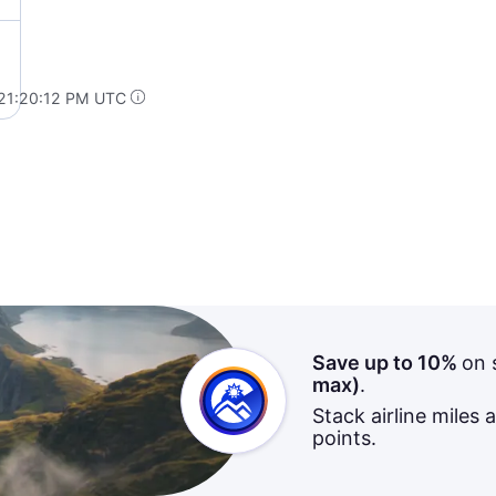
 21:20:12 PM UTC
Save up to 10%
on 
max)
.
Stack airline miles 
points.