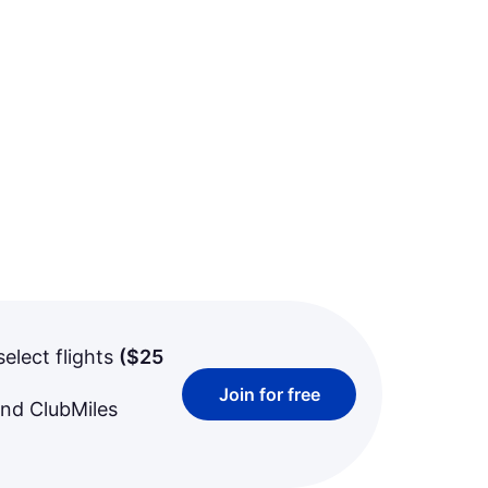
select flights
(
$25
Join for free
and ClubMiles