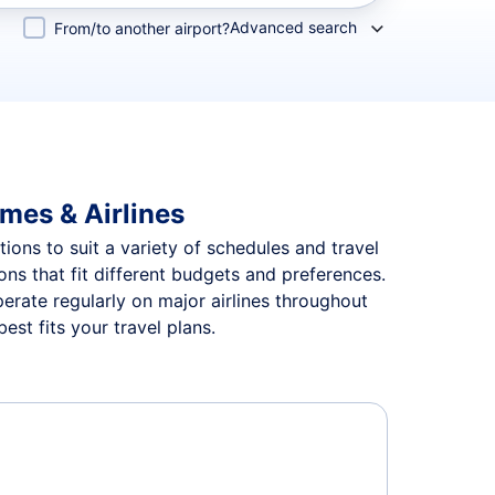
Advanced search
From/to another airport?
imes & Airlines
tions to suit a variety of schedules and travel
ions that fit different budgets and preferences.
perate regularly on major airlines throughout
est fits your travel plans.