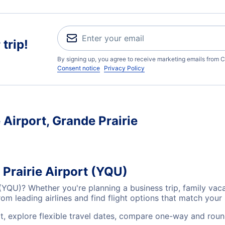
trip!
By signing up, you agree to receive marketing emails from C
Consent notice
Privacy Policy
 Airport, Grande Prairie
 Prairie Airport (YQU)
t (YQU)? Whether you're planning a business trip, family va
m leading airlines and find flight options that match your
rt, explore flexible travel dates, compare one-way and roun