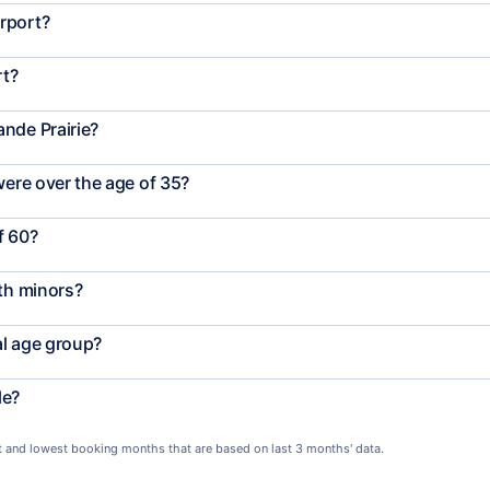
rport?
rt?
nde Prairie?
were over the age of 35?
f 60?
ith minors?
al age group?
le?
st and lowest booking months that are based on last 3 months' data.