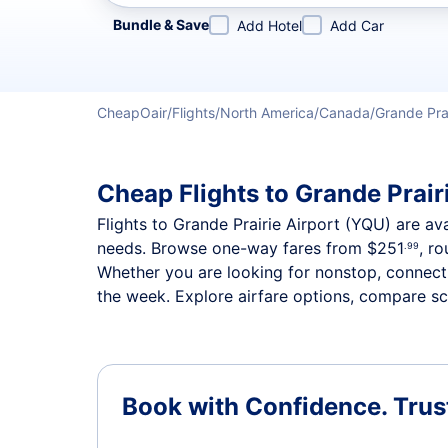
Refine your search by airline, by city or airport or direc
Bundle & Save
Add Hotel
Add Car
CheapOair
Flights
North America
Canada
Grande Pra
Cheap Flights to Grande Prairi
Flights to Grande Prairie Airport (YQU) are ava
needs. Browse one-way fares from
$251
, r
.99
Whether you are looking for nonstop, connectin
the week. Explore airfare options, compare sch
Book with Confidence.
Trus