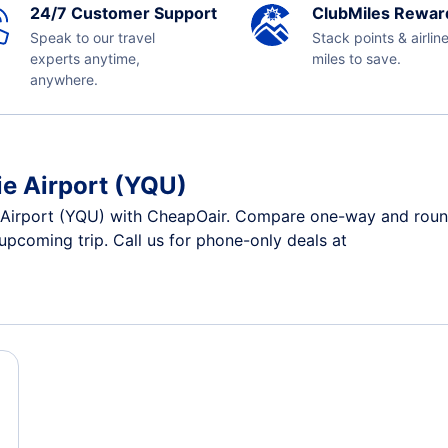
24/7 Customer Support
ClubMiles Rewar
Speak to our travel
Stack points & airlin
experts anytime,
miles to save.
anywhere.
ie Airport (YQU)
 Airport (YQU) with CheapOair. Compare one-way and round-t
 upcoming trip. Call us for phone-only deals at