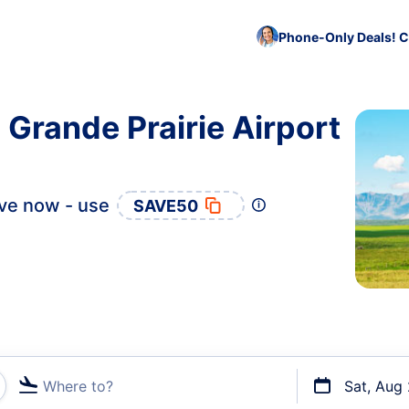
Phone-Only Deals! C
 Grande Prairie Airport
ve now - use
SAVE50
Where to?
Sat, Aug