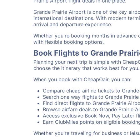
Prairie Airport flight deals in one place.
Grande Prairie Airport is one of the key airp
international destinations. With modern termi
arrival and departure experience.
Whether you're booking months in advance or 
with flexible booking options.
Book Flights to Grande Prair
Planning your next trip is simple with CheapO
choose the itinerary that works best for you.
When you book with CheapOair, you can:
Compare cheap airline tickets to Grande P
Search one way flights to Grande Prairie 
Find direct flights to Grande Prairie Airp
Browse airfare deals to Grande Prairie Ai
Access exclusive Book Now, Pay Later fli
Earn ClubMiles points on eligible booking
Whether you're traveling for business or lei