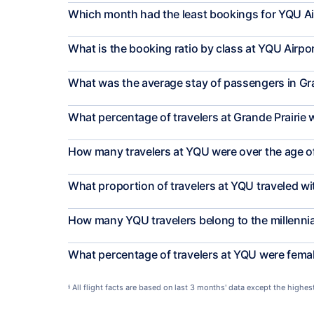
Which month had the least bookings for YQU Ai
What is the booking ratio by class at YQU Airpo
What was the average stay of passengers in Gra
What percentage of travelers at Grande Prairie 
How many travelers at YQU were over the age o
What proportion of travelers at YQU traveled w
How many YQU travelers belong to the millenni
What percentage of travelers at YQU were fema
All flight facts are based on last 3 months' data except the highe
§