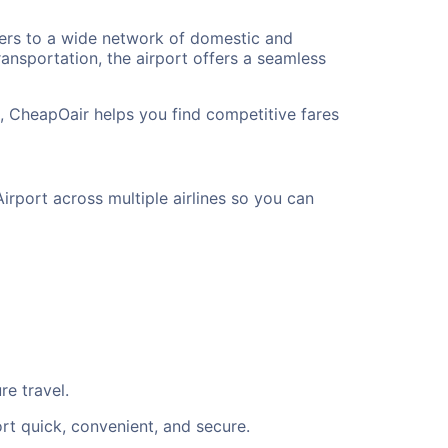
elers to a wide network of domestic and
ransportation, the airport offers a seamless
t, CheapOair helps you find competitive fares
irport across multiple airlines so you can
re travel.
rt quick, convenient, and secure.