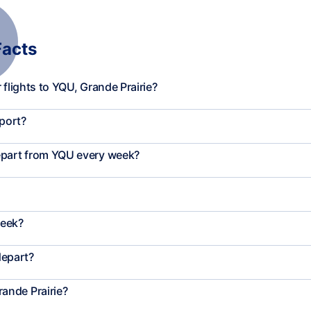
Facts
flights to YQU, Grande Prairie?
rport?
epart from YQU every week?
week?
depart?
ande Prairie?