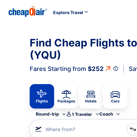
Explore Travel
Find Cheap Flights to
(YQU)
Fares Starting from
$252
Sa
Flights
Packages
Hotels
Cars
Round-trip
Coach
1
Traveler
Where from?