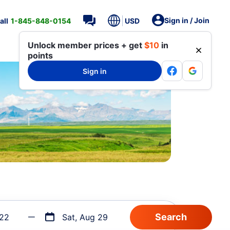
Sign in / Join
all
1-845-848-0154
USD
Unlock member prices + get
$10
in
points
Sign in
 22
Sat, Aug 29