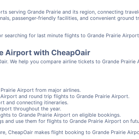
orts serving Grande Prairie and its region, connecting trav
nals, passenger-friendly facilities, and convenient ground t
searching for last minute flights to Grande Prairie Airpor
ie Airport with CheapOair
air. We help you compare airline tickets to Grande Prairie A
rairie Airport from major airlines.
Airport and round trip flights to Grande Prairie Airport.
ort and connecting itineraries.
rport throughout the year.
ghts to Grande Prairie Airport on eligible bookings.
s and use them for flights to Grande Prairie Airport on futu
sure, CheapOair makes flight booking to Grande Prairie Airpo