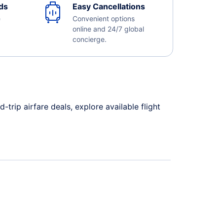
ds
Easy Cancellations
e
Convenient options
online and 24/7 global
concierge.
rip airfare deals, explore available flight