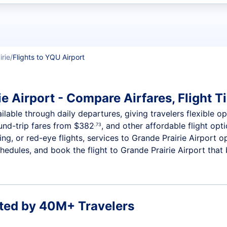
t flights
irie
Flights to YQU Airport
e Airport - Compare Airfares, Flight T
ilable through daily departures, giving travelers flexible op
ound-trip fares from
$382
, and other affordable flight opt
.73
g, or red-eye flights, services to Grande Prairie Airport o
edules, and book the flight to Grande Prairie Airport that b
ted by 40M+ Travelers