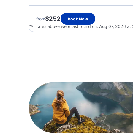
$252
from
Book Now
*All fares above were last found on:
Aug 07, 2026 at