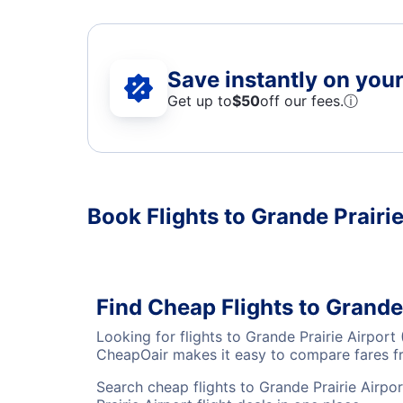
Save instantly on your 
Get up to
$50
off our fees.
ⓘ
Book Flights to Grande Prairie
Find Cheap Flights to Grande
Looking for flights to Grande Prairie Airpor
CheapOair makes it easy to compare fares fro
Search cheap flights to Grande Prairie Airpo