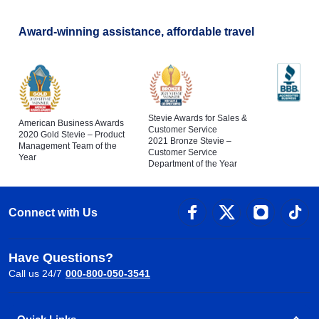
Award-winning assistance, affordable travel
Stevie Awards for Sales &
American Business Awards
Customer Service
2020 Gold Stevie – Product
2021 Bronze Stevie –
Management Team of the
Customer Service
Year
Department of the Year
Connect with Us
Have Questions?
Call us 24/7
000-800-050-3541