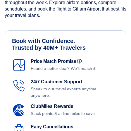
throughout the week. Explore airfare options, compare
schedules, and book the flight to Gillam Airport that best fits
your travel plans.
Book with Confidence.
Trusted by 40M+ Travelers
Price Match Promise
ⓘ
Found a better deal? We'll match it!
24/7 Customer Support
Speak to our travel experts anytime,
anywhere.
ClubMiles Rewards
Stack points & airline miles to save.
Easy Cancellations