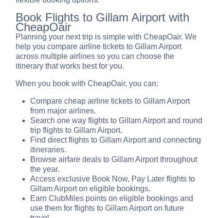
Book Flights to Gillam Airport with
CheapOair
Planning your next trip is simple with CheapOair. We
help you compare airline tickets to Gillam Airport
across multiple airlines so you can choose the
itinerary that works best for you.
When you book with CheapOair, you can:
Compare cheap airline tickets to Gillam Airport
from major airlines.
Search one way flights to Gillam Airport and round
trip flights to Gillam Airport.
Find direct flights to Gillam Airport and connecting
itineraries.
Browse airfare deals to Gillam Airport throughout
the year.
Access exclusive Book Now, Pay Later flights to
Gillam Airport on eligible bookings.
Earn ClubMiles points on eligible bookings and
use them for flights to Gillam Airport on future
travel.