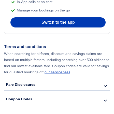
In-App calls at no cost
Manage your bookings on the go
Switch to the app
Terms and conditions
When searching for airfares, discount and savings claims are
based on multiple factors, including searching over 500 airlines to
find our lowest available fare. Coupon codes are valid for savings
for qualified bookings off
our service fees
.
Fare Disclosures
Coupon Codes