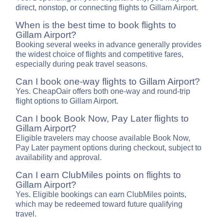
direct, nonstop, or connecting flights to Gillam Airport.
When is the best time to book flights to
Gillam Airport?
Booking several weeks in advance generally provides
the widest choice of flights and competitive fares,
especially during peak travel seasons.
Can I book one-way flights to Gillam Airport?
Yes. CheapOair offers both one-way and round-trip
flight options to Gillam Airport.
Can I book Book Now, Pay Later flights to
Gillam Airport?
Eligible travelers may choose available Book Now,
Pay Later payment options during checkout, subject to
availability and approval.
Can I earn ClubMiles points on flights to
Gillam Airport?
Yes. Eligible bookings can earn ClubMiles points,
which may be redeemed toward future qualifying
travel.