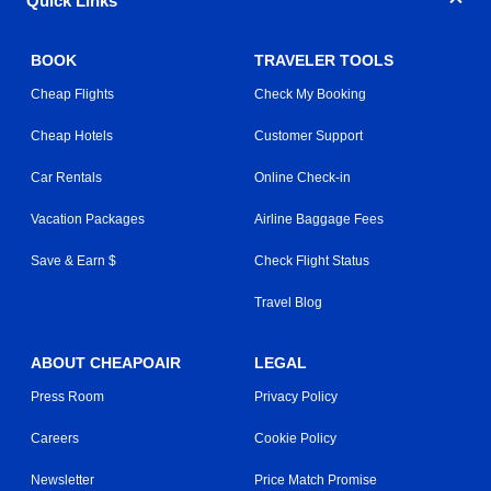
Quick Links
BOOK
TRAVELER TOOLS
Cheap Flights
Check My Booking
Cheap Hotels
Customer Support
Car Rentals
Online Check-in
Vacation Packages
Airline Baggage Fees
Save & Earn $
Check Flight Status
Travel Blog
ABOUT CHEAPOAIR
LEGAL
Press Room
Privacy Policy
Careers
Cookie Policy
Newsletter
Price Match Promise