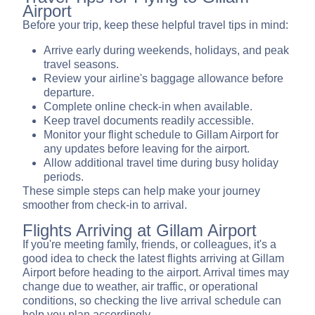
Airport
Before your trip, keep these helpful travel tips in mind:
Arrive early during weekends, holidays, and peak
travel seasons.
Review your airline's baggage allowance before
departure.
Complete online check-in when available.
Keep travel documents readily accessible.
Monitor your flight schedule to Gillam Airport for
any updates before leaving for the airport.
Allow additional travel time during busy holiday
periods.
These simple steps can help make your journey
smoother from check-in to arrival.
Flights Arriving at Gillam Airport
If you're meeting family, friends, or colleagues, it's a
good idea to check the latest flights arriving at Gillam
Airport before heading to the airport. Arrival times may
change due to weather, air traffic, or operational
conditions, so checking the live arrival schedule can
help you plan accordingly.