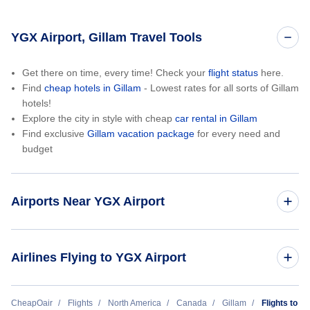
YGX Airport, Gillam Travel Tools
Get there on time, every time! Check your
flight status
here.
Find
cheap hotels in Gillam
- Lowest rates for all sorts of Gillam
hotels!
Explore the city in style with cheap
car rental in Gillam
Find exclusive
Gillam vacation package
for every need and
budget
Airports Near YGX Airport
Ilford Airport (ILF)
Airlines Flying to YGX Airport
Calm Air
CheapOair
Flights
North America
Canada
Gillam
Flights to