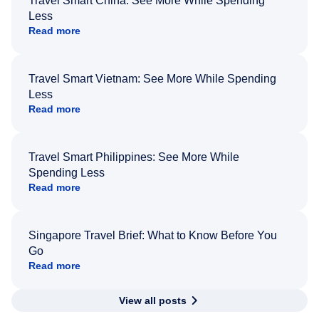
Travel Smart China: See More While Spending
Less
Read more
Travel Smart Vietnam: See More While Spending
Less
Read more
Travel Smart Philippines: See More While
Spending Less
Read more
Singapore Travel Brief: What to Know Before You
Go
Read more
View all posts