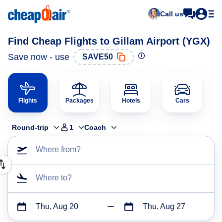
Call us
Find Cheap Flights to Gillam Airport (YGX)
Save now - use
SAVE50
Flights
Packages
Hotels
Cars
Round-trip
1
Coach
Where from?
Where to?
Thu, Aug 20
Thu, Aug 27