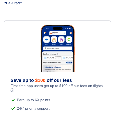
YGX Airport
Save up to
$
100
off our fees
First time app users get up to
$
100
off our fees on flights.
ⓘ
Earn up to 6X points
24/7 priority support