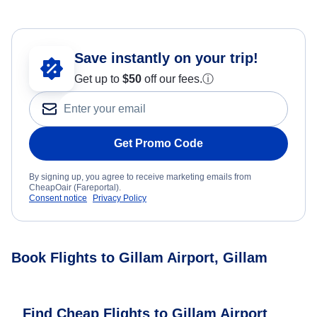
Save instantly on your trip!
Get up to
$50
off our fees.
ⓘ
Get Promo Code
By signing up, you agree to receive marketing emails from
CheapOair (Fareportal).
Consent notice
Privacy Policy
Book Flights to Gillam Airport, Gillam
Find Cheap Flights to Gillam Airport