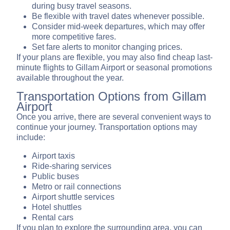
during busy travel seasons.
Be flexible with travel dates whenever possible.
Consider mid-week departures, which may offer
more competitive fares.
Set fare alerts to monitor changing prices.
If your plans are flexible, you may also find cheap last-
minute flights to Gillam Airport or seasonal promotions
available throughout the year.
Transportation Options from Gillam
Airport
Once you arrive, there are several convenient ways to
continue your journey. Transportation options may
include:
Airport taxis
Ride-sharing services
Public buses
Metro or rail connections
Airport shuttle services
Hotel shuttles
Rental cars
If you plan to explore the surrounding area, you can