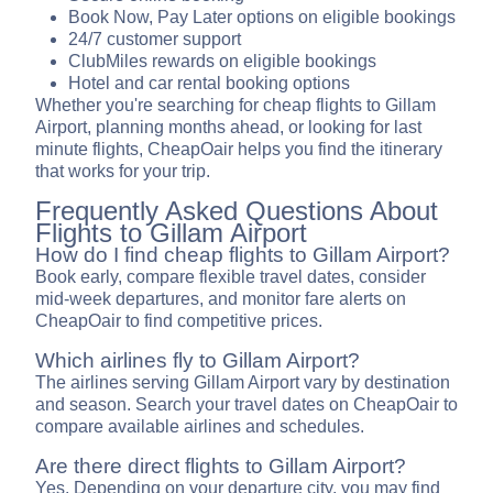
Book Now, Pay Later options on eligible bookings
24/7 customer support
ClubMiles rewards on eligible bookings
Hotel and car rental booking options
Whether you're searching for cheap flights to Gillam
Airport, planning months ahead, or looking for last
minute flights, CheapOair helps you find the itinerary
that works for your trip.
Frequently Asked Questions About
Flights to Gillam Airport
How do I find cheap flights to Gillam Airport?
Book early, compare flexible travel dates, consider
mid-week departures, and monitor fare alerts on
CheapOair to find competitive prices.
Which airlines fly to Gillam Airport?
The airlines serving Gillam Airport vary by destination
and season. Search your travel dates on CheapOair to
compare available airlines and schedules.
Are there direct flights to Gillam Airport?
Yes. Depending on your departure city, you may find