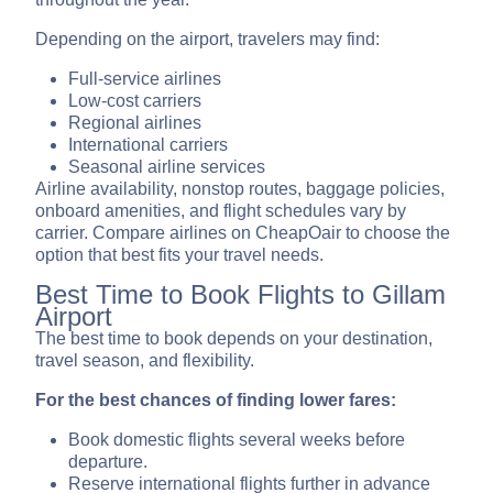
Depending on the airport, travelers may find:
Full-service airlines
Low-cost carriers
Regional airlines
International carriers
Seasonal airline services
Airline availability, nonstop routes, baggage policies,
onboard amenities, and flight schedules vary by
carrier. Compare airlines on CheapOair to choose the
option that best fits your travel needs.
Best Time to Book Flights to Gillam
Airport
The best time to book depends on your destination,
travel season, and flexibility.
For the best chances of finding lower fares:
Book domestic flights several weeks before
departure.
Reserve international flights further in advance