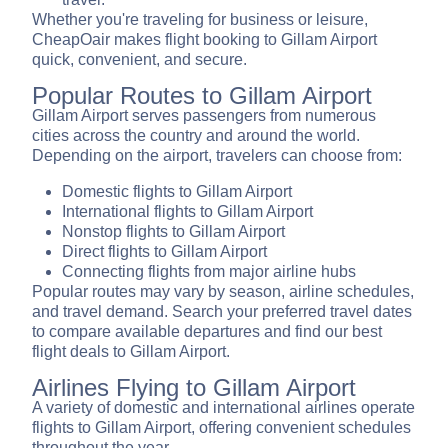
Whether you're traveling for business or leisure,
CheapOair makes flight booking to Gillam Airport
quick, convenient, and secure.
Popular Routes to Gillam Airport
Gillam Airport serves passengers from numerous
cities across the country and around the world.
Depending on the airport, travelers can choose from:
Domestic flights to Gillam Airport
International flights to Gillam Airport
Nonstop flights to Gillam Airport
Direct flights to Gillam Airport
Connecting flights from major airline hubs
Popular routes may vary by season, airline schedules,
and travel demand. Search your preferred travel dates
to compare available departures and find our best
flight deals to Gillam Airport.
Airlines Flying to Gillam Airport
A variety of domestic and international airlines operate
flights to Gillam Airport, offering convenient schedules
throughout the year.