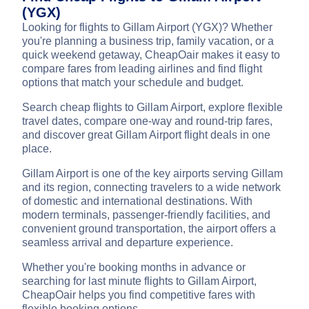
(YGX)
Looking for flights to Gillam Airport (YGX)? Whether
you're planning a business trip, family vacation, or a
quick weekend getaway, CheapOair makes it easy to
compare fares from leading airlines and find flight
options that match your schedule and budget.
Search cheap flights to Gillam Airport, explore flexible
travel dates, compare one-way and round-trip fares,
and discover great Gillam Airport flight deals in one
place.
Gillam Airport is one of the key airports serving Gillam
and its region, connecting travelers to a wide network
of domestic and international destinations. With
modern terminals, passenger-friendly facilities, and
convenient ground transportation, the airport offers a
seamless arrival and departure experience.
Whether you're booking months in advance or
searching for last minute flights to Gillam Airport,
CheapOair helps you find competitive fares with
flexible booking options.