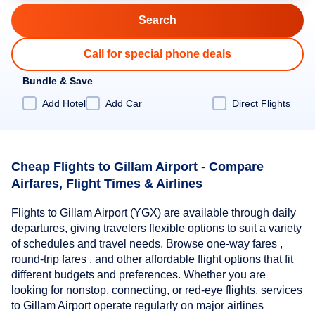
Call for special phone deals
Bundle & Save
Add Hotel
Add Car
Direct Flights
Cheap Flights to Gillam Airport - Compare
Airfares, Flight Times & Airlines
Flights to Gillam Airport (YGX) are available through daily
departures, giving travelers flexible options to suit a variety
of schedules and travel needs. Browse one-way fares ,
round-trip fares , and other affordable flight options that fit
different budgets and preferences. Whether you are
looking for nonstop, connecting, or red-eye flights, services
to Gillam Airport operate regularly on major airlines