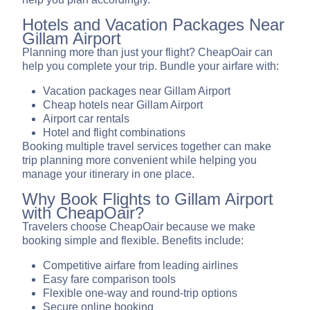
Hotels and Vacation Packages Near
Gillam Airport
Planning more than just your flight? CheapOair can
help you complete your trip. Bundle your airfare with:
Vacation packages near Gillam Airport
Cheap hotels near Gillam Airport
Airport car rentals
Hotel and flight combinations
Booking multiple travel services together can make
trip planning more convenient while helping you
manage your itinerary in one place.
Why Book Flights to Gillam Airport
with CheapOair?
Travelers choose CheapOair because we make
booking simple and flexible. Benefits include:
Competitive airfare from leading airlines
Easy fare comparison tools
Flexible one-way and round-trip options
Secure online booking