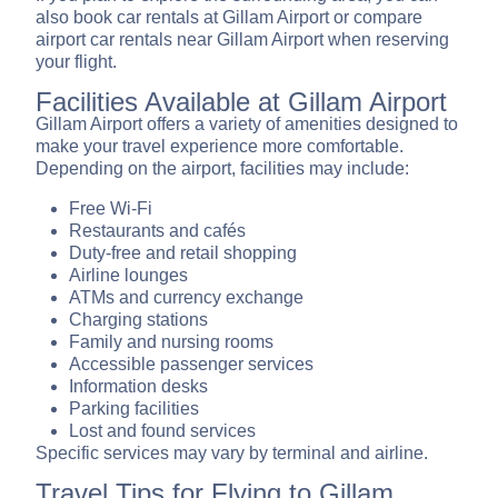
also book car rentals at Gillam Airport or compare
airport car rentals near Gillam Airport when reserving
your flight.
Facilities Available at Gillam Airport
Gillam Airport offers a variety of amenities designed to
make your travel experience more comfortable.
Depending on the airport, facilities may include:
Free Wi-Fi
Restaurants and cafés
Duty-free and retail shopping
Airline lounges
ATMs and currency exchange
Charging stations
Family and nursing rooms
Accessible passenger services
Information desks
Parking facilities
Lost and found services
Specific services may vary by terminal and airline.
Travel Tips for Flying to Gillam