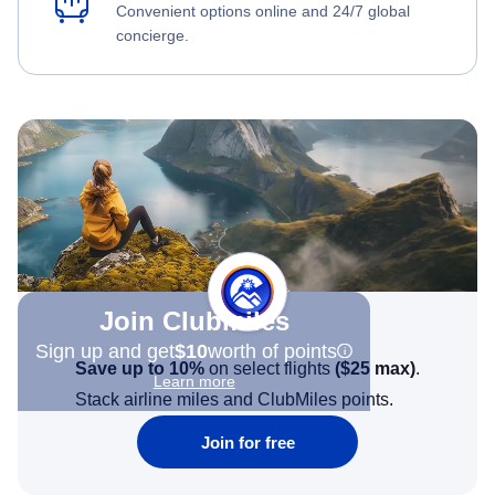
Convenient options online and 24/7 global
concierge.
Join Clubmiles
Sign up and get
$10
worth of points
Save up to 10%
on select flights
(
$25
max)
.
Learn more
Stack airline miles and ClubMiles points.
Join for free