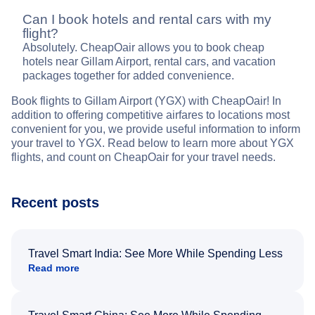
Can I book hotels and rental cars with my
flight?
Absolutely. CheapOair allows you to book cheap
hotels near Gillam Airport, rental cars, and vacation
packages together for added convenience.
Book flights to Gillam Airport (YGX) with CheapOair! In
addition to offering competitive airfares to locations most
convenient for you, we provide useful information to inform
your travel to YGX. Read below to learn more about YGX
flights, and count on CheapOair for your travel needs.
Recent posts
Travel Smart India: See More While Spending Less
Read more