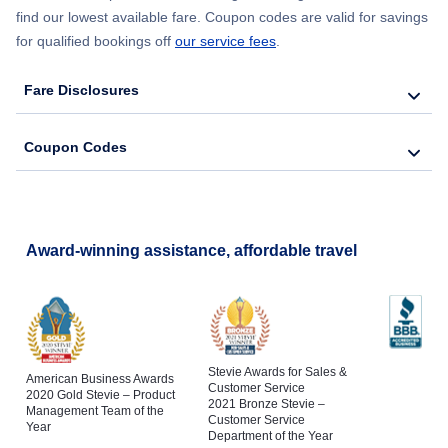
find our lowest available fare. Coupon codes are valid for savings
for qualified bookings off
our service fees
.
Fare Disclosures
Coupon Codes
Award-winning assistance, affordable travel
Stevie Awards for Sales &
American Business Awards
Customer Service
2020 Gold Stevie – Product
2021 Bronze Stevie –
Management Team of the
Customer Service
Year
Department of the Year