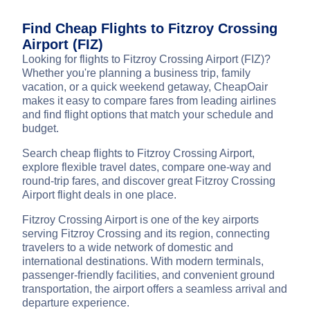
Find Cheap Flights to Fitzroy Crossing
Airport (FIZ)
Looking for flights to Fitzroy Crossing Airport (FIZ)?
Whether you're planning a business trip, family
vacation, or a quick weekend getaway, CheapOair
makes it easy to compare fares from leading airlines
and find flight options that match your schedule and
budget.
Search cheap flights to Fitzroy Crossing Airport,
explore flexible travel dates, compare one-way and
round-trip fares, and discover great Fitzroy Crossing
Airport flight deals in one place.
Fitzroy Crossing Airport is one of the key airports
serving Fitzroy Crossing and its region, connecting
travelers to a wide network of domestic and
international destinations. With modern terminals,
passenger-friendly facilities, and convenient ground
transportation, the airport offers a seamless arrival and
departure experience.