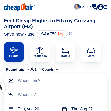
Call us
Find Cheap Flights to Fitzroy Crossing
Airport (FIZ)
Save now - use
SAVE50
Flights
Packages
Hotels
Cars
Round-trip
1
Coach
Where from?
Where to?
Thu, Aug 20
Thu, Aug 27