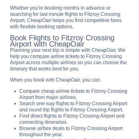
Whether you're booking months in advance or
searching for last minute flights to Fitzroy Crossing
Airport, CheapOair helps you find competitive fares
with flexible booking options.
Book Flights to Fitzroy Crossing
Airport with CheapOair
Planning your next trip is simple with CheapOair. We
help you compare airline tickets to Fitzroy Crossing
Airport across multiple airlines so you can choose the
itinerary that works best for you.
When you book with CheapOair, you can:
Compare cheap airline tickets to Fitzroy Crossing
Airport from major airlines.
Search one way flights to Fitzroy Crossing Airport
and round trip flights to Fitzroy Crossing Airport.
Find direct flights to Fitzroy Crossing Airport and
connecting itineraries.
Browse airfare deals to Fitzroy Crossing Airport
throughout the year.