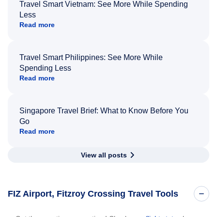
Travel Smart Vietnam: See More While Spending
Less
Read more
Travel Smart Philippines: See More While
Spending Less
Read more
Singapore Travel Brief: What to Know Before You
Go
Read more
View all posts
FIZ Airport, Fitzroy Crossing Travel Tools