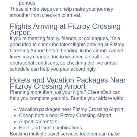
periods.
These simple steps can help make your journey
smoother from check-in to arrival.
Flights Arriving at Fitzroy Crossing
Airport
If you're meeting family, friends, or colleagues, it's a
good idea to check the latest flights arriving at Fitzroy
Crossing Airport before heading to the airport. Arrival
times may change due to weather, air traffic, or
operational conditions, so checking the live arrival
schedule can help you plan accordingly.
Hotels and Vacation Packages Near
Fitzroy Crossing Airport
Planning more than just your flight? CheapOair can
help you complete your trip. Bundle your airfare with:
Vacation packages near Fitzroy Crossing Airport
Cheap hotels near Fitzroy Crossing Airport
Airport car rentals
Hotel and flight combinations
Booking multiple travel services together can make