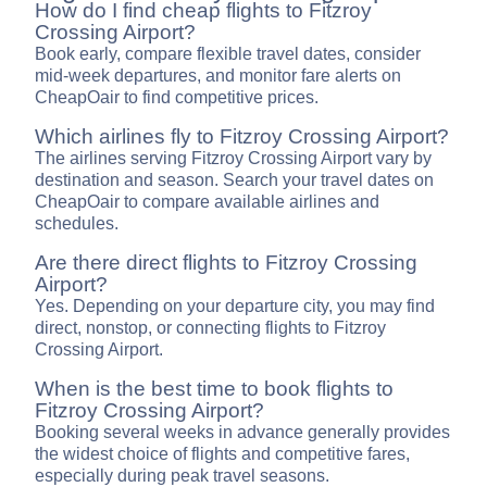
How do I find cheap flights to Fitzroy
Crossing Airport?
Book early, compare flexible travel dates, consider
mid-week departures, and monitor fare alerts on
CheapOair to find competitive prices.
Which airlines fly to Fitzroy Crossing Airport?
The airlines serving Fitzroy Crossing Airport vary by
destination and season. Search your travel dates on
CheapOair to compare available airlines and
schedules.
Are there direct flights to Fitzroy Crossing
Airport?
Yes. Depending on your departure city, you may find
direct, nonstop, or connecting flights to Fitzroy
Crossing Airport.
When is the best time to book flights to
Fitzroy Crossing Airport?
Booking several weeks in advance generally provides
the widest choice of flights and competitive fares,
especially during peak travel seasons.