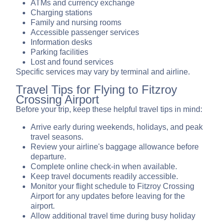
ATMs and currency exchange
Charging stations
Family and nursing rooms
Accessible passenger services
Information desks
Parking facilities
Lost and found services
Specific services may vary by terminal and airline.
Travel Tips for Flying to Fitzroy
Crossing Airport
Before your trip, keep these helpful travel tips in mind:
Arrive early during weekends, holidays, and peak
travel seasons.
Review your airline's baggage allowance before
departure.
Complete online check-in when available.
Keep travel documents readily accessible.
Monitor your flight schedule to Fitzroy Crossing
Airport for any updates before leaving for the
airport.
Allow additional travel time during busy holiday