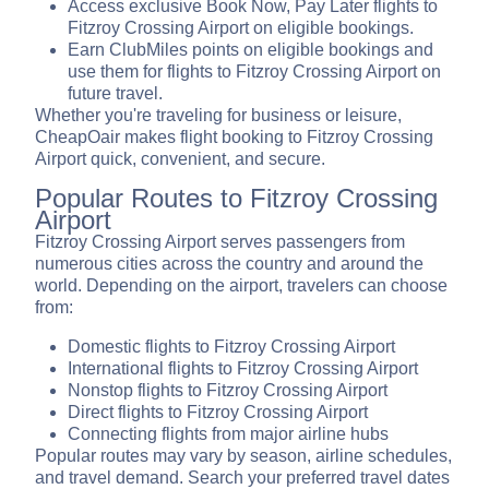
Access exclusive Book Now, Pay Later flights to
Fitzroy Crossing Airport on eligible bookings.
Earn ClubMiles points on eligible bookings and
use them for flights to Fitzroy Crossing Airport on
future travel.
Whether you're traveling for business or leisure,
CheapOair makes flight booking to Fitzroy Crossing
Airport quick, convenient, and secure.
Popular Routes to Fitzroy Crossing
Airport
Fitzroy Crossing Airport serves passengers from
numerous cities across the country and around the
world. Depending on the airport, travelers can choose
from:
Domestic flights to Fitzroy Crossing Airport
International flights to Fitzroy Crossing Airport
Nonstop flights to Fitzroy Crossing Airport
Direct flights to Fitzroy Crossing Airport
Connecting flights from major airline hubs
Popular routes may vary by season, airline schedules,
and travel demand. Search your preferred travel dates