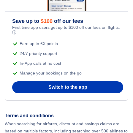
Save up to
$
100
off our fees
First time app users get up to
$
100
off our fees on flights.
ⓘ
Earn up to 6X points
24/7 priority support
In-App calls at no cost
Manage your bookings on the go
Switch to the app
Terms and conditions
When searching for airfares, discount and savings claims are
based on multiple factors, including searching over 500 airlines to