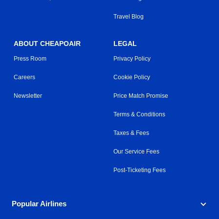
Travel Blog
ABOUT CHEAPOAIR
LEGAL
Press Room
Privacy Policy
Careers
Cookie Policy
Newsletter
Price Match Promise
Terms & Conditions
Taxes & Fees
Our Service Fees
Post-Ticketing Fees
Popular Airlines