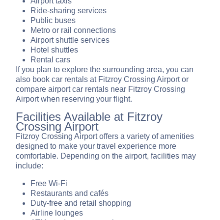
Airport taxis
Ride-sharing services
Public buses
Metro or rail connections
Airport shuttle services
Hotel shuttles
Rental cars
If you plan to explore the surrounding area, you can
also book car rentals at Fitzroy Crossing Airport or
compare airport car rentals near Fitzroy Crossing
Airport when reserving your flight.
Facilities Available at Fitzroy
Crossing Airport
Fitzroy Crossing Airport offers a variety of amenities
designed to make your travel experience more
comfortable. Depending on the airport, facilities may
include:
Free Wi-Fi
Restaurants and cafés
Duty-free and retail shopping
Airline lounges