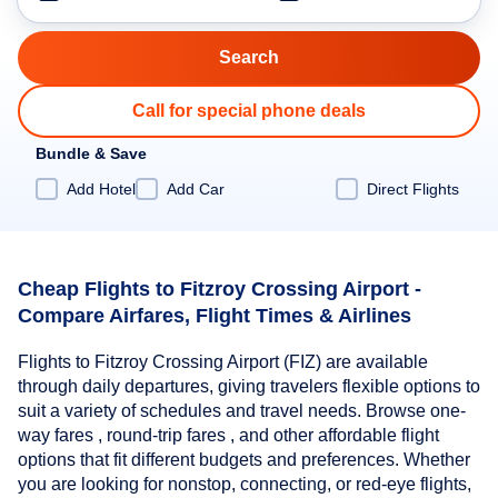
Call for special phone deals
Bundle & Save
Add Hotel
Add Car
Direct Flights
Cheap Flights to Fitzroy Crossing Airport -
Compare Airfares, Flight Times & Airlines
Flights to Fitzroy Crossing Airport (FIZ) are available
through daily departures, giving travelers flexible options to
suit a variety of schedules and travel needs. Browse one-
way fares , round-trip fares , and other affordable flight
options that fit different budgets and preferences. Whether
you are looking for nonstop, connecting, or red-eye flights,