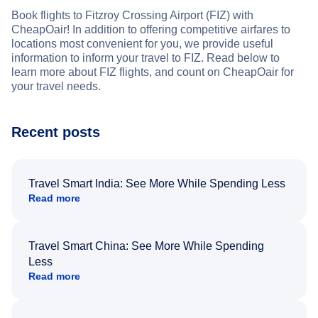
Book flights to Fitzroy Crossing Airport (FIZ) with
CheapOair! In addition to offering competitive airfares to
locations most convenient for you, we provide useful
information to inform your travel to FIZ. Read below to
learn more about FIZ flights, and count on CheapOair for
your travel needs.
Recent posts
Travel Smart India: See More While Spending Less
Read more
Travel Smart China: See More While Spending
Less
Read more