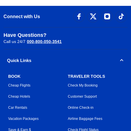
Connect with Us
Have Questions?
Call us 24/7
000-800-050-3541
Quick Links
BOOK
TRAVELER TOOLS
Cheap Flights
Check My Booking
Cheap Hotels
Customer Support
Car Rentals
Online Check-in
Vacation Packages
Airline Baggage Fees
Save & Earn $
Check Flight Status