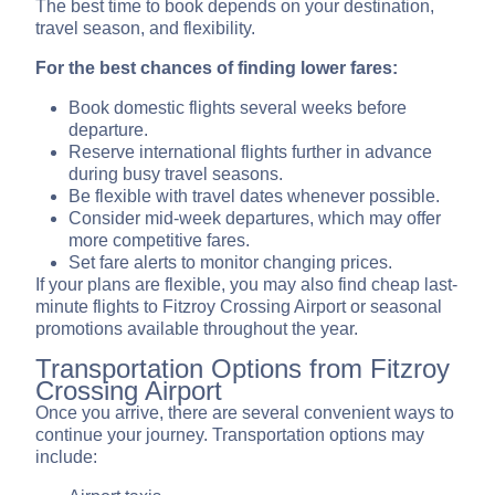
The best time to book depends on your destination,
travel season, and flexibility.
For the best chances of finding lower fares:
Book domestic flights several weeks before
departure.
Reserve international flights further in advance
during busy travel seasons.
Be flexible with travel dates whenever possible.
Consider mid-week departures, which may offer
more competitive fares.
Set fare alerts to monitor changing prices.
If your plans are flexible, you may also find cheap last-
minute flights to Fitzroy Crossing Airport or seasonal
promotions available throughout the year.
Transportation Options from Fitzroy
Crossing Airport
Once you arrive, there are several convenient ways to
continue your journey. Transportation options may
include: