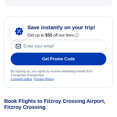
Save instantly on your trip!
Get up to
$50
off our fees.
ⓘ
Get Promo Code
By signing up, you agree to receive marketing emails from
CheapOair (Fareportal).
Consent notice
Privacy Policy
Book Flights to Fitzroy Crossing Airport,
Fitzroy Crossing