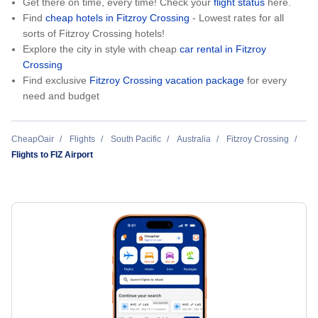
Get there on time, every time! Check your
flight status
here.
Find
cheap hotels in Fitzroy Crossing
- Lowest rates for all
sorts of Fitzroy Crossing hotels!
Explore the city in style with cheap
car rental in Fitzroy
Crossing
Find exclusive
Fitzroy Crossing vacation package
for every
need and budget
CheapOair
Flights
South Pacific
Australia
Fitzroy Crossing
Flights to FIZ Airport