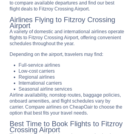
to compare available departures and find our best
flight deals to Fitzroy Crossing Airport.
Airlines Flying to Fitzroy Crossing
Airport
A variety of domestic and international airlines operate
flights to Fitzroy Crossing Airport, offering convenient
schedules throughout the year.
Depending on the airport, travelers may find:
Full-service airlines
Low-cost carriers
Regional airlines
International carriers
Seasonal airline services
Airline availability, nonstop routes, baggage policies,
onboard amenities, and flight schedules vary by
carrier. Compare airlines on CheapOair to choose the
option that best fits your travel needs.
Best Time to Book Flights to Fitzroy
Crossing Airport