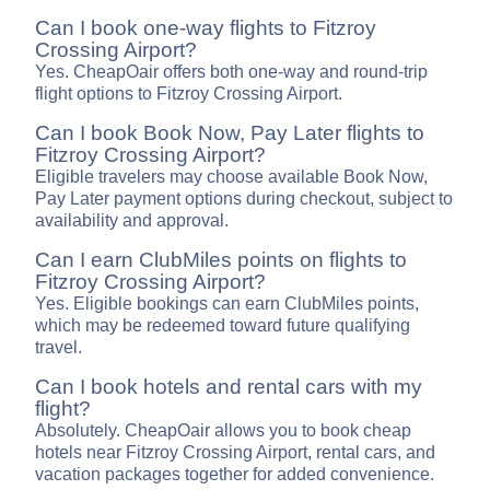
Can I book one-way flights to Fitzroy
Crossing Airport?
Yes. CheapOair offers both one-way and round-trip
flight options to Fitzroy Crossing Airport.
Can I book Book Now, Pay Later flights to
Fitzroy Crossing Airport?
Eligible travelers may choose available Book Now,
Pay Later payment options during checkout, subject to
availability and approval.
Can I earn ClubMiles points on flights to
Fitzroy Crossing Airport?
Yes. Eligible bookings can earn ClubMiles points,
which may be redeemed toward future qualifying
travel.
Can I book hotels and rental cars with my
flight?
Absolutely. CheapOair allows you to book cheap
hotels near Fitzroy Crossing Airport, rental cars, and
vacation packages together for added convenience.