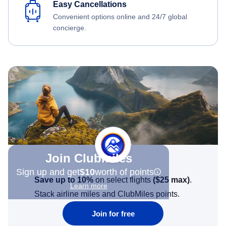
Easy Cancellations
Convenient options online and 24/7 global
concierge.
Join Clubmiles
Sign up and get
$10
worth of points
Save up to 10%
on select flights
(
$25
max)
.
Learn more
Stack airline miles and ClubMiles points.
Join for free