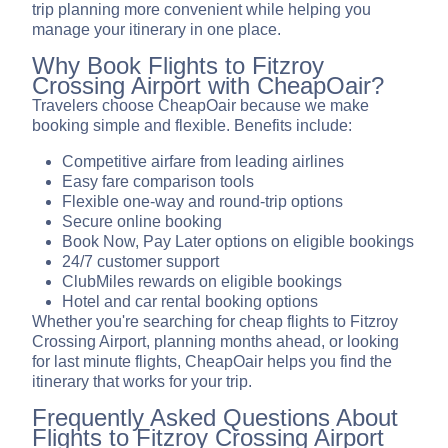
trip planning more convenient while helping you
manage your itinerary in one place.
Why Book Flights to Fitzroy
Crossing Airport with CheapOair?
Travelers choose CheapOair because we make
booking simple and flexible. Benefits include:
Competitive airfare from leading airlines
Easy fare comparison tools
Flexible one-way and round-trip options
Secure online booking
Book Now, Pay Later options on eligible bookings
24/7 customer support
ClubMiles rewards on eligible bookings
Hotel and car rental booking options
Whether you're searching for cheap flights to Fitzroy
Crossing Airport, planning months ahead, or looking
for last minute flights, CheapOair helps you find the
itinerary that works for your trip.
Frequently Asked Questions About
Flights to Fitzroy Crossing Airport