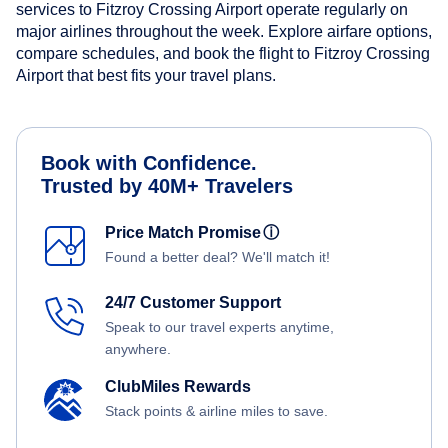
services to Fitzroy Crossing Airport operate regularly on
major airlines throughout the week. Explore airfare options,
compare schedules, and book the flight to Fitzroy Crossing
Airport that best fits your travel plans.
Book with Confidence.
Trusted by 40M+ Travelers
Price Match Promise
ⓘ
Found a better deal? We'll match it!
24/7 Customer Support
Speak to our travel experts anytime,
anywhere.
ClubMiles Rewards
Stack points & airline miles to save.