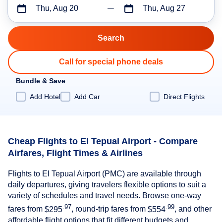
Thu, Aug 20
Thu, Aug 27
Call for special phone deals
Bundle & Save
Add Hotel
Add Car
Direct Flights
Cheap Flights to El Tepual Airport - Compare
Airfares, Flight Times & Airlines
Flights to El Tepual Airport (PMC) are available through
daily departures, giving travelers flexible options to suit a
variety of schedules and travel needs. Browse one-way
.97
.99
fares from
$295
, round-trip fares from
$554
, and other
affordable flight options that fit different budgets and