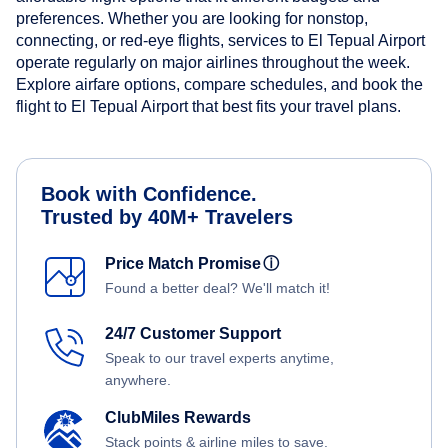
preferences. Whether you are looking for nonstop,
connecting, or red-eye flights, services to El Tepual Airport
operate regularly on major airlines throughout the week.
Explore airfare options, compare schedules, and book the
flight to El Tepual Airport that best fits your travel plans.
Book with Confidence.
Trusted by 40M+ Travelers
Price Match Promise
ⓘ
Found a better deal? We'll match it!
24/7 Customer Support
Speak to our travel experts anytime,
anywhere.
ClubMiles Rewards
Stack points & airline miles to save.