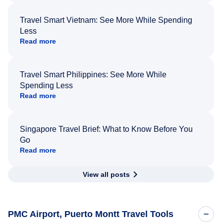
Travel Smart Vietnam: See More While Spending
Less
Read more
Travel Smart Philippines: See More While
Spending Less
Read more
Singapore Travel Brief: What to Know Before You
Go
Read more
View all posts
PMC Airport, Puerto Montt Travel Tools