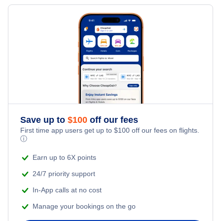
Save up to
$
100
off our fees
First time app users get up to
$
100
off our fees on flights.
ⓘ
Earn up to 6X points
24/7 priority support
In-App calls at no cost
Manage your bookings on the go