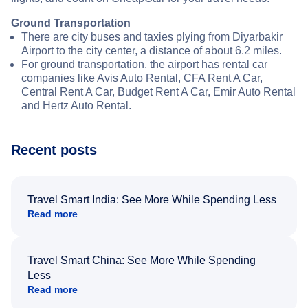
Ground Transportation
There are city buses and taxies plying from Diyarbakir
Airport to the city center, a distance of about 6.2 miles.
For ground transportation, the airport has rental car
companies like Avis Auto Rental, CFA Rent A Car,
Central Rent A Car, Budget Rent A Car, Emir Auto Rental
and Hertz Auto Rental.
Recent posts
Travel Smart India: See More While Spending Less
Read more
Travel Smart China: See More While Spending
Less
Read more