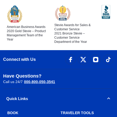
Stevie Awards for Sales &
American Business Awards
Customer Service
2020 Gold Stevie – Product
2021 Bronze Stevie –
Management Team of the
Customer Service
Year
Department of the Year
Connect with Us
Have Questions?
Call us 24/7
000-800-050-3541
Quick Links
BOOK
TRAVELER TOOLS