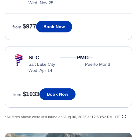
Wed, Nov 25
$977
Book Now
from
SLC
PMC
Salt Lake City
Puerto Montt
Wed, Apr 14
$1033
Book Now
from
*All fares above were last found on:
Aug 06, 2026 at 12:53:52 PM UTC