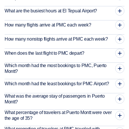
What are the busiest hours at El Tepual Airport?
How many flights arrive at PMC each week?
How many nonstop flights arrive at PMC each week?
When does the last flight to PMC depart?
Which month had the most bookings to PMC, Puerto
Montt?
Which month had the least bookings for PMC Airport?
What was the average stay of passengers in Puerto
Montt?
What percentage of travelers at Puerto Montt were over
the age of 35?
What proportion of travelers at PMC traveled with