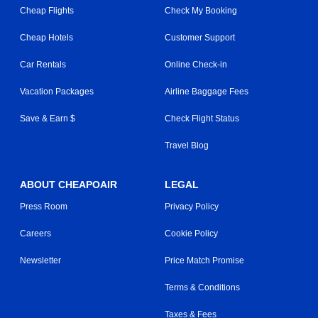
Cheap Flights
Check My Booking
Cheap Hotels
Customer Support
Car Rentals
Online Check-in
Vacation Packages
Airline Baggage Fees
Save & Earn $
Check Flight Status
Travel Blog
ABOUT CHEAPOAIR
LEGAL
Press Room
Privacy Policy
Careers
Cookie Policy
Newsletter
Price Match Promise
Terms & Conditions
Taxes & Fees