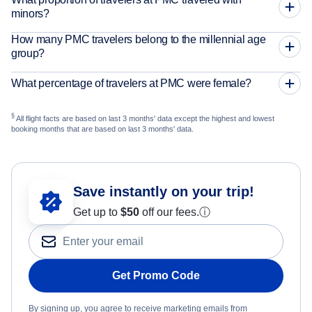
minors?
How many PMC travelers belong to the millennial age
group?
What percentage of travelers at PMC were female?
§
All flight facts are based on last 3 months' data except the highest and lowest
booking months that are based on last 3 months' data.
Save instantly on your trip!
Get up to
$50
off our fees.
ⓘ
Get Promo Code
By signing up, you agree to receive marketing emails from