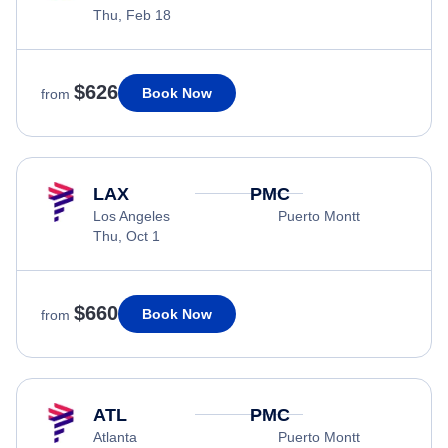
Thu, Feb 18
$626
Book Now
from
LAX
PMC
Los Angeles
Puerto Montt
Thu, Oct 1
$660
Book Now
from
ATL
PMC
Atlanta
Puerto Montt