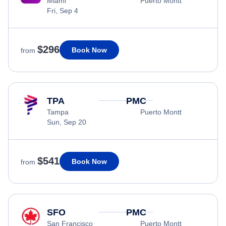
Miami
Puerto Montt
Fri, Sep 4
$296
Book Now
from
TPA
PMC
Tampa
Puerto Montt
Sun, Sep 20
$541
Book Now
from
SFO
PMC
San Francisco
Puerto Montt