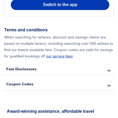
Switch to the app
Terms and conditions
When searching for airfares, discount and savings claims are
based on multiple factors, including searching over 500 airlines to
find our lowest available fare. Coupon codes are valid for savings
for qualified bookings off
our service fees
.
Fare Disclosures
Coupon Codes
Award-winning assistance, affordable travel