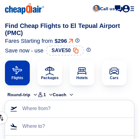
Call us
Find Cheap Flights to El Tepual Airport
(PMC)
Fares Starting from
$296
Save now - use
SAVE50
Flights
Packages
Hotels
Cars
Round-trip
1
Coach
Where from?
Where to?