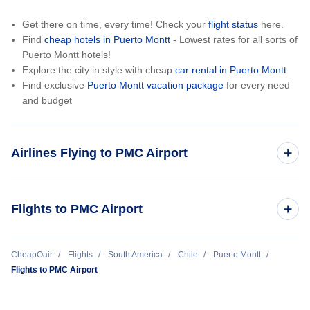
Get there on time, every time! Check your
flight status
here.
Find
cheap hotels in Puerto Montt
- Lowest rates for all sorts of
Puerto Montt hotels!
Explore the city in style with cheap
car rental in Puerto Montt
Find exclusive
Puerto Montt vacation package
for every need
and budget
Airlines Flying to PMC Airport
Sky Airline
Flights to PMC Airport
Santiago to Puerto Montt (SCL to PMC)
CheapOair
Flights
South America
Chile
Puerto Montt
Flights to PMC Airport