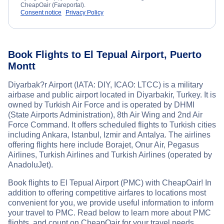
CheapOair (Fareportal).
Consent notice
Privacy Policy
Book Flights to El Tepual Airport, Puerto
Montt
Diyarbak?r Airport (IATA: DIY, ICAO: LTCC) is a military
airbase and public airport located in Diyarbakir, Turkey. It is
owned by Turkish Air Force and is operated by DHMI
(State Airports Administration), 8th Air Wing and 2nd Air
Force Command. It offers scheduled flights to Turkish cities
including Ankara, Istanbul, Izmir and Antalya. The airlines
offering flights here include Borajet, Onur Air, Pegasus
Airlines, Turkish Airlines and Turkish Airlines (operated by
AnadoluJet).
Book flights to El Tepual Airport (PMC) with CheapOair! In
addition to offering competitive airfares to locations most
convenient for you, we provide useful information to inform
your travel to PMC. Read below to learn more about PMC
flights, and count on CheapOair for your travel needs.