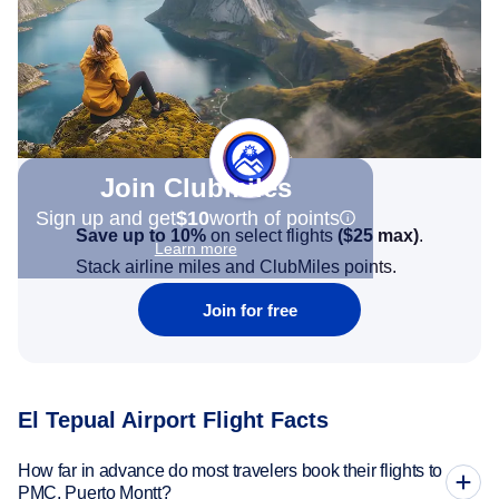
Join Clubmiles
Sign up and get
$10
worth of points
Save up to 10%
on select flights
(
$25
max)
.
Learn more
Stack airline miles and ClubMiles points.
Join for free
El Tepual Airport Flight Facts
How far in advance do most travelers book their flights to
PMC, Puerto Montt?