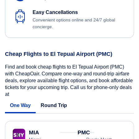
Easy Cancellations
Convenient options online and 24/7 global
concierge.
Cheap Flights to El Tepual Airport (PMC)
Find and book cheap flights to El Tepual Airport (PMC)
with CheapOair. Compare one-way and round-trip airfare
deals, explore available flight options, and book affordable
tickets for your upcoming trip. Call us for phone-only deals
at
One Way
Round Trip
MIA
PMC