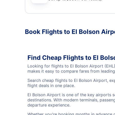
Book Flights to El Bolson Airp
Find Cheap Flights to El Bols
Looking for flights to El Bolson Airport (EH
makes it easy to compare fares from leading 
Search cheap flights to El Bolson Airport, e
flight deals in one place.
El Bolson Airport is one of the key airports 
destinations. With modern terminals, passenge
departure experience.
Whether you're booking months in advance or 