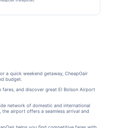
heapOair (Fareportal).
on, or a quick weekend getaway, CheapOair
and budget.
 fares, and discover great El Bolson Airport
 wide network of domestic and international
 the airport offers a seamless arrival and
eapOair helps you find competitive fares with