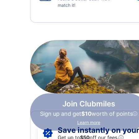
match it!
Join Clubmiles
Sign up and get
$10
worth of points
Learn more
Save instantly on your 
Get up to
$50
off our fees.
ⓘ