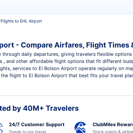
Flights to EHL Airport
port - Compare Airfares, Flight Times 
e through daily departures, giving travelers flexible options
 , and other affordable flight options that fit different b
ights, services to El Bolson Airport operate regularly on ma
e flight to El Bolson Airport that best fits your travel pla
ted by 40M+ Travelers
24/7 Customer Support
ClubMiles Rewar
Speak to our travel
Stack points & airlin