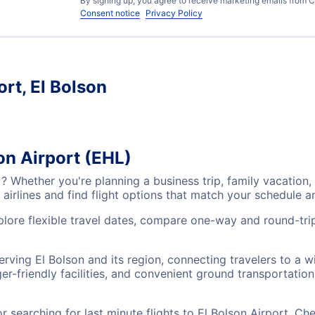
By signing up, you agree to receive marketing emails from C
Consent notice
Privacy Policy
ort, El Bolson
on Airport (EHL)
L)? Whether you're planning a business trip, family vacati
airlines and find flight options that match your schedule 
xplore flexible travel dates, compare one-way and round-trip
serving El Bolson and its region, connecting travelers to a
r-friendly facilities, and convenient ground transportation,
searching for last minute flights to El Bolson Airport, Ch