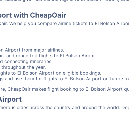
rport with CheapOair
air. We help you compare airline tickets to El Bolson Airpo
n Airport from major airlines.
rt and round trip flights to El Bolson Airport.
nd connecting itineraries.
 throughout the year.
ghts to El Bolson Airport on eligible bookings.
s and use them for flights to El Bolson Airport on future tr
sure, CheapOair makes flight booking to El Bolson Airport qu
Airport
merous cities across the country and around the world. Dep