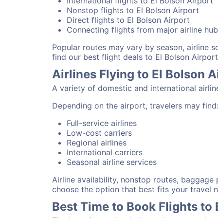
International flights to El Bolson Airport
Nonstop flights to El Bolson Airport
Direct flights to El Bolson Airport
Connecting flights from major airline hu
Popular routes may vary by season, airline 
find our best flight deals to El Bolson Airport
Airlines Flying to El Bolson A
A variety of domestic and international airli
Depending on the airport, travelers may find
Full-service airlines
Low-cost carriers
Regional airlines
International carriers
Seasonal airline services
Airline availability, nonstop routes, baggage
choose the option that best fits your travel 
Best Time to Book Flights to 