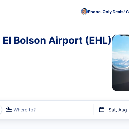
Phone-Only Deals! C
 El Bolson Airport (EHL)
Where to?
Sat, Aug
t flights