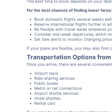
The best time to book depends on your destina
For the best chances of finding lower fares:
Book domestic flights several weeks bef
Reserve international flights further in 
Be flexible with travel dates whenever po
Consider mid-week departures, which ma
Set fare alerts to monitor changing price
If your plans are flexible, you may also find
Transportation Options from
Once you arrive, there are several convenien
Airport taxis
Ride-sharing services
Public buses
Metro or rail connections
Airport shuttle services
Hotel shuttles
Rental cars