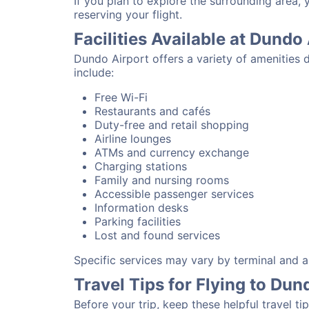
If you plan to explore the surrounding area,
reserving your flight.
Facilities Available at Dundo
Dundo Airport offers a variety of amenities 
include:
Free Wi-Fi
Restaurants and cafés
Duty-free and retail shopping
Airline lounges
ATMs and currency exchange
Charging stations
Family and nursing rooms
Accessible passenger services
Information desks
Parking facilities
Lost and found services
Specific services may vary by terminal and ai
Travel Tips for Flying to Dun
Before your trip, keep these helpful travel tip