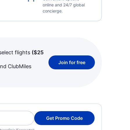
online and 24/7 global
concierge.
select flights
(
$25
Join for free
and ClubMiles
Get Promo Code