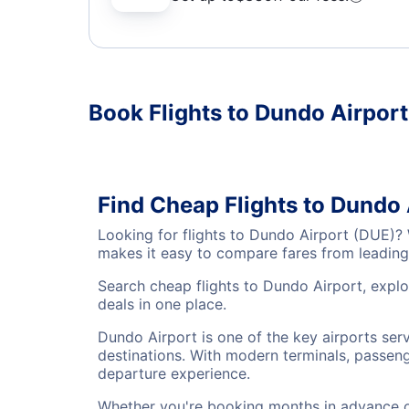
Book Flights to Dundo Airpor
Find Cheap Flights to Dundo 
Looking for flights to Dundo Airport (DUE)?
makes it easy to compare fares from leading 
Search cheap flights to Dundo Airport, explo
deals in one place.
Dundo Airport is one of the key airports ser
destinations. With modern terminals, passenge
departure experience.
Whether you're booking months in advance or 