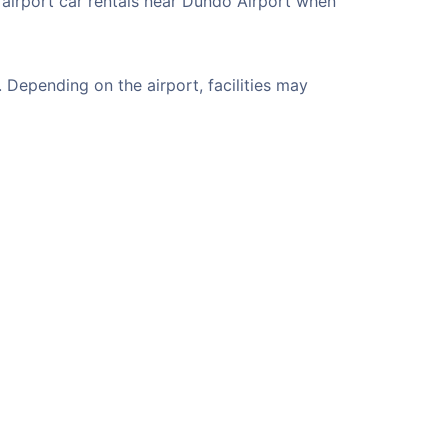
 airport car rentals near Dundo Airport when
Depending on the airport, facilities may