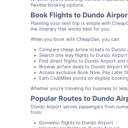
flexible booking options.
Book Flights to Dundo Airpo
Planning your next trip is simple with Cheap
the itinerary that works best for you.
When you book with CheapOair, you can:
Compare cheap airline tickets to Dundo A
Search one way flights to Dundo Airport 
Find direct flights to Dundo Airport and c
Browse airfare deals to Dundo Airport th
Access exclusive Book Now, Pay Later fli
Earn ClubMiles points on eligible booking
Whether you're traveling for business or lei
Popular Routes to Dundo Air
Dundo Airport serves passengers from numero
from:
Domestic flights to Dundo Airport