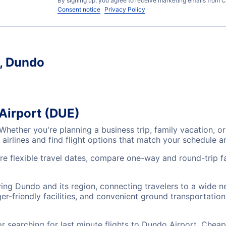
By signing up, you agree to receive marketing emails from C
Consent notice
Privacy Policy
t, Dundo
Airport (DUE)
 Whether you're planning a business trip, family vacation,
airlines and find flight options that match your schedule 
re flexible travel dates, compare one-way and round-trip fa
ving Dundo and its region, connecting travelers to a wide 
r-friendly facilities, and convenient ground transportation,
searching for last minute flights to Dundo Airport, Cheap