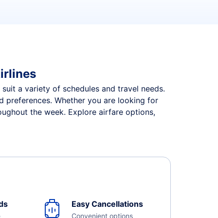
irlines
 suit a variety of schedules and travel needs.
and preferences. Whether you are looking for
roughout the week. Explore airfare options,
ds
Easy Cancellations
e
Convenient options