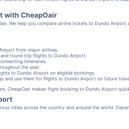
rt with CheapOair
Oair. We help you compare airline tickets to Dundo Airport 
irport from major airlines.
and round trip flights to Dundo Airport.
onnecting itineraries.
roughout the year.
ghts to Dundo Airport on eligible bookings.
s and use them for flights to Dundo Airport on future trave
sure, CheapOair makes flight booking to Dundo Airport quic
port
us cities across the country and around the world. Depend