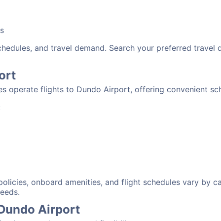
bs
schedules, and travel demand. Search your preferred travel
ort
nes operate flights to Dundo Airport, offering convenient s
:
 policies, onboard amenities, and flight schedules vary by c
needs.
 Dundo Airport