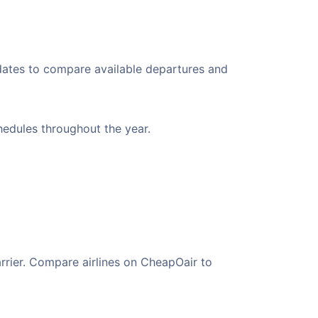
 dates to compare available departures and
chedules throughout the year.
arrier. Compare airlines on CheapOair to