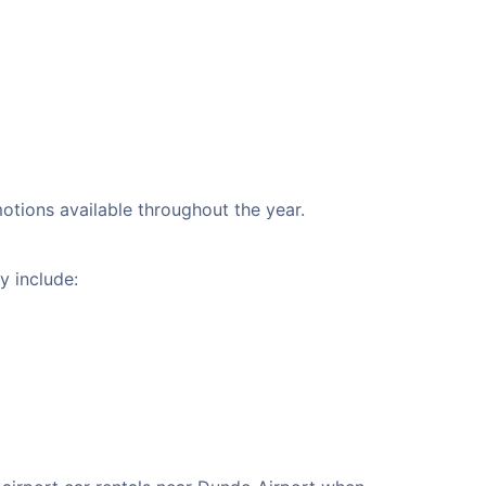
motions available throughout the year.
y include: