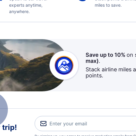
experts anytime,
miles to save.
anywhere.
Save up to 10%
on 
max)
.
Stack airline miles 
points.
trip!