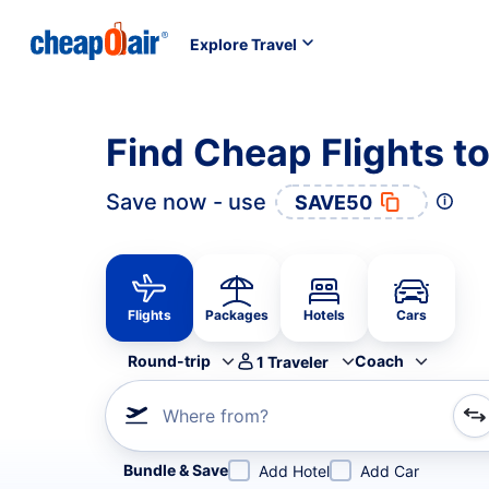
Explore Travel
Find Cheap Flights t
Save now - use
SAVE50
Flights
Packages
Hotels
Cars
Round-trip
Coach
1
Traveler
Where from?
Refine your search by airline, by city or airport or direc
Bundle & Save
Add Hotel
Add Car