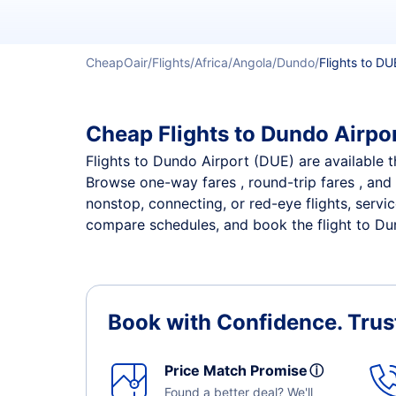
CheapOair
Flights
Africa
Angola
Dundo
Flights to DU
Cheap Flights to Dundo Airpor
Flights to Dundo Airport (DUE) are available th
Browse one-way fares , round-trip fares , and 
nonstop, connecting, or red-eye flights, servi
compare schedules, and book the flight to Dund
Book with Confidence.
Trus
Price Match Promise
ⓘ
Found a better deal? We'll