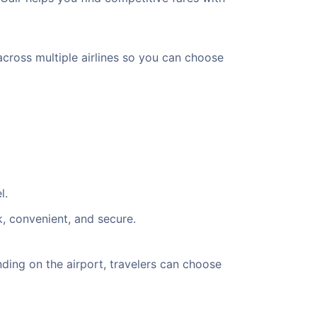
across multiple airlines so you can choose
l.
k, convenient, and secure.
ing on the airport, travelers can choose