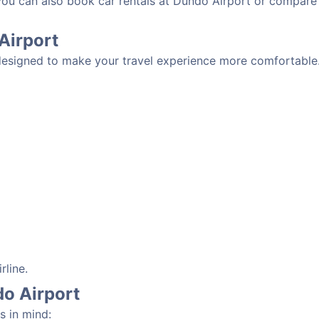
 you can also book car rentals at Dundo Airport or compare
 Airport
designed to make your travel experience more comfortable. 
rline.
do Airport
s in mind: