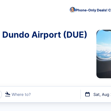
Phone-Only Deals! C
o Dundo Airport (DUE)
Where to?
Sat, Aug
t flights