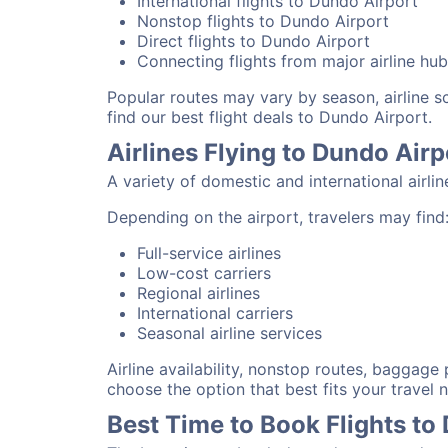
International flights to Dundo Airport
Nonstop flights to Dundo Airport
Direct flights to Dundo Airport
Connecting flights from major airline hu
Popular routes may vary by season, airline 
find our best flight deals to Dundo Airport.
Airlines Flying to Dundo Airp
A variety of domestic and international airli
Depending on the airport, travelers may find
Full-service airlines
Low-cost carriers
Regional airlines
International carriers
Seasonal airline services
Airline availability, nonstop routes, baggage
choose the option that best fits your travel 
Best Time to Book Flights to