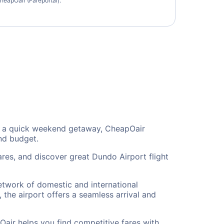
heapOair (Fareportal).
 or a quick weekend getaway, CheapOair
and budget.
res, and discover great Dundo Airport flight
network of domestic and international
 the airport offers a seamless arrival and
Oair helps you find competitive fares with