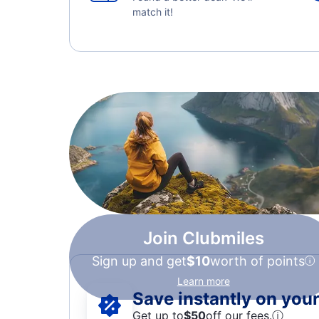
match it!
Join Clubmiles
Sign up and get
$10
worth of points
Learn more
Save instantly on your 
Get up to
$50
off our fees.
ⓘ