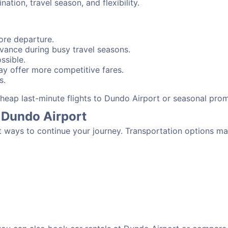
tion, travel season, and flexibility.
ore departure.
advance during busy travel seasons.
ssible.
y offer more competitive fares.
s.
 cheap last-minute flights to Dundo Airport or seasonal pro
 Dundo Airport
t ways to continue your journey. Transportation options ma