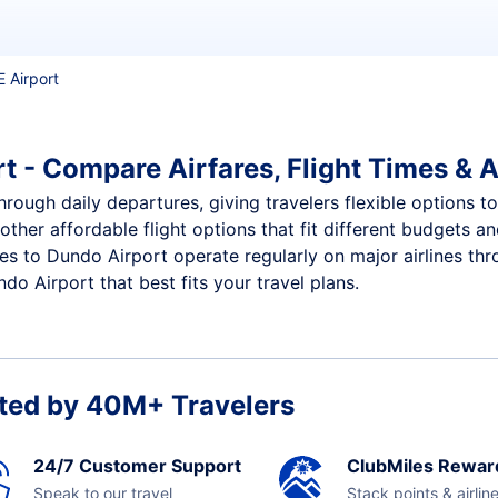
E Airport
t - Compare Airfares, Flight Times & A
rough daily departures, giving travelers flexible options to
other affordable flight options that fit different budgets 
ces to Dundo Airport operate regularly on major airlines th
o Airport that best fits your travel plans.
ted by 40M+ Travelers
24/7 Customer Support
ClubMiles Rewar
Speak to our travel
Stack points & airlin