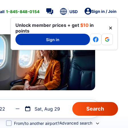
Sign in / Join
all
1-845-848-0154
USD
Unlock member prices + get
$10
in
points
Sign in
 22
Sat, Aug 29
Advanced search
From/to another airport?