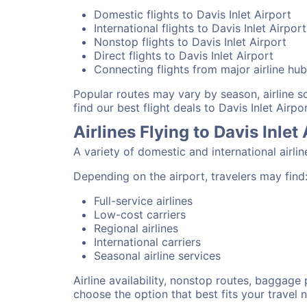
Domestic flights to Davis Inlet Airport
International flights to Davis Inlet Airport
Nonstop flights to Davis Inlet Airport
Direct flights to Davis Inlet Airport
Connecting flights from major airline hu
Popular routes may vary by season, airline 
find our best flight deals to Davis Inlet Airpor
Airlines Flying to Davis Inlet
A variety of domestic and international airlin
Depending on the airport, travelers may find
Full-service airlines
Low-cost carriers
Regional airlines
International carriers
Seasonal airline services
Airline availability, nonstop routes, baggage
choose the option that best fits your travel 