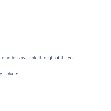
 promotions available throughout the year.
y include: