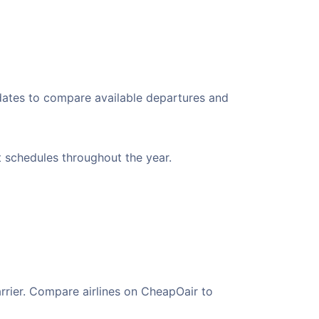
 dates to compare available departures and
nt schedules throughout the year.
arrier. Compare airlines on CheapOair to