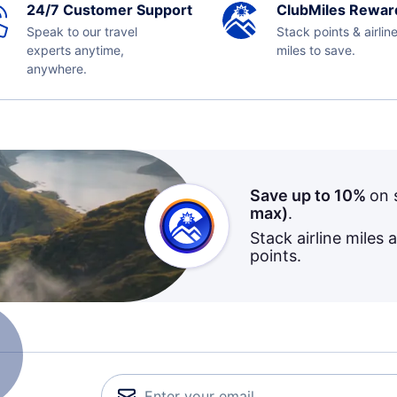
24/7 Customer Support
ClubMiles Rewar
Speak to our travel
Stack points & airlin
experts anytime,
miles to save.
anywhere.
Save up to 10%
on 
max)
.
Stack airline miles 
points.