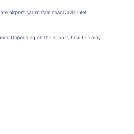
re airport car rentals near Davis Inlet
ble. Depending on the airport, facilities may