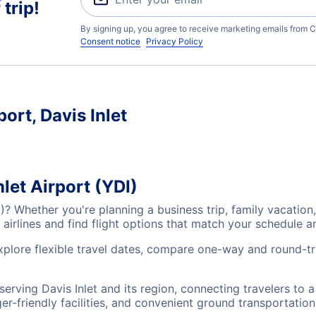
trip!
By signing up, you agree to receive marketing emails from C
Consent notice
Privacy Policy
port, Davis Inlet
nlet Airport (YDI)
YDI)? Whether you're planning a business trip, family vacat
airlines and find flight options that match your schedule 
explore flexible travel dates, compare one-way and round-tri
s serving Davis Inlet and its region, connecting travelers to
r-friendly facilities, and convenient ground transportation,