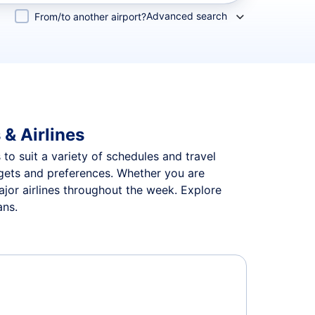
Advanced search
From/to another airport?
 & Airlines
s to suit a variety of schedules and travel
udgets and preferences. Whether you are
major airlines throughout the week. Explore
ans.