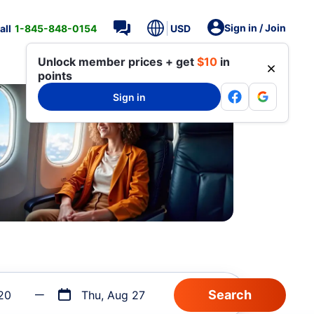
Sign in / Join
all
1-845-848-0154
USD
Unlock member prices + get
$10
in
points
Sign in
20
Thu, Aug 27