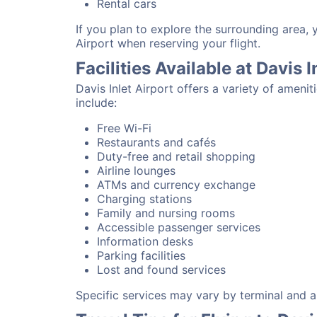
Rental cars
If you plan to explore the surrounding area, 
Airport when reserving your flight.
Facilities Available at Davis I
Davis Inlet Airport offers a variety of amen
include:
Free Wi-Fi
Restaurants and cafés
Duty-free and retail shopping
Airline lounges
ATMs and currency exchange
Charging stations
Family and nursing rooms
Accessible passenger services
Information desks
Parking facilities
Lost and found services
Specific services may vary by terminal and ai