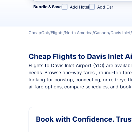
Refine your search by airline, by city or airport or direc
Bundle & Save
Add Hotel
Add Car
CheapOair
Flights
North America
Canada
Davis Inlet
Cheap Flights to Davis Inlet A
Flights to Davis Inlet Airport (YDI) are availab
needs. Browse one-way fares , round-trip fares
looking for nonstop, connecting, or red-eye fl
airfare options, compare schedules, and book th
Book with Confidence.
Trus