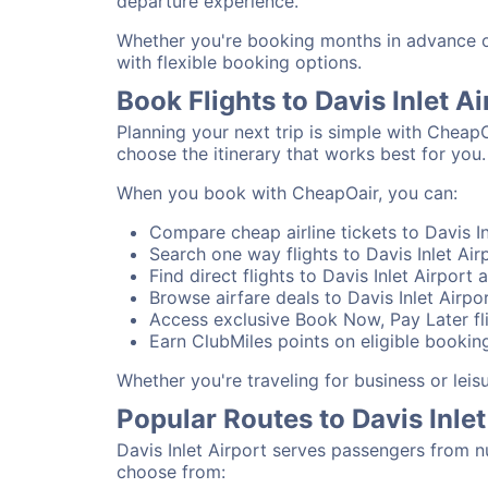
departure experience.
Whether you're booking months in advance or 
with flexible booking options.
Book Flights to Davis Inlet A
Planning your next trip is simple with CheapO
choose the itinerary that works best for you.
When you book with CheapOair, you can:
Compare cheap airline tickets to Davis In
Search one way flights to Davis Inlet Airp
Find direct flights to Davis Inlet Airport 
Browse airfare deals to Davis Inlet Airpo
Access exclusive Book Now, Pay Later flig
Earn ClubMiles points on eligible bookings
Whether you're traveling for business or leis
Popular Routes to Davis Inlet
Davis Inlet Airport serves passengers from n
choose from: