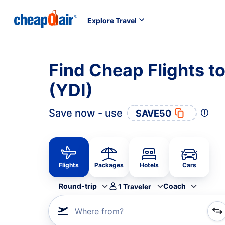
Explore Travel
Find Cheap Flights to
(YDI)
Save now - use
SAVE50
Flights
Packages
Hotels
Cars
Round-trip
Coach
1
Traveler
Where from?