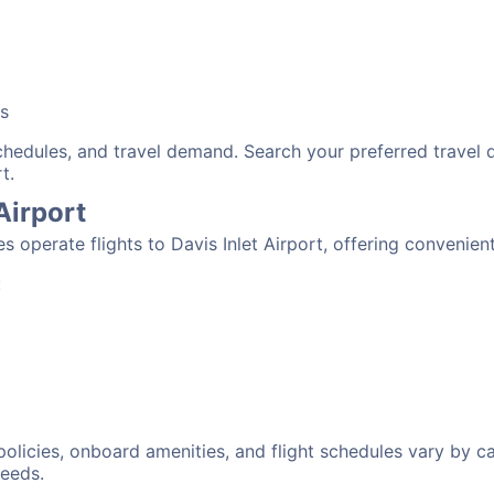
bs
schedules, and travel demand. Search your preferred travel
t.
 Airport
es operate flights to Davis Inlet Airport, offering convenie
:
 policies, onboard amenities, and flight schedules vary by c
needs.