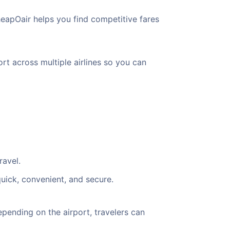
heapOair helps you find competitive fares
ort across multiple airlines so you can
ravel.
quick, convenient, and secure.
pending on the airport, travelers can