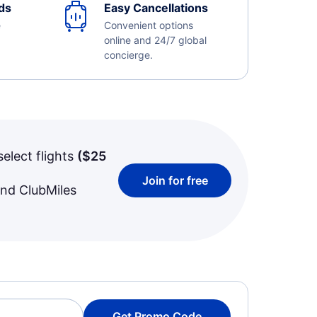
ds
Easy Cancellations
e
Convenient options
online and 24/7 global
concierge.
select flights
(
$25
Join for free
and ClubMiles
Get Promo Code