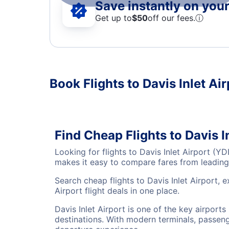
Save instantly on your 
Get up to
$50
off our fees.
ⓘ
Book Flights to Davis Inlet Air
Find Cheap Flights to Davis I
Looking for flights to Davis Inlet Airport (
makes it easy to compare fares from leading 
Search cheap flights to Davis Inlet Airport, 
Airport flight deals in one place.
Davis Inlet Airport is one of the key airport
destinations. With modern terminals, passenge