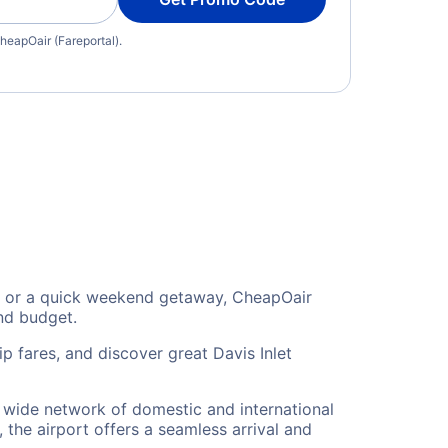
heapOair (Fareportal).
ion, or a quick weekend getaway, CheapOair
and budget.
p fares, and discover great Davis Inlet
 a wide network of domestic and international
 the airport offers a seamless arrival and