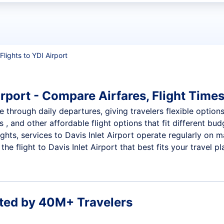
t flights
Flights to YDI Airport
irport - Compare Airfares, Flight Times
le through daily departures, giving travelers flexible option
 , and other affordable flight options that fit different b
ights, services to Davis Inlet Airport operate regularly on 
e flight to Davis Inlet Airport that best fits your travel pl
ted by 40M+ Travelers