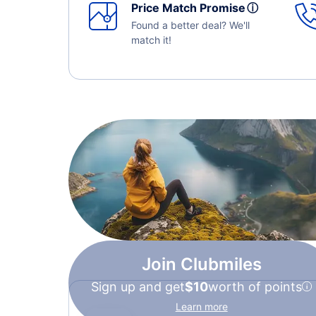
Price Match Promise
ⓘ
Found a better deal? We'll
match it!
Join Clubmiles
Sign up and get
$10
worth of points
Learn more