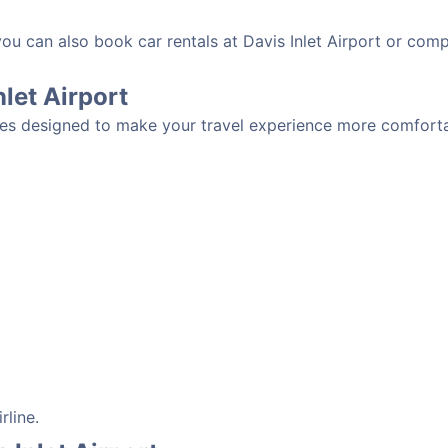
you can also book car rentals at Davis Inlet Airport or compa
nlet Airport
ities designed to make your travel experience more comforta
rline.