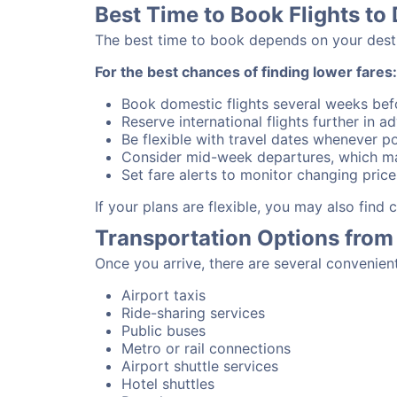
Best Time to Book Flights to 
The best time to book depends on your destina
For the best chances of finding lower fares:
Book domestic flights several weeks bef
Reserve international flights further in 
Be flexible with travel dates whenever po
Consider mid-week departures, which ma
Set fare alerts to monitor changing price
If your plans are flexible, you may also find
Transportation Options from 
Once you arrive, there are several convenien
Airport taxis
Ride-sharing services
Public buses
Metro or rail connections
Airport shuttle services
Hotel shuttles