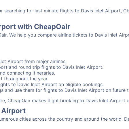
searching for last minute flights to Davis Inlet Airport, C
irport with CheapOair
air. We help you compare airline tickets to Davis Inlet Airp
let Airport from major airlines.
ort and round trip flights to Davis Inlet Airport.
and connecting itineraries.
rt throughout the year.
hts to Davis Inlet Airport on eligible bookings.
 and use them for flights to Davis Inlet Airport on future t
ure, CheapOair makes flight booking to Davis Inlet Airport 
 Airport
umerous cities across the country and around the world. De