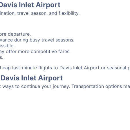
Davis Inlet Airport
tion, travel season, and flexibility.
ore departure.
advance during busy travel seasons.
ssible.
y offer more competitive fares.
s.
 cheap last-minute flights to Davis Inlet Airport or seasonal
Davis Inlet Airport
t ways to continue your journey. Transportation options ma