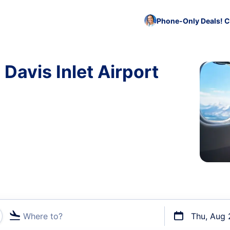
Phone-Only Deals! C
 Davis Inlet Airport
Where to?
Thu, Aug 