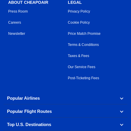
ABOUT CHEAPOAIR
LEGAL
Press Room
Privacy Policy
Careers
Cookie Policy
Newsletter
Price Match Promise
Terms & Conditions
Taxes & Fees
Our Service Fees
Post-Ticketing Fees
Popular Airlines
Popular Flight Routes
Explore our cheap airfare options by carrier, with over
500 options to choose from.
Top U.S. Destinations
Book one of our most popular flight routes with three
Aeromexico
Air Canada
easy clicks.