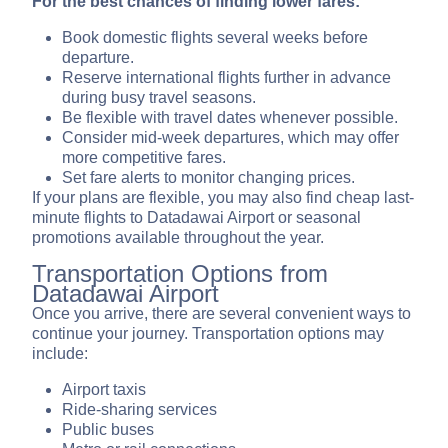
For the best chances of finding lower fares:
Book domestic flights several weeks before
departure.
Reserve international flights further in advance
during busy travel seasons.
Be flexible with travel dates whenever possible.
Consider mid-week departures, which may offer
more competitive fares.
Set fare alerts to monitor changing prices.
If your plans are flexible, you may also find cheap last-
minute flights to Datadawai Airport or seasonal
promotions available throughout the year.
Transportation Options from
Datadawai Airport
Once you arrive, there are several convenient ways to
continue your journey. Transportation options may
include:
Airport taxis
Ride-sharing services
Public buses