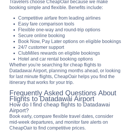
Travelers choose CheapOair because we make
booking simple and flexible. Benefits include:
Competitive airfare from leading airlines
Easy fare comparison tools
Flexible one-way and round-trip options
Secure online booking
Book Now, Pay Later options on eligible bookings
24/7 customer support
ClubMiles rewards on eligible bookings
Hotel and car rental booking options
Whether you're searching for cheap flights to
Datadawai Airport, planning months ahead, or looking
for last minute flights, CheapOair helps you find the
itinerary that works for your trip.
Frequently Asked Questions About
Flights to Datadawai Airport
How do I find cheap flights to Datadawai
Airport?
Book early, compare flexible travel dates, consider
mid-week departures, and monitor fare alerts on
CheapOair to find competitive prices.