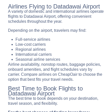
Airlines Flying to Datadawai Airport
A variety of domestic and international airlines operate
flights to Datadawai Airport, offering convenient
schedules throughout the year.
Depending on the airport, travelers may find:
Full-service airlines
Low-cost carriers
Regional airlines
International carriers
Seasonal airline services
Airline availability, nonstop routes, baggage policies,
onboard amenities, and flight schedules vary by
carrier. Compare airlines on CheapOair to choose the
option that best fits your travel needs.
Best Time to Book Flights to
Datadawai Airport
The best time to book depends on your destination,
travel season, and flexibility.