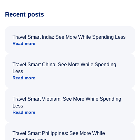
Recent posts
Travel Smart India: See More While Spending Less
Read more
Travel Smart China: See More While Spending
Less
Read more
Travel Smart Vietnam: See More While Spending
Less
Read more
Travel Smart Philippines: See More While