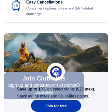
Easy Cancellations
Convenient options online and 24/7 global
concierge.
Join Clubmiles
Sign up and get
$10
worth of points
Save up to 10%
on select flights
(
$25
max)
.
Learn more
Stack airline miles and ClubMiles points.
Join for free