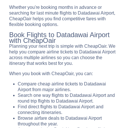
Whether you're booking months in advance or
searching for last minute flights to Datadawai Airport,
CheapOair helps you find competitive fares with
flexible booking options.
Book Flights to Datadawai Airport
with CheapOair
Planning your next trip is simple with CheapOair. We
help you compare airline tickets to Datadawai Airport
across multiple airlines so you can choose the
itinerary that works best for you.
When you book with CheapOair, you can:
Compare cheap airline tickets to Datadawai
Airport from major airlines.
Search one way flights to Datadawai Airport and
round trip flights to Datadawai Airport.
Find direct flights to Datadawai Airport and
connecting itineraries.
Browse airfare deals to Datadawai Airport
throughout the year.