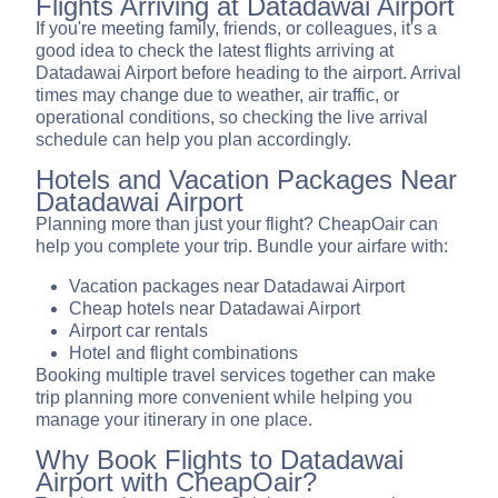
Flights Arriving at Datadawai Airport
If you're meeting family, friends, or colleagues, it's a
good idea to check the latest flights arriving at
Datadawai Airport before heading to the airport. Arrival
times may change due to weather, air traffic, or
operational conditions, so checking the live arrival
schedule can help you plan accordingly.
Hotels and Vacation Packages Near
Datadawai Airport
Planning more than just your flight? CheapOair can
help you complete your trip. Bundle your airfare with:
Vacation packages near Datadawai Airport
Cheap hotels near Datadawai Airport
Airport car rentals
Hotel and flight combinations
Booking multiple travel services together can make
trip planning more convenient while helping you
manage your itinerary in one place.
Why Book Flights to Datadawai
Airport with CheapOair?