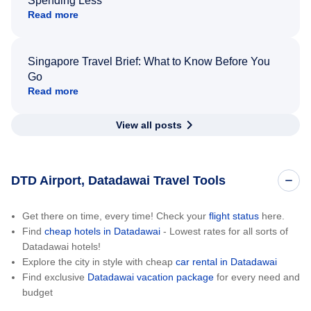
Spending Less
Read more
Singapore Travel Brief: What to Know Before You
Go
Read more
View all posts
DTD Airport, Datadawai Travel Tools
Get there on time, every time! Check your
flight status
here.
Find
cheap hotels in Datadawai
- Lowest rates for all sorts of
Datadawai hotels!
Explore the city in style with cheap
car rental in Datadawai
Find exclusive
Datadawai vacation package
for every need and
budget