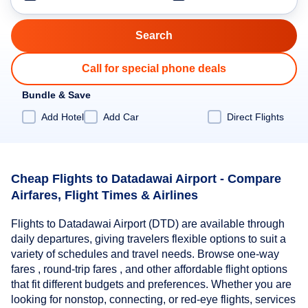
Call for special phone deals
Bundle & Save
Add Hotel
Add Car
Direct Flights
Cheap Flights to Datadawai Airport - Compare
Airfares, Flight Times & Airlines
Flights to Datadawai Airport (DTD) are available through
daily departures, giving travelers flexible options to suit a
variety of schedules and travel needs. Browse one-way
fares , round-trip fares , and other affordable flight options
that fit different budgets and preferences. Whether you are
looking for nonstop, connecting, or red-eye flights, services