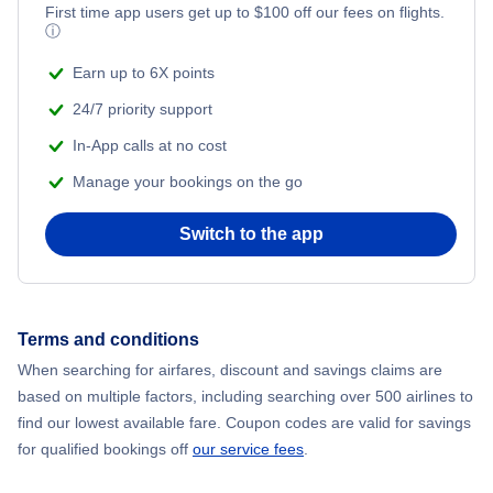
First time app users get up to
$
100
off our fees on flights.
ⓘ
Earn up to 6X points
24/7 priority support
In-App calls at no cost
Manage your bookings on the go
Switch to the app
Terms and conditions
When searching for airfares, discount and savings claims are
based on multiple factors, including searching over 500 airlines to
find our lowest available fare. Coupon codes are valid for savings
for qualified bookings off
our service fees
.