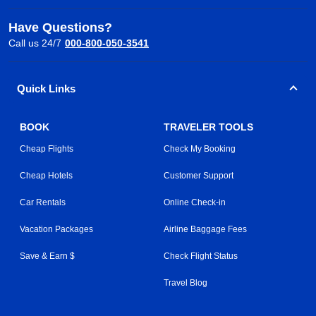
Have Questions?
Call us 24/7
000-800-050-3541
Quick Links
BOOK
TRAVELER TOOLS
Cheap Flights
Check My Booking
Cheap Hotels
Customer Support
Car Rentals
Online Check-in
Vacation Packages
Airline Baggage Fees
Save & Earn $
Check Flight Status
Travel Blog