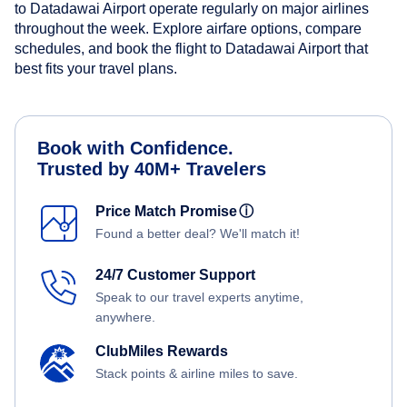
to Datadawai Airport operate regularly on major airlines
throughout the week. Explore airfare options, compare
schedules, and book the flight to Datadawai Airport that
best fits your travel plans.
Book with Confidence.
Trusted by 40M+ Travelers
Price Match Promise
ⓘ
Found a better deal? We'll match it!
24/7 Customer Support
Speak to our travel experts anytime,
anywhere.
ClubMiles Rewards
Stack points & airline miles to save.