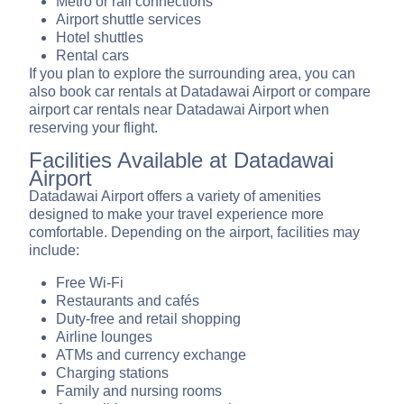
Metro or rail connections
Airport shuttle services
Hotel shuttles
Rental cars
If you plan to explore the surrounding area, you can
also book car rentals at Datadawai Airport or compare
airport car rentals near Datadawai Airport when
reserving your flight.
Facilities Available at Datadawai
Airport
Datadawai Airport offers a variety of amenities
designed to make your travel experience more
comfortable. Depending on the airport, facilities may
include:
Free Wi-Fi
Restaurants and cafés
Duty-free and retail shopping
Airline lounges
ATMs and currency exchange
Charging stations
Family and nursing rooms