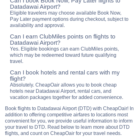
Can I book Book Now, Pay Later flights to
Datadawai Airport?
Eligible travelers may choose available Book Now,
Pay Later payment options during checkout, subject to
availability and approval.
Can I earn ClubMiles points on flights to
Datadawai Airport?
Yes. Eligible bookings can earn ClubMiles points,
which may be redeemed toward future qualifying
travel.
Can I book hotels and rental cars with my
flight?
Absolutely. CheapOair allows you to book cheap
hotels near Datadawai Airport, rental cars, and
vacation packages together for added convenience.
Book flights to Datadawai Airport (DTD) with CheapOair! In
addition to offering competitive airfares to locations most
convenient for you, we provide useful information to inform
your travel to DTD. Read below to learn more about DTD
flights, and count on CheapOair for your travel needs.