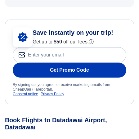
Save instantly on your trip!
Get up to
$50
off our fees.
ⓘ
Get Promo Code
By signing up, you agree to receive marketing emails from
CheapOair (Fareportal).
Consent notice
Privacy Policy
Book Flights to Datadawai Airport,
Datadawai