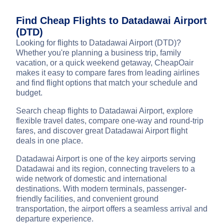
Find Cheap Flights to Datadawai Airport
(DTD)
Looking for flights to Datadawai Airport (DTD)?
Whether you're planning a business trip, family
vacation, or a quick weekend getaway, CheapOair
makes it easy to compare fares from leading airlines
and find flight options that match your schedule and
budget.
Search cheap flights to Datadawai Airport, explore
flexible travel dates, compare one-way and round-trip
fares, and discover great Datadawai Airport flight
deals in one place.
Datadawai Airport is one of the key airports serving
Datadawai and its region, connecting travelers to a
wide network of domestic and international
destinations. With modern terminals, passenger-
friendly facilities, and convenient ground
transportation, the airport offers a seamless arrival and
departure experience.