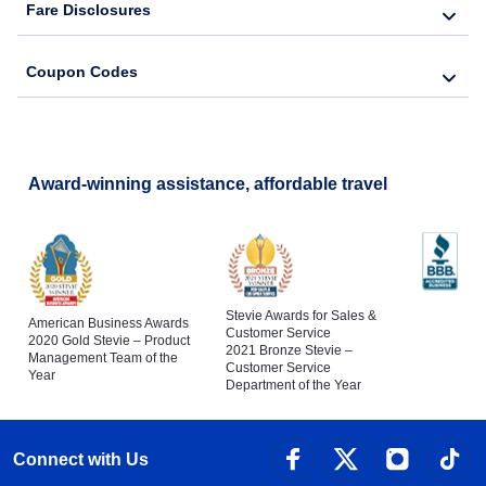
Fare Disclosures
Coupon Codes
Award-winning assistance, affordable travel
Stevie Awards for Sales &
American Business Awards
Customer Service
2020 Gold Stevie – Product
2021 Bronze Stevie –
Management Team of the
Customer Service
Year
Department of the Year
Connect with Us