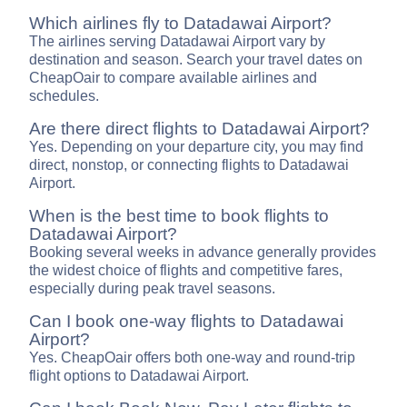
Which airlines fly to Datadawai Airport?
The airlines serving Datadawai Airport vary by
destination and season. Search your travel dates on
CheapOair to compare available airlines and
schedules.
Are there direct flights to Datadawai Airport?
Yes. Depending on your departure city, you may find
direct, nonstop, or connecting flights to Datadawai
Airport.
When is the best time to book flights to
Datadawai Airport?
Booking several weeks in advance generally provides
the widest choice of flights and competitive fares,
especially during peak travel seasons.
Can I book one-way flights to Datadawai
Airport?
Yes. CheapOair offers both one-way and round-trip
flight options to Datadawai Airport.