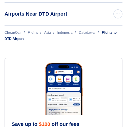
Airports Near DTD Airport
Long Apung Airport (LPU)
CheapOair
Flights
Asia
Indonesia
Datadawai
Flights to
DTD Airport
Save up to
$
100
off our fees