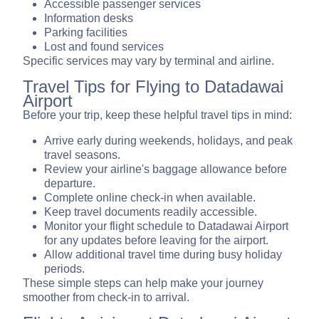
Accessible passenger services
Information desks
Parking facilities
Lost and found services
Specific services may vary by terminal and airline.
Travel Tips for Flying to Datadawai
Airport
Before your trip, keep these helpful travel tips in mind:
Arrive early during weekends, holidays, and peak
travel seasons.
Review your airline's baggage allowance before
departure.
Complete online check-in when available.
Keep travel documents readily accessible.
Monitor your flight schedule to Datadawai Airport
for any updates before leaving for the airport.
Allow additional travel time during busy holiday
periods.
These simple steps can help make your journey
smoother from check-in to arrival.