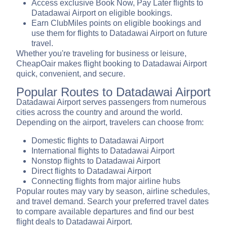
Access exclusive Book Now, Pay Later flights to
Datadawai Airport on eligible bookings.
Earn ClubMiles points on eligible bookings and
use them for flights to Datadawai Airport on future
travel.
Whether you're traveling for business or leisure,
CheapOair makes flight booking to Datadawai Airport
quick, convenient, and secure.
Popular Routes to Datadawai Airport
Datadawai Airport serves passengers from numerous
cities across the country and around the world.
Depending on the airport, travelers can choose from:
Domestic flights to Datadawai Airport
International flights to Datadawai Airport
Nonstop flights to Datadawai Airport
Direct flights to Datadawai Airport
Connecting flights from major airline hubs
Popular routes may vary by season, airline schedules,
and travel demand. Search your preferred travel dates
to compare available departures and find our best
flight deals to Datadawai Airport.