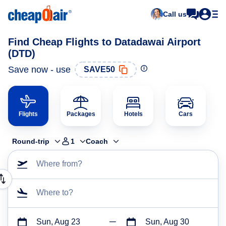
Call us
Find Cheap Flights to Datadawai Airport
(DTD)
Save now - use
SAVE50
Flights
Packages
Hotels
Cars
Round-trip
1
Coach
Where from?
Where to?
Sun, Aug 23
Sun, Aug 30