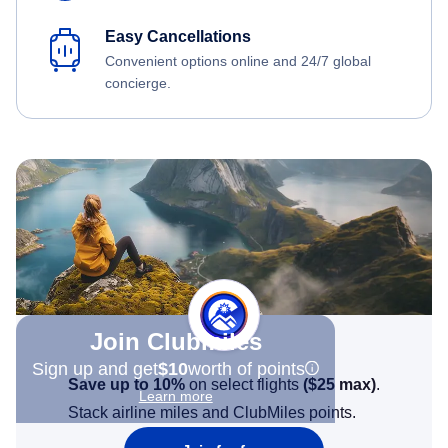
Easy Cancellations
Convenient options online and 24/7 global
concierge.
Join Clubmiles
Sign up and get
$10
worth of points
Save up to 10%
on select flights
(
$25
max)
.
Learn more
Stack airline miles and ClubMiles points.