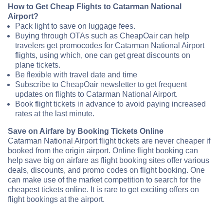
How to Get Cheap Flights to Catarman National
Airport?
Pack light to save on luggage fees.
Buying through OTAs such as CheapOair can help
travelers get promocodes for Catarman National Airport
flights, using which, one can get great discounts on
plane tickets.
Be flexible with travel date and time
Subscribe to CheapOair newsletter to get frequent
updates on flights to Catarman National Airport.
Book flight tickets in advance to avoid paying increased
rates at the last minute.
Save on Airfare by Booking Tickets Online
Catarman National Airport flight tickets are never cheaper if
booked from the origin airport. Online flight booking can
help save big on airfare as flight booking sites offer various
deals, discounts, and promo codes on flight booking. One
can make use of the market competition to search for the
cheapest tickets online. It is rare to get exciting offers on
flight bookings at the airport.