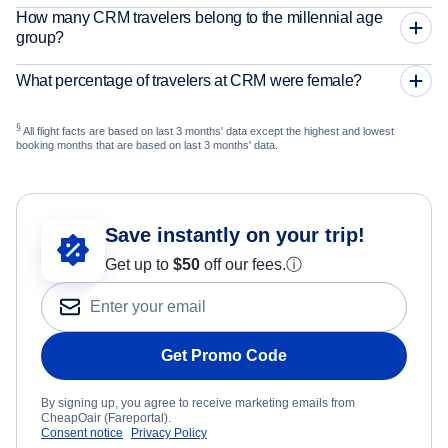
How many CRM travelers belong to the millennial age
group?
What percentage of travelers at CRM were female?
§
All flight facts are based on last 3 months' data except the highest and lowest
booking months that are based on last 3 months' data.
Save instantly on your trip!
Get up to
$50
off our fees.
ⓘ
Get Promo Code
By signing up, you agree to receive marketing emails from
CheapOair (Fareportal).
Consent notice
Privacy Policy