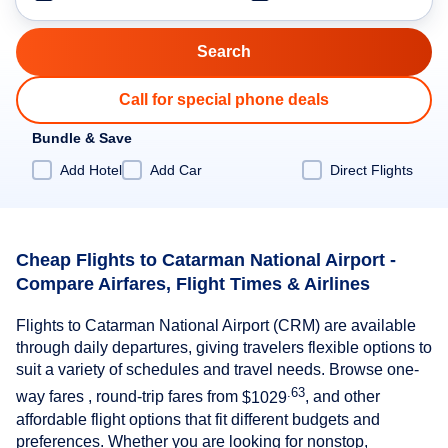
Call for special phone deals
Bundle & Save
Add Hotel
Add Car
Direct Flights
Cheap Flights to Catarman National Airport -
Compare Airfares, Flight Times & Airlines
Flights to Catarman National Airport (CRM) are available
through daily departures, giving travelers flexible options to
suit a variety of schedules and travel needs. Browse one-
.63
way fares , round-trip fares from
$1029
, and other
affordable flight options that fit different budgets and
preferences. Whether you are looking for nonstop,