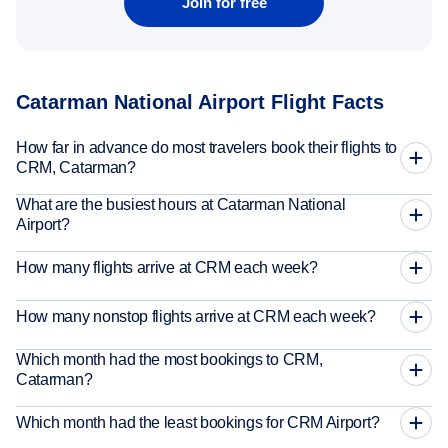
Join for free
Catarman National Airport Flight Facts
How far in advance do most travelers book their flights to
CRM, Catarman?
What are the busiest hours at Catarman National
Airport?
How many flights arrive at CRM each week?
How many nonstop flights arrive at CRM each week?
Which month had the most bookings to CRM,
Catarman?
Which month had the least bookings for CRM Airport?