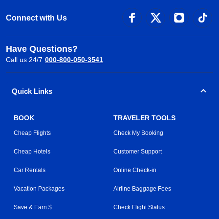
Connect with Us
Have Questions?
Call us 24/7
000-800-050-3541
Quick Links
BOOK
TRAVELER TOOLS
Cheap Flights
Check My Booking
Cheap Hotels
Customer Support
Car Rentals
Online Check-in
Vacation Packages
Airline Baggage Fees
Save & Earn $
Check Flight Status