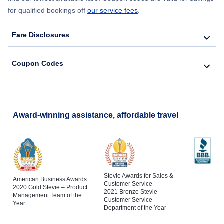
for qualified bookings off
our service fees
.
Fare Disclosures
Coupon Codes
Award-winning assistance, affordable travel
Stevie Awards for Sales &
American Business Awards
Customer Service
2020 Gold Stevie – Product
2021 Bronze Stevie –
Management Team of the
Customer Service
Year
Department of the Year