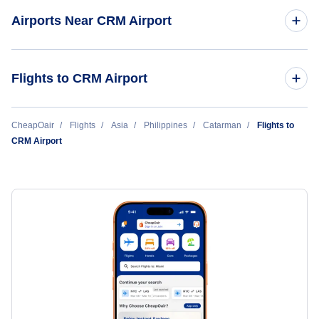
Airports Near CRM Airport
Calbayog Airport (CYP)
Flights to CRM Airport
Manila to Catarman (MNL to CRM)
CheapOair
Flights
Asia
Philippines
Catarman
Flights to
CRM Airport