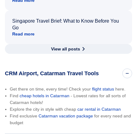
Read more
Singapore Travel Brief: What to Know Before You
Go
Read more
View all posts
CRM Airport, Catarman Travel Tools
Get there on time, every time! Check your
flight status
here.
Find
cheap hotels in Catarman
- Lowest rates for all sorts of
Catarman hotels!
Explore the city in style with cheap
car rental in Catarman
Find exclusive
Catarman vacation package
for every need and
budget