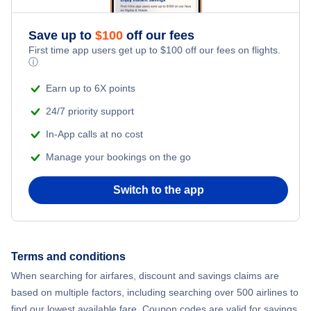
Save up to
$
100
off our fees
First time app users get up to
$
100
off our fees on flights.
ⓘ
Earn up to 6X points
24/7 priority support
In-App calls at no cost
Manage your bookings on the go
Switch to the app
Terms and conditions
When searching for airfares, discount and savings claims are
based on multiple factors, including searching over 500 airlines to
find our lowest available fare. Coupon codes are valid for savings