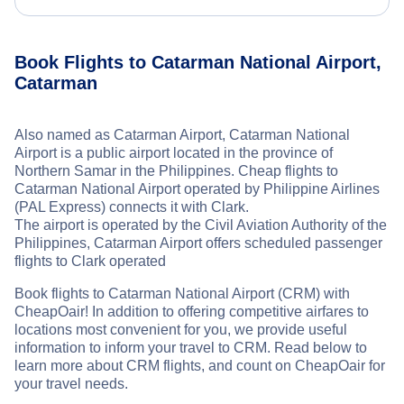
Book Flights to Catarman National Airport,
Catarman
Also named as Catarman Airport, Catarman National
Airport is a public airport located in the province of
Northern Samar in the Philippines. Cheap flights to
Catarman National Airport operated by Philippine Airlines
(PAL Express) connects it with Clark.
The airport is operated by the Civil Aviation Authority of the
Philippines, Catarman Airport offers scheduled passenger
flights to Clark operated
Book flights to Catarman National Airport (CRM) with
CheapOair! In addition to offering competitive airfares to
locations most convenient for you, we provide useful
information to inform your travel to CRM. Read below to
learn more about CRM flights, and count on CheapOair for
your travel needs.