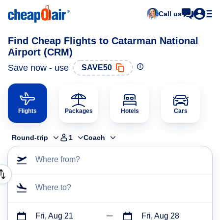
Call us
Find Cheap Flights to Catarman National
Airport (CRM)
Save now - use
SAVE50
Flights
Packages
Hotels
Cars
Round-trip
1
Coach
Where from?
Where to?
Fri, Aug 21
Fri, Aug 28