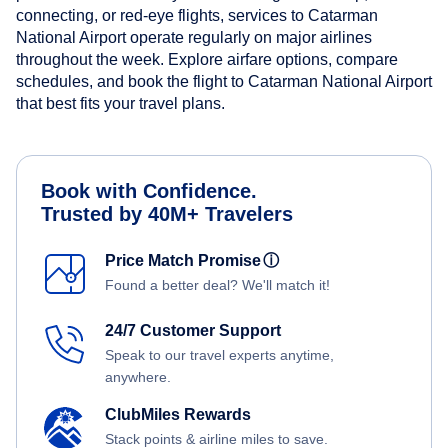
connecting, or red-eye flights, services to Catarman
National Airport operate regularly on major airlines
throughout the week. Explore airfare options, compare
schedules, and book the flight to Catarman National Airport
that best fits your travel plans.
Book with Confidence.
Trusted by 40M+ Travelers
Price Match Promise
ⓘ
Found a better deal? We'll match it!
24/7 Customer Support
Speak to our travel experts anytime,
anywhere.
ClubMiles Rewards
Stack points & airline miles to save.