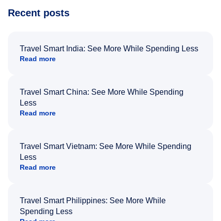
Recent posts
Travel Smart India: See More While Spending Less
Read more
Travel Smart China: See More While Spending
Less
Read more
Travel Smart Vietnam: See More While Spending
Less
Read more
Travel Smart Philippines: See More While
Spending Less