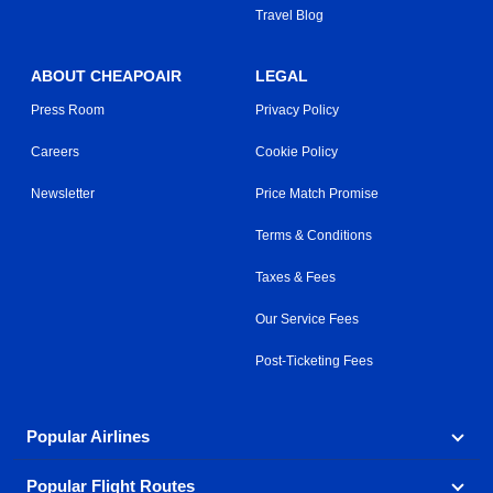
Travel Blog
ABOUT CHEAPOAIR
LEGAL
Press Room
Privacy Policy
Careers
Cookie Policy
Newsletter
Price Match Promise
Terms & Conditions
Taxes & Fees
Our Service Fees
Post-Ticketing Fees
Popular Airlines
Popular Flight Routes
Explore our cheap airfare options by carrier, with over