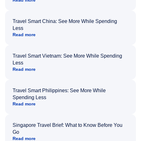
Read more
Travel Smart China: See More While Spending
Less
Read more
Travel Smart Vietnam: See More While Spending
Less
Read more
Travel Smart Philippines: See More While
Spending Less
Read more
Singapore Travel Brief: What to Know Before You
Go
Read more