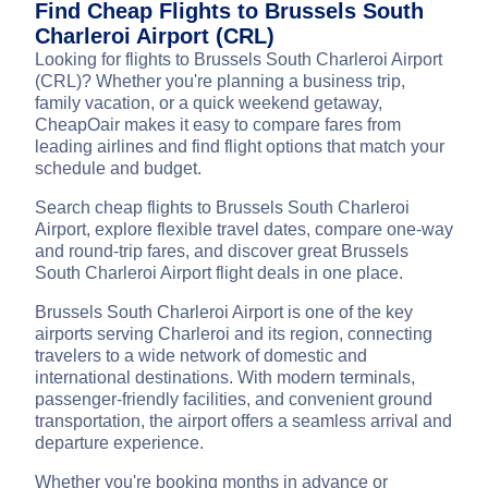
Find Cheap Flights to Brussels South
Charleroi Airport (CRL)
Looking for flights to Brussels South Charleroi Airport
(CRL)? Whether you're planning a business trip,
family vacation, or a quick weekend getaway,
CheapOair makes it easy to compare fares from
leading airlines and find flight options that match your
schedule and budget.
Search cheap flights to Brussels South Charleroi
Airport, explore flexible travel dates, compare one-way
and round-trip fares, and discover great Brussels
South Charleroi Airport flight deals in one place.
Brussels South Charleroi Airport is one of the key
airports serving Charleroi and its region, connecting
travelers to a wide network of domestic and
international destinations. With modern terminals,
passenger-friendly facilities, and convenient ground
transportation, the airport offers a seamless arrival and
departure experience.
Whether you're booking months in advance or