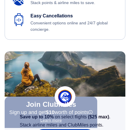
Stack points & airline miles to save.
Easy Cancellations
Convenient options online and 24/7 global
concierge.
Join Clubmiles
Sign up and get
$10
worth of points
Save up to 10%
on select flights
(
$25
max)
.
Learn more
Stack airline miles and ClubMiles points.