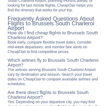
South Charleroi Airport, planning months ahead, or
looking for last minute flights, CheapOair helps you
find the itinerary that works for your trip.
Frequently Asked Questions About
Flights to Brussels South Charleroi
Airport
How do I find cheap flights to Brussels South
Charleroi Airport?
Book early, compare flexible travel dates, consider
mid-week departures, and monitor fare alerts on
CheapOair to find competitive prices.
Which airlines fly to Brussels South Charleroi
Airport?
The airlines serving Brussels South Charleroi Airport
vary by destination and season. Search your travel
dates on CheapOair to compare available airlines and
schedules.
Are there direct flights to Brussels South
Charleroi Airport?
Yes. Depending on your departure city, you may find