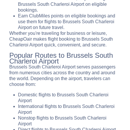
Brussels South Charleroi Airport on eligible
bookings.
Earn ClubMiles points on eligible bookings and
use them for flights to Brussels South Charleroi
Airport on future travel.
Whether you're traveling for business or leisure,
CheapOair makes flight booking to Brussels South
Charleroi Airport quick, convenient, and secure.
Popular Routes to Brussels South
Charleroi Airport
Brussels South Charleroi Airport serves passengers
from numerous cities across the country and around
the world. Depending on the airport, travelers can
choose from:
Domestic flights to Brussels South Charleroi
Airport
International flights to Brussels South Charleroi
Airport
Nonstop flights to Brussels South Charleroi
Airport
Direct flights to Brussels South Charleroi Airport