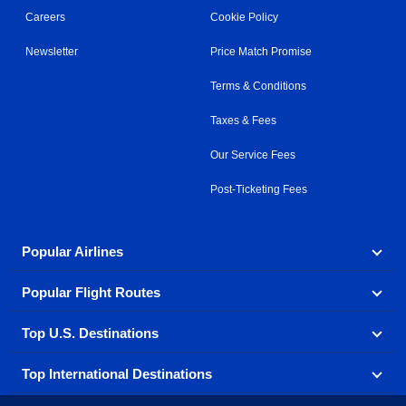
Careers
Cookie Policy
Newsletter
Price Match Promise
Terms & Conditions
Taxes & Fees
Our Service Fees
Post-Ticketing Fees
Popular Airlines
Popular Flight Routes
Explore our cheap airfare options by carrier, with over
500 options to choose from.
Top U.S. Destinations
Book one of our most popular flight routes with three
Aeromexico
Air Canada
easy clicks.
Top International Destinations
Air France
Find cheap airline tickets to popular U.S. destinations
Alaska Airlines
from coast to coast.
Atlanta to Ft Lauderdale
Chicago to Las Vegas