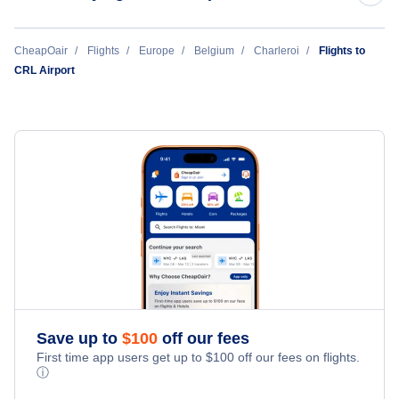
Liege Airport (LGG)
TUI fly Belgium
CheapOair
Flights
Europe
Belgium
Charleroi
Flights to
CRL Airport
Deurne Airport (ANR)
Air Corsica
Lille Airport (LIL)
Save up to
$
100
off our fees
First time app users get up to
$
100
off our fees on flights.
ⓘ