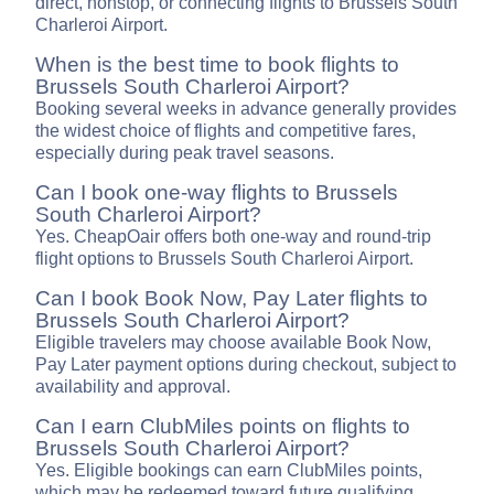
direct, nonstop, or connecting flights to Brussels South
Charleroi Airport.
When is the best time to book flights to
Brussels South Charleroi Airport?
Booking several weeks in advance generally provides
the widest choice of flights and competitive fares,
especially during peak travel seasons.
Can I book one-way flights to Brussels
South Charleroi Airport?
Yes. CheapOair offers both one-way and round-trip
flight options to Brussels South Charleroi Airport.
Can I book Book Now, Pay Later flights to
Brussels South Charleroi Airport?
Eligible travelers may choose available Book Now,
Pay Later payment options during checkout, subject to
availability and approval.
Can I earn ClubMiles points on flights to
Brussels South Charleroi Airport?
Yes. Eligible bookings can earn ClubMiles points,
which may be redeemed toward future qualifying