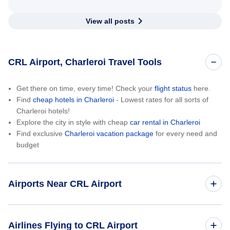
View all posts
CRL Airport, Charleroi Travel Tools
Get there on time, every time! Check your
flight status
here.
Find
cheap hotels in Charleroi
- Lowest rates for all sorts of
Charleroi hotels!
Explore the city in style with cheap
car rental in Charleroi
Find exclusive
Charleroi vacation package
for every need and
budget
Airports Near CRL Airport
Brussels Airport (BRU)
Airlines Flying to CRL Airport