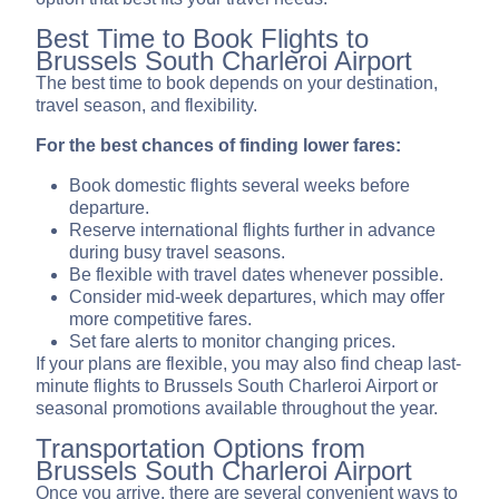
Best Time to Book Flights to
Brussels South Charleroi Airport
The best time to book depends on your destination,
travel season, and flexibility.
For the best chances of finding lower fares:
Book domestic flights several weeks before
departure.
Reserve international flights further in advance
during busy travel seasons.
Be flexible with travel dates whenever possible.
Consider mid-week departures, which may offer
more competitive fares.
Set fare alerts to monitor changing prices.
If your plans are flexible, you may also find cheap last-
minute flights to Brussels South Charleroi Airport or
seasonal promotions available throughout the year.
Transportation Options from
Brussels South Charleroi Airport
Once you arrive, there are several convenient ways to