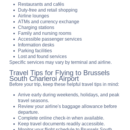
Restaurants and cafés
Duty-free and retail shopping
Airline lounges
ATMs and currency exchange
Charging stations
Family and nursing rooms
Accessible passenger services
Information desks
Parking facilities
Lost and found services
Specific services may vary by terminal and airline.
Travel Tips for Flying to Brussels
South Charleroi Airport
Before your trip, keep these helpful travel tips in mind:
Arrive early during weekends, holidays, and peak
travel seasons.
Review your airline's baggage allowance before
departure.
Complete online check-in when available.
Keep travel documents readily accessible.
Monitor your flight schedule to Brussels South