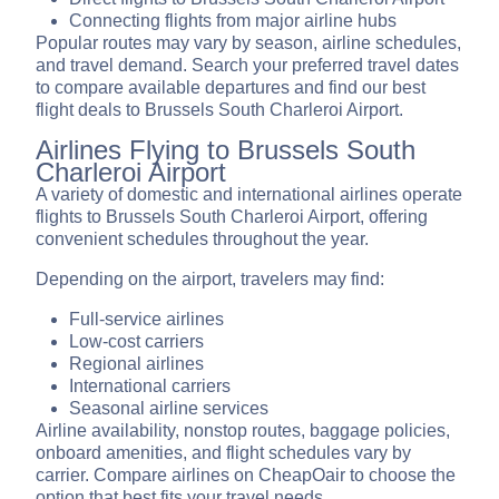
Connecting flights from major airline hubs
Popular routes may vary by season, airline schedules,
and travel demand. Search your preferred travel dates
to compare available departures and find our best
flight deals to Brussels South Charleroi Airport.
Airlines Flying to Brussels South
Charleroi Airport
A variety of domestic and international airlines operate
flights to Brussels South Charleroi Airport, offering
convenient schedules throughout the year.
Depending on the airport, travelers may find:
Full-service airlines
Low-cost carriers
Regional airlines
International carriers
Seasonal airline services
Airline availability, nonstop routes, baggage policies,
onboard amenities, and flight schedules vary by
carrier. Compare airlines on CheapOair to choose the
option that best fits your travel needs.