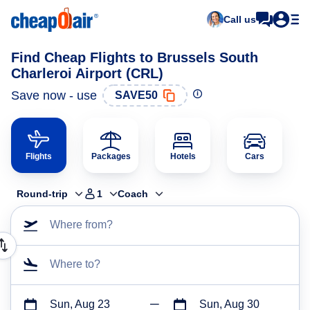
Call us
Find Cheap Flights to Brussels South
Charleroi Airport (CRL)
Save now - use
SAVE50
Flights
Packages
Hotels
Cars
Round-trip
1
Coach
Where from?
Where to?
Sun, Aug 23
Sun, Aug 30