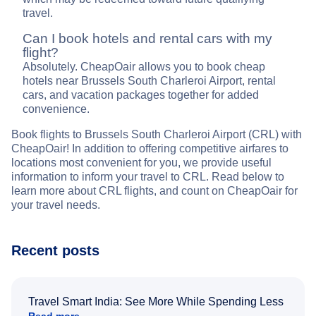
travel.
Can I book hotels and rental cars with my
flight?
Absolutely. CheapOair allows you to book cheap
hotels near Brussels South Charleroi Airport, rental
cars, and vacation packages together for added
convenience.
Book flights to Brussels South Charleroi Airport (CRL) with
CheapOair! In addition to offering competitive airfares to
locations most convenient for you, we provide useful
information to inform your travel to CRL. Read below to
learn more about CRL flights, and count on CheapOair for
your travel needs.
Recent posts
Travel Smart India: See More While Spending Less