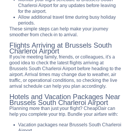
Charleroi Airport for any updates before leaving
for the airport.
Allow additional travel time during busy holiday
periods.
These simple steps can help make your journey
smoother from check-in to arrival.
Flights Arriving at Brussels South
Charleroi Airport
If you're meeting family, friends, or colleagues, it's a
good idea to check the latest flights arriving at
Brussels South Charleroi Airport before heading to the
airport. Arrival times may change due to weather, air
traffic, or operational conditions, so checking the live
arrival schedule can help you plan accordingly.
Hotels and Vacation Packages Near
Brussels South Charleroi Airport
Planning more than just your flight? CheapOair can
help you complete your trip. Bundle your airfare with:
Vacation packages near Brussels South Charleroi
Airport