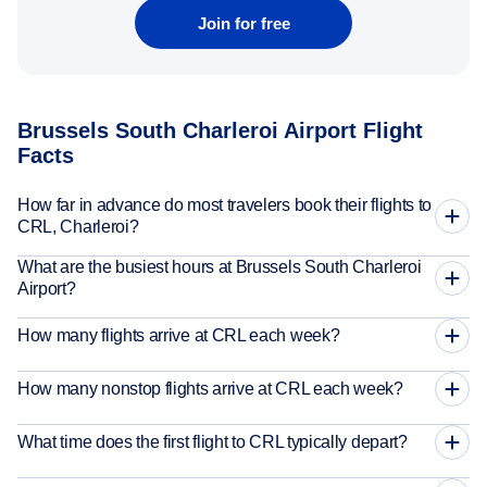
Join for free
Brussels South Charleroi Airport Flight
Facts
How far in advance do most travelers book their flights to
CRL, Charleroi?
What are the busiest hours at Brussels South Charleroi
Airport?
How many flights arrive at CRL each week?
How many nonstop flights arrive at CRL each week?
What time does the first flight to CRL typically depart?