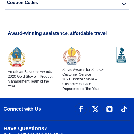
Coupon Codes
Award-winning assistance, affordable travel
Stevie Awards for Sales &
American Business Awards
Customer Service
2020 Gold Stevie – Product
2021 Bronze Stevie –
Management Team of the
Customer Service
Year
Department of the Year
Connect with Us
Have Questions?