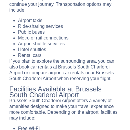
continue your journey. Transportation options may
include:
Airport taxis
Ride-sharing services
Public buses
Metro or rail connections
Airport shuttle services
Hotel shuttles
Rental cars
If you plan to explore the surrounding area, you can
also book car rentals at Brussels South Charleroi
Airport or compare airport car rentals near Brussels
South Charleroi Airport when reserving your flight.
Facilities Available at Brussels
South Charleroi Airport
Brussels South Charleroi Airport offers a variety of
amenities designed to make your travel experience
more comfortable. Depending on the airport, facilities
may include:
Free Wi-Fi