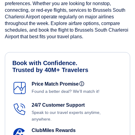
preferences. Whether you are looking for nonstop,
connecting, or red-eye flights, services to Brussels South
Charleroi Airport operate regularly on major airlines
throughout the week. Explore airfare options, compare
schedules, and book the flight to Brussels South Charleroi
Airport that best fits your travel plans.
Book with Confidence.
Trusted by 40M+ Travelers
Price Match Promise
ⓘ
Found a better deal? We'll match it!
24/7 Customer Support
Speak to our travel experts anytime,
anywhere.
ClubMiles Rewards