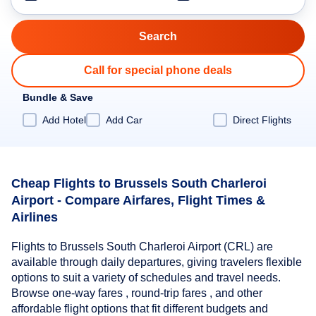
Call for special phone deals
Bundle & Save
Add Hotel
Add Car
Direct Flights
Cheap Flights to Brussels South Charleroi
Airport - Compare Airfares, Flight Times &
Airlines
Flights to Brussels South Charleroi Airport (CRL) are
available through daily departures, giving travelers flexible
options to suit a variety of schedules and travel needs.
Browse one-way fares , round-trip fares , and other
affordable flight options that fit different budgets and