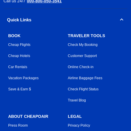
Call us 24/7
000-800-050-3541
Quick Links
BOOK
TRAVELER TOOLS
Cheap Flights
Check My Booking
Cheap Hotels
Customer Support
Car Rentals
Online Check-in
Vacation Packages
Airline Baggage Fees
Save & Earn $
Check Flight Status
Travel Blog
ABOUT CHEAPOAIR
LEGAL
Press Room
Privacy Policy