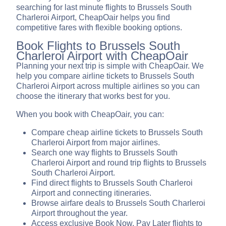
searching for last minute flights to Brussels South
Charleroi Airport, CheapOair helps you find
competitive fares with flexible booking options.
Book Flights to Brussels South
Charleroi Airport with CheapOair
Planning your next trip is simple with CheapOair. We
help you compare airline tickets to Brussels South
Charleroi Airport across multiple airlines so you can
choose the itinerary that works best for you.
When you book with CheapOair, you can:
Compare cheap airline tickets to Brussels South
Charleroi Airport from major airlines.
Search one way flights to Brussels South
Charleroi Airport and round trip flights to Brussels
South Charleroi Airport.
Find direct flights to Brussels South Charleroi
Airport and connecting itineraries.
Browse airfare deals to Brussels South Charleroi
Airport throughout the year.
Access exclusive Book Now, Pay Later flights to