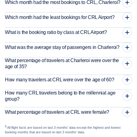
Which month had the most bookings to CRL, Charleroi?
Which month had the least bookings for CRL Airport?
What is the booking ratio by class at CRL Airport?
What was the average stay of passengers in Charleroi?
What percentage of travelers at Charleroi were over the
age of 35?
How many travelers at CRL were over the age of 60?
How many CRL travelers belong to the millennial age
group?
What percentage of travelers at CRL were female?
§
All flight facts are based on last 3 months' data except the highest and lowest
booking months that are based on last 3 months' data.