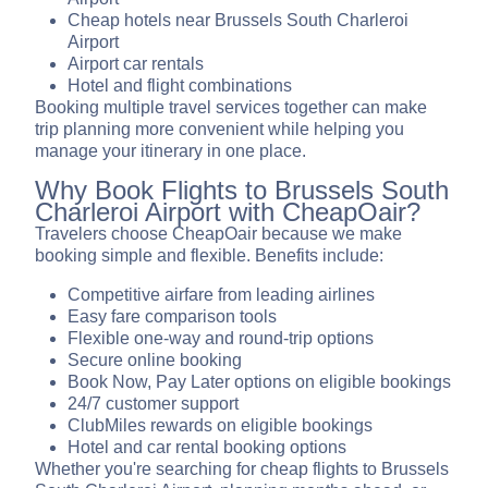
Cheap hotels near Brussels South Charleroi
Airport
Airport car rentals
Hotel and flight combinations
Booking multiple travel services together can make
trip planning more convenient while helping you
manage your itinerary in one place.
Why Book Flights to Brussels South
Charleroi Airport with CheapOair?
Travelers choose CheapOair because we make
booking simple and flexible. Benefits include:
Competitive airfare from leading airlines
Easy fare comparison tools
Flexible one-way and round-trip options
Secure online booking
Book Now, Pay Later options on eligible bookings
24/7 customer support
ClubMiles rewards on eligible bookings
Hotel and car rental booking options
Whether you're searching for cheap flights to Brussels