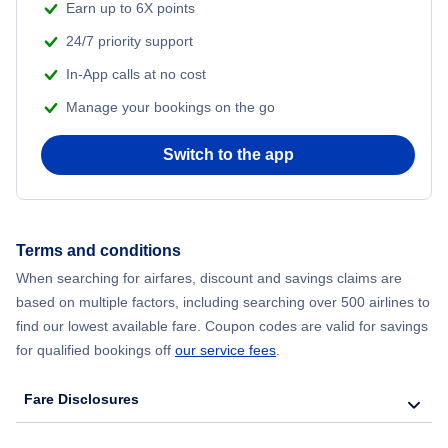
Earn up to 6X points
24/7 priority support
In-App calls at no cost
Manage your bookings on the go
Switch to the app
Terms and conditions
When searching for airfares, discount and savings claims are
based on multiple factors, including searching over 500 airlines to
find our lowest available fare. Coupon codes are valid for savings
for qualified bookings off
our service fees
.
Fare Disclosures