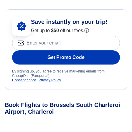
Save instantly on your trip!
Get up to
$50
off our fees.
ⓘ
Get Promo Code
By signing up, you agree to receive marketing emails from
CheapOair (Fareportal).
Consent notice
Privacy Policy
Book Flights to Brussels South Charleroi
Airport, Charleroi