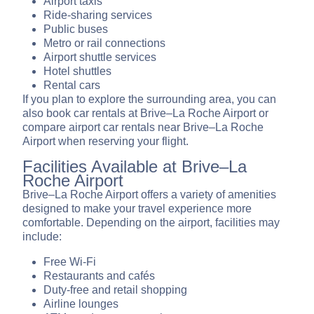
Airport taxis
Ride-sharing services
Public buses
Metro or rail connections
Airport shuttle services
Hotel shuttles
Rental cars
If you plan to explore the surrounding area, you can
also book car rentals at Brive–La Roche Airport or
compare airport car rentals near Brive–La Roche
Airport when reserving your flight.
Facilities Available at Brive–La
Roche Airport
Brive–La Roche Airport offers a variety of amenities
designed to make your travel experience more
comfortable. Depending on the airport, facilities may
include:
Free Wi-Fi
Restaurants and cafés
Duty-free and retail shopping
Airline lounges