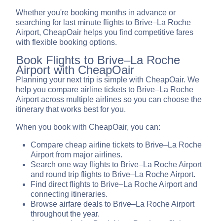
Whether you're booking months in advance or
searching for last minute flights to Brive–La Roche
Airport, CheapOair helps you find competitive fares
with flexible booking options.
Book Flights to Brive–La Roche
Airport with CheapOair
Planning your next trip is simple with CheapOair. We
help you compare airline tickets to Brive–La Roche
Airport across multiple airlines so you can choose the
itinerary that works best for you.
When you book with CheapOair, you can:
Compare cheap airline tickets to Brive–La Roche
Airport from major airlines.
Search one way flights to Brive–La Roche Airport
and round trip flights to Brive–La Roche Airport.
Find direct flights to Brive–La Roche Airport and
connecting itineraries.
Browse airfare deals to Brive–La Roche Airport
throughout the year.