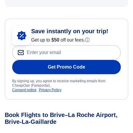
Save instantly on your trip!
Get up to
$50
off our fees.
ⓘ
Get Promo Code
By signing up, you agree to receive marketing emails from
CheapOair (Fareportal).
Consent notice
Privacy Policy
Book Flights to Brive–La Roche Airport,
Brive-La-Gaillarde