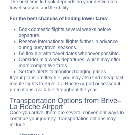
The best time to book depends on your destination,
travel season, and flexibility.
For the best chances of finding lower fares:
Book domestic flights several weeks before
departure.
Reserve international flights further in advance
during busy travel seasons.
Be flexible with travel dates whenever possible.
Consider mid-week departures, which may offer
more competitive fares.
Set fare alerts to monitor changing prices.
If your plans are flexible, you may also find cheap last-
minute flights to Brive–La Roche Airport or seasonal
promotions available throughout the year.
Transportation Options from Brive–
La Roche Airport
Once you arrive, there are several convenient ways to
continue your journey. Transportation options may
include: