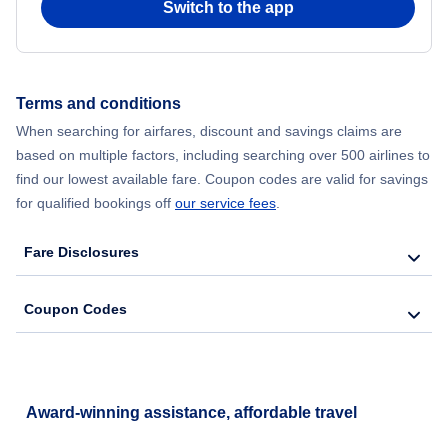
Switch to the app
Terms and conditions
When searching for airfares, discount and savings claims are
based on multiple factors, including searching over 500 airlines to
find our lowest available fare. Coupon codes are valid for savings
for qualified bookings off
our service fees
.
Fare Disclosures
Coupon Codes
Award-winning assistance, affordable travel