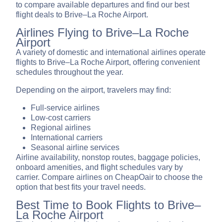
to compare available departures and find our best
flight deals to Brive–La Roche Airport.
Airlines Flying to Brive–La Roche
Airport
A variety of domestic and international airlines operate
flights to Brive–La Roche Airport, offering convenient
schedules throughout the year.
Depending on the airport, travelers may find:
Full-service airlines
Low-cost carriers
Regional airlines
International carriers
Seasonal airline services
Airline availability, nonstop routes, baggage policies,
onboard amenities, and flight schedules vary by
carrier. Compare airlines on CheapOair to choose the
option that best fits your travel needs.
Best Time to Book Flights to Brive–
La Roche Airport