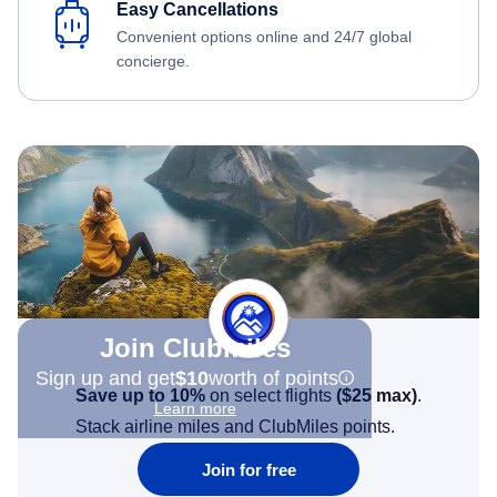
Easy Cancellations
Convenient options online and 24/7 global
concierge.
Join Clubmiles
Sign up and get
$10
worth of points
Save up to 10%
on select flights
(
$25
max)
.
Learn more
Stack airline miles and ClubMiles points.
Join for free