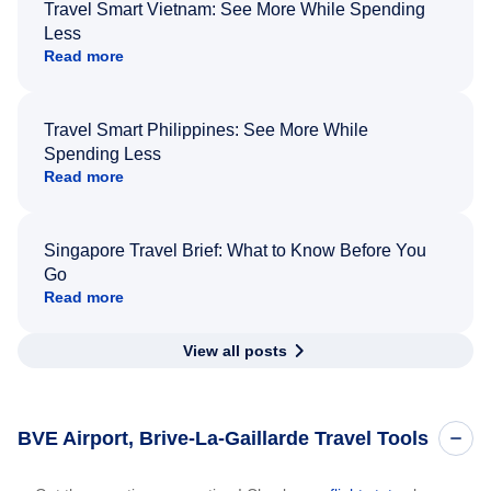
Travel Smart Vietnam: See More While Spending
Less
Read more
Travel Smart Philippines: See More While
Spending Less
Read more
Singapore Travel Brief: What to Know Before You
Go
Read more
View all posts
BVE Airport, Brive-La-Gaillarde Travel Tools