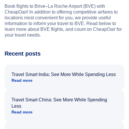
Book flights to Brive–La Roche Airport (BVE) with
CheapOair! In addition to offering competitive airfares to
locations most convenient for you, we provide useful
information to inform your travel to BVE. Read below to
learn more about BVE flights, and count on CheapOair for
your travel needs.
Recent posts
Travel Smart India: See More While Spending Less
Read more
Travel Smart China: See More While Spending
Less
Read more