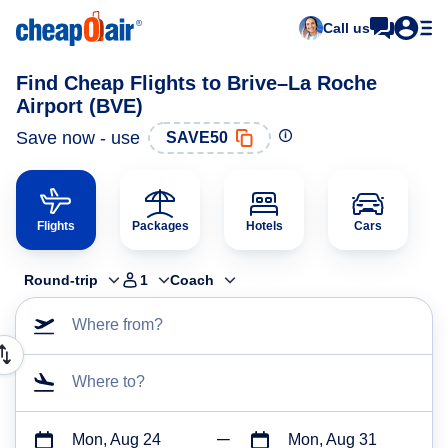
Call us
Find Cheap Flights to Brive–La Roche
Airport (BVE)
Save now - use
SAVE50
Flights
Packages
Hotels
Cars
Round-trip
1
Coach
Where from?
Where to?
Mon, Aug 24
Mon, Aug 31