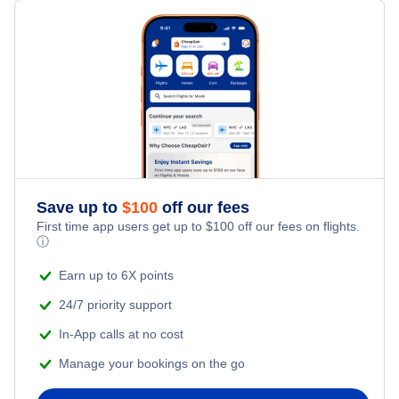
Save up to
$
100
off our fees
First time app users get up to
$
100
off our fees on flights.
ⓘ
Earn up to 6X points
24/7 priority support
In-App calls at no cost
Manage your bookings on the go