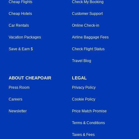
Cheap Flights
Check My Booking
Cheap Hotels
Customer Support
Car Rentals
Online Check-in
Vacation Packages
Airline Baggage Fees
Save & Earn $
Check Flight Status
Travel Blog
ABOUT CHEAPOAIR
LEGAL
Press Room
Privacy Policy
Careers
Cookie Policy
Newsletter
Price Match Promise
Terms & Conditions
Taxes & Fees