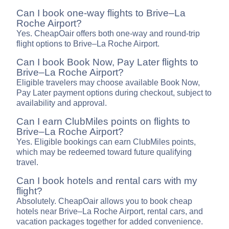
Can I book one-way flights to Brive–La
Roche Airport?
Yes. CheapOair offers both one-way and round-trip
flight options to Brive–La Roche Airport.
Can I book Book Now, Pay Later flights to
Brive–La Roche Airport?
Eligible travelers may choose available Book Now,
Pay Later payment options during checkout, subject to
availability and approval.
Can I earn ClubMiles points on flights to
Brive–La Roche Airport?
Yes. Eligible bookings can earn ClubMiles points,
which may be redeemed toward future qualifying
travel.
Can I book hotels and rental cars with my
flight?
Absolutely. CheapOair allows you to book cheap
hotels near Brive–La Roche Airport, rental cars, and
vacation packages together for added convenience.