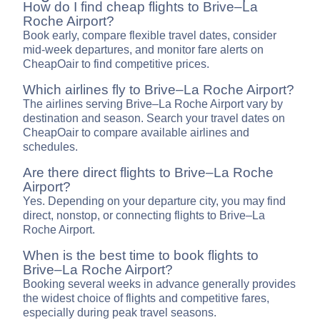
How do I find cheap flights to Brive–La
Roche Airport?
Book early, compare flexible travel dates, consider
mid-week departures, and monitor fare alerts on
CheapOair to find competitive prices.
Which airlines fly to Brive–La Roche Airport?
The airlines serving Brive–La Roche Airport vary by
destination and season. Search your travel dates on
CheapOair to compare available airlines and
schedules.
Are there direct flights to Brive–La Roche
Airport?
Yes. Depending on your departure city, you may find
direct, nonstop, or connecting flights to Brive–La
Roche Airport.
When is the best time to book flights to
Brive–La Roche Airport?
Booking several weeks in advance generally provides
the widest choice of flights and competitive fares,
especially during peak travel seasons.