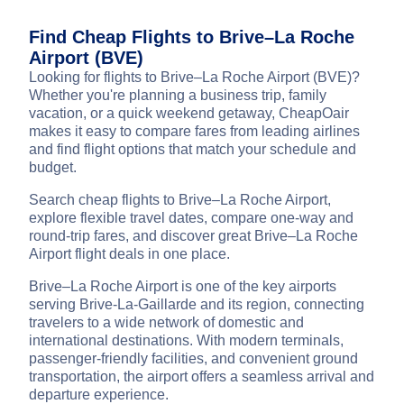
Find Cheap Flights to Brive–La Roche
Airport (BVE)
Looking for flights to Brive–La Roche Airport (BVE)?
Whether you're planning a business trip, family
vacation, or a quick weekend getaway, CheapOair
makes it easy to compare fares from leading airlines
and find flight options that match your schedule and
budget.
Search cheap flights to Brive–La Roche Airport,
explore flexible travel dates, compare one-way and
round-trip fares, and discover great Brive–La Roche
Airport flight deals in one place.
Brive–La Roche Airport is one of the key airports
serving Brive-La-Gaillarde and its region, connecting
travelers to a wide network of domestic and
international destinations. With modern terminals,
passenger-friendly facilities, and convenient ground
transportation, the airport offers a seamless arrival and
departure experience.