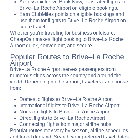
Access exclusive Book Now, Pay Later flights to
Brive–La Roche Airport on eligible bookings.
Earn ClubMiles points on eligible bookings and
use them for flights to Brive–La Roche Airport on
future travel.
Whether you're traveling for business or leisure,
CheapOair makes flight booking to Brive–La Roche
Airport quick, convenient, and secure.
Popular Routes to Brive–La Roche
Airport
Brive–La Roche Airport serves passengers from
numerous cities across the country and around the
world. Depending on the airport, travelers can choose
from:
Domestic flights to Brive–La Roche Airport
International flights to Brive–La Roche Airport
Nonstop flights to Brive–La Roche Airport
Direct flights to Brive–La Roche Airport
Connecting flights from major airline hubs
Popular routes may vary by season, airline schedules,
and travel demand. Search your preferred travel dates