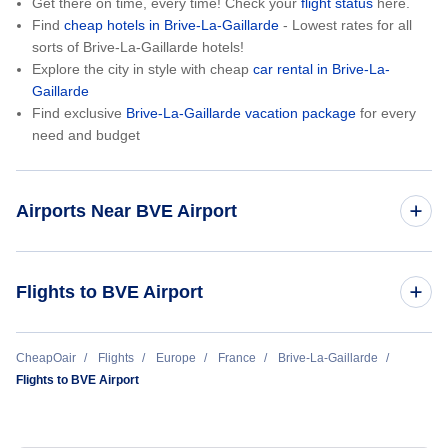
Get there on time, every time! Check your
flight status
here.
Find
cheap hotels in Brive-La-Gaillarde
- Lowest rates for all
sorts of Brive-La-Gaillarde hotels!
Explore the city in style with cheap
car rental in Brive-La-
Gaillarde
Find exclusive
Brive-La-Gaillarde vacation package
for every
need and budget
Airports Near BVE Airport
Perigueux Bassillac Airport (PGX)
Flights to BVE Airport
Aur Airport (AUL)
Paris to Brive-La-Gaillarde (PAR to BVE)
CheapOair
Flights
Europe
France
Brive-La-Gaillarde
Flights to BVE Airport
Aurillac Airport (AUR)
Bellegarde Airport (LIG)