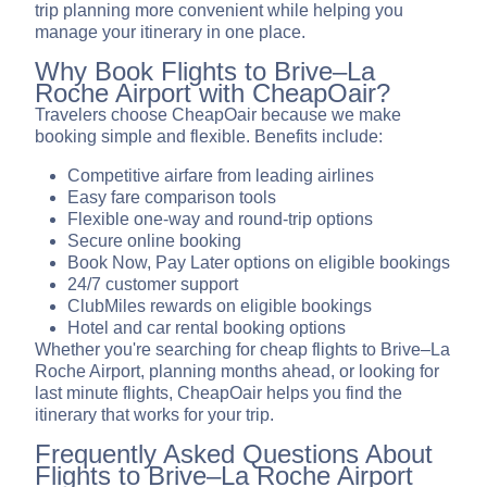
trip planning more convenient while helping you
manage your itinerary in one place.
Why Book Flights to Brive–La
Roche Airport with CheapOair?
Travelers choose CheapOair because we make
booking simple and flexible. Benefits include:
Competitive airfare from leading airlines
Easy fare comparison tools
Flexible one-way and round-trip options
Secure online booking
Book Now, Pay Later options on eligible bookings
24/7 customer support
ClubMiles rewards on eligible bookings
Hotel and car rental booking options
Whether you're searching for cheap flights to Brive–La
Roche Airport, planning months ahead, or looking for
last minute flights, CheapOair helps you find the
itinerary that works for your trip.
Frequently Asked Questions About
Flights to Brive–La Roche Airport