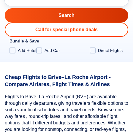
Call for special phone deals
Bundle & Save
Add Hotel
Add Car
Direct Flights
Cheap Flights to Brive–La Roche Airport -
Compare Airfares, Flight Times & Airlines
Flights to Brive–La Roche Airport (BVE) are available
through daily departures, giving travelers flexible options to
suit a variety of schedules and travel needs. Browse one-
way fares , round-trip fares , and other affordable flight
options that fit different budgets and preferences. Whether
you are looking for nonstop, connecting, or red-eye flights,