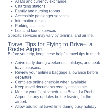
ATMs and currency exchange
Charging stations
Family and nursing rooms
Accessible passenger services
Information desks
Parking facilities
Lost and found services
Specific services may vary by terminal and airline.
Travel Tips for Flying to Brive–La
Roche Airport
Before your trip, keep these helpful travel tips in mind:
Arrive early during weekends, holidays, and peak
travel seasons.
Review your airline's baggage allowance before
departure.
Complete online check-in when available.
Keep travel documents readily accessible.
Monitor your flight schedule to Brive–La Roche
Airport for any updates before leaving for the
airport.
Allow additional travel time during busy holiday