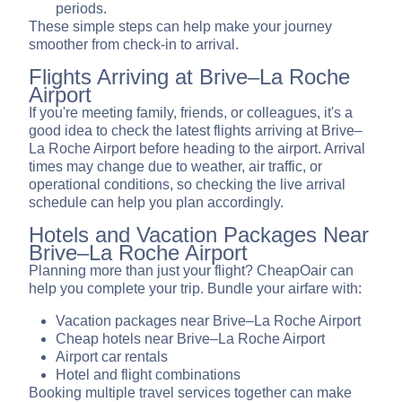
periods.
These simple steps can help make your journey
smoother from check-in to arrival.
Flights Arriving at Brive–La Roche
Airport
If you're meeting family, friends, or colleagues, it's a
good idea to check the latest flights arriving at Brive–
La Roche Airport before heading to the airport. Arrival
times may change due to weather, air traffic, or
operational conditions, so checking the live arrival
schedule can help you plan accordingly.
Hotels and Vacation Packages Near
Brive–La Roche Airport
Planning more than just your flight? CheapOair can
help you complete your trip. Bundle your airfare with:
Vacation packages near Brive–La Roche Airport
Cheap hotels near Brive–La Roche Airport
Airport car rentals
Hotel and flight combinations
Booking multiple travel services together can make