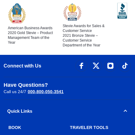
Stevie Awards for Sales &
American Business Awards
Customer Service
2020 Gold Stevie – Product
2021 Bronze Stevie –
Management Team of the
Customer Service
Year
Department of the Year
Connect with Us
Have Questions?
Call us 24/7
000-800-050-3541
Quick Links
BOOK
TRAVELER TOOLS