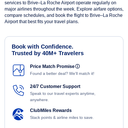
services to Brive–La Roche Airport operate regularly on
major airlines throughout the week. Explore airfare options,
compare schedules, and book the flight to Brive–La Roche
Airport that best fits your travel plans.
Book with Confidence.
Trusted by 40M+ Travelers
Price Match Promise
ⓘ
Found a better deal? We'll match it!
24/7 Customer Support
Speak to our travel experts anytime,
anywhere.
ClubMiles Rewards
Stack points & airline miles to save.