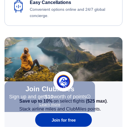
Easy Cancellations
Convenient options online and 24/7 global
concierge.
Join Clubmiles
Sign up and get
$10
worth of points
Save up to 10%
on select flights
(
$25
max)
.
Learn more
Stack airline miles and ClubMiles points.
Join for free