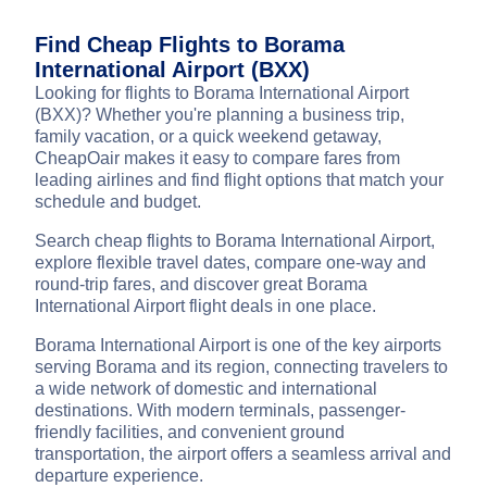
Find Cheap Flights to Borama
International Airport (BXX)
Looking for flights to Borama International Airport
(BXX)? Whether you're planning a business trip,
family vacation, or a quick weekend getaway,
CheapOair makes it easy to compare fares from
leading airlines and find flight options that match your
schedule and budget.
Search cheap flights to Borama International Airport,
explore flexible travel dates, compare one-way and
round-trip fares, and discover great Borama
International Airport flight deals in one place.
Borama International Airport is one of the key airports
serving Borama and its region, connecting travelers to
a wide network of domestic and international
destinations. With modern terminals, passenger-
friendly facilities, and convenient ground
transportation, the airport offers a seamless arrival and
departure experience.