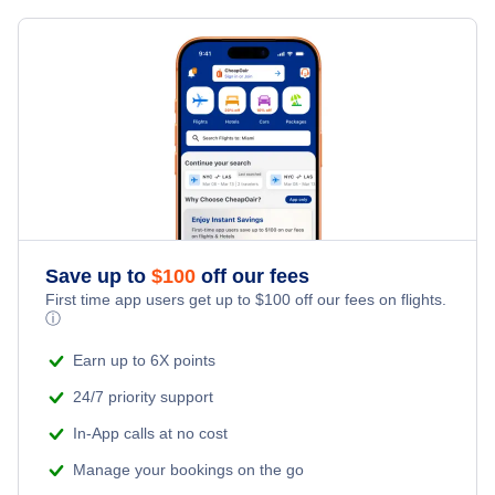
Save up to
$
100
off our fees
First time app users get up to
$
100
off our fees on flights.
ⓘ
Earn up to 6X points
24/7 priority support
In-App calls at no cost
Manage your bookings on the go