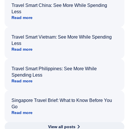
Travel Smart China: See More While Spending
Less
Read more
Travel Smart Vietnam: See More While Spending
Less
Read more
Travel Smart Philippines: See More While
Spending Less
Read more
Singapore Travel Brief: What to Know Before You
Go
Read more
View all posts