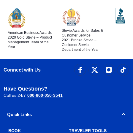
Stevie Awards for Sales &
American Business Awards
Customer Service
2020 Gold Stevie – Product
2021 Bronze Stevie –
Management Team of the
Customer Service
Year
Department of the Year
Connect with Us
Have Questions?
Call us 24/7
000-800-050-3541
Quick Links
BOOK
TRAVELER TOOLS