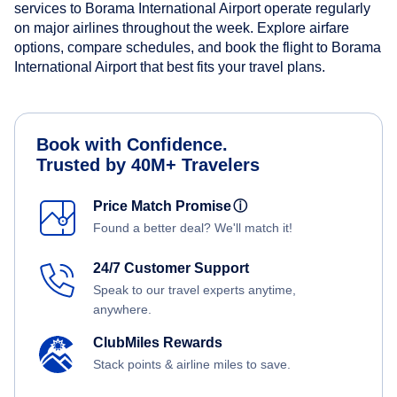
services to Borama International Airport operate regularly
on major airlines throughout the week. Explore airfare
options, compare schedules, and book the flight to Borama
International Airport that best fits your travel plans.
Book with Confidence.
Trusted by 40M+ Travelers
Price Match Promise
ⓘ
Found a better deal? We'll match it!
24/7 Customer Support
Speak to our travel experts anytime,
anywhere.
ClubMiles Rewards
Stack points & airline miles to save.