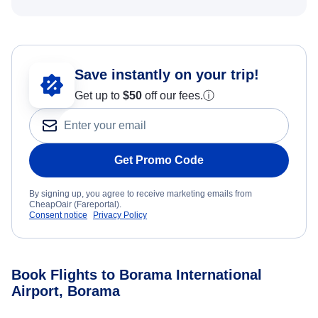
Save instantly on your trip!
Get up to
$50
off our fees.
ⓘ
Get Promo Code
By signing up, you agree to receive marketing emails from
CheapOair (Fareportal).
Consent notice
Privacy Policy
Book Flights to Borama International
Airport, Borama