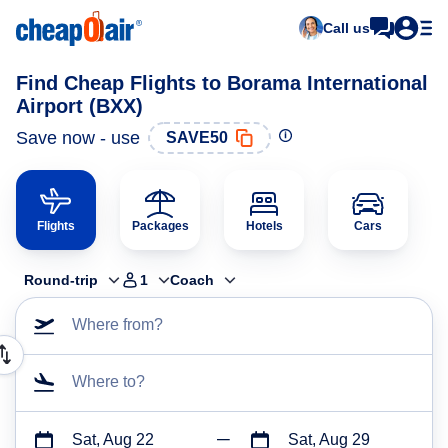
Call us
Find Cheap Flights to Borama International
Airport (BXX)
Save now - use
SAVE50
Flights
Packages
Hotels
Cars
Round-trip
1
Coach
Where from?
Where to?
Sat, Aug 22
Sat, Aug 29