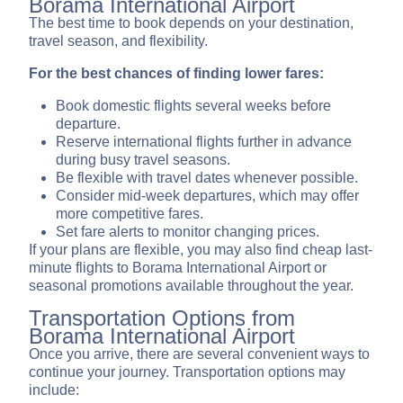
Borama International Airport
The best time to book depends on your destination,
travel season, and flexibility.
For the best chances of finding lower fares:
Book domestic flights several weeks before
departure.
Reserve international flights further in advance
during busy travel seasons.
Be flexible with travel dates whenever possible.
Consider mid-week departures, which may offer
more competitive fares.
Set fare alerts to monitor changing prices.
If your plans are flexible, you may also find cheap last-
minute flights to Borama International Airport or
seasonal promotions available throughout the year.
Transportation Options from
Borama International Airport
Once you arrive, there are several convenient ways to
continue your journey. Transportation options may
include: