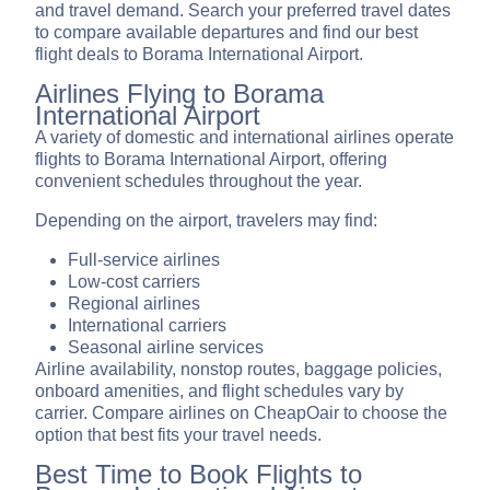
and travel demand. Search your preferred travel dates
to compare available departures and find our best
flight deals to Borama International Airport.
Airlines Flying to Borama
International Airport
A variety of domestic and international airlines operate
flights to Borama International Airport, offering
convenient schedules throughout the year.
Depending on the airport, travelers may find:
Full-service airlines
Low-cost carriers
Regional airlines
International carriers
Seasonal airline services
Airline availability, nonstop routes, baggage policies,
onboard amenities, and flight schedules vary by
carrier. Compare airlines on CheapOair to choose the
option that best fits your travel needs.
Best Time to Book Flights to