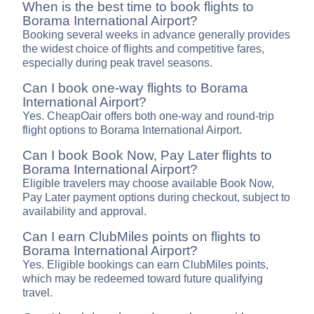
When is the best time to book flights to
Borama International Airport?
Booking several weeks in advance generally provides
the widest choice of flights and competitive fares,
especially during peak travel seasons.
Can I book one-way flights to Borama
International Airport?
Yes. CheapOair offers both one-way and round-trip
flight options to Borama International Airport.
Can I book Book Now, Pay Later flights to
Borama International Airport?
Eligible travelers may choose available Book Now,
Pay Later payment options during checkout, subject to
availability and approval.
Can I earn ClubMiles points on flights to
Borama International Airport?
Yes. Eligible bookings can earn ClubMiles points,
which may be redeemed toward future qualifying
travel.