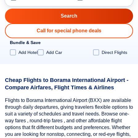
Call for special phone deals
Bundle & Save
Add Hotel
Add Car
Direct Flights
Cheap Flights to Borama International Airport -
Compare Airfares, Flight Times & Airlines
Flights to Borama International Airport (BXX) are available
through daily departures, giving travelers flexible options to
suit a variety of schedules and travel needs. Browse one-
way fares , round-trip fares , and other affordable flight
options that fit different budgets and preferences. Whether
you are looking for nonstop, connecting, or red-eye flights,