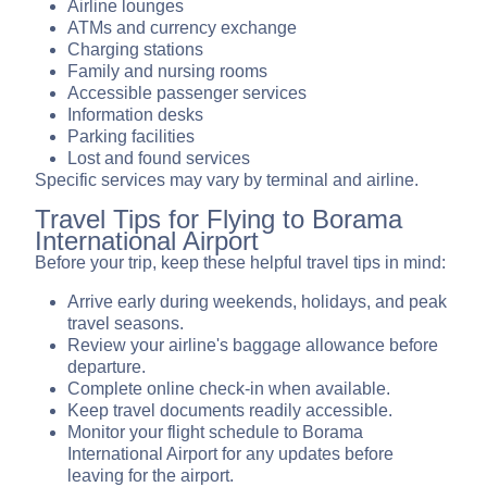
Airline lounges
ATMs and currency exchange
Charging stations
Family and nursing rooms
Accessible passenger services
Information desks
Parking facilities
Lost and found services
Specific services may vary by terminal and airline.
Travel Tips for Flying to Borama
International Airport
Before your trip, keep these helpful travel tips in mind:
Arrive early during weekends, holidays, and peak
travel seasons.
Review your airline's baggage allowance before
departure.
Complete online check-in when available.
Keep travel documents readily accessible.
Monitor your flight schedule to Borama
International Airport for any updates before
leaving for the airport.