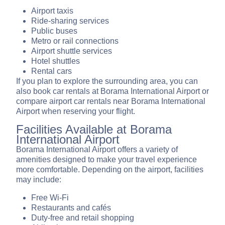
Airport taxis
Ride-sharing services
Public buses
Metro or rail connections
Airport shuttle services
Hotel shuttles
Rental cars
If you plan to explore the surrounding area, you can
also book car rentals at Borama International Airport or
compare airport car rentals near Borama International
Airport when reserving your flight.
Facilities Available at Borama
International Airport
Borama International Airport offers a variety of
amenities designed to make your travel experience
more comfortable. Depending on the airport, facilities
may include:
Free Wi-Fi
Restaurants and cafés
Duty-free and retail shopping