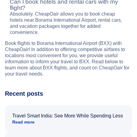
Can I book hotels and rental cars with my
flight?
Absolutely. CheapOair allows you to book cheap
hotels near Borama International Airport, rental cars,
and vacation packages together for added
convenience.
Book flights to Borama International Airport (BXX) with
CheapOair! In addition to offering competitive airfares to
locations most convenient for you, we provide useful
information to inform your travel to BXX. Read below to
learn more about BXX flights, and count on CheapOair for
your travel needs.
Recent posts
Travel Smart India: See More While Spending Less
Read more