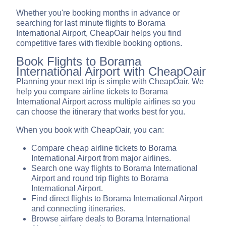
Whether you're booking months in advance or
searching for last minute flights to Borama
International Airport, CheapOair helps you find
competitive fares with flexible booking options.
Book Flights to Borama
International Airport with CheapOair
Planning your next trip is simple with CheapOair. We
help you compare airline tickets to Borama
International Airport across multiple airlines so you
can choose the itinerary that works best for you.
When you book with CheapOair, you can:
Compare cheap airline tickets to Borama
International Airport from major airlines.
Search one way flights to Borama International
Airport and round trip flights to Borama
International Airport.
Find direct flights to Borama International Airport
and connecting itineraries.
Browse airfare deals to Borama International