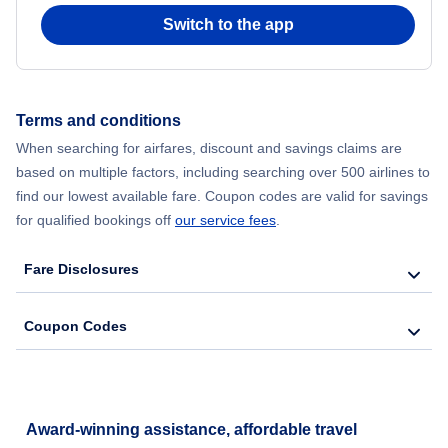
Switch to the app
Terms and conditions
When searching for airfares, discount and savings claims are
based on multiple factors, including searching over 500 airlines to
find our lowest available fare. Coupon codes are valid for savings
for qualified bookings off
our service fees
.
Fare Disclosures
Coupon Codes
Award-winning assistance, affordable travel