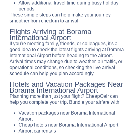
Allow additional travel time during busy holiday
periods.
These simple steps can help make your journey
smoother from check-in to arrival.
Flights Arriving at Borama
International Airport
If you're meeting family, friends, or colleagues, it's a
good idea to check the latest flights arriving at Borama
International Airport before heading to the airport.
Arrival times may change due to weather, air traffic, or
operational conditions, so checking the live arrival
schedule can help you plan accordingly.
Hotels and Vacation Packages Near
Borama International Airport
Planning more than just your flight? CheapOair can
help you complete your trip. Bundle your airfare with:
Vacation packages near Borama International
Airport
Cheap hotels near Borama International Airport
Airport car rentals