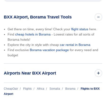
BXX Airport, Borama Travel Tools
Get there on time, every time! Check your
flight status
here.
Find
cheap hotels in Borama
- Lowest rates for all sorts of
Borama hotels!
Explore the city in style with cheap
car rental in Borama
Find exclusive
Borama vacation package
for every need and
budget
Airports Near BXX Airport
Jijiga Airport (JIJ)
CheapOair
Flights
Africa
Somalia
Borama
Flights to BXX
Airport