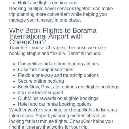
Hotel and flight combinations
Booking multiple travel services together can make
trip planning more convenient while helping you
manage your itinerary in one place.
Why Book Flights to Borama
International Airport with
CheapOair?
Travelers choose CheapOair because we make
booking simple and flexible. Benefits include:
Competitive airfare from leading airlines
Easy fare comparison tools
Flexible one-way and round-trip options
Secure online booking
Book Now, Pay Later options on eligible bookings
24/7 customer support
ClubMiles rewards on eligible bookings
Hotel and car rental booking options
Whether you're searching for cheap flights to Borama
International Airport, planning months ahead, or
looking for last minute flights, CheapOair helps you
find the itinerary that works for your trip.