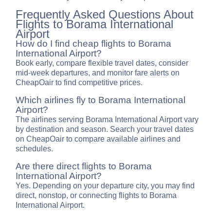
Frequently Asked Questions About
Flights to Borama International
Airport
How do I find cheap flights to Borama
International Airport?
Book early, compare flexible travel dates, consider
mid-week departures, and monitor fare alerts on
CheapOair to find competitive prices.
Which airlines fly to Borama International
Airport?
The airlines serving Borama International Airport vary
by destination and season. Search your travel dates
on CheapOair to compare available airlines and
schedules.
Are there direct flights to Borama
International Airport?
Yes. Depending on your departure city, you may find
direct, nonstop, or connecting flights to Borama
International Airport.