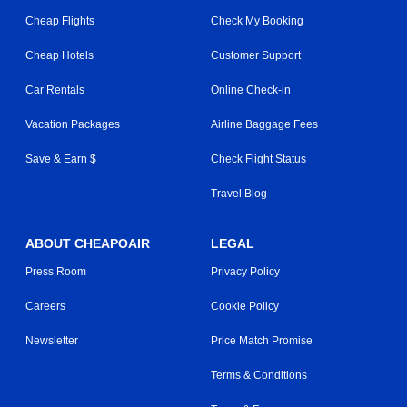
Cheap Flights
Check My Booking
Cheap Hotels
Customer Support
Car Rentals
Online Check-in
Vacation Packages
Airline Baggage Fees
Save & Earn $
Check Flight Status
Travel Blog
ABOUT CHEAPOAIR
LEGAL
Press Room
Privacy Policy
Careers
Cookie Policy
Newsletter
Price Match Promise
Terms & Conditions