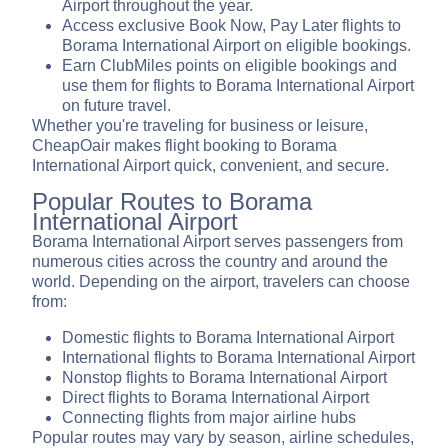
Airport throughout the year.
Access exclusive Book Now, Pay Later flights to
Borama International Airport on eligible bookings.
Earn ClubMiles points on eligible bookings and
use them for flights to Borama International Airport
on future travel.
Whether you're traveling for business or leisure,
CheapOair makes flight booking to Borama
International Airport quick, convenient, and secure.
Popular Routes to Borama
International Airport
Borama International Airport serves passengers from
numerous cities across the country and around the
world. Depending on the airport, travelers can choose
from:
Domestic flights to Borama International Airport
International flights to Borama International Airport
Nonstop flights to Borama International Airport
Direct flights to Borama International Airport
Connecting flights from major airline hubs
Popular routes may vary by season, airline schedules,