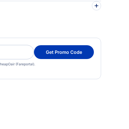
Get Promo Code
heapOair (Fareportal).