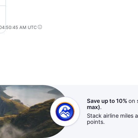
 04:50:45 AM UTC
Save up to 10%
on 
max)
.
Stack airline miles 
points.