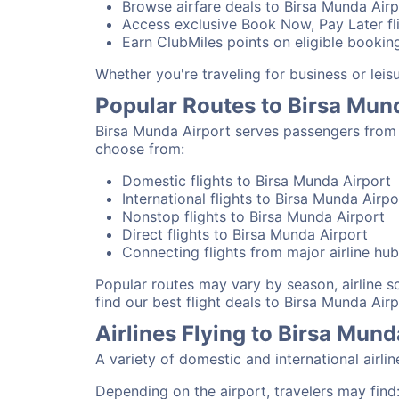
Browse airfare deals to Birsa Munda Airp
Access exclusive Book Now, Pay Later fli
Earn ClubMiles points on eligible booking
Whether you're traveling for business or lei
Popular Routes to Birsa Mun
Birsa Munda Airport serves passengers from 
choose from:
Domestic flights to Birsa Munda Airport
International flights to Birsa Munda Airpo
Nonstop flights to Birsa Munda Airport
Direct flights to Birsa Munda Airport
Connecting flights from major airline hu
Popular routes may vary by season, airline 
find our best flight deals to Birsa Munda Airp
Airlines Flying to Birsa Mund
A variety of domestic and international airli
Depending on the airport, travelers may find