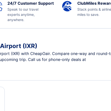
24/7 Customer Support
ClubMiles Rewar
Speak to our travel
Stack points & airlin
experts anytime,
miles to save.
anywhere.
Airport (IXR)
rport (IXR) with CheapOair. Compare one-way and round-trip
 upcoming trip. Call us for phone-only deals at