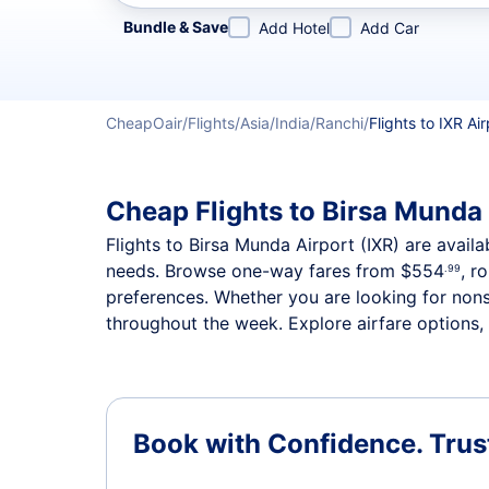
Refine your search by airline, by city or airport or direc
Bundle & Save
Add Hotel
Add Car
CheapOair
Flights
Asia
India
Ranchi
Flights to IXR Air
Cheap Flights to Birsa Munda 
Flights to Birsa Munda Airport (IXR) are availa
needs. Browse one-way fares from
$554
, r
.99
preferences. Whether you are looking for nonst
throughout the week. Explore airfare options, 
Book with Confidence.
Trus