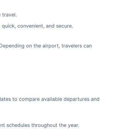
 travel.
 quick, convenient, and secure.
epending on the airport, travelers can
 dates to compare available departures and
ent schedules throughout the year.