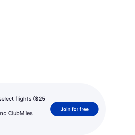
select flights
(
$25
Join for free
and ClubMiles