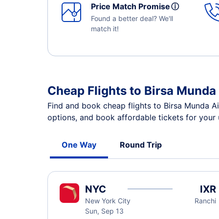
Price Match Promise
ⓘ
Found a better deal? We'll
match it!
Cheap Flights to Birsa Munda 
Find and book cheap flights to Birsa Munda Ai
options, and book affordable tickets for your
One Way
Round Trip
NYC
IXR
New York City
Ranchi
Sun, Sep 13