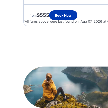
$555
from
Book Now
*All fares above were last found on:
Aug 07, 2026 at