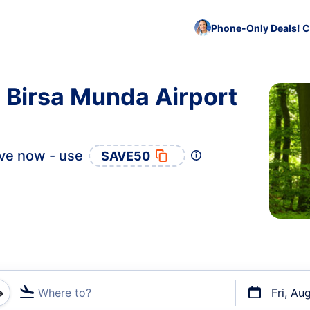
Phone-Only Deals! C
o Birsa Munda Airport
ve now - use
SAVE50
Where to?
Fri, Au