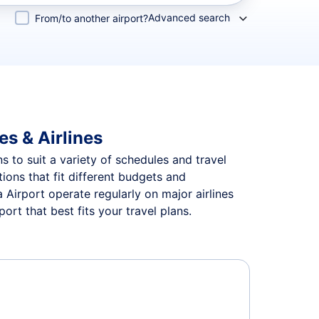
Advanced search
From/to another airport?
es & Airlines
ns to suit a variety of schedules and travel
tions that fit different budgets and
 Airport operate regularly on major airlines
rt that best fits your travel plans.