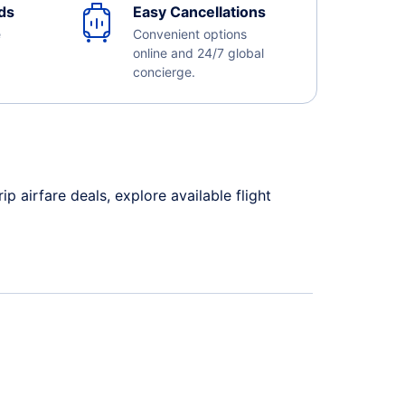
ds
Easy Cancellations
e
Convenient options
online and 24/7 global
concierge.
 airfare deals, explore available flight