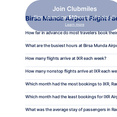
Join Clubmiles
Sign up and get
$10
worth of points
Birsa Munda Airport Flight Fa
Learn more
How far in advance do most travelers book their 
What are the busiest hours at Birsa Munda Airp
How many flights arrive at IXR each week?
How many nonstop flights arrive at IXR each w
Which month had the most bookings to IXR, Ra
Which month had the least bookings for IXR Air
What was the average stay of passengers in Ra