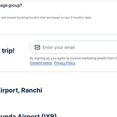
l age group?
st and lowest booking months that are based on last 3 months' data.
trip!
By signing up, you agree to receive marketing emails from C
Consent notice
Privacy Policy
irport, Ranchi
Munda Airport (IXR)