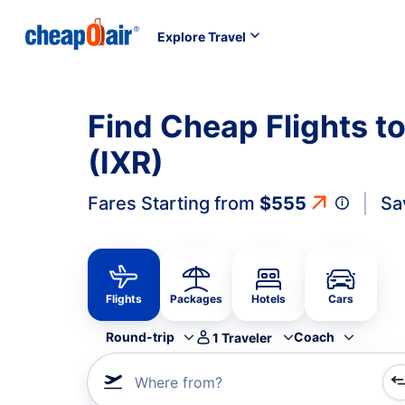
Explore Travel
Find Cheap Flights t
(IXR)
Fares Starting from
$555
Sa
Flights
Packages
Hotels
Cars
Round-trip
Coach
1
Traveler
Where from?