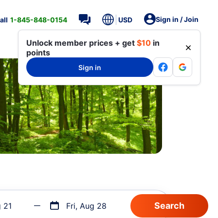
Sign in / Join
all
1-845-848-0154
USD
Unlock member prices + get
$10
in
points
Sign in
g 21
Fri, Aug 28