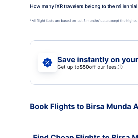
How many IXR travelers belong to the millennia
All flight facts are based on last 3 months' data except the highe
§
Save instantly on your 
Get up to
$50
off our fees.
ⓘ
Book Flights to Birsa Munda A
Find Cheap Flights to Birsa 