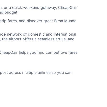
tion, or a quick weekend getaway, CheapOair
and budget.
trip fares, and discover great Birsa Munda
 wide network of domestic and international
 the airport offers a seamless arrival and
CheapOair helps you find competitive fares
port across multiple airlines so you can