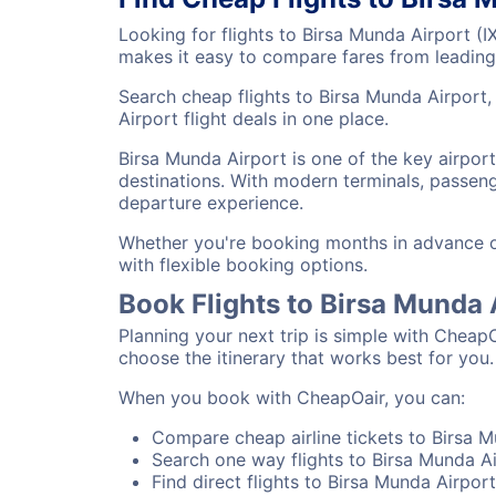
Looking for flights to Birsa Munda Airport (
makes it easy to compare fares from leading 
Search cheap flights to Birsa Munda Airport,
Airport flight deals in one place.
Birsa Munda Airport is one of the key airpor
destinations. With modern terminals, passenge
departure experience.
Whether you're booking months in advance or 
with flexible booking options.
Book Flights to Birsa Munda
Planning your next trip is simple with CheapO
choose the itinerary that works best for you.
When you book with CheapOair, you can:
Compare cheap airline tickets to Birsa M
Search one way flights to Birsa Munda Ai
Find direct flights to Birsa Munda Airport