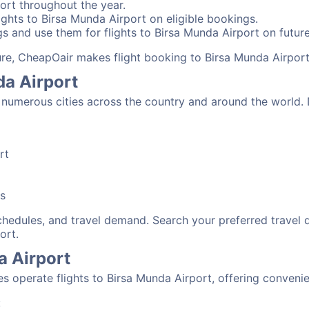
ort throughout the year.
ghts to Birsa Munda Airport on eligible bookings.
s and use them for flights to Birsa Munda Airport on future
sure, CheapOair makes flight booking to Birsa Munda Airport
da Airport
numerous cities across the country and around the world. D
rt
bs
schedules, and travel demand. Search your preferred travel
ort.
a Airport
nes operate flights to Birsa Munda Airport, offering conveni
: