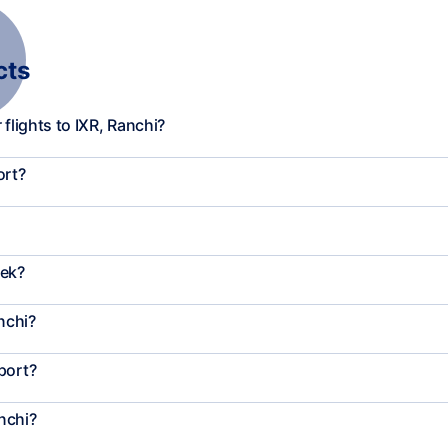
cts
flights to IXR, Ranchi?
ort?
eek?
nchi?
port?
nchi?