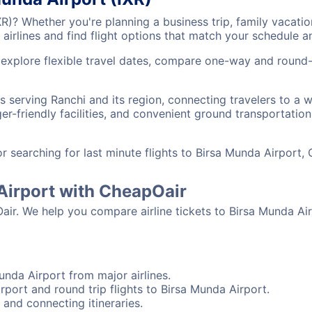
IXR)? Whether you're planning a business trip, family vaca
airlines and find flight options that match your schedule 
 explore flexible travel dates, compare one-way and round-
ts serving Ranchi and its region, connecting travelers to a
r-friendly facilities, and convenient ground transportation,
searching for last minute flights to Birsa Munda Airport, 
 Airport with CheapOair
air. We help you compare airline tickets to Birsa Munda Air
unda Airport from major airlines.
rport and round trip flights to Birsa Munda Airport.
 and connecting itineraries.