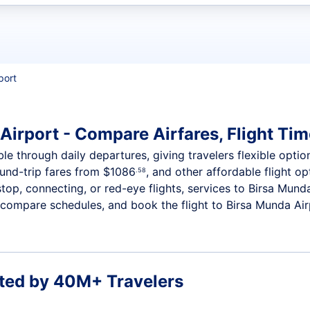
t flights
port
Airport - Compare Airfares, Flight Tim
ble through daily departures, giving travelers flexible optio
ound-trip fares from
$1086
, and other affordable flight op
.58
op, connecting, or red-eye flights, services to Birsa Munda
compare schedules, and book the flight to Birsa Munda Airpo
ted by 40M+ Travelers