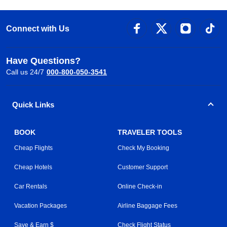
Connect with Us
Have Questions?
Call us 24/7
000-800-050-3541
Quick Links
BOOK
TRAVELER TOOLS
Cheap Flights
Check My Booking
Cheap Hotels
Customer Support
Car Rentals
Online Check-in
Vacation Packages
Airline Baggage Fees
Save & Earn $
Check Flight Status