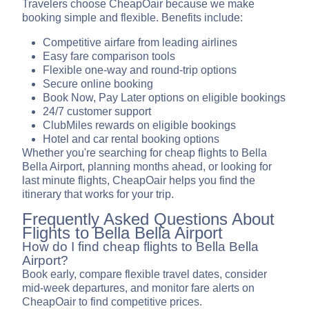
Travelers choose CheapOair because we make
booking simple and flexible. Benefits include:
Competitive airfare from leading airlines
Easy fare comparison tools
Flexible one-way and round-trip options
Secure online booking
Book Now, Pay Later options on eligible bookings
24/7 customer support
ClubMiles rewards on eligible bookings
Hotel and car rental booking options
Whether you're searching for cheap flights to Bella
Bella Airport, planning months ahead, or looking for
last minute flights, CheapOair helps you find the
itinerary that works for your trip.
Frequently Asked Questions About
Flights to Bella Bella Airport
How do I find cheap flights to Bella Bella
Airport?
Book early, compare flexible travel dates, consider
mid-week departures, and monitor fare alerts on
CheapOair to find competitive prices.