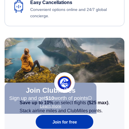
Easy Cancellations
Convenient options online and 24/7 global
concierge.
Join Clubmiles
Sign up and get
$10
worth of points
Save up to 10%
on select flights
(
$25
max)
.
Learn more
Stack airline miles and ClubMiles points.
Join for free