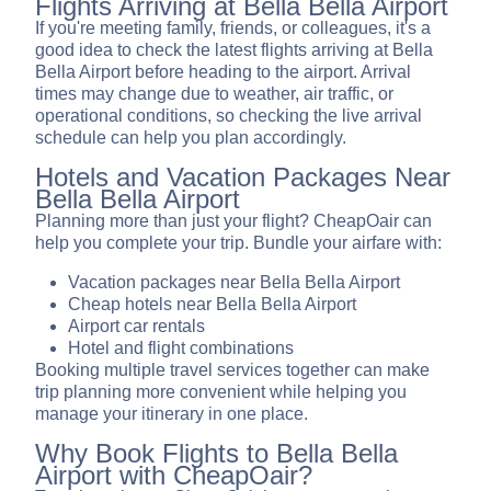
Flights Arriving at Bella Bella Airport
If you're meeting family, friends, or colleagues, it's a
good idea to check the latest flights arriving at Bella
Bella Airport before heading to the airport. Arrival
times may change due to weather, air traffic, or
operational conditions, so checking the live arrival
schedule can help you plan accordingly.
Hotels and Vacation Packages Near
Bella Bella Airport
Planning more than just your flight? CheapOair can
help you complete your trip. Bundle your airfare with:
Vacation packages near Bella Bella Airport
Cheap hotels near Bella Bella Airport
Airport car rentals
Hotel and flight combinations
Booking multiple travel services together can make
trip planning more convenient while helping you
manage your itinerary in one place.
Why Book Flights to Bella Bella
Airport with CheapOair?