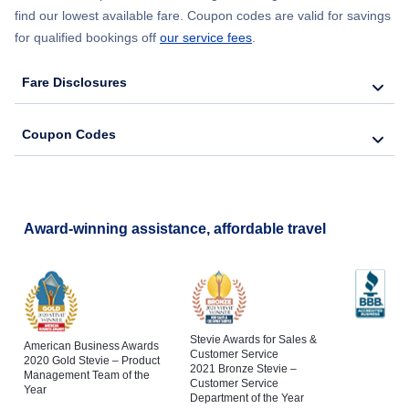
find our lowest available fare. Coupon codes are valid for savings
for qualified bookings off
our service fees
.
Fare Disclosures
Coupon Codes
Award-winning assistance, affordable travel
Stevie Awards for Sales &
American Business Awards
Customer Service
2020 Gold Stevie – Product
2021 Bronze Stevie –
Management Team of the
Customer Service
Year
Department of the Year