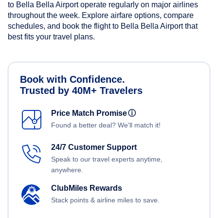
to Bella Bella Airport operate regularly on major airlines
throughout the week. Explore airfare options, compare
schedules, and book the flight to Bella Bella Airport that
best fits your travel plans.
Book with Confidence.
Trusted by 40M+ Travelers
Price Match Promise
ⓘ
Found a better deal? We'll match it!
24/7 Customer Support
Speak to our travel experts anytime,
anywhere.
ClubMiles Rewards
Stack points & airline miles to save.