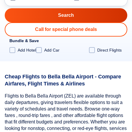
Call for special phone deals
Bundle & Save
Add Hotel
Add Car
Direct Flights
Cheap Flights to Bella Bella Airport - Compare
Airfares, Flight Times & Airlines
Flights to Bella Bella Airport (ZEL) are available through
daily departures, giving travelers flexible options to suit a
variety of schedules and travel needs. Browse one-way
fares , round-trip fares , and other affordable flight options
that fit different budgets and preferences. Whether you are
looking for nonstop, connecting, or red-eye flights, services