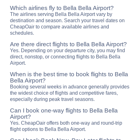
Which airlines fly to Bella Bella Airport?
The airlines serving Bella Bella Airport vary by
destination and season. Search your travel dates on
CheapOair to compare available airlines and
schedules.
Are there direct flights to Bella Bella Airport?
Yes. Depending on your departure city, you may find
direct, nonstop, or connecting flights to Bella Bella
Airport.
When is the best time to book flights to Bella
Bella Airport?
Booking several weeks in advance generally provides
the widest choice of flights and competitive fares,
especially during peak travel seasons.
Can I book one-way flights to Bella Bella
Airport?
Yes. CheapOair offers both one-way and round-trip
flight options to Bella Bella Airport.