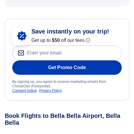
Save instantly on your trip!
Get up to
$50
off our fees.
ⓘ
Get Promo Code
By signing up, you agree to receive marketing emails from
CheapOair (Fareportal).
Consent notice
Privacy Policy
Book Flights to Bella Bella Airport, Bella
Bella