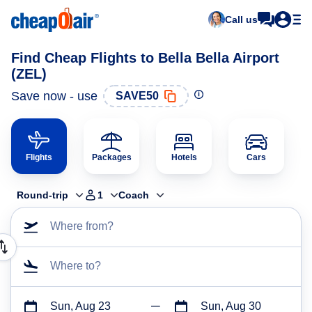
Call us
Find Cheap Flights to Bella Bella Airport
(ZEL)
Save now - use
SAVE50
Flights
Packages
Hotels
Cars
Round-trip
1
Coach
Where from?
Where to?
Sun, Aug 23
Sun, Aug 30