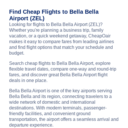
Find Cheap Flights to Bella Bella
Airport (ZEL)
Looking for flights to Bella Bella Airport (ZEL)?
Whether you're planning a business trip, family
vacation, or a quick weekend getaway, CheapOair
makes it easy to compare fares from leading airlines
and find flight options that match your schedule and
budget.
Search cheap flights to Bella Bella Airport, explore
flexible travel dates, compare one-way and round-trip
fares, and discover great Bella Bella Airport flight
deals in one place.
Bella Bella Airport is one of the key airports serving
Bella Bella and its region, connecting travelers to a
wide network of domestic and international
destinations. With modern terminals, passenger-
friendly facilities, and convenient ground
transportation, the airport offers a seamless arrival and
departure experience.