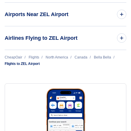
Airports Near ZEL Airport
Klemtu Airport (YKT)
Airlines Flying to ZEL Airport
Pacific Coastal Airlines
CheapOair
Flights
North America
Canada
Bella Bella
Flights to ZEL Airport