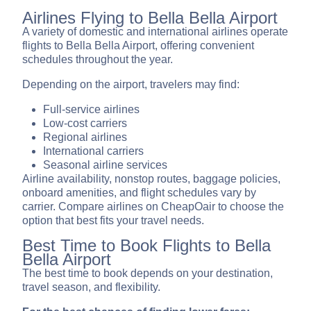
Airlines Flying to Bella Bella Airport
A variety of domestic and international airlines operate
flights to Bella Bella Airport, offering convenient
schedules throughout the year.
Depending on the airport, travelers may find:
Full-service airlines
Low-cost carriers
Regional airlines
International carriers
Seasonal airline services
Airline availability, nonstop routes, baggage policies,
onboard amenities, and flight schedules vary by
carrier. Compare airlines on CheapOair to choose the
option that best fits your travel needs.
Best Time to Book Flights to Bella
Bella Airport
The best time to book depends on your destination,
travel season, and flexibility.