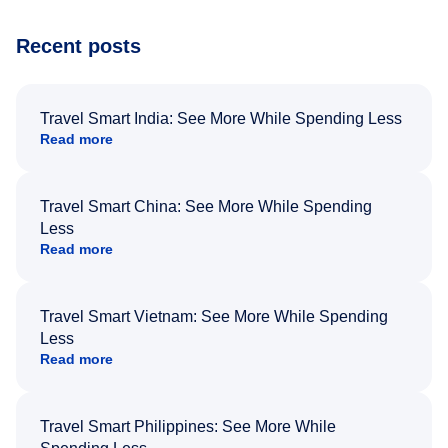
Recent posts
Travel Smart India: See More While Spending Less
Read more
Travel Smart China: See More While Spending
Less
Read more
Travel Smart Vietnam: See More While Spending
Less
Read more
Travel Smart Philippines: See More While