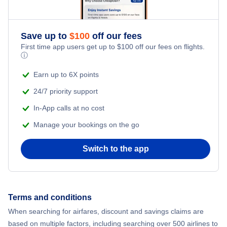
Save up to
$
100
off our fees
First time app users get up to
$
100
off our fees on flights.
ⓘ
Earn up to 6X points
24/7 priority support
In-App calls at no cost
Manage your bookings on the go
Switch to the app
Terms and conditions
When searching for airfares, discount and savings claims are
based on multiple factors, including searching over 500 airlines to