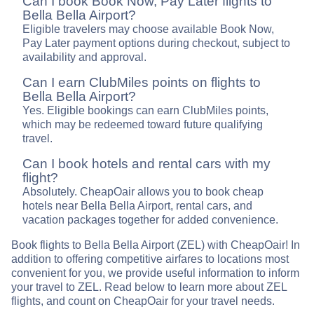
Can I book Book Now, Pay Later flights to
Bella Bella Airport?
Eligible travelers may choose available Book Now,
Pay Later payment options during checkout, subject to
availability and approval.
Can I earn ClubMiles points on flights to
Bella Bella Airport?
Yes. Eligible bookings can earn ClubMiles points,
which may be redeemed toward future qualifying
travel.
Can I book hotels and rental cars with my
flight?
Absolutely. CheapOair allows you to book cheap
hotels near Bella Bella Airport, rental cars, and
vacation packages together for added convenience.
Book flights to Bella Bella Airport (ZEL) with CheapOair! In
addition to offering competitive airfares to locations most
convenient for you, we provide useful information to inform
your travel to ZEL. Read below to learn more about ZEL
flights, and count on CheapOair for your travel needs.