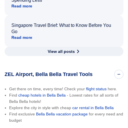
Spending Less
Read more
Singapore Travel Brief: What to Know Before You
Go
Read more
View all posts
ZEL Airport, Bella Bella Travel Tools
Get there on time, every time! Check your
flight status
here.
Find
cheap hotels in Bella Bella
- Lowest rates for all sorts of
Bella Bella hotels!
Explore the city in style with cheap
car rental in Bella Bella
Find exclusive
Bella Bella vacation package
for every need and
budget