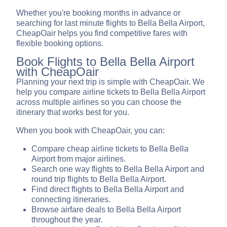
Whether you're booking months in advance or
searching for last minute flights to Bella Bella Airport,
CheapOair helps you find competitive fares with
flexible booking options.
Book Flights to Bella Bella Airport
with CheapOair
Planning your next trip is simple with CheapOair. We
help you compare airline tickets to Bella Bella Airport
across multiple airlines so you can choose the
itinerary that works best for you.
When you book with CheapOair, you can:
Compare cheap airline tickets to Bella Bella
Airport from major airlines.
Search one way flights to Bella Bella Airport and
round trip flights to Bella Bella Airport.
Find direct flights to Bella Bella Airport and
connecting itineraries.
Browse airfare deals to Bella Bella Airport
throughout the year.