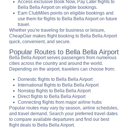
Access exclusive Book Now, Pay Later flights to
Bella Bella Airport on eligible bookings.
Earn ClubMiles points on eligible bookings and
use them for flights to Bella Bella Airport on future
travel.
Whether you're traveling for business or leisure,
CheapOair makes flight booking to Bella Bella Airport
quick, convenient, and secure.
Popular Routes to Bella Bella Airport
Bella Bella Airport serves passengers from numerous
cities across the country and around the world.
Depending on the airport, travelers can choose from:
Domestic flights to Bella Bella Airport
International flights to Bella Bella Airport
Nonstop flights to Bella Bella Airport
Direct flights to Bella Bella Airport
Connecting flights from major airline hubs
Popular routes may vary by season, airline schedules,
and travel demand. Search your preferred travel dates
to compare available departures and find our best
flight deals to Bella Bella Airport.