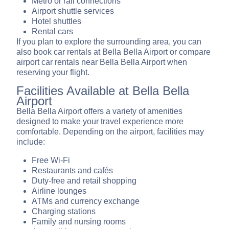
Metro or rail connections
Airport shuttle services
Hotel shuttles
Rental cars
If you plan to explore the surrounding area, you can
also book car rentals at Bella Bella Airport or compare
airport car rentals near Bella Bella Airport when
reserving your flight.
Facilities Available at Bella Bella
Airport
Bella Bella Airport offers a variety of amenities
designed to make your travel experience more
comfortable. Depending on the airport, facilities may
include:
Free Wi-Fi
Restaurants and cafés
Duty-free and retail shopping
Airline lounges
ATMs and currency exchange
Charging stations
Family and nursing rooms