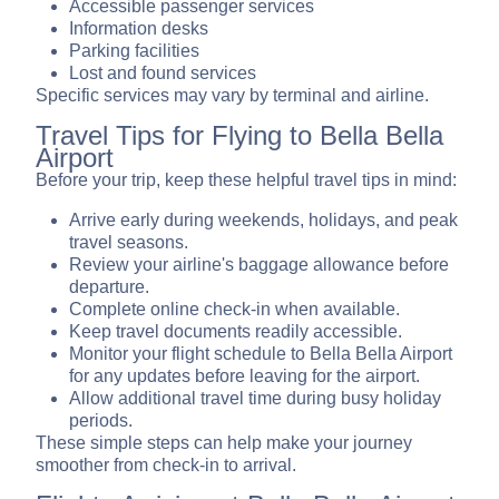
Accessible passenger services
Information desks
Parking facilities
Lost and found services
Specific services may vary by terminal and airline.
Travel Tips for Flying to Bella Bella
Airport
Before your trip, keep these helpful travel tips in mind:
Arrive early during weekends, holidays, and peak
travel seasons.
Review your airline's baggage allowance before
departure.
Complete online check-in when available.
Keep travel documents readily accessible.
Monitor your flight schedule to Bella Bella Airport
for any updates before leaving for the airport.
Allow additional travel time during busy holiday
periods.
These simple steps can help make your journey
smoother from check-in to arrival.