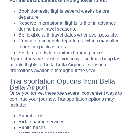
For the best chances of finding lower fares:
Book domestic flights several weeks before
departure.
Reserve international flights further in advance
during busy travel seasons.
Be flexible with travel dates whenever possible.
Consider mid-week departures, which may offer
more competitive fares.
Set fare alerts to monitor changing prices.
If your plans are flexible, you may also find cheap last-
minute flights to Bella Bella Airport or seasonal
promotions available throughout the year.
Transportation Options from Bella
Bella Airport
Once you arrive, there are several convenient ways to
continue your journey. Transportation options may
include:
Airport taxis
Ride-sharing services
Public buses