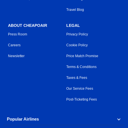
Travel Blog
ABOUT CHEAPOAIR
LEGAL
Press Room
Privacy Policy
Careers
Cookie Policy
Newsletter
Price Match Promise
Terms & Conditions
Taxes & Fees
Our Service Fees
Post-Ticketing Fees
Popular Airlines