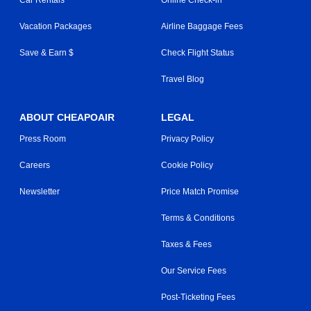
Vacation Packages
Airline Baggage Fees
Save & Earn $
Check Flight Status
Travel Blog
ABOUT CHEAPOAIR
LEGAL
Press Room
Privacy Policy
Careers
Cookie Policy
Newsletter
Price Match Promise
Terms & Conditions
Taxes & Fees
Our Service Fees
Post-Ticketing Fees