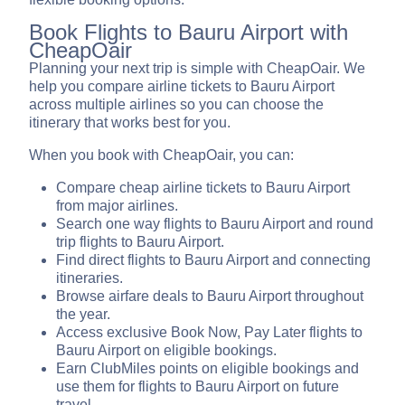
Book Flights to Bauru Airport with
CheapOair
Planning your next trip is simple with CheapOair. We
help you compare airline tickets to Bauru Airport
across multiple airlines so you can choose the
itinerary that works best for you.
When you book with CheapOair, you can:
Compare cheap airline tickets to Bauru Airport
from major airlines.
Search one way flights to Bauru Airport and round
trip flights to Bauru Airport.
Find direct flights to Bauru Airport and connecting
itineraries.
Browse airfare deals to Bauru Airport throughout
the year.
Access exclusive Book Now, Pay Later flights to
Bauru Airport on eligible bookings.
Earn ClubMiles points on eligible bookings and
use them for flights to Bauru Airport on future
travel.