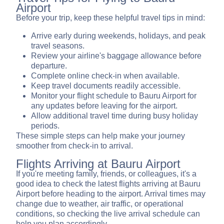
Airport
Before your trip, keep these helpful travel tips in mind:
Arrive early during weekends, holidays, and peak
travel seasons.
Review your airline's baggage allowance before
departure.
Complete online check-in when available.
Keep travel documents readily accessible.
Monitor your flight schedule to Bauru Airport for
any updates before leaving for the airport.
Allow additional travel time during busy holiday
periods.
These simple steps can help make your journey
smoother from check-in to arrival.
Flights Arriving at Bauru Airport
If you're meeting family, friends, or colleagues, it's a
good idea to check the latest flights arriving at Bauru
Airport before heading to the airport. Arrival times may
change due to weather, air traffic, or operational
conditions, so checking the live arrival schedule can
help you plan accordingly.