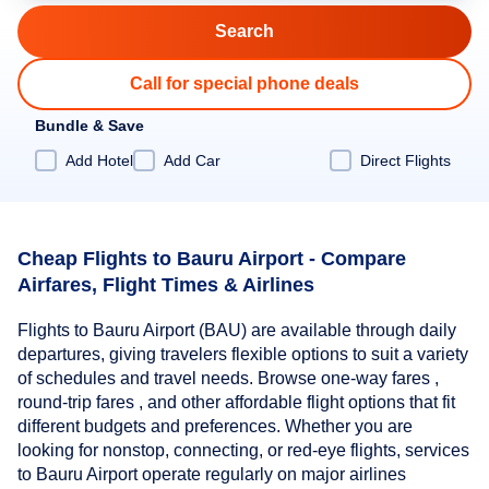
Call for special phone deals
Bundle & Save
Add Hotel
Add Car
Direct Flights
Cheap Flights to Bauru Airport - Compare
Airfares, Flight Times & Airlines
Flights to Bauru Airport (BAU) are available through daily
departures, giving travelers flexible options to suit a variety
of schedules and travel needs. Browse one-way fares ,
round-trip fares , and other affordable flight options that fit
different budgets and preferences. Whether you are
looking for nonstop, connecting, or red-eye flights, services
to Bauru Airport operate regularly on major airlines