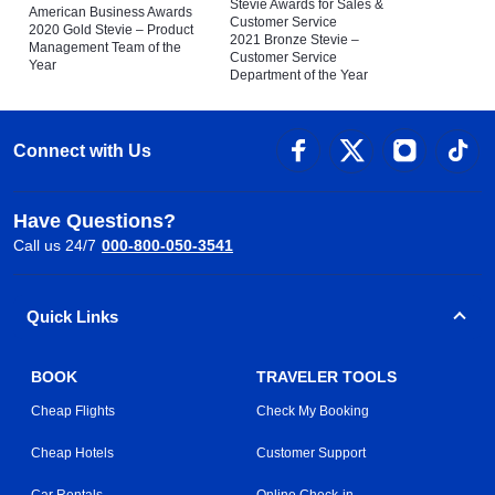
Stevie Awards for Sales &
American Business Awards
Customer Service
2020 Gold Stevie – Product
2021 Bronze Stevie –
Management Team of the
Customer Service
Year
Department of the Year
Connect with Us
Have Questions?
Call us 24/7
000-800-050-3541
Quick Links
BOOK
TRAVELER TOOLS
Cheap Flights
Check My Booking
Cheap Hotels
Customer Support
Car Rentals
Online Check-in