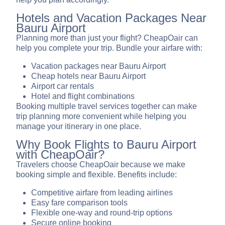
Hotels and Vacation Packages Near
Bauru Airport
Planning more than just your flight? CheapOair can
help you complete your trip. Bundle your airfare with:
Vacation packages near Bauru Airport
Cheap hotels near Bauru Airport
Airport car rentals
Hotel and flight combinations
Booking multiple travel services together can make
trip planning more convenient while helping you
manage your itinerary in one place.
Why Book Flights to Bauru Airport
with CheapOair?
Travelers choose CheapOair because we make
booking simple and flexible. Benefits include:
Competitive airfare from leading airlines
Easy fare comparison tools
Flexible one-way and round-trip options
Secure online booking