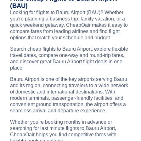
(BAU)
Looking for flights to Bauru Airport (BAU)? Whether
you're planning a business trip, family vacation, or a
quick weekend getaway, CheapOair makes it easy to
compare fares from leading airlines and find flight
options that match your schedule and budget.
Search cheap flights to Bauru Airport, explore flexible
travel dates, compare one-way and round-trip fares,
and discover great Bauru Airport flight deals in one
place.
Bauru Airport is one of the key airports serving Bauru
and its region, connecting travelers to a wide network
of domestic and international destinations. With
modern terminals, passenger-friendly facilities, and
convenient ground transportation, the airport offers a
seamless arrival and departure experience.
Whether you're booking months in advance or
searching for last minute flights to Bauru Airport,
CheapOair helps you find competitive fares with
flexible booking options.