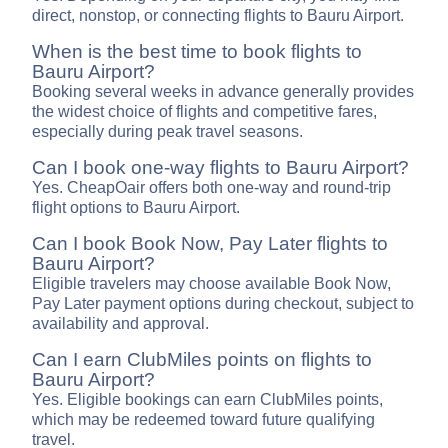
direct, nonstop, or connecting flights to Bauru Airport.
When is the best time to book flights to
Bauru Airport?
Booking several weeks in advance generally provides
the widest choice of flights and competitive fares,
especially during peak travel seasons.
Can I book one-way flights to Bauru Airport?
Yes. CheapOair offers both one-way and round-trip
flight options to Bauru Airport.
Can I book Book Now, Pay Later flights to
Bauru Airport?
Eligible travelers may choose available Book Now,
Pay Later payment options during checkout, subject to
availability and approval.
Can I earn ClubMiles points on flights to
Bauru Airport?
Yes. Eligible bookings can earn ClubMiles points,
which may be redeemed toward future qualifying
travel.