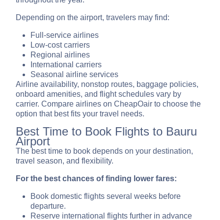
Depending on the airport, travelers may find:
Full-service airlines
Low-cost carriers
Regional airlines
International carriers
Seasonal airline services
Airline availability, nonstop routes, baggage policies,
onboard amenities, and flight schedules vary by
carrier. Compare airlines on CheapOair to choose the
option that best fits your travel needs.
Best Time to Book Flights to Bauru
Airport
The best time to book depends on your destination,
travel season, and flexibility.
For the best chances of finding lower fares:
Book domestic flights several weeks before
departure.
Reserve international flights further in advance