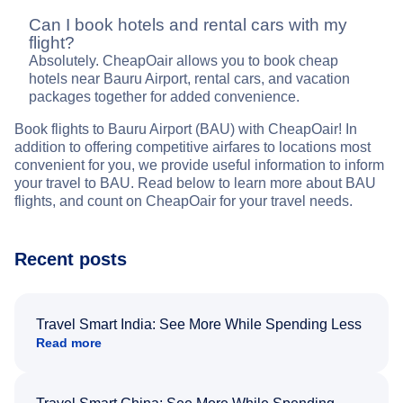
Can I book hotels and rental cars with my
flight?
Absolutely. CheapOair allows you to book cheap
hotels near Bauru Airport, rental cars, and vacation
packages together for added convenience.
Book flights to Bauru Airport (BAU) with CheapOair! In
addition to offering competitive airfares to locations most
convenient for you, we provide useful information to inform
your travel to BAU. Read below to learn more about BAU
flights, and count on CheapOair for your travel needs.
Recent posts
Travel Smart India: See More While Spending Less
Read more