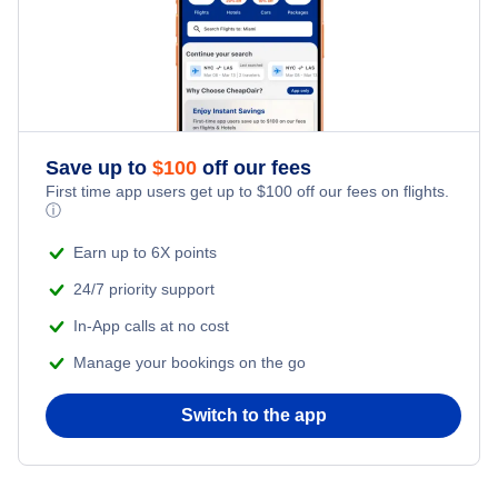
Save up to
$
100
off our fees
First time app users get up to
$
100
off our fees on flights.
ⓘ
Earn up to 6X points
24/7 priority support
In-App calls at no cost
Manage your bookings on the go
Switch to the app