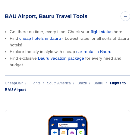
BAU Airport, Bauru Travel Tools
Get there on time, every time! Check your
flight status
here.
Find
cheap hotels in Bauru
- Lowest rates for all sorts of Bauru
hotels!
Explore the city in style with cheap
car rental in Bauru
Find exclusive
Bauru vacation package
for every need and
budget
CheapOair
Flights
South America
Brazil
Bauru
Flights to
BAU Airport