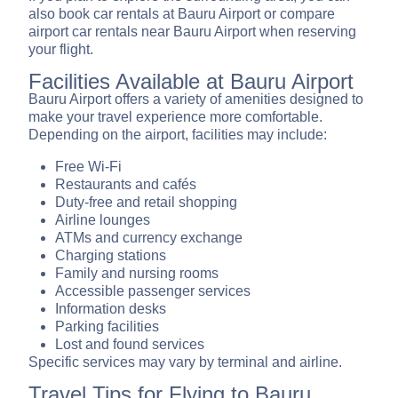
also book car rentals at Bauru Airport or compare
airport car rentals near Bauru Airport when reserving
your flight.
Facilities Available at Bauru Airport
Bauru Airport offers a variety of amenities designed to
make your travel experience more comfortable.
Depending on the airport, facilities may include:
Free Wi-Fi
Restaurants and cafés
Duty-free and retail shopping
Airline lounges
ATMs and currency exchange
Charging stations
Family and nursing rooms
Accessible passenger services
Information desks
Parking facilities
Lost and found services
Specific services may vary by terminal and airline.
Travel Tips for Flying to Bauru