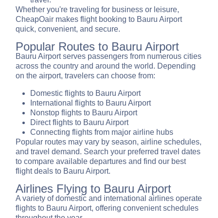
Whether you're traveling for business or leisure,
CheapOair makes flight booking to Bauru Airport
quick, convenient, and secure.
Popular Routes to Bauru Airport
Bauru Airport serves passengers from numerous cities
across the country and around the world. Depending
on the airport, travelers can choose from:
Domestic flights to Bauru Airport
International flights to Bauru Airport
Nonstop flights to Bauru Airport
Direct flights to Bauru Airport
Connecting flights from major airline hubs
Popular routes may vary by season, airline schedules,
and travel demand. Search your preferred travel dates
to compare available departures and find our best
flight deals to Bauru Airport.
Airlines Flying to Bauru Airport
A variety of domestic and international airlines operate
flights to Bauru Airport, offering convenient schedules
throughout the year.