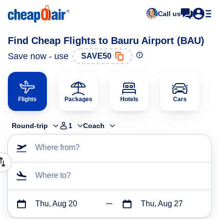
Call us
Find Cheap Flights to Bauru Airport (BAU)
Save now - use
SAVE50
Flights
Packages
Hotels
Cars
Round-trip
1
Coach
Where from?
Where to?
Thu, Aug 20
Thu, Aug 27