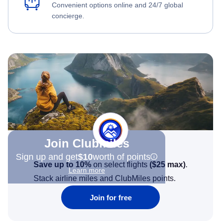
Convenient options online and 24/7 global
concierge.
Join Clubmiles
Sign up and get
$10
worth of points
Save up to 10%
on select flights
(
$25
max)
.
Learn more
Stack airline miles and ClubMiles points.
Join for free