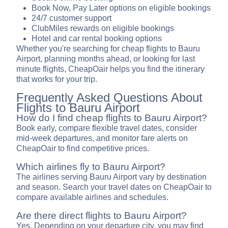
Book Now, Pay Later options on eligible bookings
24/7 customer support
ClubMiles rewards on eligible bookings
Hotel and car rental booking options
Whether you're searching for cheap flights to Bauru
Airport, planning months ahead, or looking for last
minute flights, CheapOair helps you find the itinerary
that works for your trip.
Frequently Asked Questions About
Flights to Bauru Airport
How do I find cheap flights to Bauru Airport?
Book early, compare flexible travel dates, consider
mid-week departures, and monitor fare alerts on
CheapOair to find competitive prices.
Which airlines fly to Bauru Airport?
The airlines serving Bauru Airport vary by destination
and season. Search your travel dates on CheapOair to
compare available airlines and schedules.
Are there direct flights to Bauru Airport?
Yes. Depending on your departure city, you may find