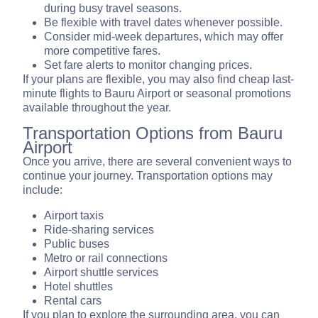
during busy travel seasons.
Be flexible with travel dates whenever possible.
Consider mid-week departures, which may offer
more competitive fares.
Set fare alerts to monitor changing prices.
If your plans are flexible, you may also find cheap last-
minute flights to Bauru Airport or seasonal promotions
available throughout the year.
Transportation Options from Bauru
Airport
Once you arrive, there are several convenient ways to
continue your journey. Transportation options may
include:
Airport taxis
Ride-sharing services
Public buses
Metro or rail connections
Airport shuttle services
Hotel shuttles
Rental cars
If you plan to explore the surrounding area, you can