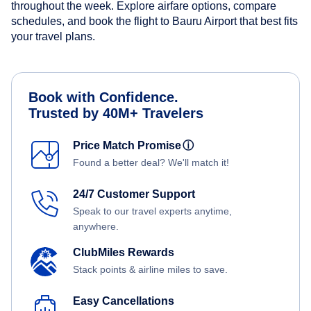
throughout the week. Explore airfare options, compare
schedules, and book the flight to Bauru Airport that best fits
your travel plans.
Book with Confidence.
Trusted by 40M+ Travelers
Price Match Promise
ⓘ
Found a better deal? We'll match it!
24/7 Customer Support
Speak to our travel experts anytime,
anywhere.
ClubMiles Rewards
Stack points & airline miles to save.
Easy Cancellations