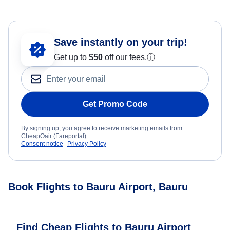
Save instantly on your trip!
Get up to
$50
off our fees.
ⓘ
Get Promo Code
By signing up, you agree to receive marketing emails from
CheapOair (Fareportal).
Consent notice
Privacy Policy
Book Flights to Bauru Airport, Bauru
Find Cheap Flights to Bauru Airport