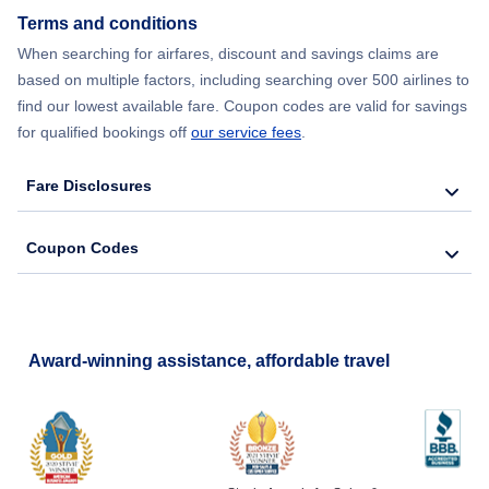
Terms and conditions
When searching for airfares, discount and savings claims are
based on multiple factors, including searching over 500 airlines to
find our lowest available fare. Coupon codes are valid for savings
for qualified bookings off
our service fees
.
Fare Disclosures
Coupon Codes
Award-winning assistance, affordable travel