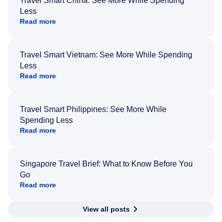
Travel Smart China: See More While Spending
Less
Read more
Travel Smart Vietnam: See More While Spending
Less
Read more
Travel Smart Philippines: See More While
Spending Less
Read more
Singapore Travel Brief: What to Know Before You
Go
Read more
View all posts