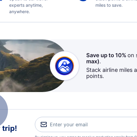
experts anytime,
miles to save.
anywhere.
Save up to 10%
on 
max)
.
Stack airline miles 
points.
trip!