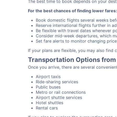
The best time to book depends on your destina
For the best chances of finding lower fares:
Book domestic flights several weeks bef
Reserve international flights further in 
Be flexible with travel dates whenever po
Consider mid-week departures, which ma
Set fare alerts to monitor changing price
If your plans are flexible, you may also find
Transportation Options from
Once you arrive, there are several convenien
Airport taxis
Ride-sharing services
Public buses
Metro or rail connections
Airport shuttle services
Hotel shuttles
Rental cars