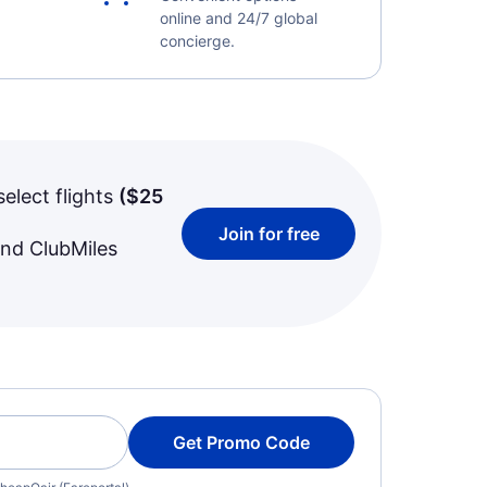
online and 24/7 global
concierge.
select flights
(
$25
Join for free
and ClubMiles
Get Promo Code