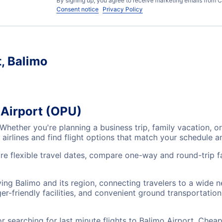
By signing up, you agree to receive marketing emails from C
Consent notice
Privacy Policy
t, Balimo
 Airport (OPU)
 Whether you're planning a business trip, family vacation,
airlines and find flight options that match your schedule 
re flexible travel dates, compare one-way and round-trip fa
ving Balimo and its region, connecting travelers to a wide 
r-friendly facilities, and convenient ground transportation,
searching for last minute flights to Balimo Airport, Cheap