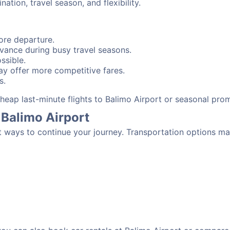
tion, travel season, and flexibility.
ore departure.
advance during busy travel seasons.
ssible.
y offer more competitive fares.
s.
 cheap last-minute flights to Balimo Airport or seasonal pro
 Balimo Airport
t ways to continue your journey. Transportation options ma