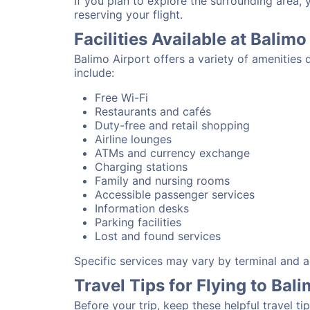
If you plan to explore the surrounding area,
reserving your flight.
Facilities Available at Balimo
Balimo Airport offers a variety of amenities
include:
Free Wi-Fi
Restaurants and cafés
Duty-free and retail shopping
Airline lounges
ATMs and currency exchange
Charging stations
Family and nursing rooms
Accessible passenger services
Information desks
Parking facilities
Lost and found services
Specific services may vary by terminal and ai
Travel Tips for Flying to Bal
Before your trip, keep these helpful travel tip