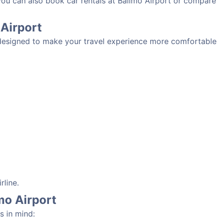
 you can also book car rentals at Balimo Airport or compare
 Airport
 designed to make your travel experience more comfortable.
rline.
imo Airport
s in mind: