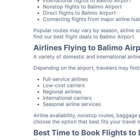
International flights to Balimo Airport
Nonstop flights to Balimo Airport
Direct flights to Balimo Airport
Connecting flights from major airline hu
Popular routes may vary by season, airline 
find our best flight deals to Balimo Airport.
Airlines Flying to Balimo Air
A variety of domestic and international airli
Depending on the airport, travelers may find
Full-service airlines
Low-cost carriers
Regional airlines
International carriers
Seasonal airline services
Airline availability, nonstop routes, baggage
choose the option that best fits your travel 
Best Time to Book Flights to