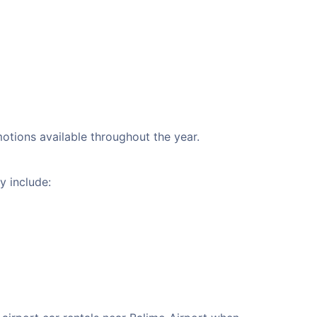
motions available throughout the year.
y include: