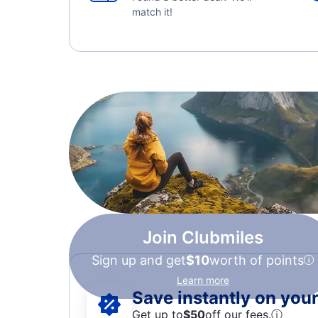
match it!
Join Clubmiles
Sign up and get
$10
worth of points
Learn more
Save instantly on your 
Get up to
$50
off our fees.
ⓘ