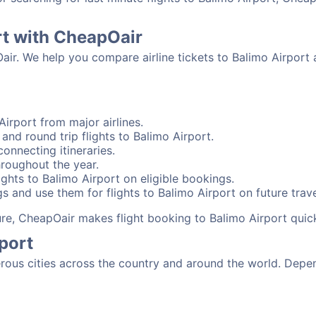
rt with CheapOair
air. We help you compare airline tickets to Balimo Airport 
irport from major airlines.
and round trip flights to Balimo Airport.
connecting itineraries.
hroughout the year.
ghts to Balimo Airport on eligible bookings.
s and use them for flights to Balimo Airport on future trave
sure, CheapOair makes flight booking to Balimo Airport quic
port
ous cities across the country and around the world. Depen