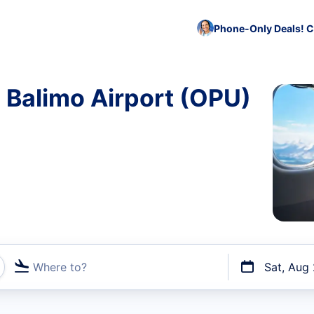
Phone-Only Deals! C
o Balimo Airport (OPU)
Where to?
Sat, Aug
t flights