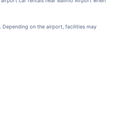
 airport car rentals near Balimo Airport when
 Depending on the airport, facilities may