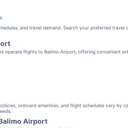
bs
schedules, and travel demand. Search your preferred travel
port
nes operate flights to Balimo Airport, offering convenient s
:
 policies, onboard amenities, and flight schedules vary by c
needs.
 Balimo Airport