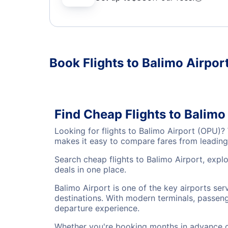
Book Flights to Balimo Airpor
Find Cheap Flights to Balimo
Looking for flights to Balimo Airport (OPU)?
makes it easy to compare fares from leading 
Search cheap flights to Balimo Airport, explo
deals in one place.
Balimo Airport is one of the key airports ser
destinations. With modern terminals, passenge
departure experience.
Whether you're booking months in advance or 