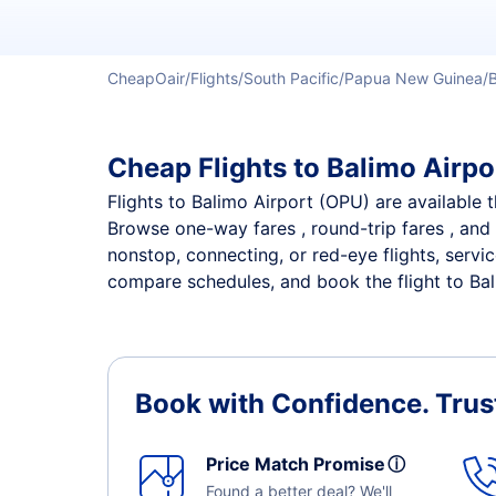
CheapOair
Flights
South Pacific
Papua New Guinea
Cheap Flights to Balimo Airpor
Flights to Balimo Airport (OPU) are available t
Browse one-way fares , round-trip fares , and 
nonstop, connecting, or red-eye flights, servi
compare schedules, and book the flight to Bali
Book with Confidence.
Trus
Price Match Promise
ⓘ
Found a better deal? We'll