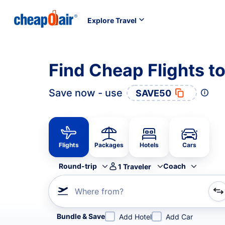
Explore Travel
Find Cheap Flights t
Save now - use
SAVE50
Flights
Packages
Hotels
Cars
Round-trip
Coach
1
Traveler
Where from?
Refine your search by airline, by city or airport or direc
Bundle & Save
Add Hotel
Add Car