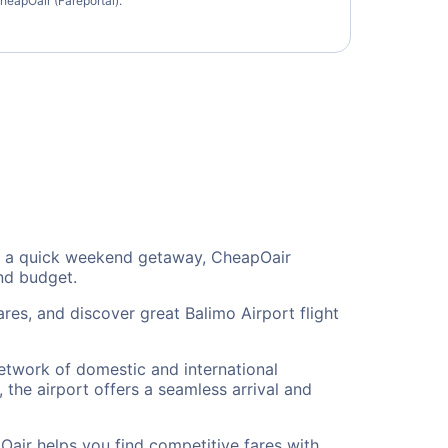
heapOair (Fareportal).
 or a quick weekend getaway, CheapOair
and budget.
res, and discover great Balimo Airport flight
network of domestic and international
 the airport offers a seamless arrival and
Oair helps you find competitive fares with