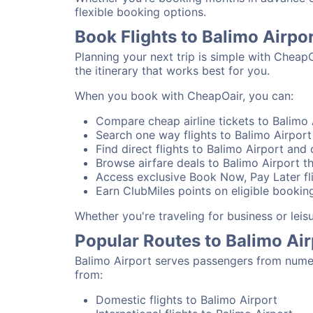
flexible booking options.
Book Flights to Balimo Airpo
Planning your next trip is simple with CheapO
the itinerary that works best for you.
When you book with CheapOair, you can:
Compare cheap airline tickets to Balimo A
Search one way flights to Balimo Airport 
Find direct flights to Balimo Airport and 
Browse airfare deals to Balimo Airport t
Access exclusive Book Now, Pay Later fli
Earn ClubMiles points on eligible booking
Whether you're traveling for business or lei
Popular Routes to Balimo Air
Balimo Airport serves passengers from numer
from:
Domestic flights to Balimo Airport