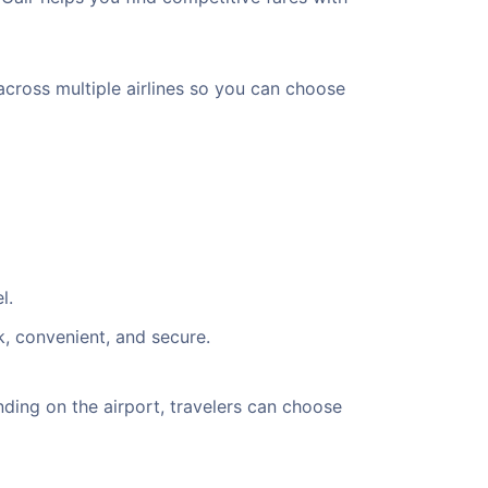
across multiple airlines so you can choose
l.
k, convenient, and secure.
ding on the airport, travelers can choose