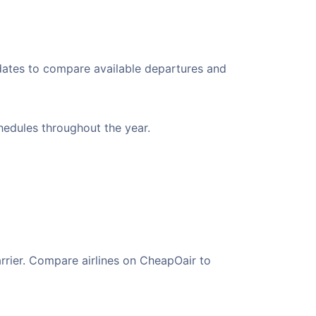
 dates to compare available departures and
chedules throughout the year.
arrier. Compare airlines on CheapOair to