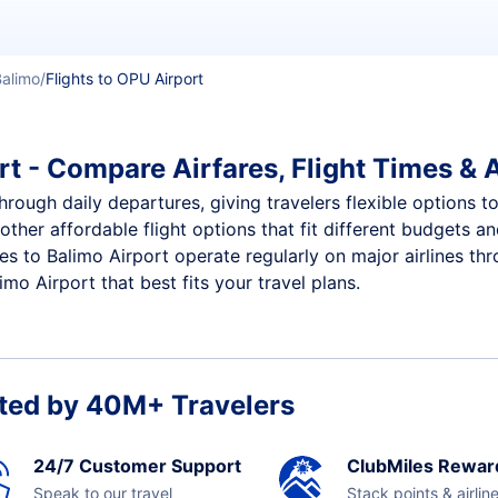
Balimo
Flights to OPU Airport
t - Compare Airfares, Flight Times & A
hrough daily departures, giving travelers flexible options to
other affordable flight options that fit different budgets 
ces to Balimo Airport operate regularly on major airlines th
mo Airport that best fits your travel plans.
ted by 40M+ Travelers
24/7 Customer Support
ClubMiles Rewar
Speak to our travel
Stack points & airlin