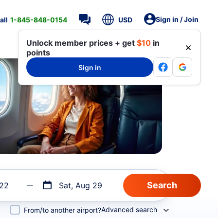
Sign in / Join
all
1-845-848-0154
USD
Unlock member prices + get
$10
in
points
Sign in
 22
Sat, Aug 29
Advanced search
From/to another airport?