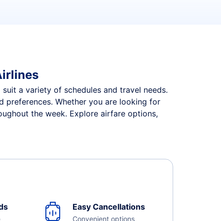
irlines
 suit a variety of schedules and travel needs.
and preferences. Whether you are looking for
roughout the week. Explore airfare options,
ds
Easy Cancellations
e
Convenient options