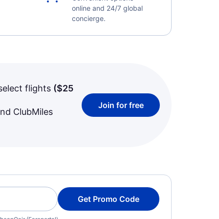
online and 24/7 global
concierge.
select flights
(
$25
Join for free
and ClubMiles
Get Promo Code