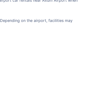
airport car rentals near Axum Airport when
epending on the airport, facilities may