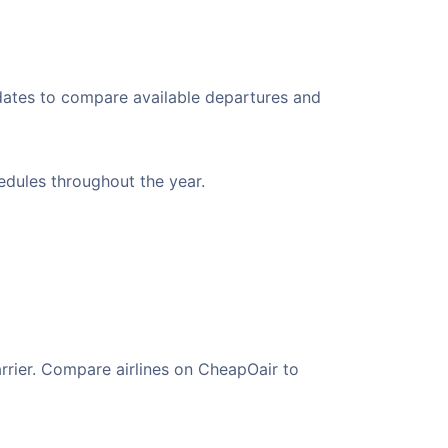
 dates to compare available departures and
hedules throughout the year.
arrier. Compare airlines on CheapOair to