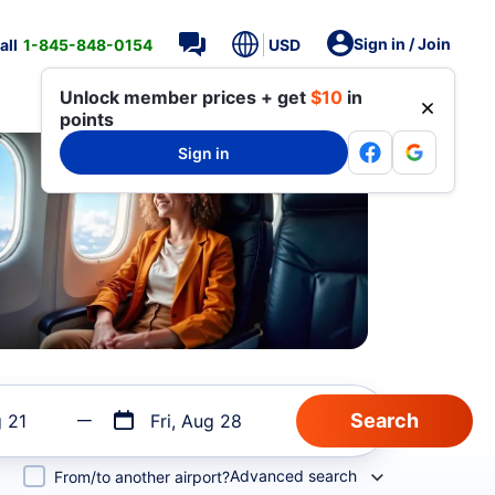
Sign in / Join
all
1-845-848-0154
USD
Unlock member prices + get
$10
in
points
Sign in
g 21
Fri, Aug 28
Advanced search
From/to another airport?