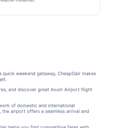
heapOair (Fareportal).
 or a quick weekend getaway, CheapOair makes
get.
res, and discover great Axum Airport flight
twork of domestic and international
 the airport offers a seamless arrival and
air helps you find competitive fares with