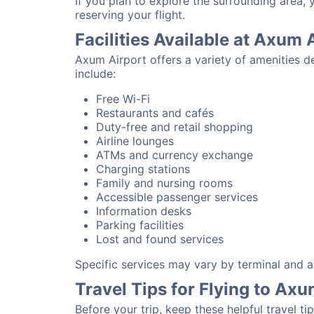
If you plan to explore the surrounding area,
reserving your flight.
Facilities Available at Axum 
Axum Airport offers a variety of amenities d
include:
Free Wi-Fi
Restaurants and cafés
Duty-free and retail shopping
Airline lounges
ATMs and currency exchange
Charging stations
Family and nursing rooms
Accessible passenger services
Information desks
Parking facilities
Lost and found services
Specific services may vary by terminal and ai
Travel Tips for Flying to Axu
Before your trip, keep these helpful travel tip