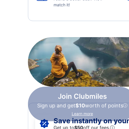
match it!
Join Clubmiles
Sign up and get
$10
worth of points
Learn more
Save instantly on your 
Get up to
$50
off our fees.
ⓘ