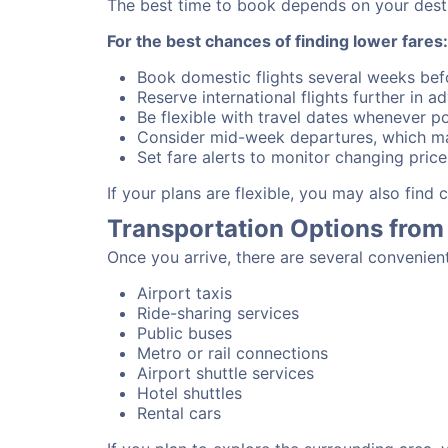
The best time to book depends on your destina
For the best chances of finding lower fares:
Book domestic flights several weeks bef
Reserve international flights further in 
Be flexible with travel dates whenever po
Consider mid-week departures, which ma
Set fare alerts to monitor changing price
If your plans are flexible, you may also find
Transportation Options from
Once you arrive, there are several convenien
Airport taxis
Ride-sharing services
Public buses
Metro or rail connections
Airport shuttle services
Hotel shuttles
Rental cars