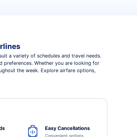
rlines
suit a variety of schedules and travel needs.
and preferences. Whether you are looking for
oughout the week. Explore airfare options,
ds
Easy Cancellations
e
Convenient options