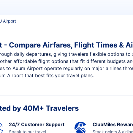
U Airport
 - Compare Airfares, Flight Times & Ai
ough daily departures, giving travelers flexible options to 
other affordable flight options that fit different budgets 
ces to Axum Airport operate regularly on major airlines thr
 Airport that best fits your travel plans.
ted by 40M+ Travelers
24/7 Customer Support
ClubMiles Rewar
Speak to our travel
Stack points & airlin