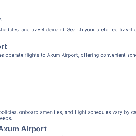
bs
schedules, and travel demand. Search your preferred travel
ort
nes operate flights to Axum Airport, offering convenient sc
:
 policies, onboard amenities, and flight schedules vary by c
needs.
 Axum Airport