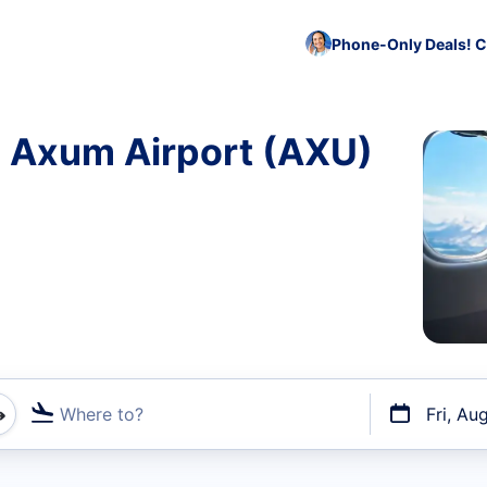
Phone-Only Deals! C
o Axum Airport (AXU)
Where to?
Fri, Au
t flights