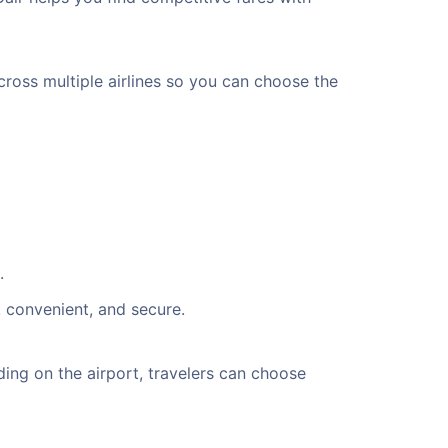
cross multiple airlines so you can choose the
.
, convenient, and secure.
ng on the airport, travelers can choose