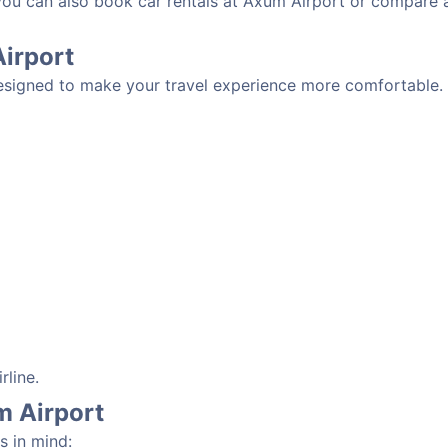
 you can also book car rentals at Axum Airport or compare 
Airport
esigned to make your travel experience more comfortable. D
rline.
m Airport
s in mind: