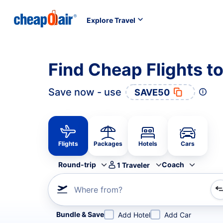
Explore Travel
Find Cheap Flights t
Save now - use
SAVE50
Flights
Packages
Hotels
Cars
Round-trip
Coach
1
Traveler
Where from?
Refine your search by airline, by city or airport or direc
Bundle & Save
Add Hotel
Add Car