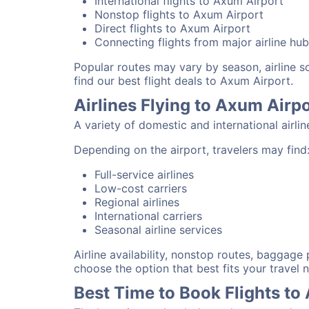
International flights to Axum Airport
Nonstop flights to Axum Airport
Direct flights to Axum Airport
Connecting flights from major airline hu
Popular routes may vary by season, airline 
find our best flight deals to Axum Airport.
Airlines Flying to Axum Airp
A variety of domestic and international airli
Depending on the airport, travelers may find
Full-service airlines
Low-cost carriers
Regional airlines
International carriers
Seasonal airline services
Airline availability, nonstop routes, baggage
choose the option that best fits your travel 
Best Time to Book Flights to