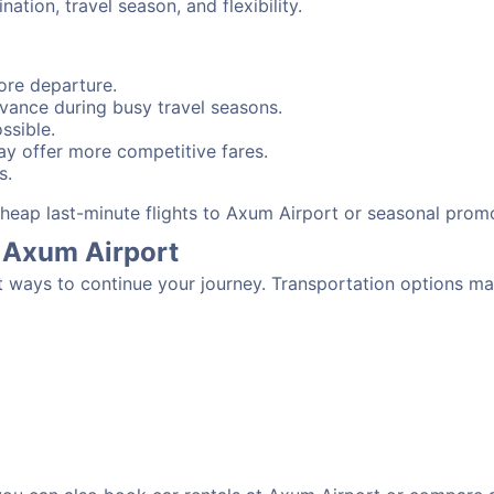
tion, travel season, and flexibility.
ore departure.
advance during busy travel seasons.
ssible.
y offer more competitive fares.
s.
 cheap last-minute flights to Axum Airport or seasonal prom
 Axum Airport
t ways to continue your journey. Transportation options ma