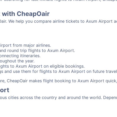
t with CheapOair
Oair. We help you compare airline tickets to Axum Airport a
rport from major airlines.
nd round trip flights to Axum Airport.
nnecting itineraries.
oughout the year.
ghts to Axum Airport on eligible bookings.
s and use them for flights to Axum Airport on future travel
sure, CheapOair makes flight booking to Axum Airport quick
ort
s cities across the country and around the world. Dependi