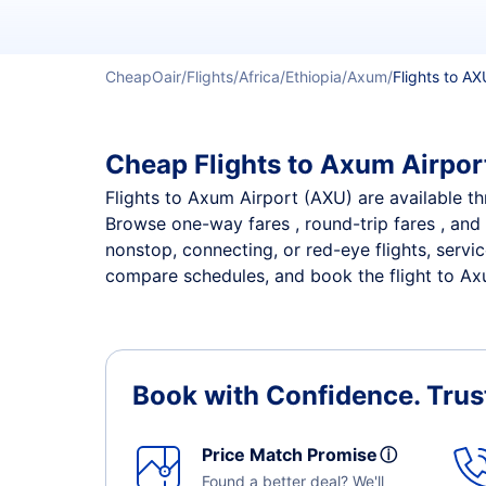
CheapOair
Flights
Africa
Ethiopia
Axum
Flights to AX
Cheap Flights to Axum Airport
Flights to Axum Airport (AXU) are available thr
Browse one-way fares , round-trip fares , and 
nonstop, connecting, or red-eye flights, servi
compare schedules, and book the flight to Axum
Book with Confidence.
Trus
Price Match Promise
ⓘ
Found a better deal? We'll