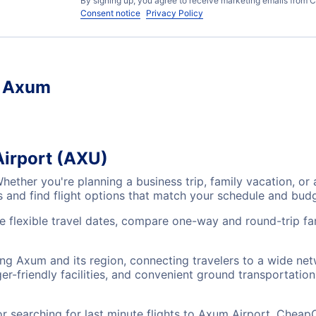
By signing up, you agree to receive marketing emails from C
Consent notice
Privacy Policy
, Axum
Airport (AXU)
Whether you're planning a business trip, family vacation,
es and find flight options that match your schedule and bud
e flexible travel dates, compare one-way and round-trip fa
ing Axum and its region, connecting travelers to a wide ne
r-friendly facilities, and convenient ground transportation,
searching for last minute flights to Axum Airport, CheapO