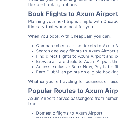
flexible booking options.
Book Flights to Axum Airpor
Planning your next trip is simple with Cheap
itinerary that works best for you.
When you book with CheapOair, you can:
Compare cheap airline tickets to Axum Ai
Search one way flights to Axum Airport a
Find direct flights to Axum Airport and co
Browse airfare deals to Axum Airport thr
Access exclusive Book Now, Pay Later fli
Earn ClubMiles points on eligible booking
Whether you're traveling for business or lei
Popular Routes to Axum Airp
Axum Airport serves passengers from numerou
from:
Domestic flights to Axum Airport