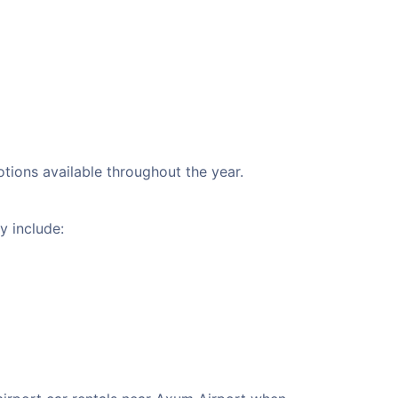
otions available throughout the year.
y include: