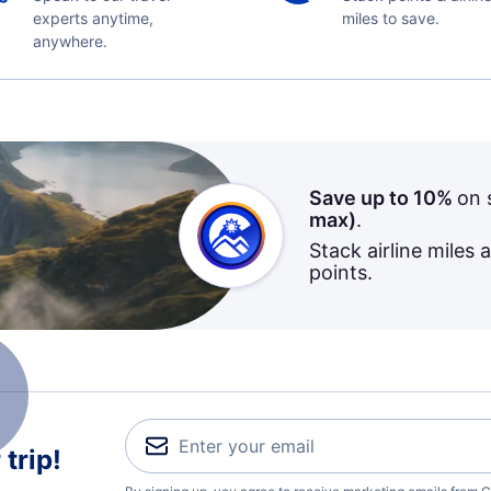
experts anytime,
miles to save.
anywhere.
Save up to 10%
on 
max)
.
Stack airline miles 
points.
trip!