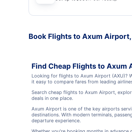
Book Flights to Axum Airport
Find Cheap Flights to Axum 
Looking for flights to Axum Airport (AXU)? 
it easy to compare fares from leading airlin
Search cheap flights to Axum Airport, explor
deals in one place.
Axum Airport is one of the key airports serv
destinations. With modern terminals, passenge
departure experience.
Whether you're booking months in advance or 