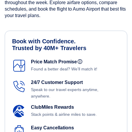
throughout the week. Explore airfare options, compare
schedules, and book the flight to Aumo Airport that best fits
your travel plans.
Book with Confidence.
Trusted by 40M+ Travelers
Price Match Promise
ⓘ
Found a better deal? We'll match it!
24/7 Customer Support
Speak to our travel experts anytime,
anywhere.
ClubMiles Rewards
Stack points & airline miles to save.
Easy Cancellations