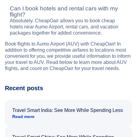
Can I book hotels and rental cars with my
flight?
Absolutely. CheapOair allows you to book cheap
hotels near Aumo Airport, rental cars, and vacation
packages together for added convenience.
Book flights to Aumo Airport (AUV) with CheapOair! In
addition to offering competitive airfares to locations most
convenient for you, we provide useful information to inform
your travel to AUV. Read below to learn more about AUV
flights, and count on CheapOair for your travel needs.
Recent posts
Travel Smart India: See More While Spending Less
Read more