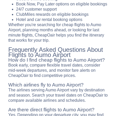
Book Now, Pay Later options on eligible bookings
24/7 customer support
ClubMiles rewards on eligible bookings
Hotel and car rental booking options
Whether you're searching for cheap flights to Aumo
Airport, planning months ahead, or looking for last
minute flights, CheapOair helps you find the itinerary
that works for your trip.
Frequently Asked Questions About
Flights to Aumo Airport
How do I find cheap flights to Aumo Airport?
Book early, compare flexible travel dates, consider
mid-week departures, and monitor fare alerts on
CheapOair to find competitive prices.
Which airlines fly to Aumo Airport?
The airlines serving Aumo Airport vary by destination
and season. Search your travel dates on CheapOair to
compare available airlines and schedules.
Are there direct flights to Aumo Airport?
Yes. Depending on your departure city, you may find