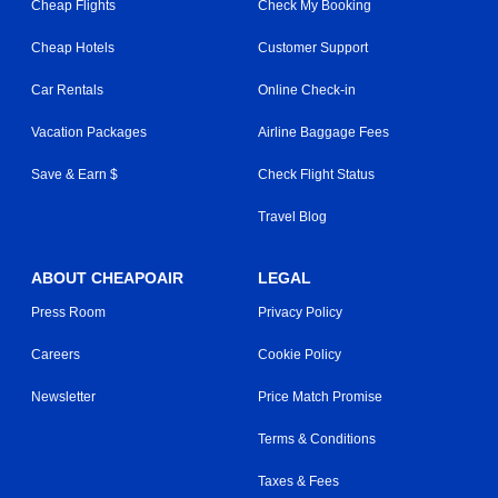
Cheap Flights
Check My Booking
Cheap Hotels
Customer Support
Car Rentals
Online Check-in
Vacation Packages
Airline Baggage Fees
Save & Earn $
Check Flight Status
Travel Blog
ABOUT CHEAPOAIR
LEGAL
Press Room
Privacy Policy
Careers
Cookie Policy
Newsletter
Price Match Promise
Terms & Conditions
Taxes & Fees