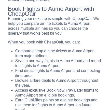
Book Flights to Aumo Airport with
CheapOair
Planning your next trip is simple with CheapOair. We
help you compare airline tickets to Aumo Airport
across multiple airlines so you can choose the
itinerary that works best for you.
When you book with CheapOair, you can:
Compare cheap airline tickets to Aumo Airport
from major airlines.
Search one way flights to Aumo Airport and round
trip flights to Aumo Airport.
Find direct flights to Aumo Airport and connecting
itineraries.
Browse airfare deals to Aumo Airport throughout
the year.
Access exclusive Book Now, Pay Later flights to
Aumo Airport on eligible bookings.
Earn ClubMiles points on eligible bookings and
use them for flights to Aumo Airport on future
travel.