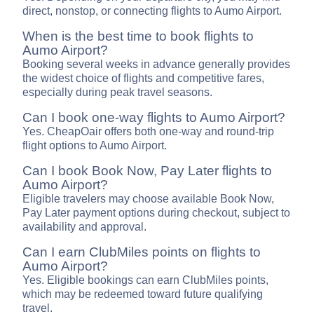
direct, nonstop, or connecting flights to Aumo Airport.
When is the best time to book flights to
Aumo Airport?
Booking several weeks in advance generally provides
the widest choice of flights and competitive fares,
especially during peak travel seasons.
Can I book one-way flights to Aumo Airport?
Yes. CheapOair offers both one-way and round-trip
flight options to Aumo Airport.
Can I book Book Now, Pay Later flights to
Aumo Airport?
Eligible travelers may choose available Book Now,
Pay Later payment options during checkout, subject to
availability and approval.
Can I earn ClubMiles points on flights to
Aumo Airport?
Yes. Eligible bookings can earn ClubMiles points,
which may be redeemed toward future qualifying
travel.