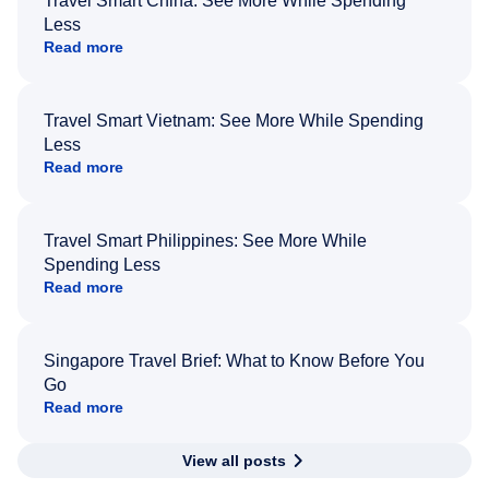
Travel Smart China: See More While Spending
Less
Read more
Travel Smart Vietnam: See More While Spending
Less
Read more
Travel Smart Philippines: See More While
Spending Less
Read more
Singapore Travel Brief: What to Know Before You
Go
Read more
View all posts