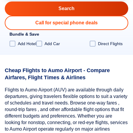
Call for special phone deals
Bundle & Save
Add Hotel
Add Car
Direct Flights
Cheap Flights to Aumo Airport - Compare
Airfares, Flight Times & Airlines
Flights to Aumo Airport (AUV) are available through daily
departures, giving travelers flexible options to suit a variety
of schedules and travel needs. Browse one-way fares ,
round-trip fares , and other affordable flight options that fit
different budgets and preferences. Whether you are
looking for nonstop, connecting, or red-eye flights, services
to Aumo Airport operate regularly on major airlines