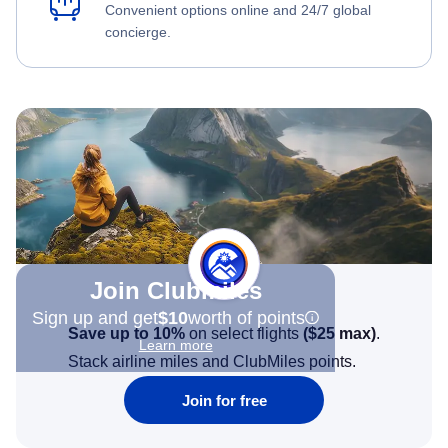
Convenient options online and 24/7 global
concierge.
Join Clubmiles
Sign up and get
$10
worth of points
Save up to 10%
on select flights
(
$25
max)
.
Learn more
Stack airline miles and ClubMiles points.
Join for free