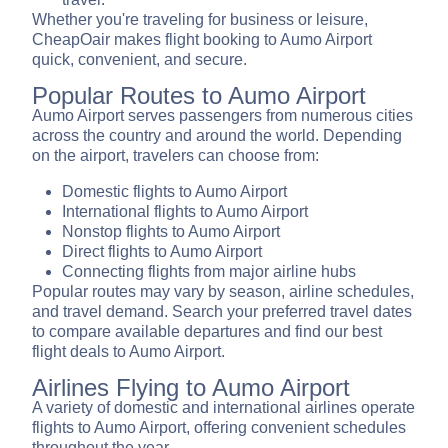
Whether you're traveling for business or leisure,
CheapOair makes flight booking to Aumo Airport
quick, convenient, and secure.
Popular Routes to Aumo Airport
Aumo Airport serves passengers from numerous cities
across the country and around the world. Depending
on the airport, travelers can choose from:
Domestic flights to Aumo Airport
International flights to Aumo Airport
Nonstop flights to Aumo Airport
Direct flights to Aumo Airport
Connecting flights from major airline hubs
Popular routes may vary by season, airline schedules,
and travel demand. Search your preferred travel dates
to compare available departures and find our best
flight deals to Aumo Airport.
Airlines Flying to Aumo Airport
A variety of domestic and international airlines operate
flights to Aumo Airport, offering convenient schedules
throughout the year.