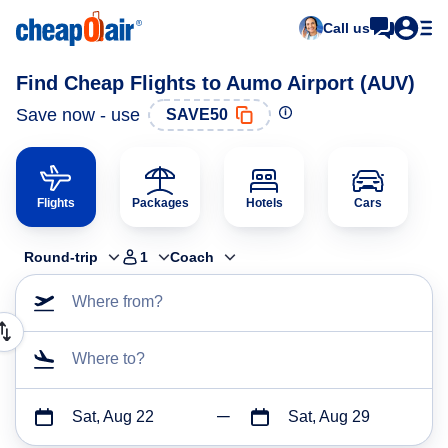
Call us
Find Cheap Flights to Aumo Airport (AUV)
Save now - use
SAVE50
Flights
Packages
Hotels
Cars
Round-trip
1
Coach
Where from?
Where to?
Sat, Aug 22
Sat, Aug 29