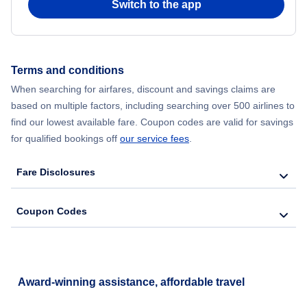
Switch to the app
Terms and conditions
When searching for airfares, discount and savings claims are
based on multiple factors, including searching over 500 airlines to
find our lowest available fare. Coupon codes are valid for savings
for qualified bookings off
our service fees
.
Fare Disclosures
Coupon Codes
Award-winning assistance, affordable travel