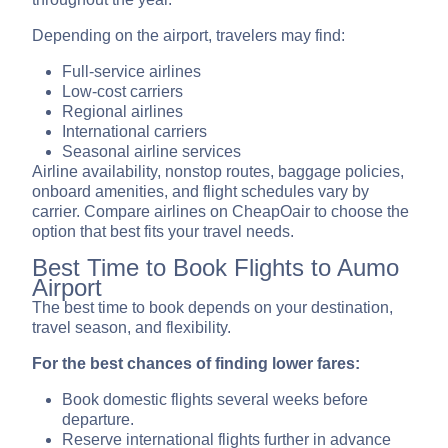
Depending on the airport, travelers may find:
Full-service airlines
Low-cost carriers
Regional airlines
International carriers
Seasonal airline services
Airline availability, nonstop routes, baggage policies,
onboard amenities, and flight schedules vary by
carrier. Compare airlines on CheapOair to choose the
option that best fits your travel needs.
Best Time to Book Flights to Aumo
Airport
The best time to book depends on your destination,
travel season, and flexibility.
For the best chances of finding lower fares:
Book domestic flights several weeks before
departure.
Reserve international flights further in advance