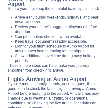
Airport
Before your trip, keep these helpful travel tips in mind:
Arrive early during weekends, holidays, and peak
travel seasons.
Review your airline's baggage allowance before
departure.
Complete online check-in when available.
Keep travel documents readily accessible.
Monitor your flight schedule to Aumo Airport for
any updates before leaving for the airport.
Allow additional travel time during busy holiday
periods.
These simple steps can help make your journey
smoother from check-in to arrival.
Flights Arriving at Aumo Airport
If you're meeting family, friends, or colleagues, it's a
good idea to check the latest flights arriving at Aumo
Airport before heading to the airport. Arrival times may
change due to weather, air traffic, or operational
conditions, so checking the live arrival schedule can
help you plan accordingly.