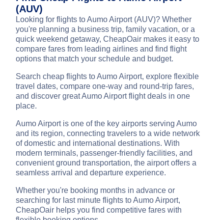
(AUV)
Looking for flights to Aumo Airport (AUV)? Whether
you're planning a business trip, family vacation, or a
quick weekend getaway, CheapOair makes it easy to
compare fares from leading airlines and find flight
options that match your schedule and budget.
Search cheap flights to Aumo Airport, explore flexible
travel dates, compare one-way and round-trip fares,
and discover great Aumo Airport flight deals in one
place.
Aumo Airport is one of the key airports serving Aumo
and its region, connecting travelers to a wide network
of domestic and international destinations. With
modern terminals, passenger-friendly facilities, and
convenient ground transportation, the airport offers a
seamless arrival and departure experience.
Whether you're booking months in advance or
searching for last minute flights to Aumo Airport,
CheapOair helps you find competitive fares with
flexible booking options.