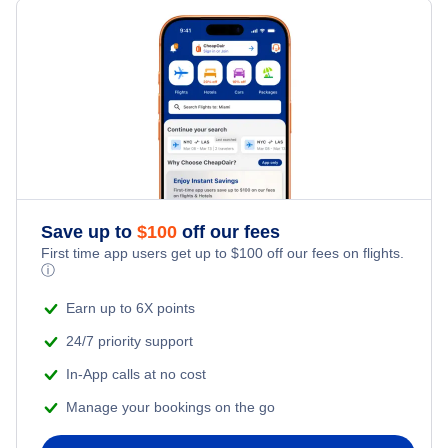
Iboki Airport (IBI)
Meselia Airport (MFZ)
Save up to
$
100
off our fees
First time app users get up to
$
100
off our fees on flights.
ⓘ
Earn up to 6X points
24/7 priority support
In-App calls at no cost
Manage your bookings on the go