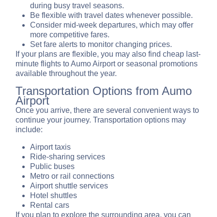
during busy travel seasons.
Be flexible with travel dates whenever possible.
Consider mid-week departures, which may offer
more competitive fares.
Set fare alerts to monitor changing prices.
If your plans are flexible, you may also find cheap last-
minute flights to Aumo Airport or seasonal promotions
available throughout the year.
Transportation Options from Aumo
Airport
Once you arrive, there are several convenient ways to
continue your journey. Transportation options may
include:
Airport taxis
Ride-sharing services
Public buses
Metro or rail connections
Airport shuttle services
Hotel shuttles
Rental cars
If you plan to explore the surrounding area, you can