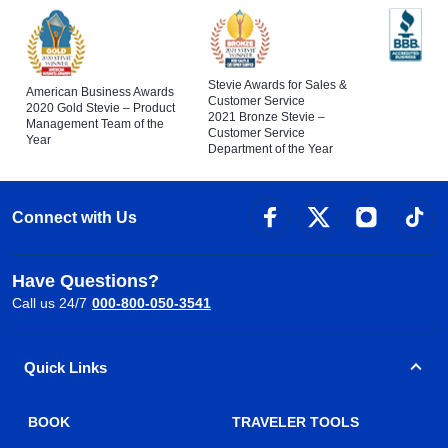
Stevie Awards for Sales &
American Business Awards
Customer Service
2020 Gold Stevie – Product
2021 Bronze Stevie –
Management Team of the
Customer Service
Year
Department of the Year
Connect with Us
Have Questions?
Call us 24/7
000-800-050-3541
Quick Links
BOOK
TRAVELER TOOLS