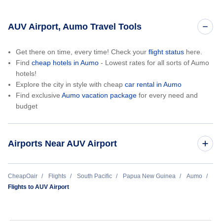
AUV Airport, Aumo Travel Tools
Get there on time, every time! Check your
flight status
here.
Find
cheap hotels in Aumo
- Lowest rates for all sorts of Aumo
hotels!
Explore the city in style with cheap
car rental in Aumo
Find exclusive
Aumo vacation package
for every need and
budget
Airports Near AUV Airport
Lablab Airport (LAB)
CheapOair
Flights
South Pacific
Papua New Guinea
Aumo
Flights to AUV Airport
Satwag Airport (SWG)