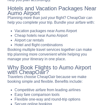
Hotels and Vacation Packages Near
Aumo Airport
Planning more than just your flight? CheapOair can
help you complete your trip. Bundle your airfare with:
Vacation packages near Aumo Airport
Cheap hotels near Aumo Airport
Airport car rentals
Hotel and flight combinations
Booking multiple travel services together can make
trip planning more convenient while helping you
manage your itinerary in one place.
Why Book Flights to Aumo Airport
with CheapOair?
Travelers choose CheapOair because we make
booking simple and flexible. Benefits include:
Competitive airfare from leading airlines
Easy fare comparison tools
Flexible one-way and round-trip options
Secure online booking