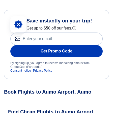
Save instantly on your trip!
Get up to
$50
off our fees.
ⓘ
Get Promo Code
By signing up, you agree to receive marketing emails from
CheapOair (Fareportal).
Consent notice
Privacy Policy
Book Flights to Aumo Airport, Aumo
Find Cheap Flights to Aumo Airport