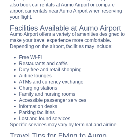
also book car rentals at Aumo Airport or compare
airport car rentals near Aumo Airport when reserving
your flight.
Facilities Available at Aumo Airport
Aumo Airport offers a variety of amenities designed to
make your travel experience more comfortable.
Depending on the airport, facilities may include:
Free Wi-Fi
Restaurants and cafés
Duty-free and retail shopping
Airline lounges
ATMs and currency exchange
Charging stations
Family and nursing rooms
Accessible passenger services
Information desks
Parking facilities
Lost and found services
Specific services may vary by terminal and airline.
Travel Tips for Flying to Aumo