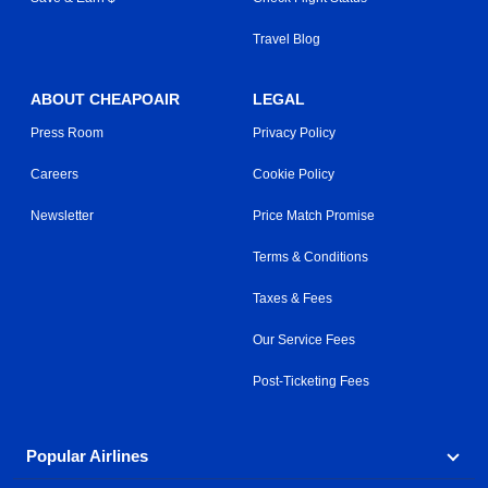
Travel Blog
ABOUT CHEAPOAIR
LEGAL
Press Room
Privacy Policy
Careers
Cookie Policy
Newsletter
Price Match Promise
Terms & Conditions
Taxes & Fees
Our Service Fees
Post-Ticketing Fees
Popular Airlines