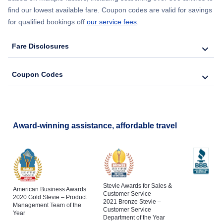
find our lowest available fare. Coupon codes are valid for savings
for qualified bookings off
our service fees
.
Fare Disclosures
Coupon Codes
Award-winning assistance, affordable travel
Stevie Awards for Sales &
American Business Awards
Customer Service
2020 Gold Stevie – Product
2021 Bronze Stevie –
Management Team of the
Customer Service
Year
Department of the Year