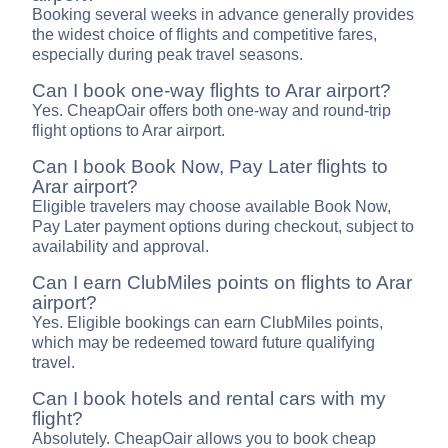
Booking several weeks in advance generally provides
the widest choice of flights and competitive fares,
especially during peak travel seasons.
Can I book one-way flights to Arar airport?
Yes. CheapOair offers both one-way and round-trip
flight options to Arar airport.
Can I book Book Now, Pay Later flights to
Arar airport?
Eligible travelers may choose available Book Now,
Pay Later payment options during checkout, subject to
availability and approval.
Can I earn ClubMiles points on flights to Arar
airport?
Yes. Eligible bookings can earn ClubMiles points,
which may be redeemed toward future qualifying
travel.
Can I book hotels and rental cars with my
flight?
Absolutely. CheapOair allows you to book cheap