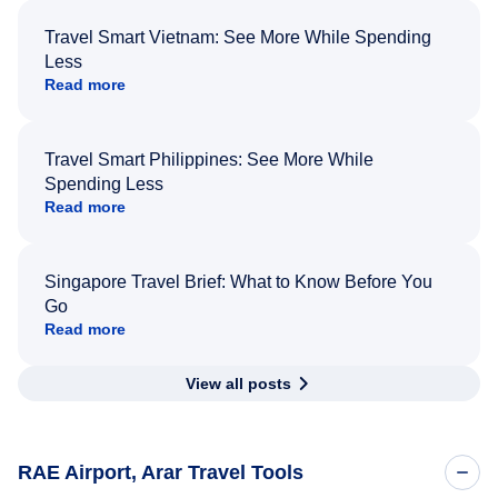
Travel Smart Vietnam: See More While Spending
Less
Read more
Travel Smart Philippines: See More While
Spending Less
Read more
Singapore Travel Brief: What to Know Before You
Go
Read more
View all posts
RAE Airport, Arar Travel Tools