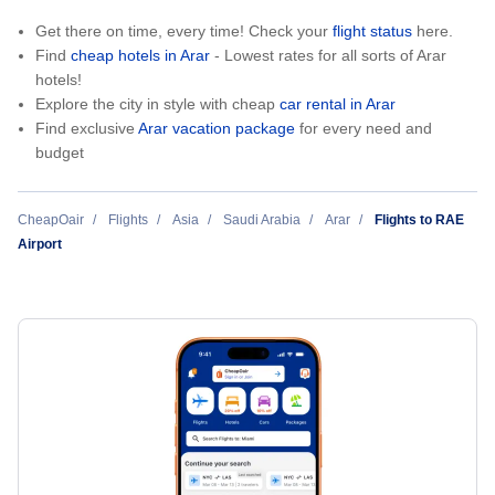
Get there on time, every time! Check your
flight status
here.
Find
cheap hotels in Arar
- Lowest rates for all sorts of Arar
hotels!
Explore the city in style with cheap
car rental in Arar
Find exclusive
Arar vacation package
for every need and
budget
CheapOair
Flights
Asia
Saudi Arabia
Arar
Flights to RAE
Airport