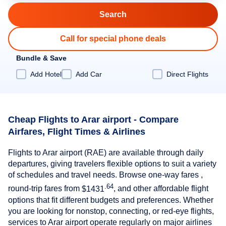
Call for special phone deals
Bundle & Save
Add Hotel
Add Car
Direct Flights
Cheap Flights to Arar airport - Compare
Airfares, Flight Times & Airlines
Flights to Arar airport (RAE) are available through daily
departures, giving travelers flexible options to suit a variety
of schedules and travel needs. Browse one-way fares ,
.64
round-trip fares from
$1431
, and other affordable flight
options that fit different budgets and preferences. Whether
you are looking for nonstop, connecting, or red-eye flights,
services to Arar airport operate regularly on major airlines