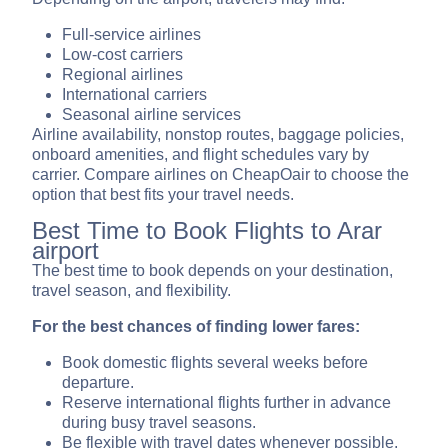
Full-service airlines
Low-cost carriers
Regional airlines
International carriers
Seasonal airline services
Airline availability, nonstop routes, baggage policies,
onboard amenities, and flight schedules vary by
carrier. Compare airlines on CheapOair to choose the
option that best fits your travel needs.
Best Time to Book Flights to Arar
airport
The best time to book depends on your destination,
travel season, and flexibility.
For the best chances of finding lower fares:
Book domestic flights several weeks before
departure.
Reserve international flights further in advance
during busy travel seasons.
Be flexible with travel dates whenever possible.