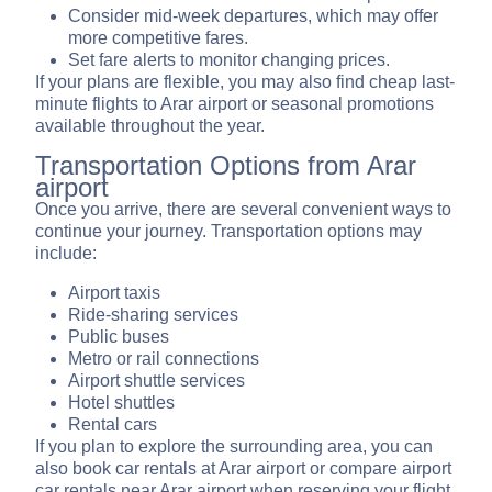
Consider mid-week departures, which may offer
more competitive fares.
Set fare alerts to monitor changing prices.
If your plans are flexible, you may also find cheap last-
minute flights to Arar airport or seasonal promotions
available throughout the year.
Transportation Options from Arar
airport
Once you arrive, there are several convenient ways to
continue your journey. Transportation options may
include:
Airport taxis
Ride-sharing services
Public buses
Metro or rail connections
Airport shuttle services
Hotel shuttles
Rental cars
If you plan to explore the surrounding area, you can
also book car rentals at Arar airport or compare airport
car rentals near Arar airport when reserving your flight.