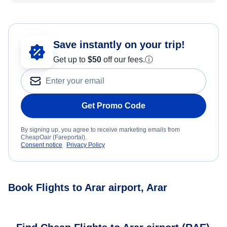
Save instantly on your trip!
Get up to
$50
off our fees.
ⓘ
Get Promo Code
By signing up, you agree to receive marketing emails from
CheapOair (Fareportal).
Consent notice
Privacy Policy
Book Flights to Arar airport, Arar