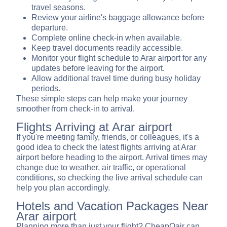
travel seasons.
Review your airline's baggage allowance before
departure.
Complete online check-in when available.
Keep travel documents readily accessible.
Monitor your flight schedule to Arar airport for any
updates before leaving for the airport.
Allow additional travel time during busy holiday
periods.
These simple steps can help make your journey
smoother from check-in to arrival.
Flights Arriving at Arar airport
If you're meeting family, friends, or colleagues, it's a
good idea to check the latest flights arriving at Arar
airport before heading to the airport. Arrival times may
change due to weather, air traffic, or operational
conditions, so checking the live arrival schedule can
help you plan accordingly.
Hotels and Vacation Packages Near
Arar airport
Planning more than just your flight? CheapOair can