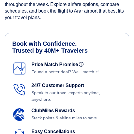
throughout the week. Explore airfare options, compare
schedules, and book the flight to Arar airport that best fits
your travel plans.
Book with Confidence.
Trusted by 40M+ Travelers
Price Match Promise
ⓘ
Found a better deal? We'll match it!
24/7 Customer Support
Speak to our travel experts anytime,
anywhere.
ClubMiles Rewards
Stack points & airline miles to save.
Easy Cancellations