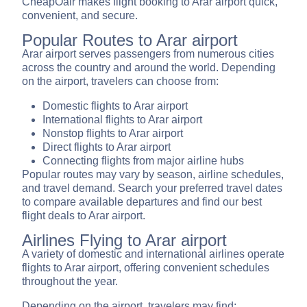
CheapOair makes flight booking to Arar airport quick,
convenient, and secure.
Popular Routes to Arar airport
Arar airport serves passengers from numerous cities
across the country and around the world. Depending
on the airport, travelers can choose from:
Domestic flights to Arar airport
International flights to Arar airport
Nonstop flights to Arar airport
Direct flights to Arar airport
Connecting flights from major airline hubs
Popular routes may vary by season, airline schedules,
and travel demand. Search your preferred travel dates
to compare available departures and find our best
flight deals to Arar airport.
Airlines Flying to Arar airport
A variety of domestic and international airlines operate
flights to Arar airport, offering convenient schedules
throughout the year.
Depending on the airport, travelers may find: