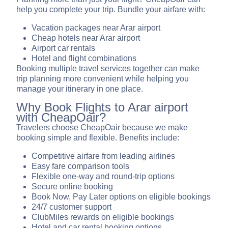
help you complete your trip. Bundle your airfare with:
Vacation packages near Arar airport
Cheap hotels near Arar airport
Airport car rentals
Hotel and flight combinations
Booking multiple travel services together can make
trip planning more convenient while helping you
manage your itinerary in one place.
Why Book Flights to Arar airport
with CheapOair?
Travelers choose CheapOair because we make
booking simple and flexible. Benefits include:
Competitive airfare from leading airlines
Easy fare comparison tools
Flexible one-way and round-trip options
Secure online booking
Book Now, Pay Later options on eligible bookings
24/7 customer support
ClubMiles rewards on eligible bookings
Hotel and car rental booking options