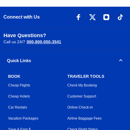
Connect with Us
Have Questions?
Call us 24/7
000-800-050-3541
Quick Links
BOOK
TRAVELER TOOLS
Cheap Flights
Check My Booking
Cheap Hotels
Customer Support
Car Rentals
Online Check-in
Vacation Packages
Airline Baggage Fees
Save & Earn $
Check Flight Status