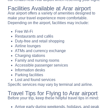
Facilities Available at Arar airport
Arar airport offers a variety of amenities designed to
make your travel experience more comfortable.
Depending on the airport, facilities may include:
Free Wi-Fi
Restaurants and cafés
Duty-free and retail shopping
Airline lounges
ATMs and currency exchange
Charging stations
Family and nursing rooms
Accessible passenger services
Information desks
Parking facilities
Lost and found services
Specific services may vary by terminal and airline.
Travel Tips for Flying to Arar airport
Before your trip, keep these helpful travel tips in mind:
Arrive early during weekends, holidays, and peak