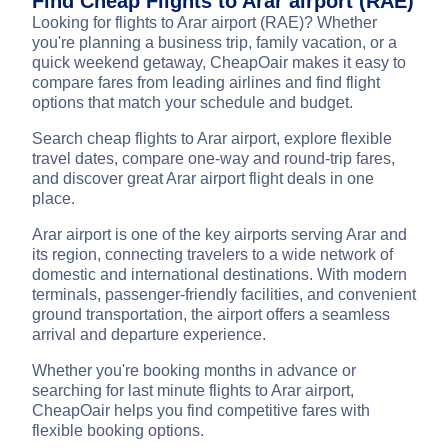
Find Cheap Flights to Arar airport (RAE)
Looking for flights to Arar airport (RAE)? Whether
you're planning a business trip, family vacation, or a
quick weekend getaway, CheapOair makes it easy to
compare fares from leading airlines and find flight
options that match your schedule and budget.
Search cheap flights to Arar airport, explore flexible
travel dates, compare one-way and round-trip fares,
and discover great Arar airport flight deals in one
place.
Arar airport is one of the key airports serving Arar and
its region, connecting travelers to a wide network of
domestic and international destinations. With modern
terminals, passenger-friendly facilities, and convenient
ground transportation, the airport offers a seamless
arrival and departure experience.
Whether you're booking months in advance or
searching for last minute flights to Arar airport,
CheapOair helps you find competitive fares with
flexible booking options.