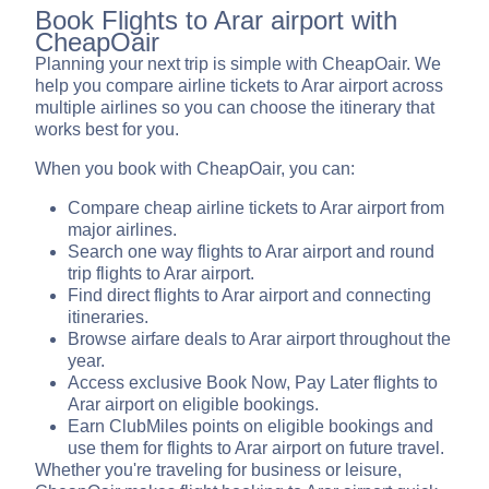
Book Flights to Arar airport with
CheapOair
Planning your next trip is simple with CheapOair. We
help you compare airline tickets to Arar airport across
multiple airlines so you can choose the itinerary that
works best for you.
When you book with CheapOair, you can:
Compare cheap airline tickets to Arar airport from
major airlines.
Search one way flights to Arar airport and round
trip flights to Arar airport.
Find direct flights to Arar airport and connecting
itineraries.
Browse airfare deals to Arar airport throughout the
year.
Access exclusive Book Now, Pay Later flights to
Arar airport on eligible bookings.
Earn ClubMiles points on eligible bookings and
use them for flights to Arar airport on future travel.
Whether you're traveling for business or leisure,