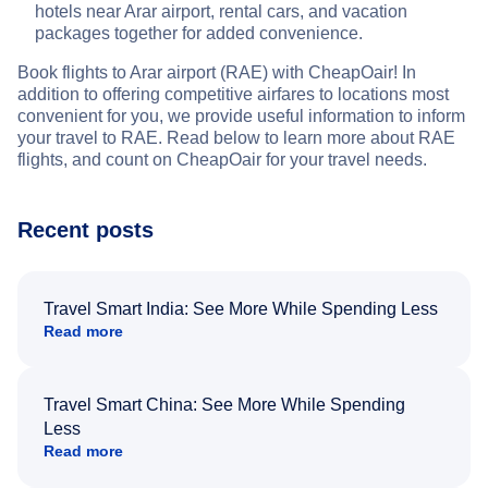
hotels near Arar airport, rental cars, and vacation
packages together for added convenience.
Book flights to Arar airport (RAE) with CheapOair! In
addition to offering competitive airfares to locations most
convenient for you, we provide useful information to inform
your travel to RAE. Read below to learn more about RAE
flights, and count on CheapOair for your travel needs.
Recent posts
Travel Smart India: See More While Spending Less
Read more
Travel Smart China: See More While Spending
Less
Read more