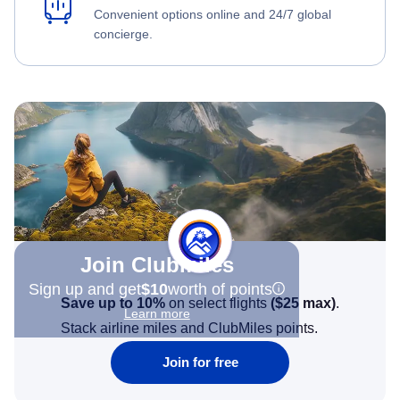
Convenient options online and 24/7 global
concierge.
Join Clubmiles
Sign up and get
$10
worth of points
Save up to 10%
on select flights
(
$25
max)
.
Learn more
Stack airline miles and ClubMiles points.
Join for free