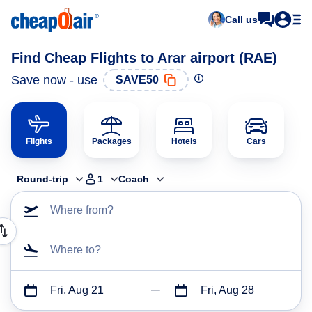
Call us
Find Cheap Flights to Arar airport (RAE)
Save now - use
SAVE50
Flights
Packages
Hotels
Cars
Round-trip
1
Coach
Where from?
Where to?
Fri, Aug 21
Fri, Aug 28