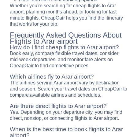
Whether you're searching for cheap flights to Arar
airport, planning months ahead, or looking for last
minute flights, CheapOair helps you find the itinerary
that works for your trip.
Frequently Asked Questions About
Flights to Arar airport
How do I find cheap flights to Arar airport?
Book early, compare flexible travel dates, consider
mid-week departures, and monitor fare alerts on
CheapOair to find competitive prices.
Which airlines fly to Arar airport?
The airlines serving Arar airport vary by destination
and season. Search your travel dates on CheapOair to
compare available airlines and schedules.
Are there direct flights to Arar airport?
Yes. Depending on your departure city, you may find
direct, nonstop, or connecting flights to Arar airport.
When is the best time to book flights to Arar
airport?