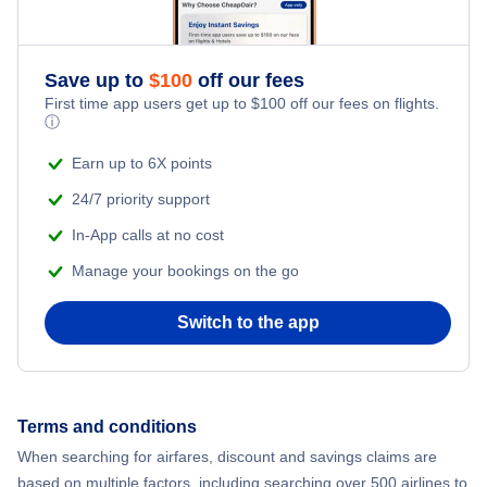
Save up to
$
100
off our fees
First time app users get up to
$
100
off our fees on flights.
ⓘ
Earn up to 6X points
24/7 priority support
In-App calls at no cost
Manage your bookings on the go
Switch to the app
Terms and conditions
When searching for airfares, discount and savings claims are
based on multiple factors, including searching over 500 airlines to