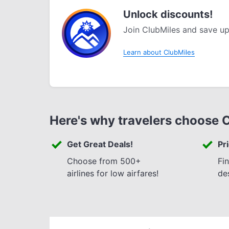
Unlock discounts!
Join ClubMiles and save up
Learn about ClubMiles
Here's why travelers choose 
Get Great Deals!
Pr
Choose from 500+
Fi
airlines for low airfares!
de