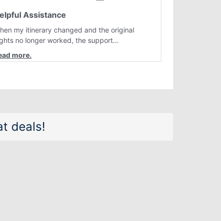
elpful Assistance
hen my itinerary changed and the original
lights no longer worked, the support
epresentative quickly helped me find better
lternatives. They were professional, courteous,
nd went above and beyond to resolve the
sue. I'm grateful for the excellent assistance
nd smooth experience.
t deals!