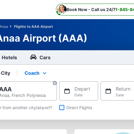
Book Now - Call us 24/7
1-845-8
Anaa
Flights to AAA Airport
 Anaa Airport (AAA)
Hotels
Cars
-City
Coach
Select your preferred seating class.
AAA
Depart
Return
Anaa, French Polynesia
Date
Date
hts
r from another city/airport?
Direct Flights