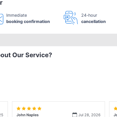
r
Immediate
24-hour
booking confirmation
cancellation
out Our Service?
25
John Naples
Jul 28, 2026
J