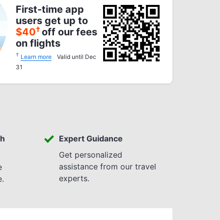
First-time app
users get up to
†
$
40
off our fees
on flights
†
Learn more
Valid until Dec
31
th
Expert Guidance
Get personalized
assistance from our travel
e
experts.
e.