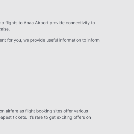
ap flights to Anaa Airport provide connectivity to
caise.
ent for you, we provide useful information to inform
n airfare as flight booking sites offer various
st tickets. It’s rare to get exciting offers on