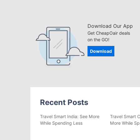
Download Our App
Get CheapOair deals
on the GO!
Download
Recent Posts
Travel Smart India: See More
Travel Smart C
While Spending Less
More While Sp