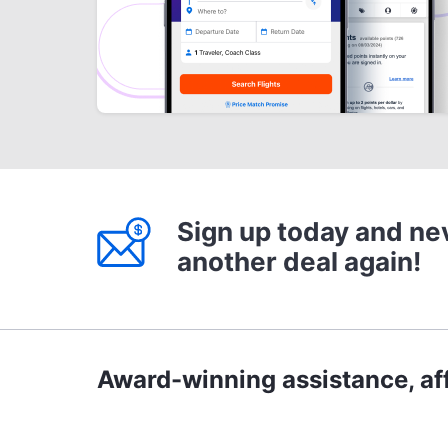
Sign up today and ne
another deal again!
Award-winning assistance, aff