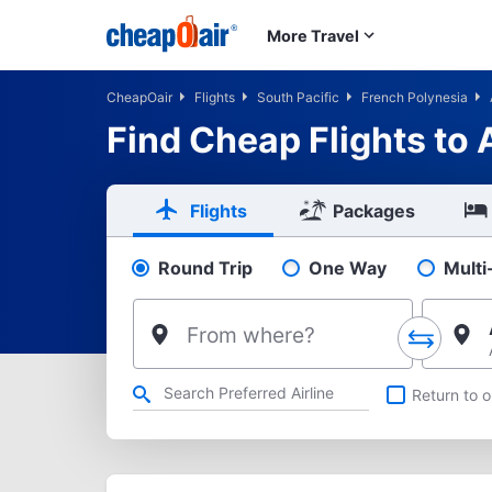
Skip to main content
More Travel
CheapOair
Flights
South Pacific
French Polynesia
Find Cheap Flights to
Flights
Packages
Round Trip
One Way
Multi
Pick your flight type
From where?
Refine your search by airline, by city or airport or direct flig
Return to o