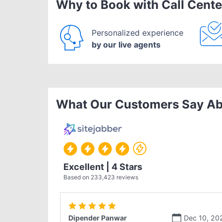
Why to Book with Call Cente
Personalized experience
by our live agents
What Our Customers Say Ab
Excellent | 4 Stars
Based on
233,423
reviews
Dipender Panwar
Dec 10, 20