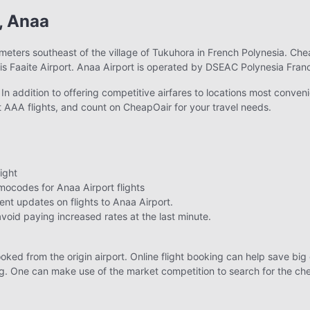
, Anaa
ometers southeast of the village of Tukuhora in French Polynesia. Che
 is Faaite Airport. Anaa Airport is operated by DSEAC Polynesia Fran
n addition to offering competitive airfares to locations most conveni
 AAA flights, and count on CheapOair for your travel needs.
ight
ocodes for Anaa Airport flights
ent updates on flights to Anaa Airport.
avoid paying increased rates at the last minute.
ooked from the origin airport. Online flight booking can help save big o
. One can make use of the market competition to search for the cheape