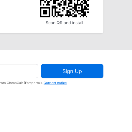
Scan QR and install
Sign Up
from CheapOair (Fareportal).
Consent notice