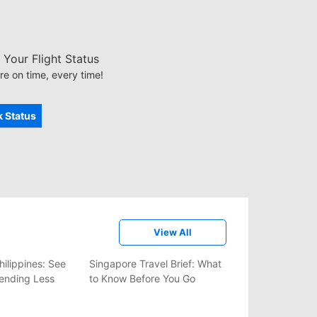
Your Flight Status
re on time, every time!
 Status
View All
hilippines: See
Singapore Travel Brief: What
ending Less
to Know Before You Go