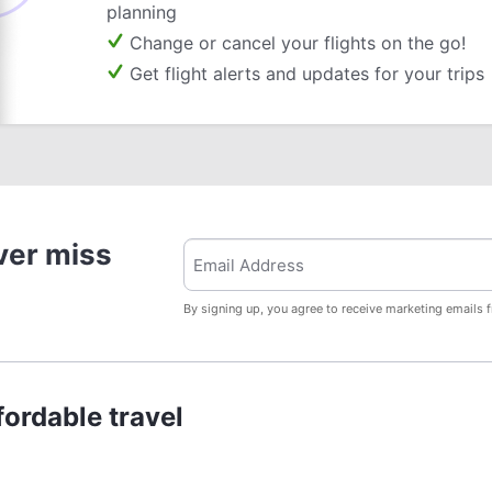
planning
Change or cancel your flights on the go!
Get flight alerts and updates for your trips
ver miss
By signing up, you agree to receive marketing emails 
ordable travel