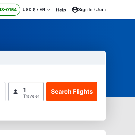
48-0154
USD $ / EN
Help
Sign In
/
Join
1
Traveler