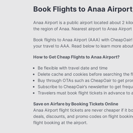
Book Flights to Anaa Airport
Anaa Airport is a public airport located about 2 kil
the region of Anaa. Nearest airport to Anaa Airport
Book flights to Anaa Airport (AAA) with CheapOair! I
your travel to AAA. Read below to learn more about
How to Get Cheap Flights to Anaa Airport?
Be flexible with travel date and time
Delete cache and cookies before searching the fl
Buy through OTAs such as CheapOair to get prom
Subscribe to CheapOair’s newsletter to get frequ
Travelers must book flight tickets in advance to 
Save on Airfare by Booking Tickets Online
Anaa Airport flight tickets are never cheaper if it b
deals, discounts, and promo codes on flight booking
flight booking at the airport.