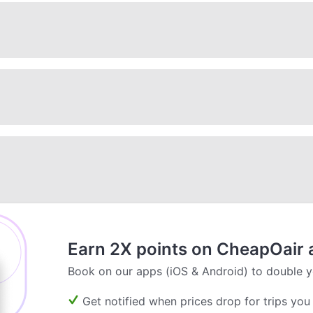
Earn 2X points on CheapOair 
Book on our apps (iOS & Android) to double y
Get notified when prices drop for trips you