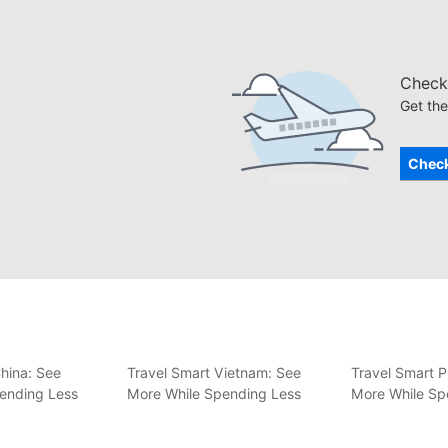
Check 
Get the
Check
hina: See
Travel Smart Vietnam: See
Travel Smart P
ending Less
More While Spending Less
More While Sp