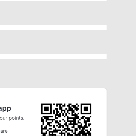
app
our points.
 are