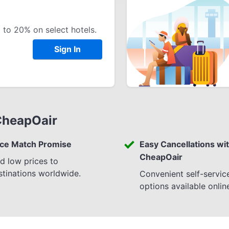
 to 20% on select hotels.
Sign In
CheapOair
ice Match Promise
Easy Cancellations wi
CheapOair
nd low prices to
stinations worldwide.
Convenient self-servic
options available onlin