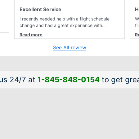
Excellent Service
H
I recently needed help with a flight schedule
W
change and had a great experience with
f
customer service. Laura was professional,
r
friendly, and very helpful throughout the
a
al
process. She quickly found a solution and kept
a
See All review
me informed of the next steps. I truly appreciate
is
her excellent service.
a
 us 24/7 at
1-845-848-0154
to get grea