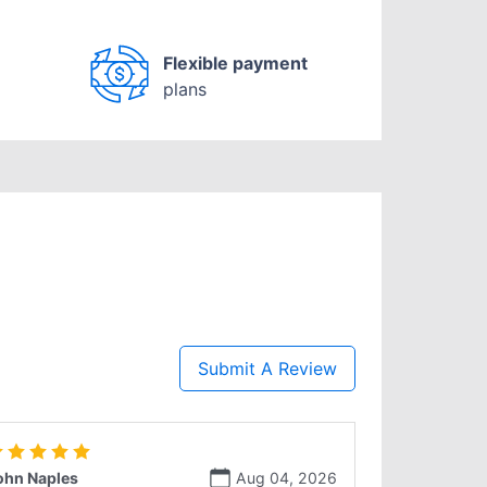
Flexible payment
plans
Submit A Review
ohn Naples
Aug 04, 2026