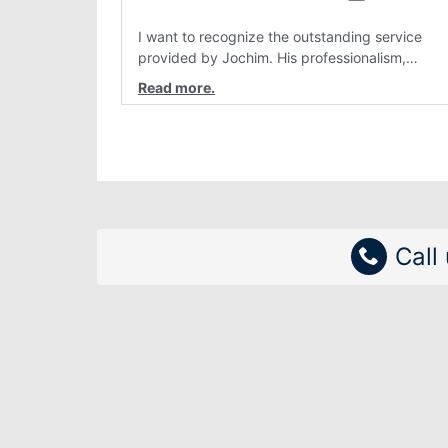
I want to recognize the outstanding service
provided by Jochim. His professionalism,
attention to detail, and genuine customer care
have consistently stood out. Interactions with
him are always clear, patient, and solution
focused. Team members like Jochim make a re
difference and reflect positively on the
organization.
Call