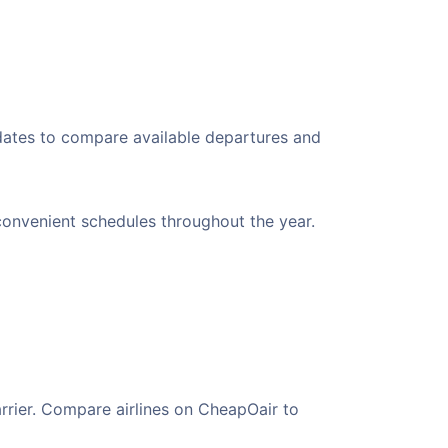
 dates to compare available departures and
g convenient schedules throughout the year.
arrier. Compare airlines on CheapOair to