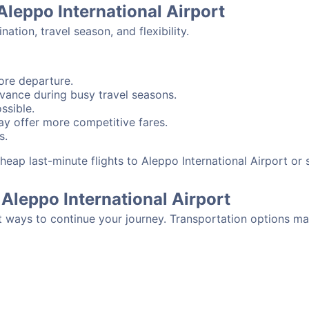
Aleppo International Airport
tion, travel season, and flexibility.
ore departure.
advance during busy travel seasons.
ssible.
y offer more competitive fares.
s.
 cheap last-minute flights to Aleppo International Airport o
Aleppo International Airport
t ways to continue your journey. Transportation options ma