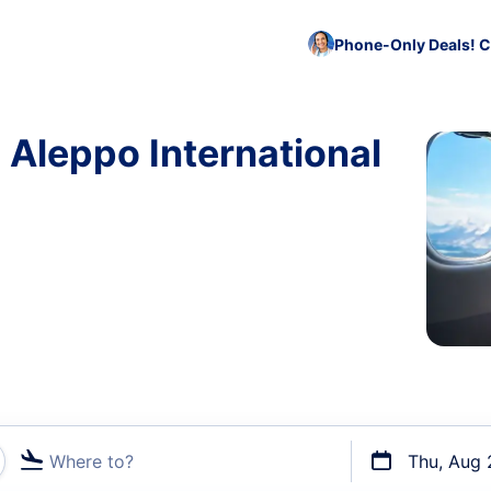
Phone-Only Deals! C
 Aleppo International
Where to?
Thu, Aug 