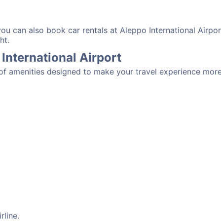
you can also book car rentals at Aleppo International Airpo
ht.
 International Airport
y of amenities designed to make your travel experience mor
rline.