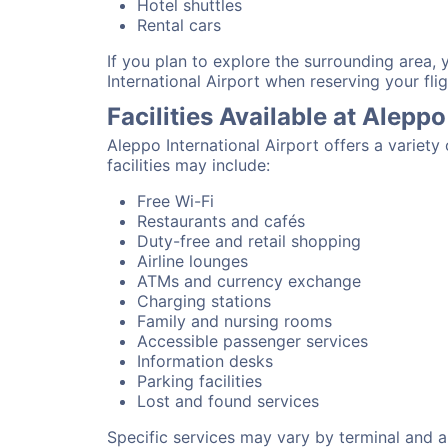
Hotel shuttles
Rental cars
If you plan to explore the surrounding area, 
International Airport when reserving your flig
Facilities Available at Aleppo
Aleppo International Airport offers a variet
facilities may include:
Free Wi-Fi
Restaurants and cafés
Duty-free and retail shopping
Airline lounges
ATMs and currency exchange
Charging stations
Family and nursing rooms
Accessible passenger services
Information desks
Parking facilities
Lost and found services
Specific services may vary by terminal and ai