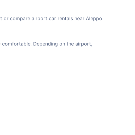
rt or compare airport car rentals near Aleppo
e comfortable. Depending on the airport,