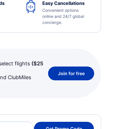
ds
Easy Cancellations
e
Convenient options
online and 24/7 global
concierge.
select flights
(
$25
Join for free
and ClubMiles
Get Promo Code