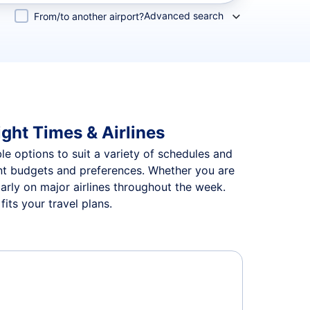
Advanced search
From/to another airport?
ight Times & Airlines
ble options to suit a variety of schedules and
rent budgets and preferences. Whether you are
larly on major airlines throughout the week.
its your travel plans.