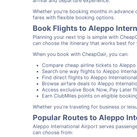
arrival and departure experience.
Whether you're booking months in advance or 
fares with flexible booking options.
Book Flights to Aleppo Inter
Planning your next trip is simple with CheapO
can choose the itinerary that works best for 
When you book with CheapOair, you can:
Compare cheap airline tickets to Aleppo I
Search one way flights to Aleppo Internat
Find direct flights to Aleppo Internationa
Browse airfare deals to Aleppo Internatio
Access exclusive Book Now, Pay Later fli
Earn ClubMiles points on eligible booking
Whether you're traveling for business or lei
Popular Routes to Aleppo Int
Aleppo International Airport serves passenge
can choose from: