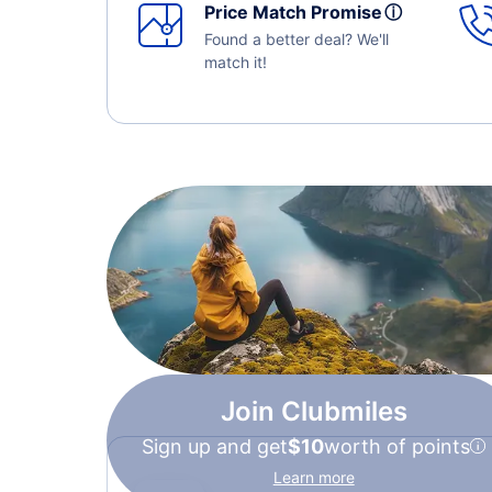
Price Match Promise
ⓘ
Found a better deal? We'll
match it!
Join Clubmiles
Sign up and get
$10
worth of points
Learn more