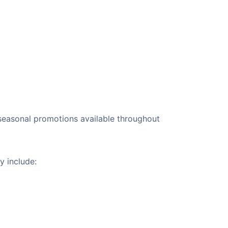
r seasonal promotions available throughout
y include: