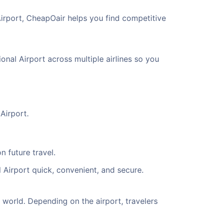
Airport, CheapOair helps you find competitive
onal Airport across multiple airlines so you
Airport.
n future travel.
 Airport quick, convenient, and secure.
world. Depending on the airport, travelers