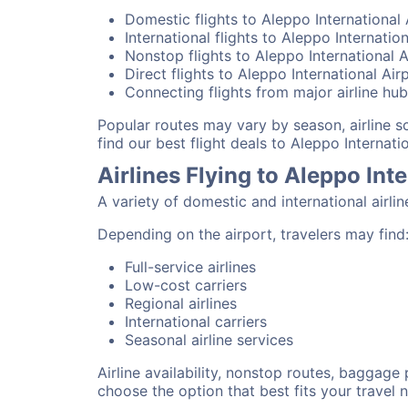
Domestic flights to Aleppo International 
International flights to Aleppo Internatio
Nonstop flights to Aleppo International A
Direct flights to Aleppo International Air
Connecting flights from major airline hu
Popular routes may vary by season, airline 
find our best flight deals to Aleppo Internatio
Airlines Flying to Aleppo Int
A variety of domestic and international airli
Depending on the airport, travelers may find
Full-service airlines
Low-cost carriers
Regional airlines
International carriers
Seasonal airline services
Airline availability, nonstop routes, baggage
choose the option that best fits your travel 