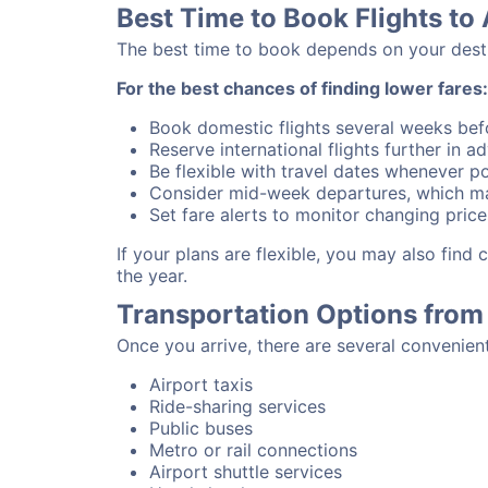
Best Time to Book Flights to 
The best time to book depends on your destina
For the best chances of finding lower fares:
Book domestic flights several weeks bef
Reserve international flights further in 
Be flexible with travel dates whenever po
Consider mid-week departures, which ma
Set fare alerts to monitor changing price
If your plans are flexible, you may also find
the year.
Transportation Options from 
Once you arrive, there are several convenien
Airport taxis
Ride-sharing services
Public buses
Metro or rail connections
Airport shuttle services