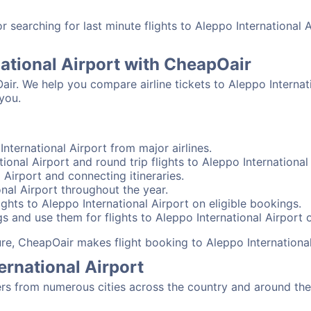
searching for last minute flights to Aleppo International 
national Airport with CheapOair
air. We help you compare airline tickets to Aleppo Internati
you.
nternational Airport from major airlines.
ional Airport and round trip flights to Aleppo International 
l Airport and connecting itineraries.
nal Airport throughout the year.
ghts to Aleppo International Airport on eligible bookings.
s and use them for flights to Aleppo International Airport o
sure, CheapOair makes flight booking to Aleppo International
ernational Airport
rs from numerous cities across the country and around the 