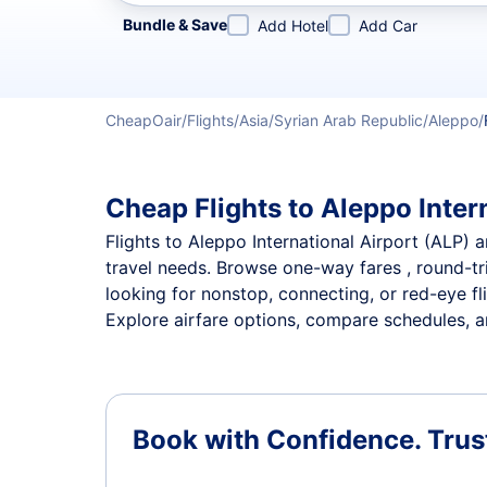
Refine your search by airline, by city or airport or direc
Bundle & Save
Add Hotel
Add Car
CheapOair
Flights
Asia
Syrian Arab Republic
Aleppo
Cheap Flights to Aleppo Intern
Flights to Aleppo International Airport (ALP) a
travel needs. Browse one-way fares , round-tri
looking for nonstop, connecting, or red-eye fl
Explore airfare options, compare schedules, and
Book with Confidence.
Trus