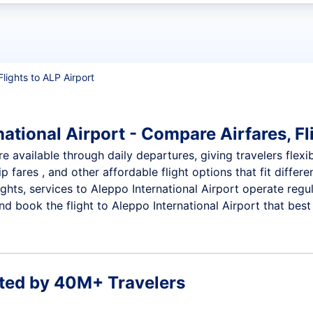
t flights
Flights to ALP Airport
ational Airport - Compare Airfares, Fl
re available through daily departures, giving travelers flexi
p fares , and other affordable flight options that fit diffe
ights, services to Aleppo International Airport operate regu
 book the flight to Aleppo International Airport that best f
ted by 40M+ Travelers