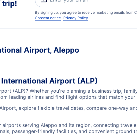
trip!
By signing up, you agree to receive marketing emails from C
Consent notice
Privacy Policy
ational Airport, Aleppo
 International Airport (ALP)
Airport (ALP)? Whether you're planning a business trip, fam
m leading airlines and find flight options that match your
 Airport, explore flexible travel dates, compare one-way an
.
ey airports serving Aleppo and its region, connecting trave
nals, passenger-friendly facilities, and convenient ground t