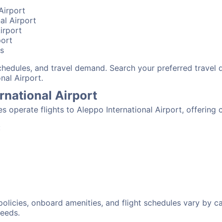
Airport
nal Airport
irport
port
bs
schedules, and travel demand. Search your preferred travel
nal Airport.
ernational Airport
nes operate flights to Aleppo International Airport, offerin
:
 policies, onboard amenities, and flight schedules vary by c
needs.