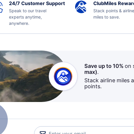
24/7 Customer Support
ClubMiles Rewar
Speak to our travel
Stack points & airlin
experts anytime,
miles to save.
anywhere.
Save up to 10%
on 
max)
.
Stack airline miles 
points.