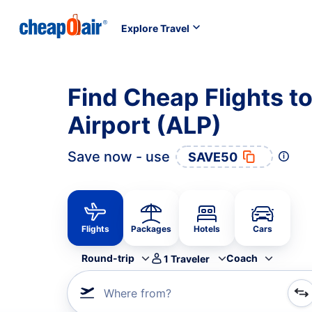
Explore Travel
Find Cheap Flights to
Airport (ALP)
Save now - use
SAVE50
Flights
Packages
Hotels
Cars
Round-trip
Coach
1
Traveler
Where from?