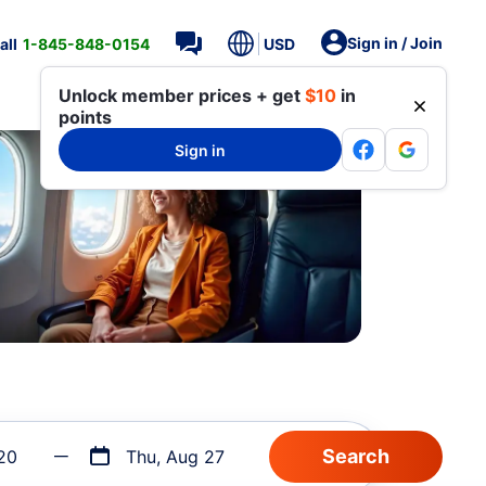
Sign in / Join
all
1-845-848-0154
USD
Unlock member prices + get
$10
in
points
Sign in
20
Thu, Aug 27