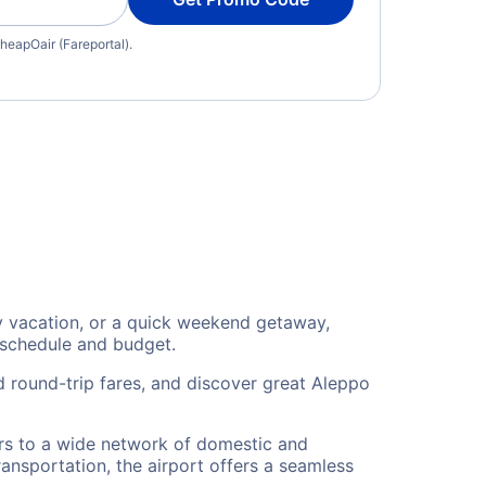
heapOair (Fareportal).
ily vacation, or a quick weekend getaway,
 schedule and budget.
d round-trip fares, and discover great Aleppo
lers to a wide network of domestic and
ransportation, the airport offers a seamless