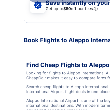
Save instantly on your 
Get up to
$50
off our fees.
ⓘ
Book Flights to Aleppo Intern
Find Cheap Flights to Aleppo
Looking for flights to Aleppo International 
CheapOair makes it easy to compare fares fro
Search cheap flights to Aleppo International
International Airport flight deals in one place
Aleppo International Airport is one of the k
international destinations. With modern termi