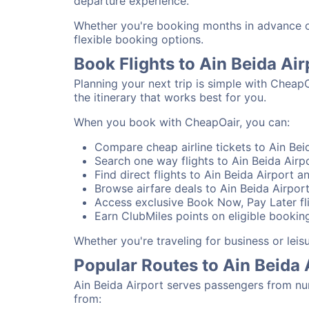
departure experience.
Whether you're booking months in advance or 
flexible booking options.
Book Flights to Ain Beida Ai
Planning your next trip is simple with CheapO
the itinerary that works best for you.
When you book with CheapOair, you can:
Compare cheap airline tickets to Ain Beid
Search one way flights to Ain Beida Airpo
Find direct flights to Ain Beida Airport a
Browse airfare deals to Ain Beida Airpor
Access exclusive Book Now, Pay Later fli
Earn ClubMiles points on eligible booking
Whether you're traveling for business or lei
Popular Routes to Ain Beida 
Ain Beida Airport serves passengers from nu
from: