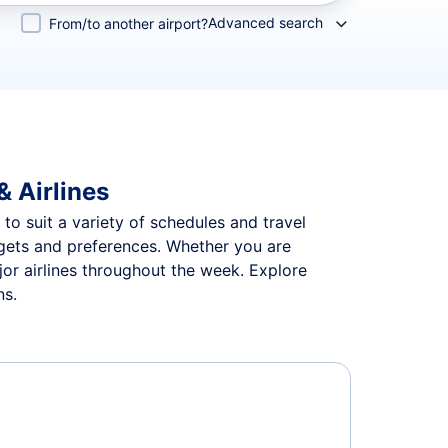
Advanced search
From/to another airport?
& Airlines
 to suit a variety of schedules and travel
udgets and preferences. Whether you are
jor airlines throughout the week. Explore
ns.