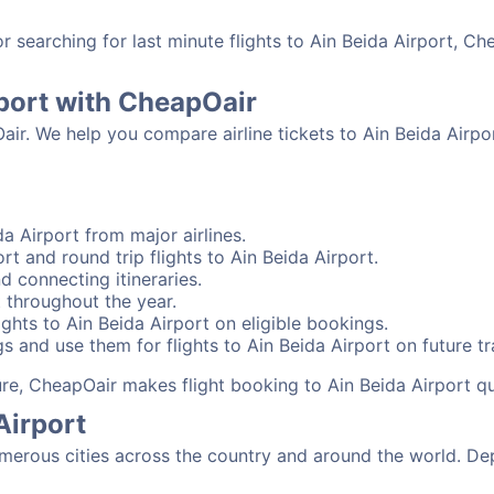
searching for last minute flights to Ain Beida Airport, Ch
rport with CheapOair
air. We help you compare airline tickets to Ain Beida Airpo
a Airport from major airlines.
rt and round trip flights to Ain Beida Airport.
nd connecting itineraries.
t throughout the year.
ghts to Ain Beida Airport on eligible bookings.
s and use them for flights to Ain Beida Airport on future tr
sure, CheapOair makes flight booking to Ain Beida Airport q
Airport
merous cities across the country and around the world. Dep