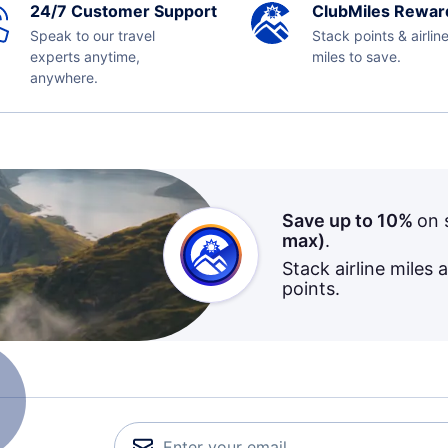
24/7 Customer Support
ClubMiles Rewar
Speak to our travel
Stack points & airlin
experts anytime,
miles to save.
anywhere.
Save up to 10%
on 
max)
.
Stack airline miles 
points.