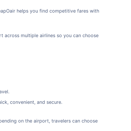
eapOair helps you find competitive fares with
rt across multiple airlines so you can choose
avel.
uick, convenient, and secure.
ending on the airport, travelers can choose