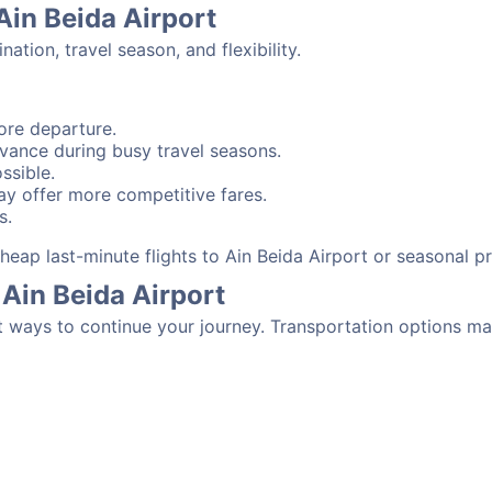
Ain Beida Airport
tion, travel season, and flexibility.
ore departure.
advance during busy travel seasons.
ssible.
y offer more competitive fares.
s.
 cheap last-minute flights to Ain Beida Airport or seasonal 
Ain Beida Airport
t ways to continue your journey. Transportation options ma