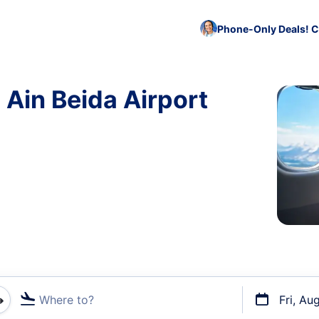
Phone-Only Deals! C
 Ain Beida Airport
Where to?
Fri, Au