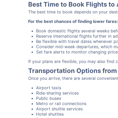
Best Time to Book Flights to 
The best time to book depends on your destina
For the best chances of finding lower fares:
Book domestic flights several weeks bef
Reserve international flights further in 
Be flexible with travel dates whenever po
Consider mid-week departures, which ma
Set fare alerts to monitor changing price
If your plans are flexible, you may also find
Transportation Options from 
Once you arrive, there are several convenien
Airport taxis
Ride-sharing services
Public buses
Metro or rail connections
Airport shuttle services
Hotel shuttles