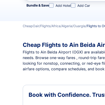
Refine your search by airline, by city or airport or direc
Bundle & Save
Add Hotel
Add Car
CheapOair
Flights
Africa
Algeria
Ouargla
Flights to O
Cheap Flights to Ain Beida Air
Flights to Ain Beida Airport (OGX) are availabl
needs. Browse one-way fares , round-trip fares
looking for nonstop, connecting, or red-eye fl
airfare options, compare schedules, and book th
Book with Confidence.
Trus