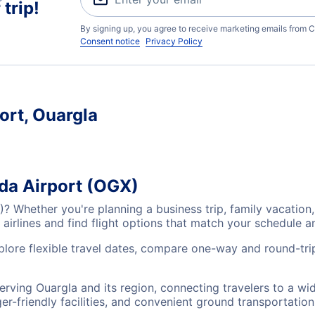
trip!
By signing up, you agree to receive marketing emails from C
Consent notice
Privacy Policy
ort, Ouargla
ida Airport (OGX)
X)? Whether you're planning a business trip, family vacati
airlines and find flight options that match your schedule 
xplore flexible travel dates, compare one-way and round-tri
serving Ouargla and its region, connecting travelers to a w
r-friendly facilities, and convenient ground transportation,