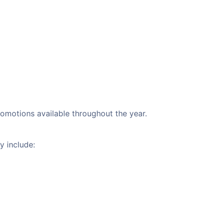
promotions available throughout the year.
y include: