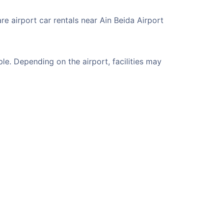
re airport car rentals near Ain Beida Airport
e. Depending on the airport, facilities may