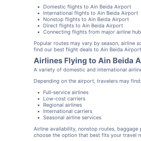
Domestic flights to Ain Beida Airport
International flights to Ain Beida Airport
Nonstop flights to Ain Beida Airport
Direct flights to Ain Beida Airport
Connecting flights from major airline hu
Popular routes may vary by season, airline 
find our best flight deals to Ain Beida Airport
Airlines Flying to Ain Beida A
A variety of domestic and international airli
Depending on the airport, travelers may find
Full-service airlines
Low-cost carriers
Regional airlines
International carriers
Seasonal airline services
Airline availability, nonstop routes, baggage
choose the option that best fits your travel 