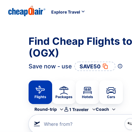
Explore Travel
Find Cheap Flights to
(OGX)
Save now - use
SAVE50
Flights
Packages
Hotels
Cars
Round-trip
Coach
1
Traveler
Where from?