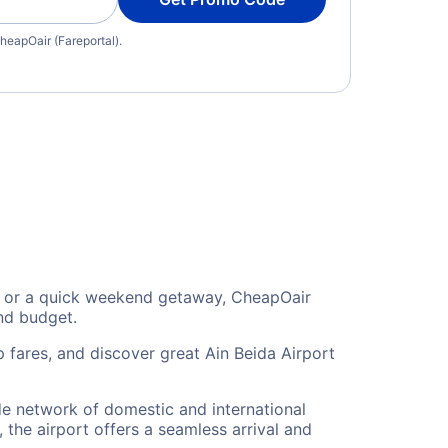
heapOair (Fareportal).
on, or a quick weekend getaway, CheapOair
and budget.
p fares, and discover great Ain Beida Airport
ide network of domestic and international
 the airport offers a seamless arrival and