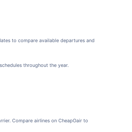
 dates to compare available departures and
t schedules throughout the year.
arrier. Compare airlines on CheapOair to