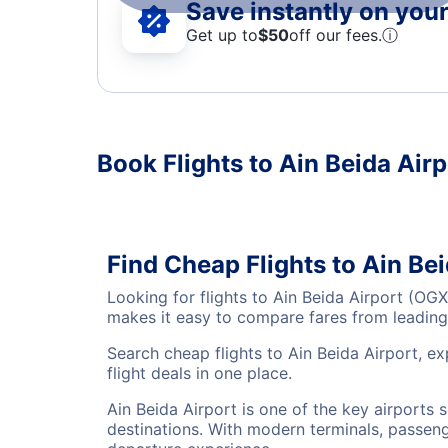
Save instantly on your 
Get up to
$50
off our fees.
ⓘ
Book Flights to Ain Beida Airp
Find Cheap Flights to Ain Be
Looking for flights to Ain Beida Airport (OG
makes it easy to compare fares from leading 
Search cheap flights to Ain Beida Airport, e
flight deals in one place.
Ain Beida Airport is one of the key airports 
destinations. With modern terminals, passenge