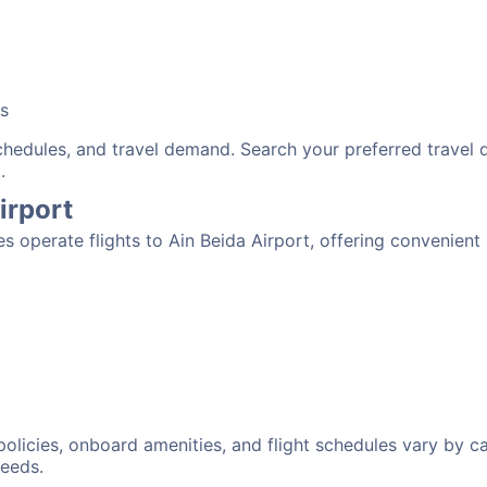
bs
schedules, and travel demand. Search your preferred travel
.
irport
nes operate flights to Ain Beida Airport, offering convenien
:
 policies, onboard amenities, and flight schedules vary by c
needs.