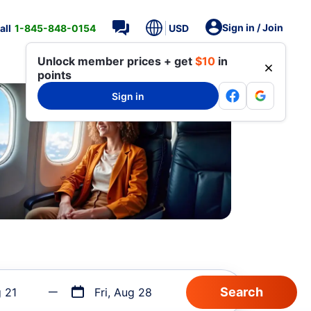
Sign in / Join
all
1-845-848-0154
USD
Unlock member prices + get
$10
in
points
Sign in
g 21
Fri, Aug 28