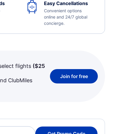
ds
Easy Cancellations
e
Convenient options
online and 24/7 global
concierge.
select flights
(
$25
Join for free
and ClubMiles
Get Promo Code