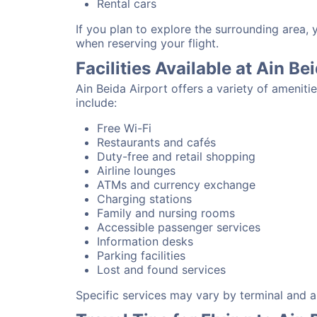
Rental cars
If you plan to explore the surrounding area, 
when reserving your flight.
Facilities Available at Ain Be
Ain Beida Airport offers a variety of amenit
include:
Free Wi-Fi
Restaurants and cafés
Duty-free and retail shopping
Airline lounges
ATMs and currency exchange
Charging stations
Family and nursing rooms
Accessible passenger services
Information desks
Parking facilities
Lost and found services
Specific services may vary by terminal and ai