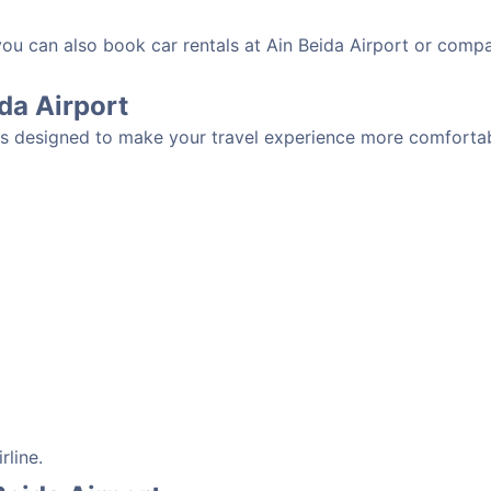
you can also book car rentals at Ain Beida Airport or compa
ida Airport
ies designed to make your travel experience more comfortabl
rline.