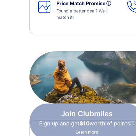
Price Match Promise
ⓘ
Found a better deal? We'll
match it!
Join Clubmiles
Sign up and get
$10
worth of points
Learn more