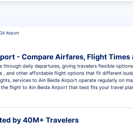
t flights
GX Airport
port - Compare Airfares, Flight Times 
e through daily departures, giving travelers flexible options
 , and other affordable flight options that fit different b
ights, services to Ain Beida Airport operate regularly on ma
e flight to Ain Beida Airport that best fits your travel pla
ted by 40M+ Travelers