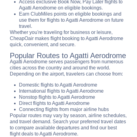
Access exclusive Book Now, Pay Later flights to
Agatti Aerodrome on eligible bookings.
Earn ClubMiles points on eligible bookings and
use them for flights to Agatti Aerodrome on future
travel.
Whether you're traveling for business or leisure,
CheapOair makes flight booking to Agatti Aerodrome
quick, convenient, and secure.
Popular Routes to Agatti Aerodrome
Agatti Aerodrome serves passengers from numerous
cities across the country and around the world.
Depending on the airport, travelers can choose from:
Domestic flights to Agatti Aerodrome
International flights to Agatti Aerodrome
Nonstop flights to Agatti Aerodrome
Direct flights to Agatti Aerodrome
Connecting flights from major airline hubs
Popular routes may vary by season, airline schedules,
and travel demand. Search your preferred travel dates
to compare available departures and find our best
flight deals to Agatti Aerodrome.