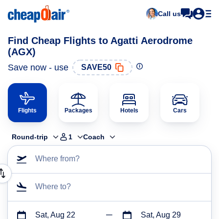
Call us
Find Cheap Flights to Agatti Aerodrome
(AGX)
Save now - use
SAVE50
Flights
Packages
Hotels
Cars
Round-trip
1
Coach
Where from?
Where to?
Sat, Aug 22
Sat, Aug 29