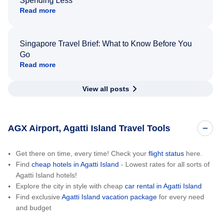
Spending Less
Read more
Singapore Travel Brief: What to Know Before You
Go
Read more
View all posts
AGX Airport, Agatti Island Travel Tools
Get there on time, every time! Check your
flight status
here.
Find
cheap hotels in Agatti Island
- Lowest rates for all sorts of
Agatti Island hotels!
Explore the city in style with cheap
car rental in Agatti Island
Find exclusive
Agatti Island vacation package
for every need
and budget