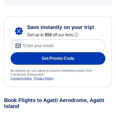
Save instantly on your trip!
Get up to
$50
off our fees.
ⓘ
Get Promo Code
By signing up, you agree to receive marketing emails from
CheapOair (Fareportal).
Consent notice
Privacy Policy
Book Flights to Agatti Aerodrome, Agatti
Island