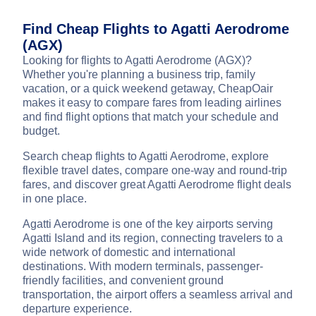
Find Cheap Flights to Agatti Aerodrome
(AGX)
Looking for flights to Agatti Aerodrome (AGX)?
Whether you're planning a business trip, family
vacation, or a quick weekend getaway, CheapOair
makes it easy to compare fares from leading airlines
and find flight options that match your schedule and
budget.
Search cheap flights to Agatti Aerodrome, explore
flexible travel dates, compare one-way and round-trip
fares, and discover great Agatti Aerodrome flight deals
in one place.
Agatti Aerodrome is one of the key airports serving
Agatti Island and its region, connecting travelers to a
wide network of domestic and international
destinations. With modern terminals, passenger-
friendly facilities, and convenient ground
transportation, the airport offers a seamless arrival and
departure experience.