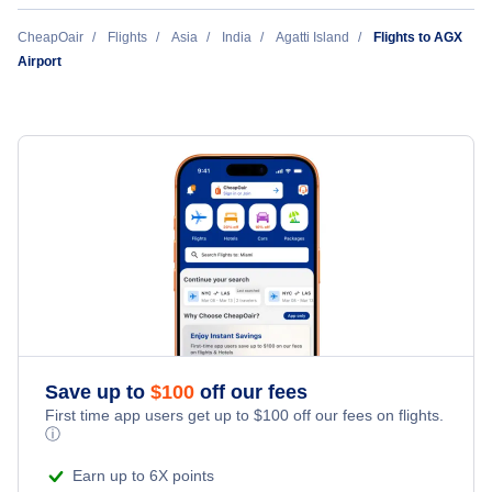
CheapOair
Flights
Asia
India
Agatti Island
Flights to AGX
Airport
Save up to
$
100
off our fees
First time app users get up to
$
100
off our fees on flights.
ⓘ
Earn up to 6X points