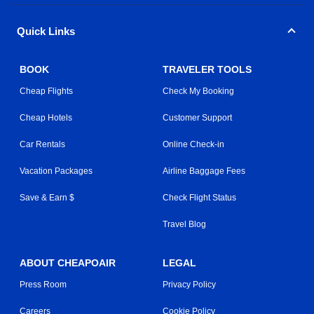
Quick Links
BOOK
TRAVELER TOOLS
Cheap Flights
Check My Booking
Cheap Hotels
Customer Support
Car Rentals
Online Check-in
Vacation Packages
Airline Baggage Fees
Save & Earn $
Check Flight Status
Travel Blog
ABOUT CHEAPOAIR
LEGAL
Press Room
Privacy Policy
Careers
Cookie Policy