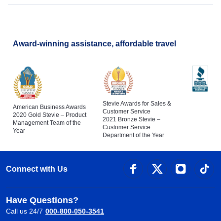
Award-winning assistance, affordable travel
Stevie Awards for Sales &
American Business Awards
Customer Service
2020 Gold Stevie – Product
2021 Bronze Stevie –
Management Team of the
Customer Service
Year
Department of the Year
Connect with Us
Have Questions?
Call us 24/7
000-800-050-3541