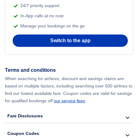
24/7 priority support
In-App calls at no cost
Manage your bookings on the go
Switch to the app
Terms and conditions
When searching for airfares, discount and savings claims are
based on multiple factors, including searching over 500 airlines to
find our lowest available fare. Coupon codes are valid for savings
for qualified bookings off
our service fees
.
Fare Disclosures
Coupon Codes