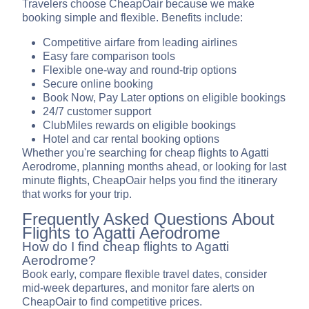
Travelers choose CheapOair because we make
booking simple and flexible. Benefits include:
Competitive airfare from leading airlines
Easy fare comparison tools
Flexible one-way and round-trip options
Secure online booking
Book Now, Pay Later options on eligible bookings
24/7 customer support
ClubMiles rewards on eligible bookings
Hotel and car rental booking options
Whether you're searching for cheap flights to Agatti
Aerodrome, planning months ahead, or looking for last
minute flights, CheapOair helps you find the itinerary
that works for your trip.
Frequently Asked Questions About
Flights to Agatti Aerodrome
How do I find cheap flights to Agatti
Aerodrome?
Book early, compare flexible travel dates, consider
mid-week departures, and monitor fare alerts on
CheapOair to find competitive prices.