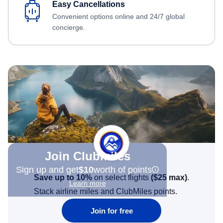
Easy Cancellations
Convenient options online and 24/7 global
concierge.
Join Clubmiles
Sign up and get
$10
worth of points
Save up to 10%
on select flights
(
$25
max)
.
Learn more
Stack airline miles and ClubMiles points.
Join for free