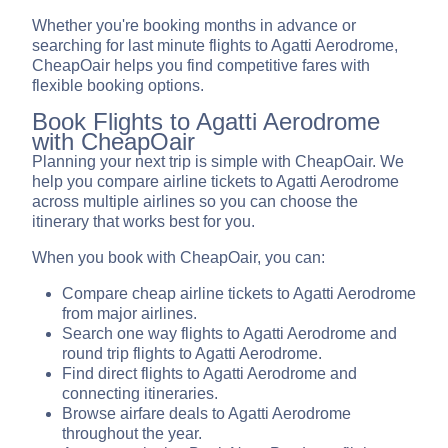
Whether you're booking months in advance or
searching for last minute flights to Agatti Aerodrome,
CheapOair helps you find competitive fares with
flexible booking options.
Book Flights to Agatti Aerodrome
with CheapOair
Planning your next trip is simple with CheapOair. We
help you compare airline tickets to Agatti Aerodrome
across multiple airlines so you can choose the
itinerary that works best for you.
When you book with CheapOair, you can:
Compare cheap airline tickets to Agatti Aerodrome
from major airlines.
Search one way flights to Agatti Aerodrome and
round trip flights to Agatti Aerodrome.
Find direct flights to Agatti Aerodrome and
connecting itineraries.
Browse airfare deals to Agatti Aerodrome
throughout the year.