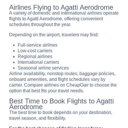
Airlines Flying to Agatti Aerodrome
A variety of domestic and international airlines operate
flights to Agatti Aerodrome, offering convenient
schedules throughout the year.
Depending on the airport, travelers may find:
Full-service airlines
Low-cost carriers
Regional airlines
International carriers
Seasonal airline services
Airline availability, nonstop routes, baggage policies,
onboard amenities, and flight schedules vary by
carrier. Compare airlines on CheapOair to choose the
option that best fits your travel needs.
Best Time to Book Flights to Agatti
Aerodrome
The best time to book depends on your destination,
travel season, and flexibility.