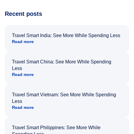
Recent posts
Travel Smart India: See More While Spending Less
Read more
Travel Smart China: See More While Spending
Less
Read more
Travel Smart Vietnam: See More While Spending
Less
Read more
Travel Smart Philippines: See More While