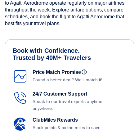
to Agatti Aerodrome operate regularly on major airlines
throughout the week. Explore airfare options, compare
schedules, and book the flight to Agatti Aerodrome that
best fits your travel plans.
Book with Confidence.
Trusted by 40M+ Travelers
Price Match Promise
ⓘ
Found a better deal? We'll match it!
24/7 Customer Support
Speak to our travel experts anytime,
anywhere.
ClubMiles Rewards
Stack points & airline miles to save.