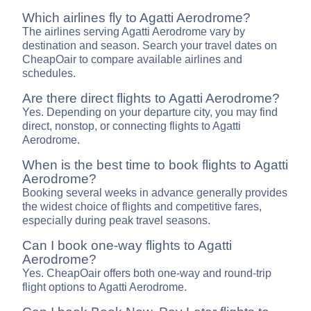
Which airlines fly to Agatti Aerodrome?
The airlines serving Agatti Aerodrome vary by
destination and season. Search your travel dates on
CheapOair to compare available airlines and
schedules.
Are there direct flights to Agatti Aerodrome?
Yes. Depending on your departure city, you may find
direct, nonstop, or connecting flights to Agatti
Aerodrome.
When is the best time to book flights to Agatti
Aerodrome?
Booking several weeks in advance generally provides
the widest choice of flights and competitive fares,
especially during peak travel seasons.
Can I book one-way flights to Agatti
Aerodrome?
Yes. CheapOair offers both one-way and round-trip
flight options to Agatti Aerodrome.