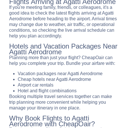
Flights Arriving at Agatti Aerodrome
If you're meeting family, friends, or colleagues, it's a
good idea to check the latest flights arriving at Agatti
Aerodrome before heading to the airport. Arrival times
may change due to weather, air traffic, or operational
conditions, so checking the live arrival schedule can
help you plan accordingly.
Hotels and Vacation Packages Near
Agatti Aerodrome
Planning more than just your flight? CheapOair can
help you complete your trip. Bundle your airfare with:
Vacation packages near Agatti Aerodrome
Cheap hotels near Agatti Aerodrome
Airport car rentals
Hotel and flight combinations
Booking multiple travel services together can make
trip planning more convenient while helping you
manage your itinerary in one place.
Why Book Flights to Agatti
Aerodrome with CheapOair?