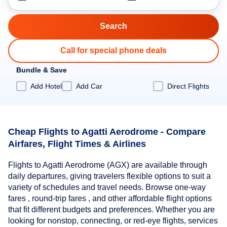
Call for special phone deals
Bundle & Save
Add Hotel
Add Car
Direct Flights
Cheap Flights to Agatti Aerodrome - Compare
Airfares, Flight Times & Airlines
Flights to Agatti Aerodrome (AGX) are available through
daily departures, giving travelers flexible options to suit a
variety of schedules and travel needs. Browse one-way
fares , round-trip fares , and other affordable flight options
that fit different budgets and preferences. Whether you are
looking for nonstop, connecting, or red-eye flights, services