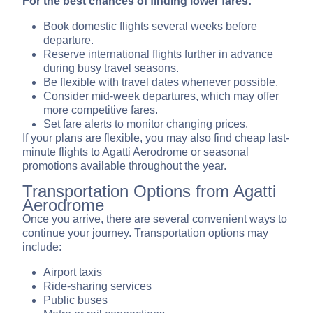
For the best chances of finding lower fares:
Book domestic flights several weeks before
departure.
Reserve international flights further in advance
during busy travel seasons.
Be flexible with travel dates whenever possible.
Consider mid-week departures, which may offer
more competitive fares.
Set fare alerts to monitor changing prices.
If your plans are flexible, you may also find cheap last-
minute flights to Agatti Aerodrome or seasonal
promotions available throughout the year.
Transportation Options from Agatti
Aerodrome
Once you arrive, there are several convenient ways to
continue your journey. Transportation options may
include:
Airport taxis
Ride-sharing services
Public buses