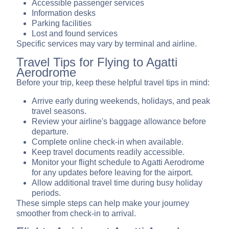
Accessible passenger services
Information desks
Parking facilities
Lost and found services
Specific services may vary by terminal and airline.
Travel Tips for Flying to Agatti
Aerodrome
Before your trip, keep these helpful travel tips in mind:
Arrive early during weekends, holidays, and peak
travel seasons.
Review your airline's baggage allowance before
departure.
Complete online check-in when available.
Keep travel documents readily accessible.
Monitor your flight schedule to Agatti Aerodrome
for any updates before leaving for the airport.
Allow additional travel time during busy holiday
periods.
These simple steps can help make your journey
smoother from check-in to arrival.