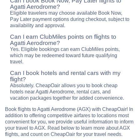
Can I book Book Now, Pay Later flights to
Agatti Aerodrome?
Eligible travelers may choose available Book Now,
Pay Later payment options during checkout, subject to
availability and approval.
Can I earn ClubMiles points on flights to
Agatti Aerodrome?
Yes. Eligible bookings can earn ClubMiles points,
which may be redeemed toward future qualifying
travel.
Can I book hotels and rental cars with my
flight?
Absolutely. CheapOair allows you to book cheap
hotels near Agatti Aerodrome, rental cars, and
vacation packages together for added convenience.
Book flights to Agatti Aerodrome (AGX) with CheapOair! In
addition to offering competitive airfares to locations most
convenient for you, we provide useful information to inform
your travel to AGX. Read below to learn more about AGX
flights, and count on CheapOair for your travel needs.