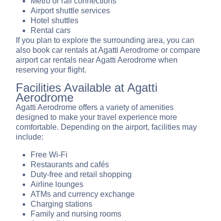
Metro or rail connections
Airport shuttle services
Hotel shuttles
Rental cars
If you plan to explore the surrounding area, you can
also book car rentals at Agatti Aerodrome or compare
airport car rentals near Agatti Aerodrome when
reserving your flight.
Facilities Available at Agatti
Aerodrome
Agatti Aerodrome offers a variety of amenities
designed to make your travel experience more
comfortable. Depending on the airport, facilities may
include:
Free Wi-Fi
Restaurants and cafés
Duty-free and retail shopping
Airline lounges
ATMs and currency exchange
Charging stations
Family and nursing rooms