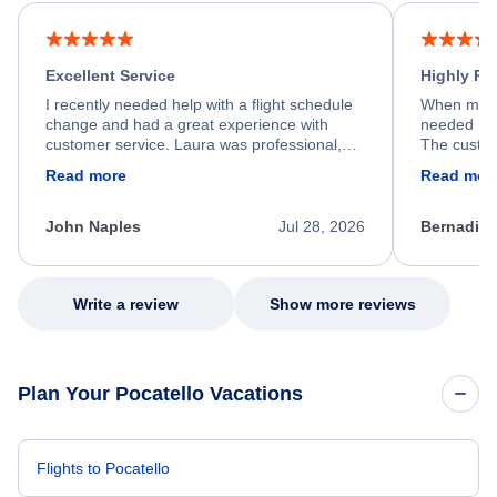
Excellent Service
Highly R
I recently needed help with a flight schedule
When my fl
change and had a great experience with
needed hel
customer service. Laura was professional,
The custom
friendly, and very helpful throughout the
calm, prof
Read more
Read mor
process. She quickly found a solution and
throughout
kept me informed of the next steps. I truly
alternative
appreciate her excellent service.
necessary f
John Naples
Jul 28, 2026
Bernadine
excellent s
my issue.
Write a review
Show more reviews
Plan Your Pocatello Vacations
Flights to Pocatello