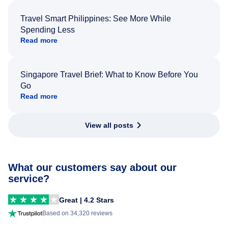
Travel Smart Philippines: See More While
Spending Less
Read more
Singapore Travel Brief: What to Know Before You
Go
Read more
View all posts
What our customers say about our
service?
Great | 4.2 Stars
Based on 34,320 reviews