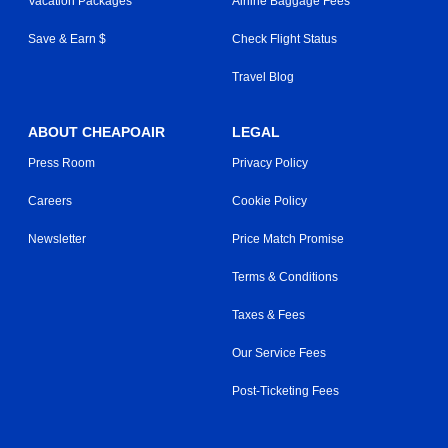
Vacation Packages
Airline Baggage Fees
Save & Earn $
Check Flight Status
Travel Blog
ABOUT CHEAPOAIR
LEGAL
Press Room
Privacy Policy
Careers
Cookie Policy
Newsletter
Price Match Promise
Terms & Conditions
Taxes & Fees
Our Service Fees
Post-Ticketing Fees