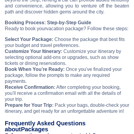
and convenience, allowing you to venture off the beaten
path and discover hidden gems around the city.
Booking Process: Step-by-Step Guide
Ready to book your
vacation package? Follow these steps:
Select Your Package:
Choose the package that best fits
your budget and travel preferences.
Customize Your Itinerary:
Customize your itinerary by
selecting optional add-ons or upgrades, such as show
tickets or dining reservations.
Book When You’re Ready:
Once you've finalized your
package, follow the prompts to make any required
payments.
Receive Confirmation:
After completing your booking,
you'll receive a confirmation email with all the details of
your trip.
Prepare for Your Trip:
Pack your bags, double-check your
itinerary, and get ready for an unforgettable adventure in
!
Frequently Asked Questions
about
Packages