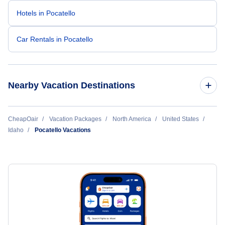
Hotels in Pocatello
Car Rentals in Pocatello
Nearby Vacation Destinations
Boise Vacation Packages
CheapOair
Vacation Packages
North America
United States
Idaho
Pocatello Vacations
Idaho Falls Vacation Packages
Lewiston Vacation Packages
Pocatello Vacation Packages
Sun Valley Vacation Packages