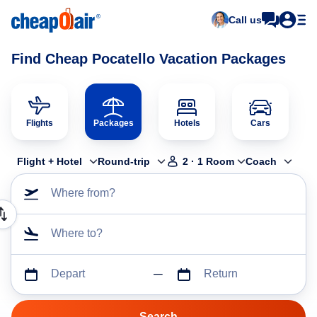
Call us
Find Cheap Pocatello Vacation Packages
Flights
Packages
Hotels
Cars
Flight + Hotel
Round-trip
2
·
1
Room
Coach
Where from?
Where to?
Depart
Return