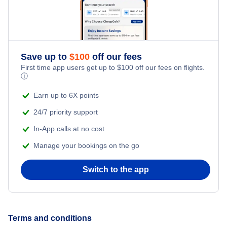
Save up to
$
100
off our fees
First time app users get up to
$
100
off our fees on flights.
ⓘ
Earn up to 6X points
24/7 priority support
In-App calls at no cost
Manage your bookings on the go
Switch to the app
Terms and conditions