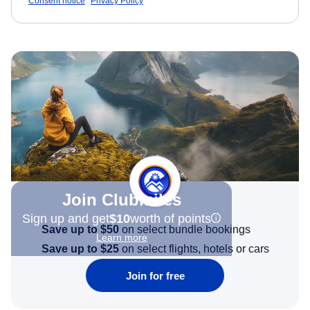
Consent notice
Privacy Policy
Join Clubmiles
Sign up and get
$10
worth of points
Save up to $50
on select bundle bookings
Learn more
Save up to $25
on select flights, hotels or cars
Join for free