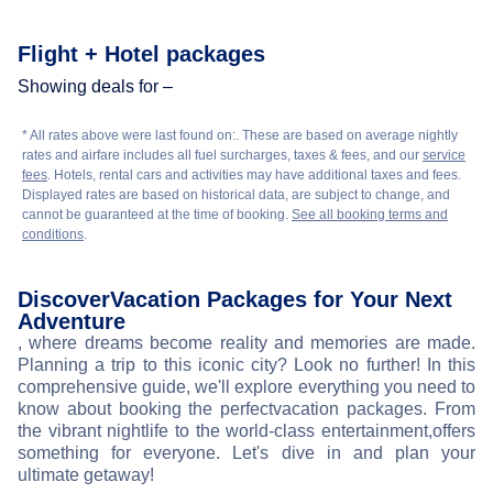
Flight + Hotel packages
Showing deals for –
* All rates above were last found on:
. These are based on average nightly
rates and airfare includes all fuel surcharges, taxes & fees, and our
service
fees
. Hotels, rental cars and activities may have additional taxes and fees.
Displayed rates are based on historical data, are subject to change, and
cannot be guaranteed at the time of booking.
See all booking terms and
conditions
.
Discover
Vacation Packages for Your Next
Adventure
, where dreams become reality and memories are made.
Planning a trip to this iconic city? Look no further! In this
comprehensive guide, we'll explore everything you need to
know about booking the perfect
vacation packages. From
the vibrant nightlife to the world-class entertainment,
offers
something for everyone. Let's dive in and plan your
ultimate getaway!