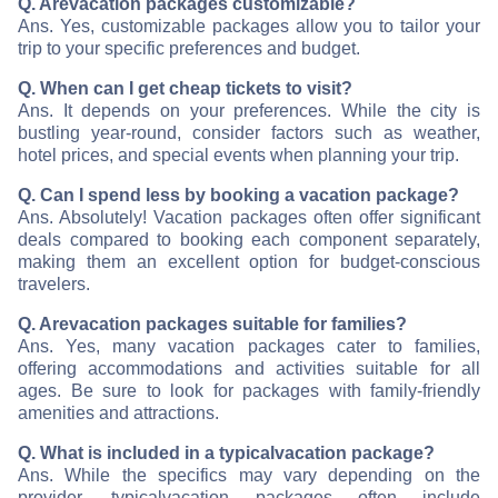
Q. Are
vacation packages customizable?
Ans. Yes, customizable packages allow you to tailor your
trip to your specific preferences and budget.
Q. When can I get cheap tickets to visit
?
Ans. It depends on your preferences. While the city is
bustling year-round, consider factors such as weather,
hotel prices, and special events when planning your trip.
Q. Can I spend less by booking a vacation package?
Ans. Absolutely! Vacation packages often offer significant
deals compared to booking each component separately,
making them an excellent option for budget-conscious
travelers.
Q. Are
vacation packages suitable for families?
Ans. Yes, many vacation packages cater to families,
offering accommodations and activities suitable for all
ages. Be sure to look for packages with family-friendly
amenities and attractions.
Q. What is included in a typical
vacation package?
Ans. While the specifics may vary depending on the
provider, typical
vacation packages often include