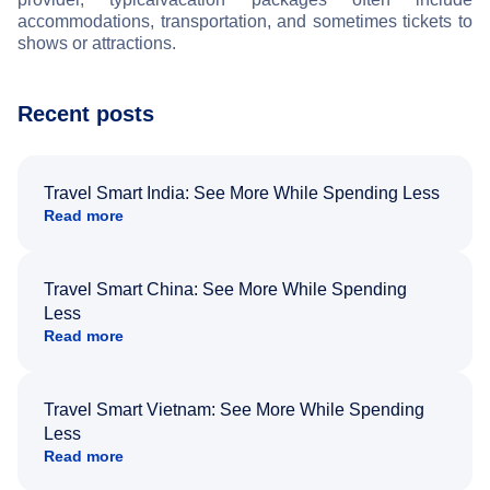
accommodations, transportation, and sometimes tickets to
shows or attractions.
Recent posts
Travel Smart India: See More While Spending Less
Read more
Travel Smart China: See More While Spending
Less
Read more
Travel Smart Vietnam: See More While Spending
Less
Read more