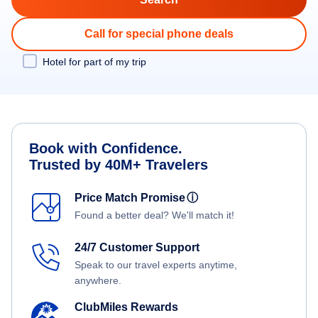
Call for special phone deals
Hotel for part of my trip
Book with Confidence.
Trusted by 40M+ Travelers
Price Match Promise
ⓘ
Found a better deal? We'll match it!
24/7 Customer Support
Speak to our travel experts anytime,
anywhere.
ClubMiles Rewards