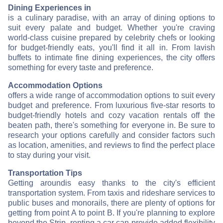
Dining Experiences in
is a culinary paradise, with an array of dining options to
suit every palate and budget. Whether you're craving
world-class cuisine prepared by celebrity chefs or looking
for budget-friendly eats, you'll find it all in
. From lavish
buffets to intimate fine dining experiences, the city offers
something for every taste and preference.
Accommodation Options
offers a wide range of accommodation options to suit every
budget and preference. From luxurious five-star resorts to
budget-friendly hotels and cozy vacation rentals off the
beaten path, there's something for everyone in
. Be sure to
research your options carefully and consider factors such
as location, amenities, and reviews to find the perfect place
to stay during your visit.
Transportation Tips
Getting around
is easy thanks to the city's efficient
transportation system. From taxis and rideshare services to
public buses and monorails, there are plenty of options for
getting from point A to point B. If you're planning to explore
beyond the Strip, renting a car can provide added flexibility