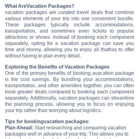
What Are
Vacation Packages?
vacation packages are curated travel deals that combine
various elements of your trip into one convenient bundle.
These packages typically include accommodations,
transportation, and sometimes even tickets to popular
attractions or shows. Instead of booking each component
separately, opting for a vacation package can save you
time and money, allowing you to enjoy all that
has to offer
without having to plan every detail.
Exploring the Benefits of Vacation Packages
One of the primary benefits of booking a
vacation package
is the cost savings. By bundling your accommodations,
transportation, and other amenities together, you can often
book greater deals compared to booking each component
separately. Additionally, vacation packages can streamline
the planning process, allowing you to focus on enjoying
your trip rather than worrying about logistics.
Tips for booking
vacation packages:
Plan Ahead:
Start researching and comparing vacation
packages well in advance of your trip. This allows you to