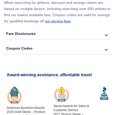
When searching for airfares, discount and savings claims are
based on multiple factors, including searching over 500 airlines to
find our lowest available fare. Coupon codes are valid for savings
for qualified bookings off
our service fees
.
Fare Disclosures
Coupon Codes
Award-winning assistance, affordable travel
Stevie Awards for Sales &
American Business Awards
Customer Service
2020 Gold Stevie – Product
2021 Bronze Stevie –