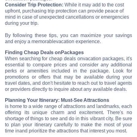
Consider Trip Protection:
While it may add to the cost
upfront, purchasing trip protection can provide peace of
mind in case of unexpected cancellations or emergencies
during your trip.
By following these tips, you can maximize your savings
and enjoy a memorable
vacation experience.
Finding Cheap Deals on
Packages
When searching for cheap deals on
vacation packages, it's
essential to compare prices and consider any additional
perks or amenities included in the package. Look for
promotions or offers that may be available during your
travel dates, and don't hesitate to reach out to travel agents
or providers directly to inquire about any available deals.
Planning Your Itinerary: Must-See Attractions
is home to a wide range of attractions and landmarks, each
offering its unique charm and excitement. There's no
shortage of things to see and do in this vibrant city. Be sure
to plan your itinerary carefully to make the most of your
time in
and prioritize the attractions that interest you most.