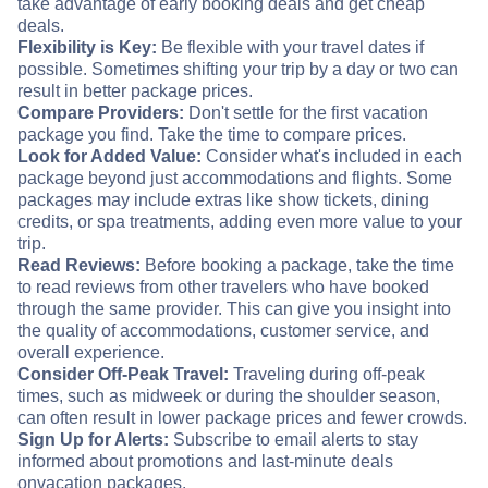
take advantage of early booking deals and get cheap
deals.
Flexibility is Key:
Be flexible with your travel dates if
possible. Sometimes shifting your trip by a day or two can
result in better package prices.
Compare Providers:
Don't settle for the first vacation
package you find. Take the time to compare prices.
Look for Added Value:
Consider what's included in each
package beyond just accommodations and flights. Some
packages may include extras like show tickets, dining
credits, or spa treatments, adding even more value to your
trip.
Read Reviews:
Before booking a package, take the time
to read reviews from other travelers who have booked
through the same provider. This can give you insight into
the quality of accommodations, customer service, and
overall experience.
Consider Off-Peak Travel:
Traveling during off-peak
times, such as midweek or during the shoulder season,
can often result in lower package prices and fewer crowds.
Sign Up for Alerts:
Subscribe to email alerts to stay
informed about promotions and last-minute deals
on
vacation packages.