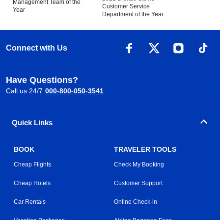
Management Team of the
Customer Service
Year
Department of the Year
Connect with Us
Have Questions?
Call us 24/7
000-800-050-3541
Quick Links
BOOK
TRAVELER TOOLS
Cheap Flights
Check My Booking
Cheap Hotels
Customer Support
Car Rentals
Online Check-in