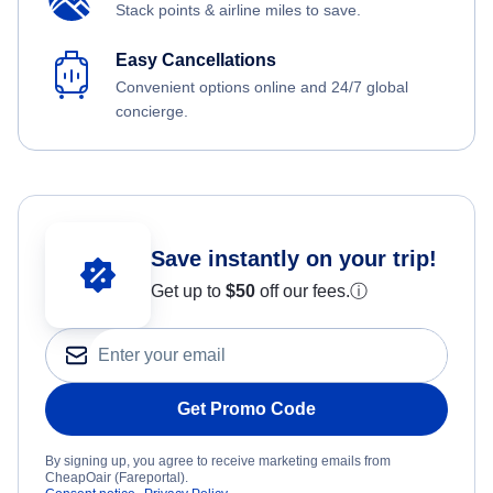
Stack points & airline miles to save.
Easy Cancellations
Convenient options online and 24/7 global
concierge.
Save instantly on your trip!
Get up to
$50
off our fees.
ⓘ
Get Promo Code
By signing up, you agree to receive marketing emails from
CheapOair (Fareportal).