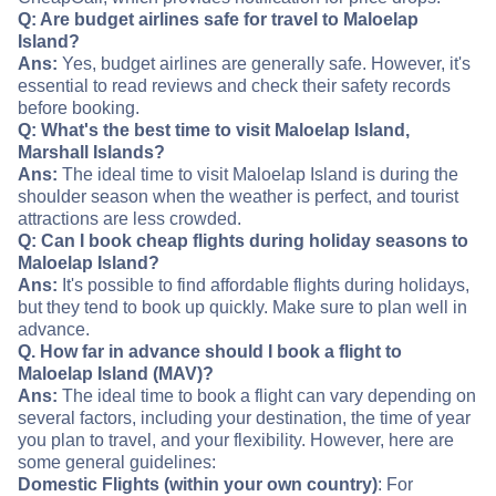
Q: Are budget airlines safe for travel to Maloelap
Island?
Ans:
Yes, budget airlines are generally safe. However, it's
essential to read reviews and check their safety records
before booking.
Q: What's the best time to visit Maloelap Island,
Marshall Islands?
Ans:
The ideal time to visit Maloelap Island is during the
shoulder season when the weather is perfect, and tourist
attractions are less crowded.
Q: Can I book cheap flights during holiday seasons to
Maloelap Island?
Ans:
It's possible to find affordable flights during holidays,
but they tend to book up quickly. Make sure to plan well in
advance.
Q. How far in advance should I book a flight to
Maloelap Island (MAV)?
Ans:
The ideal time to book a flight can vary depending on
several factors, including your destination, the time of year
you plan to travel, and your flexibility. However, here are
some general guidelines:
Domestic Flights (within your own country)
: For