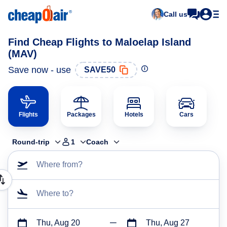
Call us
Find Cheap Flights to Maloelap Island
(MAV)
Save now - use
SAVE50
Flights
Packages
Hotels
Cars
Round-trip
1
Coach
Where from?
Where to?
Thu, Aug 20
Thu, Aug 27