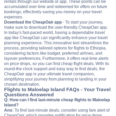
rentals through our website or app. These points can be
accumulated over time and redeemed for offers on future
bookings, effectively saving you money on your travel
expenses.
Download the CheapOair app
- To start your journey,
make sure to download the user-friendly CheapOair app.
In today's fast-paced world, having a dependable travel
app like CheapOair can significantly enhance your travel
planning experience. This innovative tool streamlines the
process, providing tailored options for flights to Ethiopia,
considering factors like budget, preferred airlines, and
layover preferences. Furthermore, it offers real-time alerts
on price drops, so you can find cheap flight deals. With its
round-the-clock support and easy way to find deals, the
CheapOair app is your ultimate travel companion,
simplifying your journey from planning to landing in your
chosen destination.
Flights to Maloelap Island FAQs - Your Travel
Questions Answered
Q: How can I find last-minute cheap flights to Maloelap
Island?
Ans:
To find last-minute deals, consider using fare alert of
CheapOair, which provides notification for price drops.