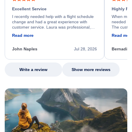
Excellent Service
Highly R
I recently needed help with a flight schedule
When my fl
change and had a great experience with
needed hel
customer service. Laura was professional,
The custom
friendly, and very helpful throughout the
calm, prof
Read more
Read mor
process. She quickly found a solution and
throughout
kept me informed of the next steps. I truly
alternative
appreciate her excellent service.
necessary f
John Naples
Jul 28, 2026
Bernadine
excellent s
my issue.
Write a review
Show more reviews