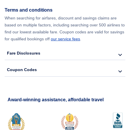
Terms and conditions
When searching for airfares, discount and savings claims are
based on multiple factors, including searching over 500 airlines to
find our lowest available fare. Coupon codes are valid for savings
for qualified bookings off
our service fees
.
Fare Disclosures
Coupon Codes
Award-winning assistance, affordable travel