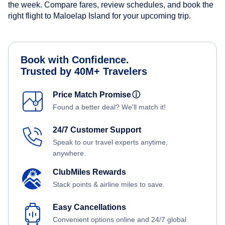
the week. Compare fares, review schedules, and book the
right flight to Maloelap Island for your upcoming trip.
Book with Confidence.
Trusted by 40M+ Travelers
Price Match Promise
ⓘ
Found a better deal? We'll match it!
24/7 Customer Support
Speak to our travel experts anytime,
anywhere.
ClubMiles Rewards
Stack points & airline miles to save.
Easy Cancellations
Convenient options online and 24/7 global