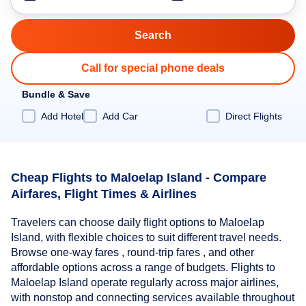
Call for special phone deals
Bundle & Save
Add Hotel
Add Car
Direct Flights
Cheap Flights to Maloelap Island - Compare
Airfares, Flight Times & Airlines
Travelers can choose daily flight options to Maloelap
Island, with flexible choices to suit different travel needs.
Browse one-way fares , round-trip fares , and other
affordable options across a range of budgets. Flights to
Maloelap Island operate regularly across major airlines,
with nonstop and connecting services available throughout