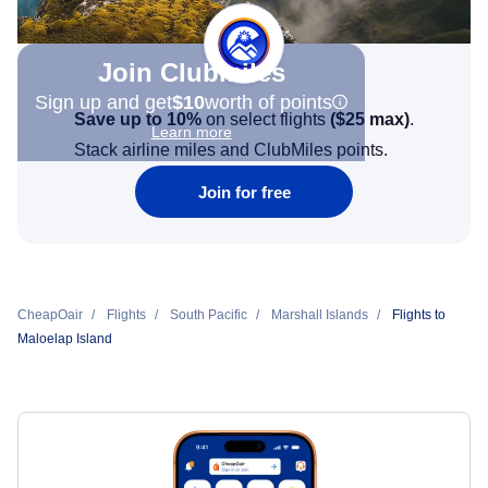
Join Clubmiles
Sign up and get
$10
worth of points
Save up to 10%
on select flights
(
$25
max)
.
Learn more
Stack airline miles and ClubMiles points.
Join for free
CheapOair
Flights
South Pacific
Marshall Islands
Flights to
Maloelap Island