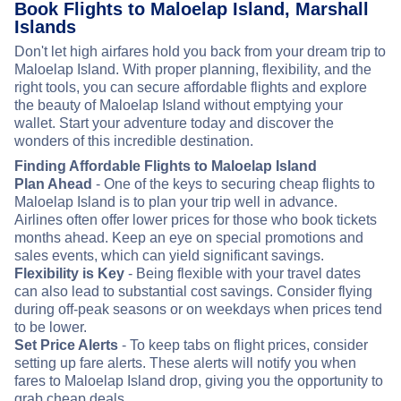
Book Flights to Maloelap Island, Marshall
Islands
Don't let high airfares hold you back from your dream trip to
Maloelap Island. With proper planning, flexibility, and the
right tools, you can secure affordable flights and explore
the beauty of Maloelap Island without emptying your
wallet. Start your adventure today and discover the
wonders of this incredible destination.
Finding Affordable Flights to Maloelap Island
Plan Ahead
- One of the keys to securing cheap flights to
Maloelap Island is to plan your trip well in advance.
Airlines often offer lower prices for those who book tickets
months ahead. Keep an eye on special promotions and
sales events, which can yield significant savings.
Flexibility is Key
- Being flexible with your travel dates
can also lead to substantial cost savings. Consider flying
during off-peak seasons or on weekdays when prices tend
to be lower.
Set Price Alerts
- To keep tabs on flight prices, consider
setting up fare alerts. These alerts will notify you when
fares to Maloelap Island drop, giving you the opportunity to
grab cheap deals.