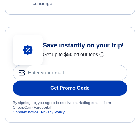
concierge.
Save instantly on your trip!
Get up to
$50
off our fees.
ⓘ
Get Promo Code
By signing up, you agree to receive marketing emails from
CheapOair (Fareportal).
Consent notice
Privacy Policy