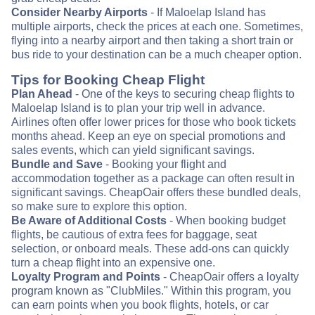
Consider Nearby Airports
- If Maloelap Island has
multiple airports, check the prices at each one. Sometimes,
flying into a nearby airport and then taking a short train or
bus ride to your destination can be a much cheaper option.
Tips for Booking Cheap Flight
Plan Ahead
- One of the keys to securing cheap flights to
Maloelap Island is to plan your trip well in advance.
Airlines often offer lower prices for those who book tickets
months ahead. Keep an eye on special promotions and
sales events, which can yield significant savings.
Bundle and Save
- Booking your flight and
accommodation together as a package can often result in
significant savings. CheapOair offers these bundled deals,
so make sure to explore this option.
Be Aware of Additional Costs
- When booking budget
flights, be cautious of extra fees for baggage, seat
selection, or onboard meals. These add-ons can quickly
turn a cheap flight into an expensive one.
Loyalty Program and Points
- CheapOair offers a loyalty
program known as "ClubMiles." Within this program, you
can earn points when you book flights, hotels, or car