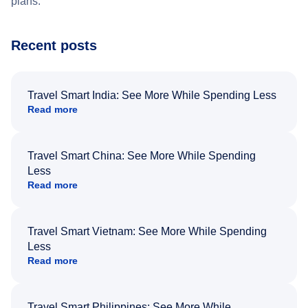
plans.
Recent posts
Travel Smart India: See More While Spending Less
Read more
Travel Smart China: See More While Spending
Less
Read more
Travel Smart Vietnam: See More While Spending
Less
Read more
Travel Smart Philippines: See More While