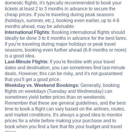
domestic flights, it's typically recommended to book your
tickets at least 2 to 3 months in advance to secure the
cheap prices. If you're traveling during peak seasons
(holidays, summer, etc.), booking even earlier, up to 4-6
months ahead, may be advisable.
International Flights
: Booking international flights should
ideally be done 3 to 6 months in advance for the best fares.
If you're traveling during major holidays or peak travel
seasons, booking even further ahead (6-8 months or more)
is a good idea.
Last-Minute Flights
: If you're flexible with your travel
dates and destination, you can sometimes find last-minute
deals. However, this can be risky, and it's not guaranteed
that you'll get a good price.
Weekday vs. Weekend Bookings
: Generally, booking
flights on weekdays (Tuesday and Wednesday) can
sometimes yield better prices than on weekends.
Remember that these are general guidelines, and the best
time to book a flight can vary based on the airlines, routes,
and market conditions. It's always a good idea to monitor
prices for a while before making your purchase and to
book when you find a fare that fits your budget and travel