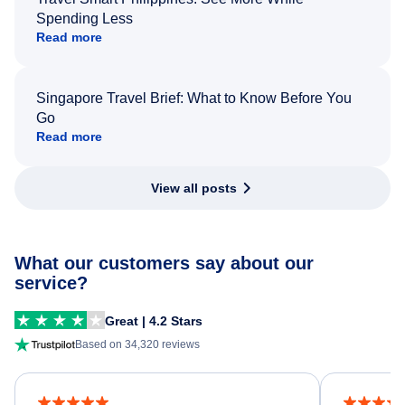
Spending Less
Read more
Singapore Travel Brief: What to Know Before You
Go
Read more
View all posts
What our customers say about our
service?
Great | 4.2 Stars
Based on 34,320 reviews