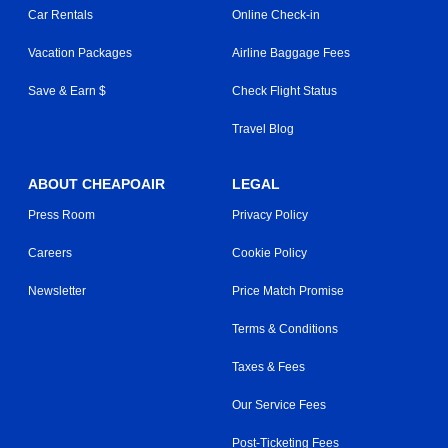
Car Rentals
Online Check-in
Vacation Packages
Airline Baggage Fees
Save & Earn $
Check Flight Status
Travel Blog
ABOUT CHEAPOAIR
LEGAL
Press Room
Privacy Policy
Careers
Cookie Policy
Newsletter
Price Match Promise
Terms & Conditions
Taxes & Fees
Our Service Fees
Post-Ticketing Fees