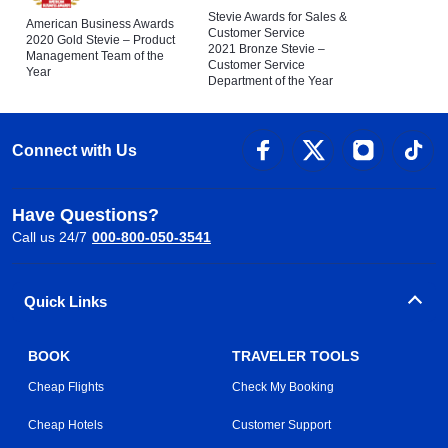
Stevie Awards for Sales &
American Business Awards
Customer Service
2020 Gold Stevie – Product
2021 Bronze Stevie –
Management Team of the
Customer Service
Year
Department of the Year
Connect with Us
Have Questions?
Call us 24/7
000-800-050-3541
Quick Links
BOOK
TRAVELER TOOLS
Cheap Flights
Check My Booking
Cheap Hotels
Customer Support