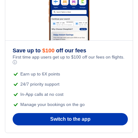
Save up to
$
100
off our fees
First time app users get up to
$
100
off our fees on flights.
ⓘ
Earn up to 6X points
24/7 priority support
In-App calls at no cost
Manage your bookings on the go
Switch to the app