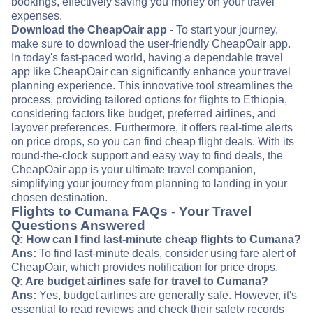
bookings, effectively saving you money on your travel
expenses.
Download the CheapOair app
- To start your journey,
make sure to download the user-friendly CheapOair app.
In today's fast-paced world, having a dependable travel
app like CheapOair can significantly enhance your travel
planning experience. This innovative tool streamlines the
process, providing tailored options for flights to Ethiopia,
considering factors like budget, preferred airlines, and
layover preferences. Furthermore, it offers real-time alerts
on price drops, so you can find cheap flight deals. With its
round-the-clock support and easy way to find deals, the
CheapOair app is your ultimate travel companion,
simplifying your journey from planning to landing in your
chosen destination.
Flights to Cumana FAQs - Your Travel
Questions Answered
Q: How can I find last-minute cheap flights to Cumana?
Ans:
To find last-minute deals, consider using fare alert of
CheapOair, which provides notification for price drops.
Q: Are budget airlines safe for travel to Cumana?
Ans:
Yes, budget airlines are generally safe. However, it's
essential to read reviews and check their safety records