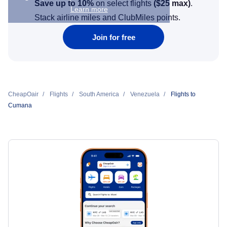
Save up to 10%
on select flights
(
$25
max)
.
Learn more
Stack airline miles and ClubMiles points.
Join for free
CheapOair
Flights
South America
Venezuela
Flights to
Cumana