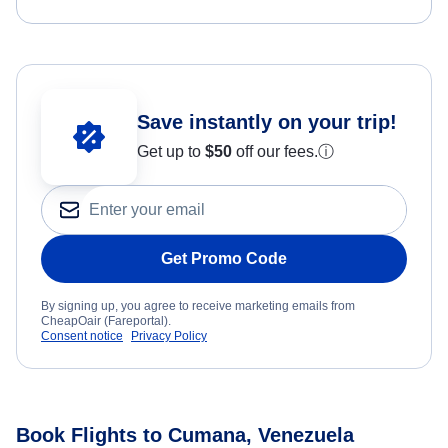
Save instantly on your trip!
Get up to
$50
off our fees.
ⓘ
Get Promo Code
By signing up, you agree to receive marketing emails from
CheapOair (Fareportal).
Consent notice
Privacy Policy
Book Flights to Cumana, Venezuela