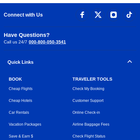
Connect with Us
Have Questions?
Call us 24/7
000-800-050-3541
Quick Links
BOOK
TRAVELER TOOLS
Cheap Flights
Check My Booking
Cheap Hotels
Customer Support
Car Rentals
Online Check-in
Vacation Packages
Airline Baggage Fees
Save & Earn $
Check Flight Status