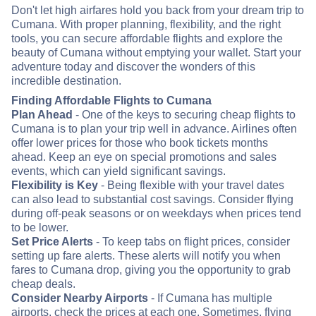
Don't let high airfares hold you back from your dream trip to
Cumana. With proper planning, flexibility, and the right
tools, you can secure affordable flights and explore the
beauty of Cumana without emptying your wallet. Start your
adventure today and discover the wonders of this
incredible destination.
Finding Affordable Flights to Cumana
Plan Ahead
- One of the keys to securing cheap flights to
Cumana is to plan your trip well in advance. Airlines often
offer lower prices for those who book tickets months
ahead. Keep an eye on special promotions and sales
events, which can yield significant savings.
Flexibility is Key
- Being flexible with your travel dates
can also lead to substantial cost savings. Consider flying
during off-peak seasons or on weekdays when prices tend
to be lower.
Set Price Alerts
- To keep tabs on flight prices, consider
setting up fare alerts. These alerts will notify you when
fares to Cumana drop, giving you the opportunity to grab
cheap deals.
Consider Nearby Airports
- If Cumana has multiple
airports, check the prices at each one. Sometimes, flying