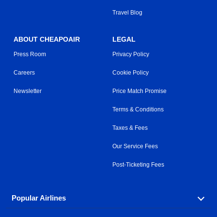
Travel Blog
ABOUT CHEAPOAIR
LEGAL
Press Room
Privacy Policy
Careers
Cookie Policy
Newsletter
Price Match Promise
Terms & Conditions
Taxes & Fees
Our Service Fees
Post-Ticketing Fees
Popular Airlines