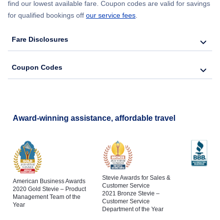
find our lowest available fare. Coupon codes are valid for savings
for qualified bookings off
our service fees
.
Fare Disclosures
Coupon Codes
Award-winning assistance, affordable travel
Stevie Awards for Sales &
American Business Awards
Customer Service
2020 Gold Stevie – Product
2021 Bronze Stevie –
Management Team of the
Customer Service
Year
Department of the Year