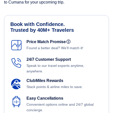
to Cumana for your upcoming trip.
Book with Confidence.
Trusted by 40M+ Travelers
Price Match Promise
ⓘ
Found a better deal? We'll match it!
24/7 Customer Support
Speak to our travel experts anytime,
anywhere.
ClubMiles Rewards
Stack points & airline miles to save.
Easy Cancellations
Convenient options online and 24/7 global
concierge.