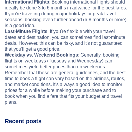
International Flights
: Booking international flights should
ideally be done 3 to 6 months in advance for the best fares.
If you're traveling during major holidays or peak travel
seasons, booking even further ahead (6-8 months or more)
is a good idea.
Last-Minute Flights
: If you're flexible with your travel
dates and destination, you can sometimes find last-minute
deals. However, this can be risky, and it's not guaranteed
that you'll get a good price.
Weekday vs. Weekend Bookings
: Generally, booking
flights on weekdays (Tuesday and Wednesday) can
sometimes yield better prices than on weekends.
Remember that these are general guidelines, and the best
time to book a flight can vary based on the airlines, routes,
and market conditions. It's always a good idea to monitor
prices for a while before making your purchase and to
book when you find a fare that fits your budget and travel
plans.
Recent posts