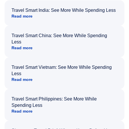
Travel Smart India: See More While Spending Less
Read more
Travel Smart China: See More While Spending
Less
Read more
Travel Smart Vietnam: See More While Spending
Less
Read more
Travel Smart Philippines: See More While
Spending Less
Read more