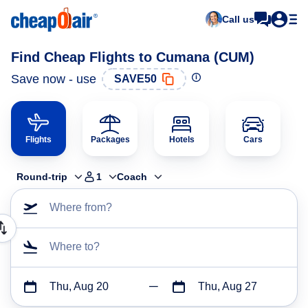
Call us
Find Cheap Flights to Cumana (CUM)
Save now - use
SAVE50
Flights
Packages
Hotels
Cars
Round-trip
1
Coach
Where from?
Where to?
Thu, Aug 20
Thu, Aug 27