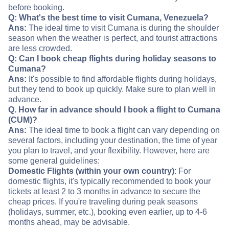
before booking.
Q: What's the best time to visit Cumana, Venezuela?
Ans:
The ideal time to visit Cumana is during the shoulder
season when the weather is perfect, and tourist attractions
are less crowded.
Q: Can I book cheap flights during holiday seasons to
Cumana?
Ans:
It's possible to find affordable flights during holidays,
but they tend to book up quickly. Make sure to plan well in
advance.
Q. How far in advance should I book a flight to Cumana
(CUM)?
Ans:
The ideal time to book a flight can vary depending on
several factors, including your destination, the time of year
you plan to travel, and your flexibility. However, here are
some general guidelines:
Domestic Flights (within your own country)
: For
domestic flights, it's typically recommended to book your
tickets at least 2 to 3 months in advance to secure the
cheap prices. If you're traveling during peak seasons
(holidays, summer, etc.), booking even earlier, up to 4-6
months ahead, may be advisable.