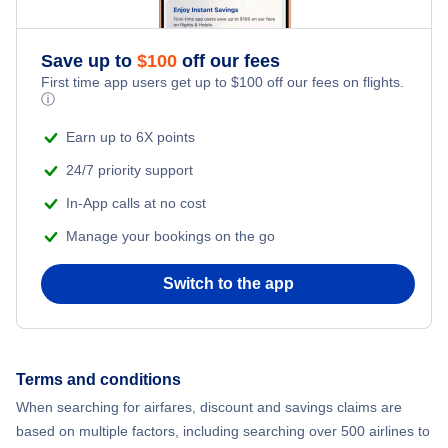
Save up to
$
100
off our fees
First time app users get up to
$
100
off our fees on flights.
ⓘ
Earn up to 6X points
24/7 priority support
In-App calls at no cost
Manage your bookings on the go
Switch to the app
Terms and conditions
When searching for airfares, discount and savings claims are
based on multiple factors, including searching over 500 airlines to