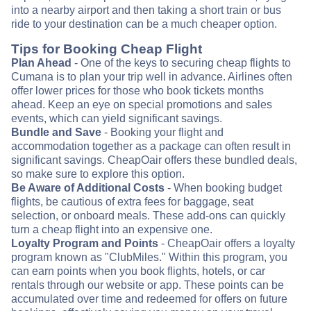
into a nearby airport and then taking a short train or bus
ride to your destination can be a much cheaper option.
Tips for Booking Cheap Flight
Plan Ahead
- One of the keys to securing cheap flights to
Cumana is to plan your trip well in advance. Airlines often
offer lower prices for those who book tickets months
ahead. Keep an eye on special promotions and sales
events, which can yield significant savings.
Bundle and Save
- Booking your flight and
accommodation together as a package can often result in
significant savings. CheapOair offers these bundled deals,
so make sure to explore this option.
Be Aware of Additional Costs
- When booking budget
flights, be cautious of extra fees for baggage, seat
selection, or onboard meals. These add-ons can quickly
turn a cheap flight into an expensive one.
Loyalty Program and Points
- CheapOair offers a loyalty
program known as "ClubMiles." Within this program, you
can earn points when you book flights, hotels, or car
rentals through our website or app. These points can be
accumulated over time and redeemed for offers on future