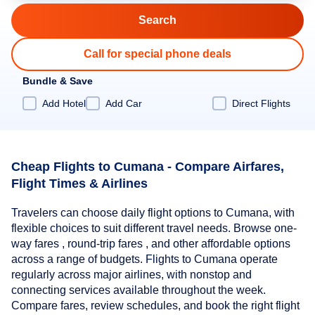
Call for special phone deals
Bundle & Save
Add Hotel
Add Car
Direct Flights
Cheap Flights to Cumana - Compare Airfares,
Flight Times & Airlines
Travelers can choose daily flight options to Cumana, with
flexible choices to suit different travel needs. Browse one-
way fares , round-trip fares , and other affordable options
across a range of budgets. Flights to Cumana operate
regularly across major airlines, with nonstop and
connecting services available throughout the week.
Compare fares, review schedules, and book the right flight