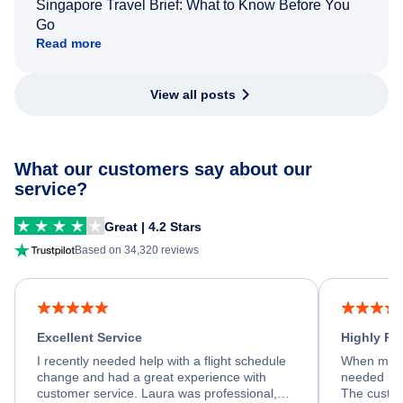
Singapore Travel Brief: What to Know Before You
Go
Read more
View all posts
What our customers say about our
service?
Great | 4.2 Stars
Based on 34,320 reviews
Excellent Service
Highly R
I recently needed help with a flight schedule
When my fl
change and had a great experience with
needed hel
customer service. Laura was professional,
The custom