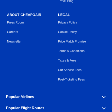
Travel Blog
ABOUT CHEAPOAIR
LEGAL
Press Room
Privacy Policy
Careers
Cookie Policy
Newsletter
Price Match Promise
Terms & Conditions
Taxes & Fees
Our Service Fees
Post-Ticketing Fees
Popular Airlines
Popular Flight Routes
Explore our cheap airfare options by carrier, with over