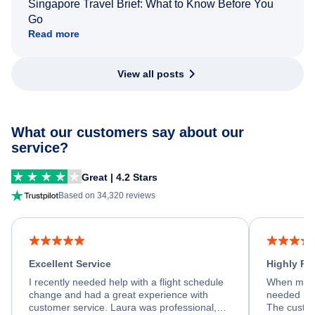
Singapore Travel Brief: What to Know Before You
Go
Read more
View all posts
What our customers say about our
service?
Great | 4.2 Stars
Based on 34,320 reviews
Excellent Service
Highly R
I recently needed help with a flight schedule
When my fl
change and had a great experience with
needed hel
customer service. Laura was professional,
The custom