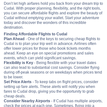
Don't let high airfares hold you back from your dream trip to
Cudal. With proper planning, flexibility, and the right tools,
you can secure affordable flights and explore the beauty of
Cudal without emptying your wallet. Start your adventure
today and discover the wonders of this incredible
destination.
Finding Affordable Flights to Cudal
Plan Ahead
- One of the keys to securing cheap flights to
Cudal is to plan your trip well in advance. Airlines often
offer lower prices for those who book tickets months
ahead. Keep an eye on special promotions and sales
events, which can yield significant savings.
Flexibility is Key
- Being flexible with your travel dates
can also lead to substantial cost savings. Consider flying
during off-peak seasons or on weekdays when prices tend
to be lower.
Set Price Alerts
- To keep tabs on flight prices, consider
setting up fare alerts. These alerts will notify you when
fares to Cudal drop, giving you the opportunity to grab
cheap deals.
Consider Nearby Airports
- If Cudal has multiple airports,
check the prices at each one. Sometimes, flying into a