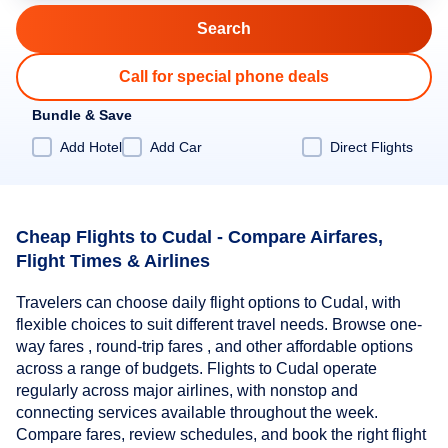
Call for special phone deals
Bundle & Save
Add Hotel
Add Car
Direct Flights
Cheap Flights to Cudal - Compare Airfares,
Flight Times & Airlines
Travelers can choose daily flight options to Cudal, with
flexible choices to suit different travel needs. Browse one-
way fares , round-trip fares , and other affordable options
across a range of budgets. Flights to Cudal operate
regularly across major airlines, with nonstop and
connecting services available throughout the week.
Compare fares, review schedules, and book the right flight