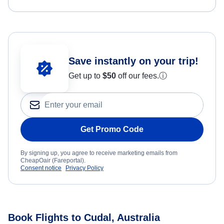
Save instantly on your trip!
Get up to
$50
off our fees.
ⓘ
Get Promo Code
By signing up, you agree to receive marketing emails from
CheapOair (Fareportal).
Consent notice
Privacy Policy
Book Flights to Cudal, Australia