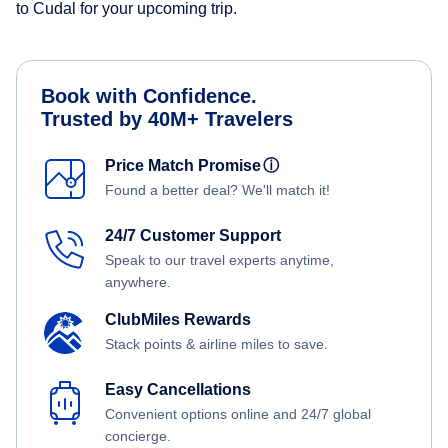
to Cudal for your upcoming trip.
Book with Confidence.
Trusted by 40M+ Travelers
Price Match Promise
ⓘ
Found a better deal? We'll match it!
24/7 Customer Support
Speak to our travel experts anytime,
anywhere.
ClubMiles Rewards
Stack points & airline miles to save.
Easy Cancellations
Convenient options online and 24/7 global
concierge.