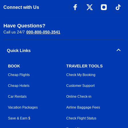
Connect with Us
Have Questions?
Call us 24/7
000-800-050-3541
Quick Links
BOOK
TRAVELER TOOLS
Cheap Flights
Check My Booking
Cheap Hotels
Customer Support
Car Rentals
Online Check-in
Vacation Packages
Airline Baggage Fees
Save & Earn $
Check Flight Status