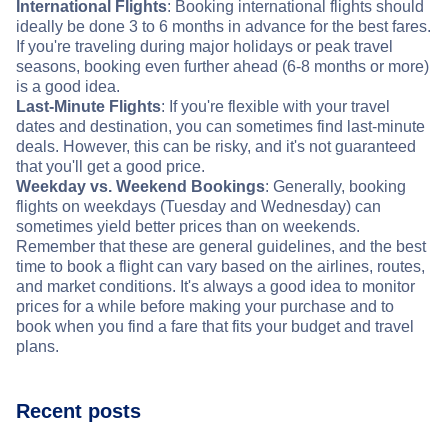
International Flights
: Booking international flights should
ideally be done 3 to 6 months in advance for the best fares.
If you're traveling during major holidays or peak travel
seasons, booking even further ahead (6-8 months or more)
is a good idea.
Last-Minute Flights
: If you're flexible with your travel
dates and destination, you can sometimes find last-minute
deals. However, this can be risky, and it's not guaranteed
that you'll get a good price.
Weekday vs. Weekend Bookings
: Generally, booking
flights on weekdays (Tuesday and Wednesday) can
sometimes yield better prices than on weekends.
Remember that these are general guidelines, and the best
time to book a flight can vary based on the airlines, routes,
and market conditions. It's always a good idea to monitor
prices for a while before making your purchase and to
book when you find a fare that fits your budget and travel
plans.
Recent posts