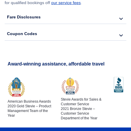
for qualified bookings off
our service fees
.
Fare Disclosures
Coupon Codes
Award-winning assistance, affordable travel
Stevie Awards for Sales &
American Business Awards
Customer Service
2020 Gold Stevie – Product
2021 Bronze Stevie –
Management Team of the
Customer Service
Year
Department of the Year