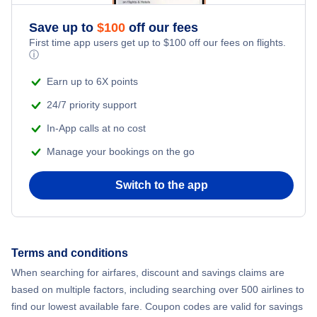
Save up to
$
100
off our fees
First time app users get up to
$
100
off our fees on flights.
ⓘ
Earn up to 6X points
24/7 priority support
In-App calls at no cost
Manage your bookings on the go
Switch to the app
Terms and conditions
When searching for airfares, discount and savings claims are
based on multiple factors, including searching over 500 airlines to
find our lowest available fare. Coupon codes are valid for savings