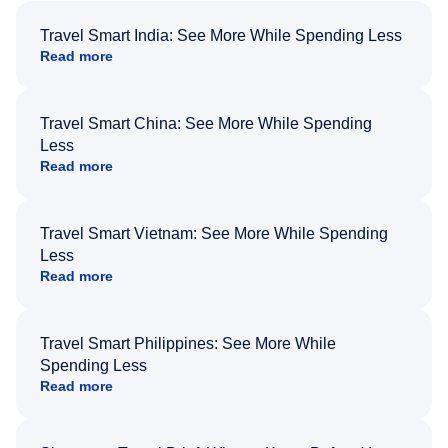
Travel Smart India: See More While Spending Less
Read more
Travel Smart China: See More While Spending
Less
Read more
Travel Smart Vietnam: See More While Spending
Less
Read more
Travel Smart Philippines: See More While
Spending Less
Read more