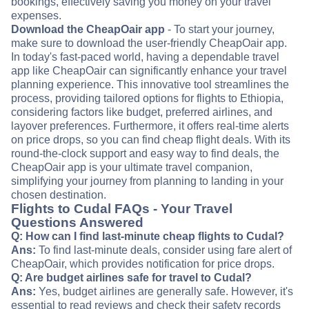
bookings, effectively saving you money on your travel
expenses.
Download the CheapOair app
- To start your journey,
make sure to download the user-friendly CheapOair app.
In today's fast-paced world, having a dependable travel
app like CheapOair can significantly enhance your travel
planning experience. This innovative tool streamlines the
process, providing tailored options for flights to Ethiopia,
considering factors like budget, preferred airlines, and
layover preferences. Furthermore, it offers real-time alerts
on price drops, so you can find cheap flight deals. With its
round-the-clock support and easy way to find deals, the
CheapOair app is your ultimate travel companion,
simplifying your journey from planning to landing in your
chosen destination.
Flights to Cudal FAQs - Your Travel
Questions Answered
Q: How can I find last-minute cheap flights to Cudal?
Ans:
To find last-minute deals, consider using fare alert of
CheapOair, which provides notification for price drops.
Q: Are budget airlines safe for travel to Cudal?
Ans:
Yes, budget airlines are generally safe. However, it's
essential to read reviews and check their safety records