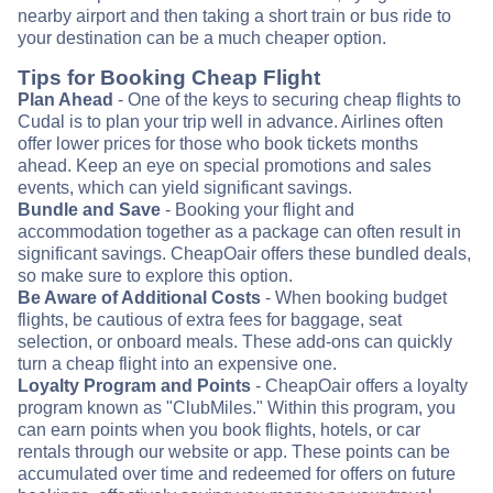
nearby airport and then taking a short train or bus ride to
your destination can be a much cheaper option.
Tips for Booking Cheap Flight
Plan Ahead
- One of the keys to securing cheap flights to
Cudal is to plan your trip well in advance. Airlines often
offer lower prices for those who book tickets months
ahead. Keep an eye on special promotions and sales
events, which can yield significant savings.
Bundle and Save
- Booking your flight and
accommodation together as a package can often result in
significant savings. CheapOair offers these bundled deals,
so make sure to explore this option.
Be Aware of Additional Costs
- When booking budget
flights, be cautious of extra fees for baggage, seat
selection, or onboard meals. These add-ons can quickly
turn a cheap flight into an expensive one.
Loyalty Program and Points
- CheapOair offers a loyalty
program known as "ClubMiles." Within this program, you
can earn points when you book flights, hotels, or car
rentals through our website or app. These points can be
accumulated over time and redeemed for offers on future