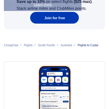
Save up to 10%
on select flights
(
$25
max)
.
Learn more
Stack airline miles and ClubMiles points.
Join for free
CheapOair
Flights
South Pacific
Australia
Flights to Cudal