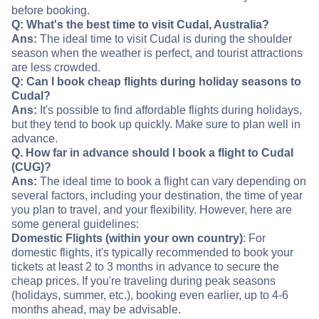
before booking.
Q: What's the best time to visit Cudal, Australia?
Ans:
The ideal time to visit Cudal is during the shoulder
season when the weather is perfect, and tourist attractions
are less crowded.
Q: Can I book cheap flights during holiday seasons to
Cudal?
Ans:
It's possible to find affordable flights during holidays,
but they tend to book up quickly. Make sure to plan well in
advance.
Q. How far in advance should I book a flight to Cudal
(CUG)?
Ans:
The ideal time to book a flight can vary depending on
several factors, including your destination, the time of year
you plan to travel, and your flexibility. However, here are
some general guidelines:
Domestic Flights (within your own country)
: For
domestic flights, it's typically recommended to book your
tickets at least 2 to 3 months in advance to secure the
cheap prices. If you're traveling during peak seasons
(holidays, summer, etc.), booking even earlier, up to 4-6
months ahead, may be advisable.