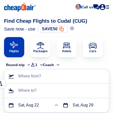
Call us
Find Cheap Flights to Cudal (CUG)
Save now - use
SAVE50
Flights
Packages
Hotels
Cars
Round-trip
1
Coach
Where from?
Where to?
Sat, Aug 22
Sat, Aug 29