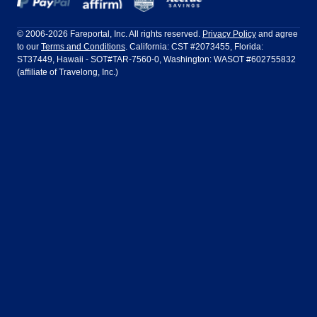
Frontier Airlines
Hawaiian Airlines
Barcelona
Cancun
Philadelphia to Orlando
San Francisco to Los Angeles
Ft Lauderdale
Honolulu
LATAM Airlines
Lufthansa
Dublin
Frankfurt
© 2006-2026 Fareportal, Inc. All rights reserved.
Privacy Policy
and agree
to our
Terms and Conditions
. California: CST #2073455, Florida:
Houston
Las Vegas
Air Europa
Turkish Airlines
Guadalajara
Lima
ST37449, Hawaii - SOT#TAR-7560-0, Washington: WASOT #602755832
(affiliate of Travelong, Inc.)
Los Angeles
Miami
United Airlines
Volaris Airlines
London
Manila
New York
Orlando
Madrid
Mexico City
Philadelphia
Phoenix
Nassau
Sydney
San Diego
San Francisco
Paris
Puerto Vallarta
Seattle
Tampa
Rome
San Jose
Toronto
Vancouver