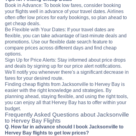
Book in Advance: To book low fares, consider booking
your flights well in advance of your travel dates. Airlines
often offer low prices for early bookings, so plan ahead to
get cheap deals.
Be Flexible with Your Dates: If your travel dates are
flexible, you can take advantage of last-minute deals and
promotions. Use our flexible date search feature to
compare prices across different days and find cheap
options.
Sign Up for Price Alerts: Stay informed about price drops
and deals by signing up for our price alert notifications.
We'll notify you whenever there's a significant decrease in
fares for your desired route.
Finding cheap flights from Jacksonville to Hervey Bay is
easier with the right knowledge and strategies. By
planning ahead, staying flexible, and using the right tools,
you can enjoy all that Hervey Bay has to offer within your
budget.
Frequently Asked Questions about Jacksonville
to Hervey Bay Flights
Q. How far in advance should I book Jacksonville to
Hervey Bay flights to get low prices?