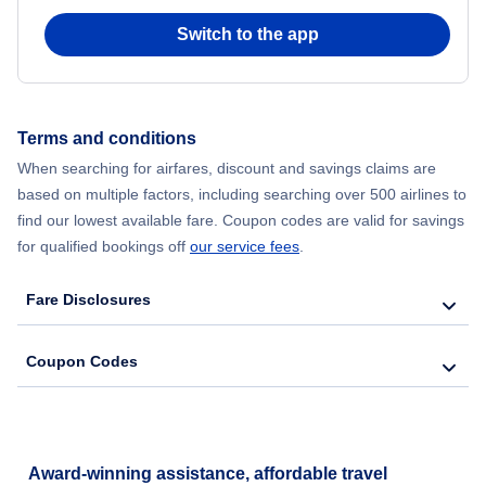
Switch to the app
Flights from New York City to Seoul
Flights from New York City to Hong Kong
Terms and conditions
Flights from New York City to Lisbon
When searching for airfares, discount and savings claims are
based on multiple factors, including searching over 500 airlines to
find our lowest available fare. Coupon codes are valid for savings
for qualified bookings off
our service fees
.
Fare Disclosures
Coupon Codes
Award-winning assistance, affordable travel