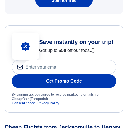
Join for free
Save instantly on your trip!
Get up to
$50
off our fees.
ⓘ
Get Promo Code
By signing up, you agree to receive marketing emails from
CheapOair (Fareportal).
Consent notice
Privacy Policy
Cheap Flights from Jacksonville to Hervey