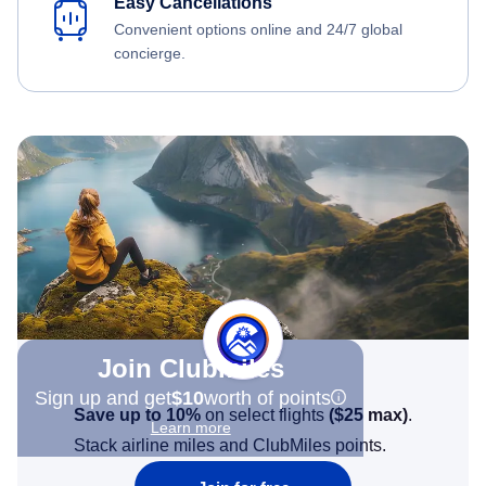
Easy Cancellations
Convenient options online and 24/7 global
concierge.
Join Clubmiles
Sign up and get
$10
worth of points
Save up to 10%
on select flights
(
$25
max)
.
Learn more
Stack airline miles and ClubMiles points.