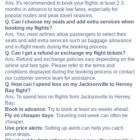
Ans. It's recommended to book your flights at least 2-3
months in advance to book low fares, especially for
popular routes and peak travel seasons.
Q. Can I choose my seats and add extra services when
booking my flights?
Ans. Yes, most airlines allow passengers to select their
seats and add extra services such as baggage allowance
and in-flight meals during the booking process.
Q. Can I get a refund or exchange my flight tickets?
Ans. Refund and exchange policies vary depending on the
airline and fare type. Please refer to the terms and
conditions displayed during the booking process or contact
our customer service team for assistance.
Q. How can I spend less on my Jacksonville to Hervey
Bay flight?
Ans. To spend less on flights from Jacksonville to Hervey
Bay:
Book in advance:
Try to book at least six weeks ahead.
Fly on cheaper days:
Traveling mid-week can often be
cheaper.
Use price alerts:
Setting up alerts can help you catch
price drops.