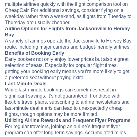
multiple airlines quickly with the flight comparison tool on
CheapOair. For additional savings, consider flying on a
weekday rather than a weekend, as flights from Tuesday to
Thursday are usually cheaper.
Airline Options for Flights from Jacksonville to Hervey
Bay
A variety of airlines operate the Jacksonville to Hervey Bay
route, including major carriers and budget-friendly airlines.
Benefits of Booking Early
Early bookers not only enjoy lower prices but also a great
selection of seats. Especially for popular flight times,
getting your booking early means you’re more likely to get
a preferred seat without paying extra.
Last-Minute Deals
While last-minute bookings can sometimes result in
significant savings, it’s not guaranteed. For those with
flexible travel plans, subscribing to airline newsletters and
last-minute deal alerts can lead to unexpectedly cheap
flights, though options may be more limited.
Utilizing Airline Rewards and Frequent Flyer Programs
For regular travelers, joining an airline's frequent flyer
program can offer long-term savings. Accumulated miles