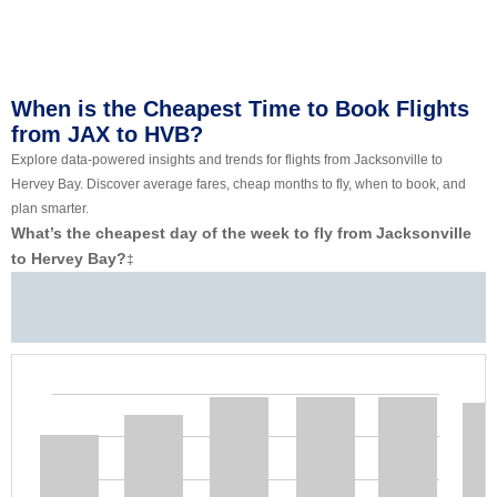
When is the Cheapest Time to Book Flights
from JAX to HVB?
Explore data-powered insights and trends for flights from Jacksonville to
Hervey Bay. Discover average fares, cheap months to fly, when to book, and
plan smarter.
What’s the cheapest day of the week to fly from Jacksonville
to Hervey Bay?
‡