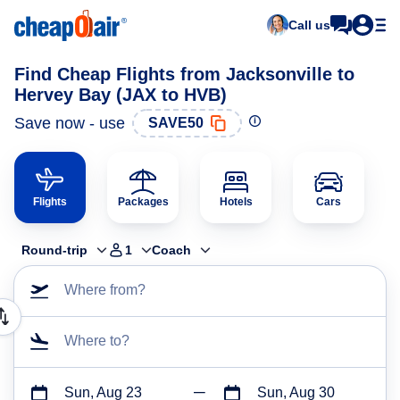
Call us
Find Cheap Flights from Jacksonville to
Hervey Bay (JAX to HVB)
Save now - use
SAVE50
Flights
Packages
Hotels
Cars
Round-trip
1
Coach
Where from?
Where to?
Sun, Aug 23
Sun, Aug 30