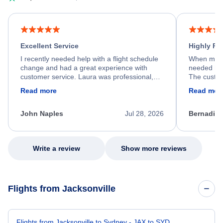
Excellent Service
Highly R
I recently needed help with a flight schedule
When my fl
change and had a great experience with
needed hel
customer service. Laura was professional,
The custom
friendly, and very helpful throughout the
calm, prof
Read more
Read mor
process. She quickly found a solution and
throughout
kept me informed of the next steps. I truly
alternative
appreciate her excellent service.
necessary f
John Naples
Jul 28, 2026
Bernadine
excellent s
my issue.
Write a review
Show more reviews
Flights from Jacksonville
Flights from Jacksonville to Sydney - JAX to SYD