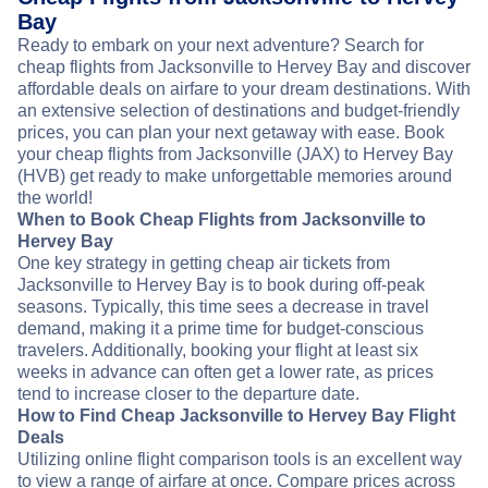
Bay
Ready to embark on your next adventure? Search for
cheap flights from Jacksonville to Hervey Bay and discover
affordable deals on airfare to your dream destinations. With
an extensive selection of destinations and budget-friendly
prices, you can plan your next getaway with ease. Book
your cheap flights from Jacksonville (JAX) to Hervey Bay
(HVB) get ready to make unforgettable memories around
the world!
When to Book Cheap Flights from Jacksonville to
Hervey Bay
One key strategy in getting cheap air tickets from
Jacksonville to Hervey Bay is to book during off-peak
seasons. Typically, this time sees a decrease in travel
demand, making it a prime time for budget-conscious
travelers. Additionally, booking your flight at least six
weeks in advance can often get a lower rate, as prices
tend to increase closer to the departure date.
How to Find Cheap Jacksonville to Hervey Bay Flight
Deals
Utilizing online flight comparison tools is an excellent way
to view a range of airfare at once. Compare prices across