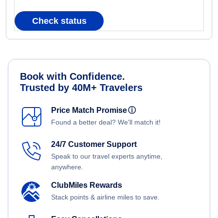
Check status
Book with Confidence.
Trusted by 40M+ Travelers
Price Match Promise
ⓘ
Found a better deal? We'll match it!
24/7 Customer Support
Speak to our travel experts anytime,
anywhere.
ClubMiles Rewards
Stack points & airline miles to save.