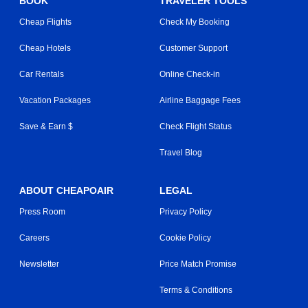
BOOK
TRAVELER TOOLS
Cheap Flights
Check My Booking
Cheap Hotels
Customer Support
Car Rentals
Online Check-in
Vacation Packages
Airline Baggage Fees
Save & Earn $
Check Flight Status
Travel Blog
ABOUT CHEAPOAIR
LEGAL
Press Room
Privacy Policy
Careers
Cookie Policy
Newsletter
Price Match Promise
Terms & Conditions