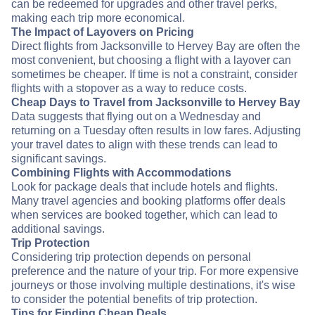
can be redeemed for upgrades and other travel perks,
making each trip more economical.
The Impact of Layovers on Pricing
Direct flights from Jacksonville to Hervey Bay are often the
most convenient, but choosing a flight with a layover can
sometimes be cheaper. If time is not a constraint, consider
flights with a stopover as a way to reduce costs.
Cheap Days to Travel from Jacksonville to Hervey Bay
Data suggests that flying out on a Wednesday and
returning on a Tuesday often results in low fares. Adjusting
your travel dates to align with these trends can lead to
significant savings.
Combining Flights with Accommodations
Look for package deals that include hotels and flights.
Many travel agencies and booking platforms offer deals
when services are booked together, which can lead to
additional savings.
Trip Protection
Considering trip protection depends on personal
preference and the nature of your trip. For more expensive
journeys or those involving multiple destinations, it's wise
to consider the potential benefits of trip protection.
Tips for Finding Cheap Deals