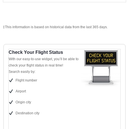
‡This information is based on historical data from the last 365 days.
Check Your Flight Status
With our easy-to-use widget, you’ll be able to
check your flight status in real time!
Search easily by:
Flight number
Airport
Origin city
Destination city