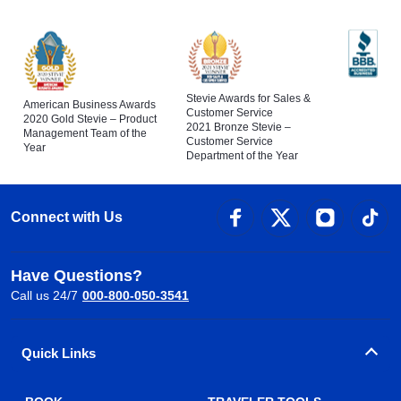
Stevie Awards for Sales &
American Business Awards
Customer Service
2020 Gold Stevie – Product
2021 Bronze Stevie –
Management Team of the
Customer Service
Year
Department of the Year
Connect with Us
Have Questions?
Call us 24/7
000-800-050-3541
Quick Links