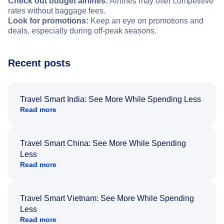
Check out budget airlines:
Airlines may offer competitive
rates without baggage fees.
Look for promotions:
Keep an eye on promotions and
deals, especially during off-peak seasons.
Recent posts
Travel Smart India: See More While Spending Less
Read more
Travel Smart China: See More While Spending
Less
Read more
Travel Smart Vietnam: See More While Spending
Less
Read more