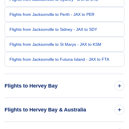
Flights from Jacksonville to Perth - JAX to PER
Flights from Jacksonville to Sidney - JAX to SDY
Flights from Jacksonville to St Marys - JAX to KSM
Flights from Jacksonville to Futuna Island - JAX to FTA
Flights to Hervey Bay
Flights from San Diego to Hervey Bay - SAN to HVB
Flights to Hervey Bay & Australia
Flights from Fayetteville to Hervey Bay - FAY to HVB