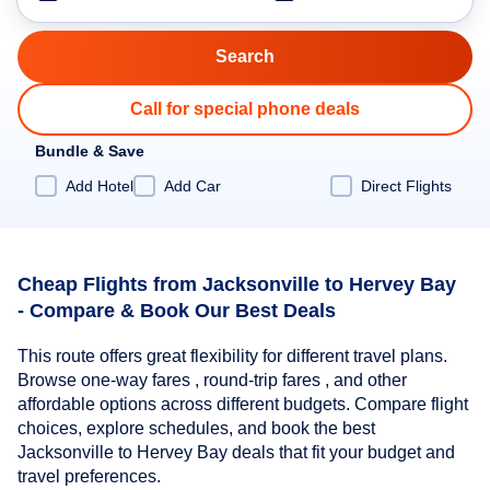
Call for special phone deals
Bundle & Save
Add Hotel
Add Car
Direct Flights
Cheap Flights from Jacksonville to Hervey Bay
- Compare & Book Our Best Deals
This route offers great flexibility for different travel plans.
Browse one-way fares , round-trip fares , and other
affordable options across different budgets. Compare flight
choices, explore schedules, and book the best
Jacksonville to Hervey Bay deals that fit your budget and
travel preferences.