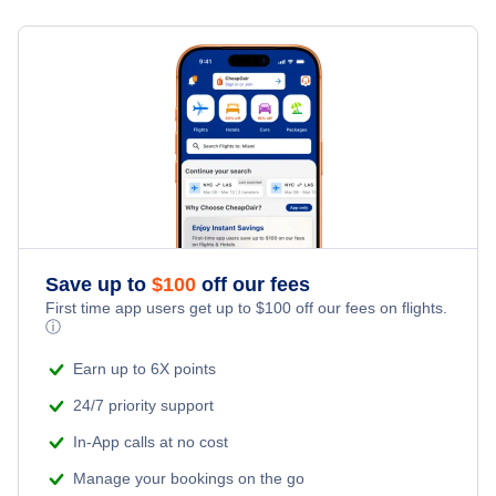
Flights from New York City to Milan
Hotels Under $100
Hervey Bay Vacation Packages
Family Vacations
Flights from New York City to Tel Aviv
Last Minute Hotels
Kid Friendly Vacations
Flights from New York City to Istanbul
Honeymoon Vacations
Flights from New York City to Singapore
Romantic Vacations
Flights from New York City to Athens
Save up to
$
100
off our fees
Adventure Vacations
Flights from New York City to Mumbai
First time app users get up to
$
100
off our fees on flights.
ⓘ
Beach Vacations
Flights from Shanghai to New York City
Earn up to 6X points
24/7 priority support
Flights from Delhi to New York City
In-App calls at no cost
Manage your bookings on the go
Flights from Chicago to Delhi