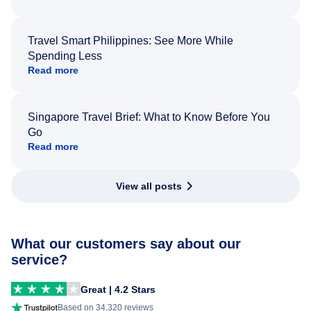
Travel Smart Philippines: See More While
Spending Less
Read more
Singapore Travel Brief: What to Know Before You
Go
Read more
View all posts
What our customers say about our
service?
Great | 4.2 Stars
Based on 34,320 reviews