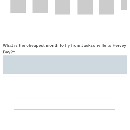
What is the cheapest month to fly from Jacksonville to Hervey
Bay?
‡