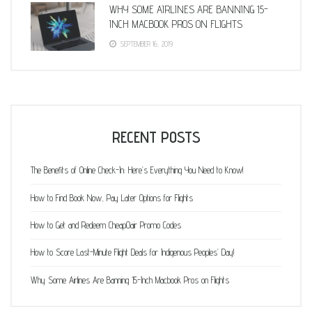
WHY SOME AIRLINES ARE BANNING 15-
INCH MACBOOK PROS ON FLIGHTS
SEPTEMBER 16, 2019
RECENT POSTS
The Benefits of Online Check-In: Here’s Everything You Need to Know!
How to Find Book Now, Pay Later Options for Flights
How to Get and Redeem CheapOair Promo Codes
How to Score Last-Minute Flight Deals for Indigenous Peoples’ Day!
Why Some Airlines Are Banning 15-Inch Macbook Pros on Flights