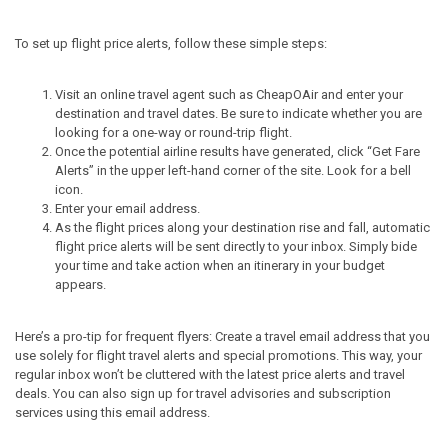
To set up flight price alerts, follow these simple steps:
Visit an online travel agent such as CheapOAir and enter your
destination and travel dates. Be sure to indicate whether you are
looking for a one-way or round-trip flight.
Once the potential airline results have generated, click “Get Fare
Alerts” in the upper left-hand corner of the site. Look for a bell
icon.
Enter your email address.
As the flight prices along your destination rise and fall, automatic
flight price alerts will be sent directly to your inbox. Simply bide
your time and take action when an itinerary in your budget
appears.
Here’s a pro-tip for frequent flyers: Create a travel email address that you
use solely for flight travel alerts and special promotions. This way, your
regular inbox won’t be cluttered with the latest price alerts and travel
deals. You can also sign up for travel advisories and subscription
services using this email address.