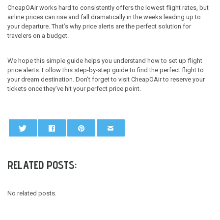
CheapOAir works hard to consistently offers the lowest flight rates, but
airline prices can rise and fall dramatically in the weeks leading up to
your departure. That’s why price alerts are the perfect solution for
travelers on a budget.
We hope this simple guide helps you understand how to set up flight
price alerts. Follow this step-by-step guide to find the perfect flight to
your dream destination. Don’t forget to visit CheapOAir to reserve your
tickets once they’ve hit your perfect price point.
RELATED POSTS:
No related posts.