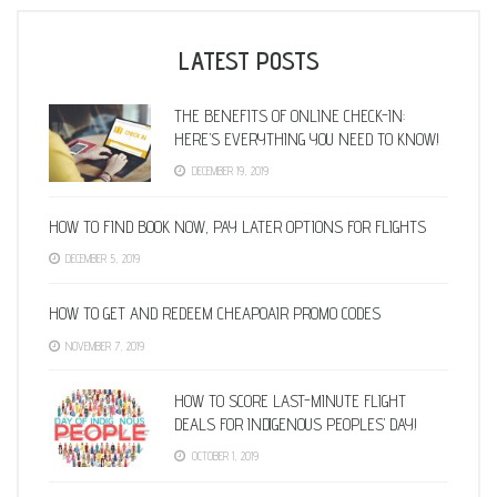
LATEST POSTS
THE BENEFITS OF ONLINE CHECK-IN:
HERE’S EVERYTHING YOU NEED TO KNOW!
DECEMBER 19, 2019
HOW TO FIND BOOK NOW, PAY LATER OPTIONS FOR FLIGHTS
DECEMBER 5, 2019
HOW TO GET AND REDEEM CHEAPOAIR PROMO CODES
NOVEMBER 7, 2019
HOW TO SCORE LAST-MINUTE FLIGHT
DEALS FOR INDIGENOUS PEOPLES’ DAY!
OCTOBER 1, 2019