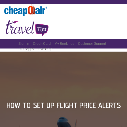
Sign In
Credit Card
My Bookings
Customer Support
Free Apps
Live Help
HOW TO SET UP FLIGHT PRICE ALERTS