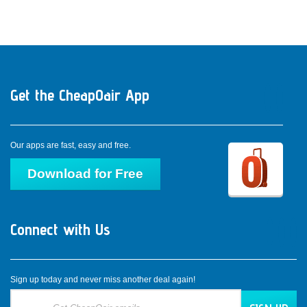
Access from anywhere, connect with us all the time.
Get the CheapOair App
Dow
Do
Our apps are fast, easy and free.
Download for Free
Connect with Us
Con
Co
C
Sign up today and never miss another deal again!