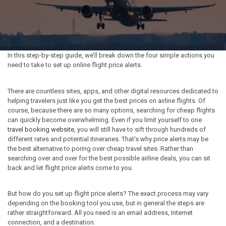
In this step-by-step guide, we’ll break down the four simple actions you
need to take to set up online flight price alerts.
There are countless sites, apps, and other digital resources dedicated to
helping travelers just like you get the best prices on airline flights. Of
course, because there are so many options, searching for cheap flights
can quickly become overwhelming. Even if you limit yourself to one
travel booking website
, you will still have to sift through hundreds of
different rates and potential itineraries. That’s why price alerts may be
the best alternative to poring over cheap travel sites. Rather than
searching over and over for the best possible airline deals, you can sit
back and let flight price alerts come to you.
But how do you set up flight price alerts? The exact process may vary
depending on the booking tool you use, but in general the steps are
rather straightforward. All you need is an email address, Internet
connection, and a destination.