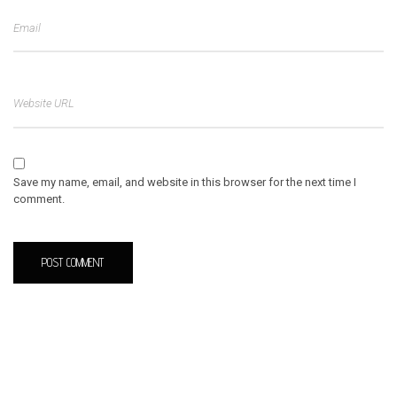
Save my name, email, and website in this browser for the next time I
comment.