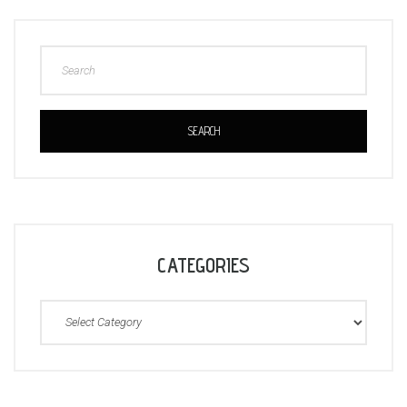
SEARCH
CATEGORIES
Categories