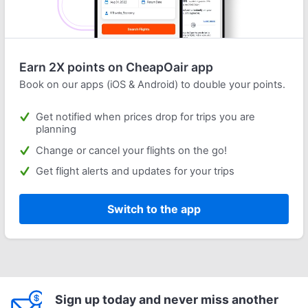
Earn 2X points on CheapOair app
Book on our apps (iOS & Android) to double your points.
Get notified when prices drop for trips you are
planning
Change or cancel your flights on the go!
Get flight alerts and updates for your trips
Switch to the app
Sign up today and never miss another