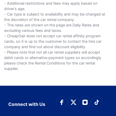
- Additional restrictions and fees may apply based on
driver's age.
- Car type is subject to availability and may be changed at
the discretion of the car rental company.
- The rates are shown on the page are Daily Rates and
excluding various fees and taxes.
- CheapOair does not accept car rental affinity program
cards, so it is up to the customer to contact the hire car
company and find out about discount eligibility.
- Please note that not all car rental suppliers will accept
debit cards or alternative payment types so accordingly
please check the Rental Conditions for the car rental
supplier.
Connect with Face
Connect with Tw
Connect wit
Connect
Connect with Us