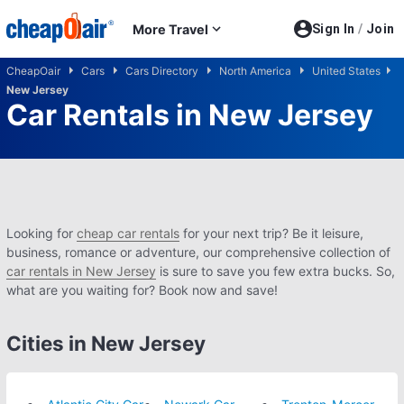
Skip to main content
More Travel
Sign In
/
Join
CheapOair
Cars
Cars Directory
North America
United States
New Jersey
Car Rentals in New Jersey
Looking for
cheap car rentals
for your next trip? Be it leisure,
business, romance or adventure, our comprehensive collection of
car rentals in New Jersey
is sure to save you few extra bucks. So,
what are you waiting for? Book now and save!
Cities in New Jersey