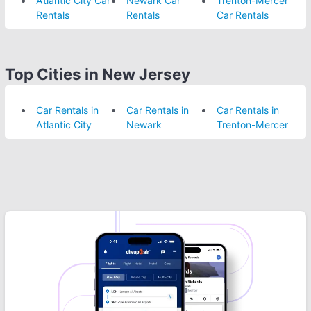
Atlantic City Car
Newark Car
Trenton-Mercer
Rentals
Rentals
Car Rentals
Top Cities in New Jersey
Car Rentals in
Car Rentals in
Car Rentals in
Atlantic City
Newark
Trenton-Mercer