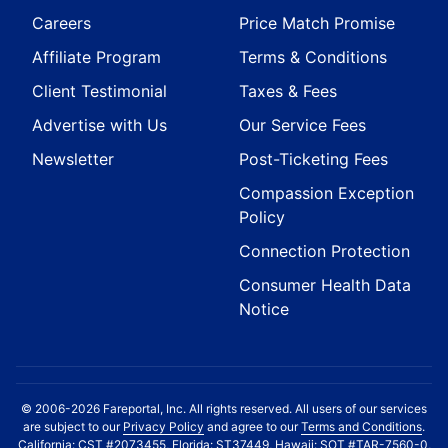
Careers
Price Match Promise
Affiliate Program
Terms & Conditions
Client Testimonial
Taxes & Fees
Advertise with Us
Our Service Fees
Newsletter
Post-Ticketing Fees
Compassion Exception
Policy
Connection Protection
Consumer Health Data
Notice
© 2006-2026 Fareportal, Inc. All rights reserved. All users of our services
are subject to our
Privacy Policy
and agree to our
Terms and Conditions
.
California: CST #2073455, Florida: ST37449, Hawaii: SOT #TAR-7560-0,