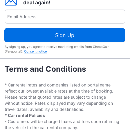
deal again!
Sign Up
By signing up, you agree to receive marketing emails from CheapOair
(Fareportal).
Consent notice
Terms and Conditions
* Car rental rates and companies listed on portal name
reflect our lowest available rates at the time of booking.
Please note that quoted rates are subject to change
without notice. Rates displayed may vary depending on
travel dates, availability and destinations.
* Car rental Policies
- Customers will be charged taxes and fees upon returning
the vehicle to the car rental company.