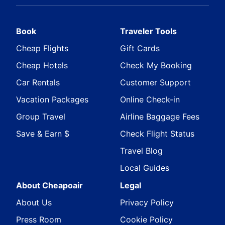
Book
Traveler Tools
Cheap Flights
Gift Cards
Cheap Hotels
Check My Booking
Car Rentals
Customer Support
Vacation Packages
Online Check-in
Group Travel
Airline Baggage Fees
Save & Earn $
Check Flight Status
Travel Blog
Local Guides
About Cheapoair
Legal
About Us
Privacy Policy
Press Room
Cookie Policy