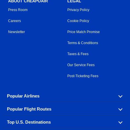
ABOUT CHEAPOAIR
LEGAL
Press Room
Privacy Policy
Careers
Cookie Policy
Newsletter
Price Match Promise
Terms & Conditions
Taxes & Fees
Our Service Fees
Post-Ticketing Fees
Popular Airlines
Popular Flight Routes
Explore our cheap airfare options by carrier, with over
500 options to choose from.
Top U.S. Destinations
Book one of our most popular flight routes with three
Aeromexico
Air Canada
easy clicks.