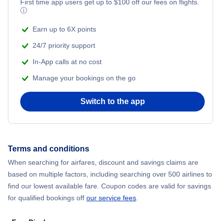
First time app users get up to
$
100
off our fees on flights.
ⓘ
Earn up to 6X points
24/7 priority support
In-App calls at no cost
Manage your bookings on the go
Switch to the app
Terms and conditions
When searching for airfares, discount and savings claims are
based on multiple factors, including searching over 500 airlines to
find our lowest available fare. Coupon codes are valid for savings
for qualified bookings off
our service fees
.