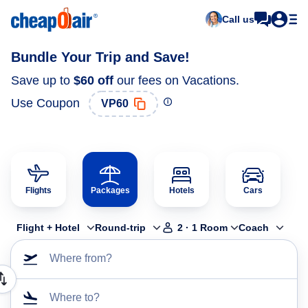
Call us
Bundle Your Trip and Save!
Save up to
$60
off
our fees on Vacations.
Use Coupon
VP60
Flights
Packages
Hotels
Cars
Flight + Hotel
Round-trip
2
·
1
Room
Coach
Where from?
Where to?