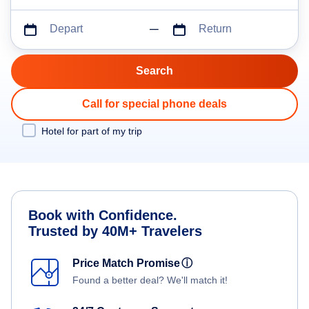
Depart
Return
Call for special phone deals
Hotel for part of my trip
Book with Confidence.
Trusted by 40M+ Travelers
Price Match Promise
ⓘ
Found a better deal? We'll match it!