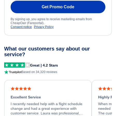
Get Promo Code
By signing up, you agree to receive marketing emails from
CheapOair (Fareportal).
Consent notice
Privacy Policy
What our customers say about our
service?
Great | 4.2 Stars
Based on 34,320 reviews
Excellent Service
Highly R
I recently needed help with a flight schedule
When my fl
change and had a great experience with
needed hel
customer service. Laura was professional,
The custom