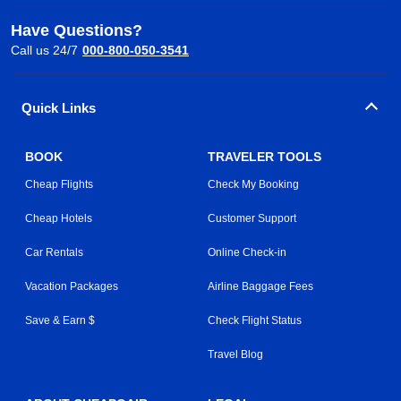
Have Questions?
Call us 24/7
000-800-050-3541
Quick Links
BOOK
TRAVELER TOOLS
Cheap Flights
Check My Booking
Cheap Hotels
Customer Support
Car Rentals
Online Check-in
Vacation Packages
Airline Baggage Fees
Save & Earn $
Check Flight Status
Travel Blog