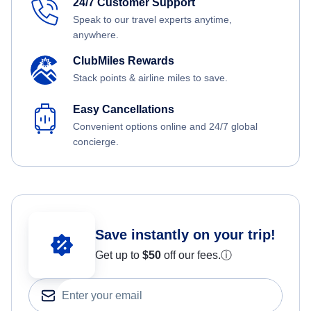
24/7 Customer Support
Speak to our travel experts anytime,
anywhere.
ClubMiles Rewards
Stack points & airline miles to save.
Easy Cancellations
Convenient options online and 24/7 global
concierge.
Save instantly on your trip!
Get up to
$50
off our fees.
ⓘ