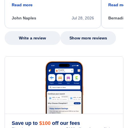
friendly, and very helpful throughout the
calm, prof
Read more
Read mor
process. She quickly found a solution and
throughout
kept me informed of the next steps. I truly
alternative
appreciate her excellent service.
necessary f
John Naples
Jul 28, 2026
Bernadine
excellent s
my issue.
Write a review
Show more reviews
Save up to
$
100
off our fees