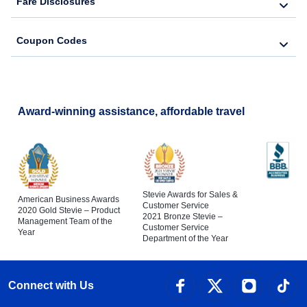
Fare Disclosures
Coupon Codes
Award-winning assistance, affordable travel
Stevie Awards for Sales &
American Business Awards
Customer Service
2020 Gold Stevie – Product
2021 Bronze Stevie –
Management Team of the
Customer Service
Year
Department of the Year
Connect with Us