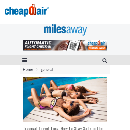
Home
general
Tropical Travel Tips: How to Stay Safe in the