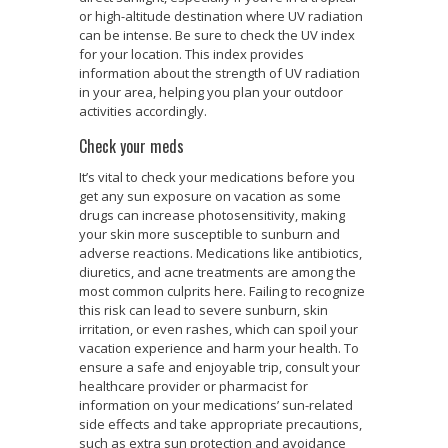
or high-altitude destination where UV radiation
can be intense. Be sure to check the UV index
for your location. This index provides
information about the strength of UV radiation
in your area, helping you plan your outdoor
activities accordingly.
Check your meds
It’s vital to check your medications before you
get any sun exposure on vacation as some
drugs can increase photosensitivity, making
your skin more susceptible to sunburn and
adverse reactions. Medications like antibiotics,
diuretics, and acne treatments are among the
most common culprits here. Failing to recognize
this risk can lead to severe sunburn, skin
irritation, or even rashes, which can spoil your
vacation experience and harm your health. To
ensure a safe and enjoyable trip, consult your
healthcare provider or pharmacist for
information on your medications’ sun-related
side effects and take appropriate precautions,
such as extra sun protection and avoidance