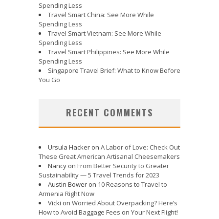
Spending Less
Travel Smart China: See More While
Spending Less
Travel Smart Vietnam: See More While
Spending Less
Travel Smart Philippines: See More While
Spending Less
Singapore Travel Brief: What to Know Before
You Go
RECENT COMMENTS
Ursula Hacker
on
A Labor of Love: Check Out
These Great American Artisanal Cheesemakers
Nancy
on
From Better Security to Greater
Sustainability — 5 Travel Trends for 2023
Austin Bower
on
10 Reasons to Travel to
Armenia Right Now
Vicki
on
Worried About Overpacking? Here’s
How to Avoid Baggage Fees on Your Next Flight!