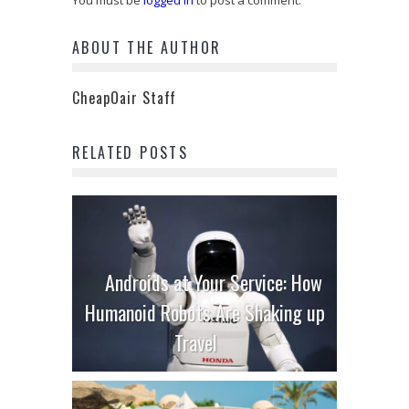
You must be
logged in
to post a comment.
ABOUT THE AUTHOR
CheapOair Staff
RELATED POSTS
Androids at Your Service: How
Humanoid Robots Are Shaking up
Travel