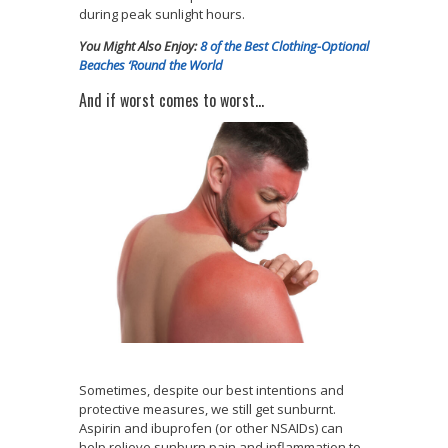
during peak sunlight hours.
You Might Also Enjoy:
8 of the Best Clothing-Optional
Beaches ‘Round the World
And if worst comes to worst…
Sometimes, despite our best intentions and
protective measures, we still get sunburnt.
Aspirin and ibuprofen (or other NSAIDs) can
help relieve sunburn pain and inflammation to