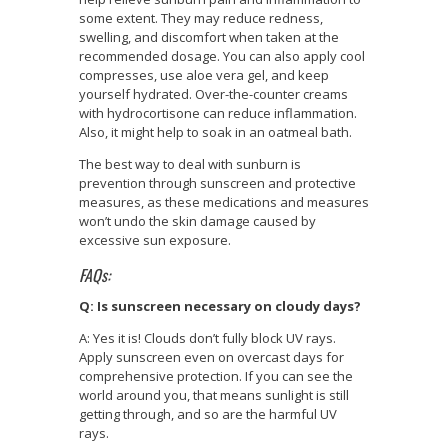
some extent. They may reduce redness,
swelling, and discomfort when taken at the
recommended dosage. You can also apply cool
compresses, use aloe vera gel, and keep
yourself hydrated. Over-the-counter creams
with hydrocortisone can reduce inflammation.
Also, it might help to soak in an oatmeal bath.
The best way to deal with sunburn is
prevention through sunscreen and protective
measures, as these medications and measures
won’t undo the skin damage caused by
excessive sun exposure.
FAQs:
Q: Is sunscreen necessary on cloudy days?
A: Yes it is! Clouds don’t fully block UV rays.
Apply sunscreen even on overcast days for
comprehensive protection. If you can see the
world around you, that means sunlight is still
getting through, and so are the harmful UV
rays.