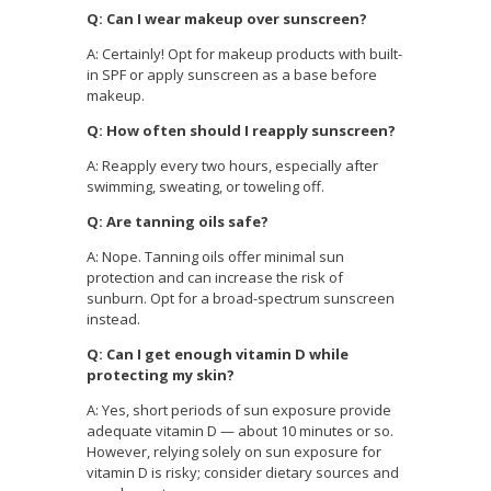
Q: Can I wear makeup over sunscreen?
A: Certainly! Opt for makeup products with built-
in SPF or apply sunscreen as a base before
makeup.
Q: How often should I reapply sunscreen?
A: Reapply every two hours, especially after
swimming, sweating, or toweling off.
Q: Are tanning oils safe?
A: Nope. Tanning oils offer minimal sun
protection and can increase the risk of
sunburn. Opt for a broad-spectrum sunscreen
instead.
Q: Can I get enough vitamin D while
protecting my skin?
A: Yes, short periods of sun exposure provide
adequate vitamin D — about 10 minutes or so.
However, relying solely on sun exposure for
vitamin D is risky; consider dietary sources and