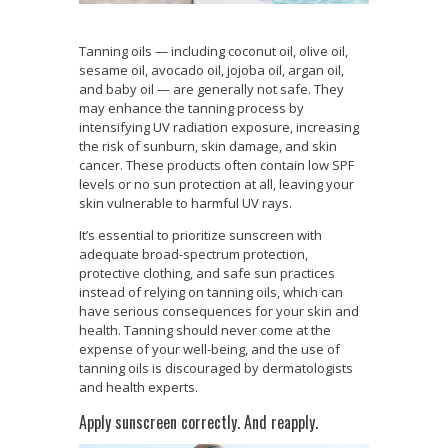
Tanning oils — including coconut oil, olive oil,
sesame oil, avocado oil, jojoba oil, argan oil,
and baby oil — are generally not safe. They
may enhance the tanning process by
intensifying UV radiation exposure, increasing
the risk of sunburn, skin damage, and skin
cancer. These products often contain low SPF
levels or no sun protection at all, leaving your
skin vulnerable to harmful UV rays.
It’s essential to prioritize sunscreen with
adequate broad-spectrum protection,
protective clothing, and safe sun practices
instead of relying on tanning oils, which can
have serious consequences for your skin and
health. Tanning should never come at the
expense of your well-being, and the use of
tanning oils is discouraged by dermatologists
and health experts.
Apply sunscreen correctly. And reapply.