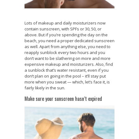
Lots of makeup and daily moisturizers now
contain sunscreen, with SPFs or 30, 50, or
above. But if you’re spending the day on the
beach, you need a proper dedicated sunscreen
as well. Apart from anything else, you need to
reapply sunblock every two hours and you
don’t want to be slathering on more and more
expensive makeup and moisturizers. Also, find
a sunblock that’s water resistant, even if you
don’t plan on going in the pool – it’ll stay put
more when you sweat — which, let’s face it, is
fairly likely in the sun.
Make sure your sunscreen hasn’t expired