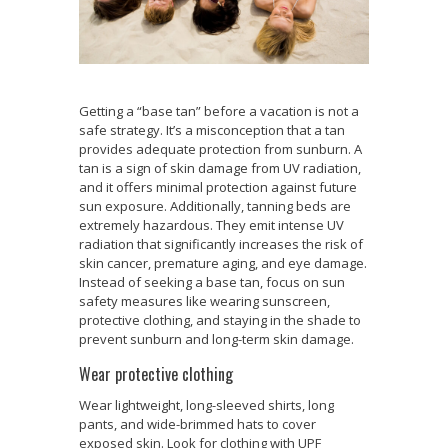
Getting a “base tan” before a vacation is not a
safe strategy. It’s a misconception that a tan
provides adequate protection from sunburn. A
tan is a sign of skin damage from UV radiation,
and it offers minimal protection against future
sun exposure. Additionally, tanning beds are
extremely hazardous. They emit intense UV
radiation that significantly increases the risk of
skin cancer, premature aging, and eye damage.
Instead of seeking a base tan, focus on sun
safety measures like wearing sunscreen,
protective clothing, and staying in the shade to
prevent sunburn and long-term skin damage.
Wear protective clothing
Wear lightweight, long-sleeved shirts, long
pants, and wide-brimmed hats to cover
exposed skin. Look for clothing with UPF