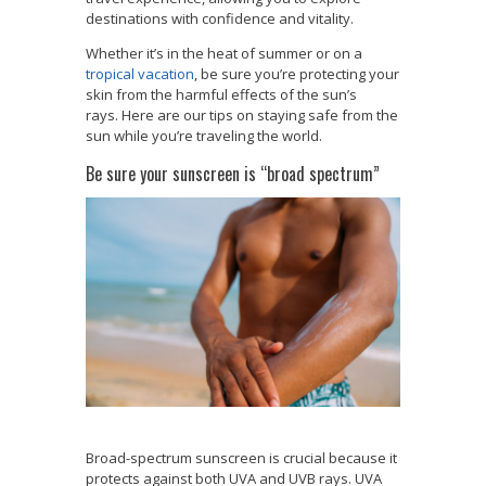
destinations with confidence and vitality.
Whether it’s in the heat of summer or on a
tropical vacation
, be sure you’re protecting your
skin from the harmful effects of the sun’s
rays. Here are our tips on staying safe from the
sun while you’re traveling the world.
Be sure your sunscreen is “broad spectrum”
Broad-spectrum sunscreen is crucial because it
protects against both UVA and UVB rays. UVA