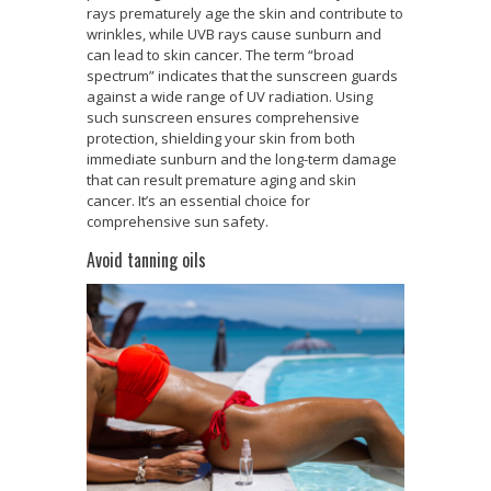
rays prematurely age the skin and contribute to
wrinkles, while UVB rays cause sunburn and
can lead to skin cancer. The term “broad
spectrum” indicates that the sunscreen guards
against a wide range of UV radiation. Using
such sunscreen ensures comprehensive
protection, shielding your skin from both
immediate sunburn and the long-term damage
that can result premature aging and skin
cancer. It’s an essential choice for
comprehensive sun safety.
Avoid tanning oils