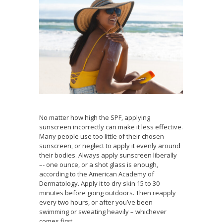
No matter how high the SPF, applying
sunscreen incorrectly can make it less effective.
Many people use too little of their chosen
sunscreen, or neglect to apply it evenly around
their bodies. Always apply sunscreen liberally
–- one ounce, or a shot glass is enough,
according to the American Academy of
Dermatology. Apply it to dry skin 15 to 30
minutes before going outdoors. Then reapply
every two hours, or after you’ve been
swimming or sweating heavily – whichever
comes first.