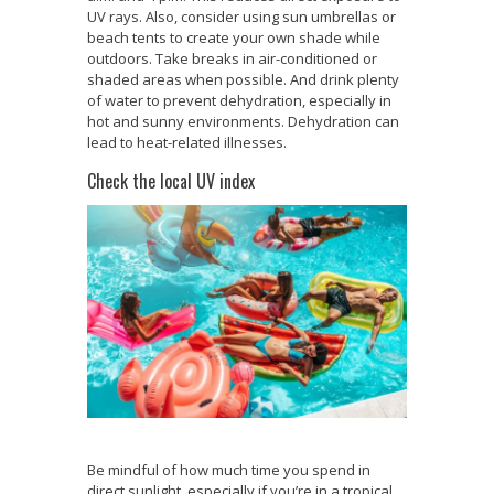
UV rays. Also, consider using sun umbrellas or
beach tents to create your own shade while
outdoors. Take breaks in air-conditioned or
shaded areas when possible. And drink plenty
of water to prevent dehydration, especially in
hot and sunny environments. Dehydration can
lead to heat-related illnesses.
Check the local UV index
Be mindful of how much time you spend in
direct sunlight, especially if you’re in a tropical