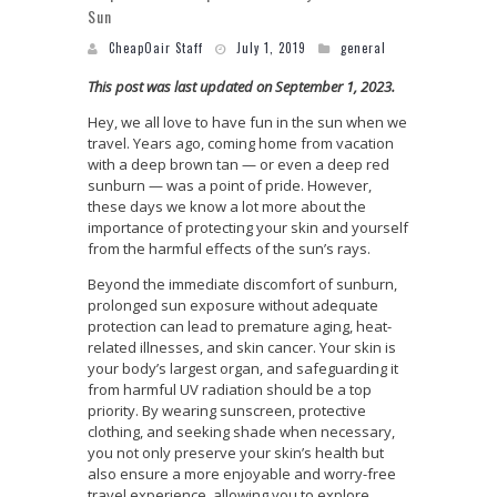
Sun
CheapOair Staff
July 1, 2019
general
This post was last updated on September 1, 2023.
Hey, we all love to have fun in the sun when we
travel. Years ago, coming home from vacation
with a deep brown tan — or even a deep red
sunburn — was a point of pride. However,
these days we know a lot more about the
importance of protecting your skin and yourself
from the harmful effects of the sun’s rays.
Beyond the immediate discomfort of sunburn,
prolonged sun exposure without adequate
protection can lead to premature aging, heat-
related illnesses, and skin cancer. Your skin is
your body’s largest organ, and safeguarding it
from harmful UV radiation should be a top
priority. By wearing sunscreen, protective
clothing, and seeking shade when necessary,
you not only preserve your skin’s health but
also ensure a more enjoyable and worry-free
travel experience, allowing you to explore