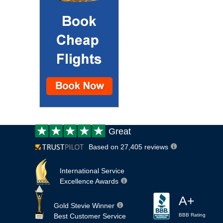
Customer
Great
review:
Based on 27,405 reviews
International Service
Excellence Awards
A+
Gold Stevie Winner
Best Customer Service
BBB Rating