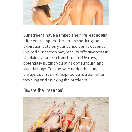
Sunscreens have a limited shelf life, especially
after you’ve opened them, so checking the
expiration date on your sunscreen is essential.
Expired sunscreen may lose its effectiveness in
shielding your skin from harmful UV rays,
potentially putting you at risk of sunburn and
skin damage. To stay safe under the sun,
always use fresh, unexpired sunscreen when
traveling and enjoying the outdoors.
Beware the “base tan”