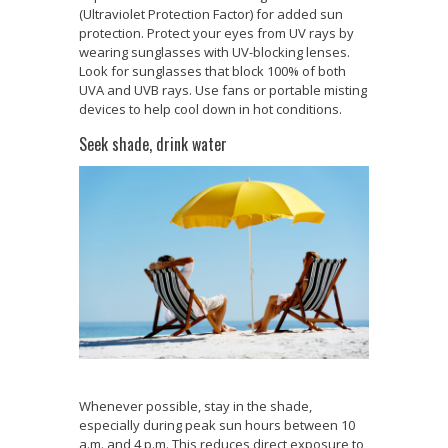
(Ultraviolet Protection Factor) for added sun
protection. Protect your eyes from UV rays by
wearing sunglasses with UV-blocking lenses.
Look for sunglasses that block 100% of both
UVA and UVB rays. Use fans or portable misting
devices to help cool down in hot conditions.
Seek shade, drink water
Whenever possible, stay in the shade,
especially during peak sun hours between 10
a.m. and 4 p.m. This reduces direct exposure to