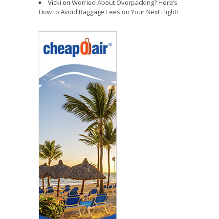
Vicki
on
Worried About Overpacking? Here’s
How to Avoid Baggage Fees on Your Next Flight!