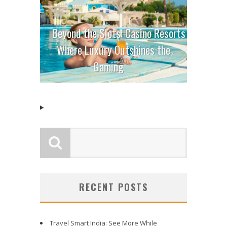
Beyond the Slots: Casino Resorts
Where Luxury Outshines the
Gaming
RECENT POSTS
Travel Smart India: See More While