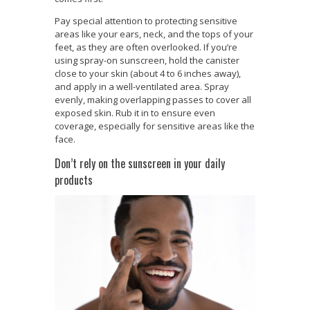
Pay special attention to protecting sensitive
areas like your ears, neck, and the tops of your
feet, as they are often overlooked. If you’re
using spray-on sunscreen, hold the canister
close to your skin (about 4 to 6 inches away),
and apply in a well-ventilated area. Spray
evenly, making overlapping passes to cover all
exposed skin. Rub it in to ensure even
coverage, especially for sensitive areas like the
face.
Don’t rely on the sunscreen in your daily
products