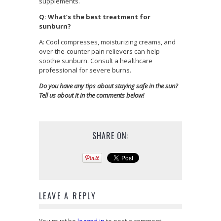
supplements.
Q: What’s the best treatment for
sunburn?
A: Cool compresses, moisturizing creams, and
over-the-counter pain relievers can help
soothe sunburn. Consult a healthcare
professional for severe burns.
Do you have any tips about staying safe in the sun?
Tell us about it in the comments below!
SHARE ON:
LEAVE A REPLY