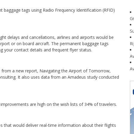
t baggage tags using Radio Frequency Identification (RFID)
G
Su
ight delays and cancellations, airlines and airports would be
irport or on board aircraft. The permanent baggage tags
R
g your contact details and frequent flyer status.
Av
Av
es from a new report, Navigating the Airport of Tomorrow,
sulting. It also uses data from an Amadeus study conducted
improvements are high on the wish lists of 34% of travelers.
s that would deliver real-time information about their flights