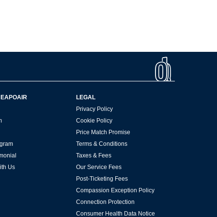
HEAPOAIR
LEGAL
Privacy Policy
m
Cookie Policy
Price Match Promise
rogram
Terms & Conditions
imonial
Taxes & Fees
ith Us
Our Service Fees
Post-Ticketing Fees
Compassion Exception Policy
Connection Protection
Consumer Health Data Notice