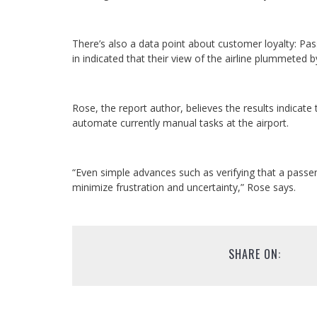
There’s also a data point about customer loyalty: P
in indicated that their view of the airline plummeted 
Rose, the report author, believes the results indicate
automate currently manual tasks at the airport.
“Even simple advances such as verifying that a passen
minimize frustration and uncertainty,” Rose says.
SHARE ON: