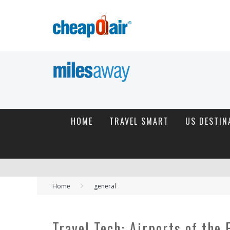
HOME
TRAVEL SMART
US DESTIN
Home
general
Travel Tech: Airports of the 