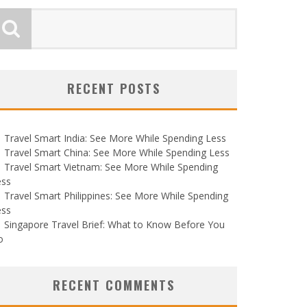
RECENT POSTS
Travel Smart India: See More While Spending Less
Travel Smart China: See More While Spending Less
Travel Smart Vietnam: See More While Spending
ess
Travel Smart Philippines: See More While Spending
ess
Singapore Travel Brief: What to Know Before You
o
RECENT COMMENTS