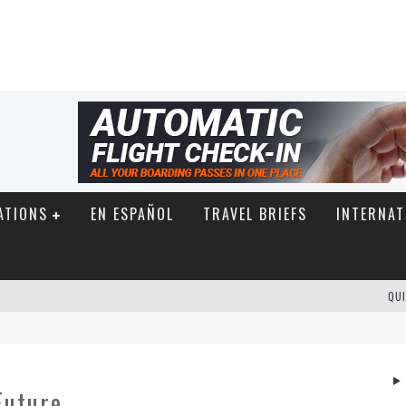
ATIONS
EN ESPAÑOL
TRAVEL BRIEFS
INTERNAT
QUI
Future