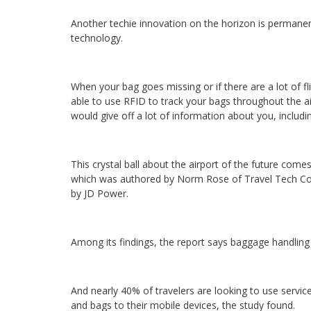
Another techie innovation on the horizon is permanen
technology.
When your bag goes missing or if there are a lot of fl
able to use RFID to track your bags throughout the a
would give off a lot of information about you, includin
This crystal ball about the airport of the future com
which was authored by Norm Rose of Travel Tech Con
by JD Power.
Among its findings, the report says baggage handling 
And nearly 40% of travelers are looking to use service
and bags to their mobile devices, the study found.