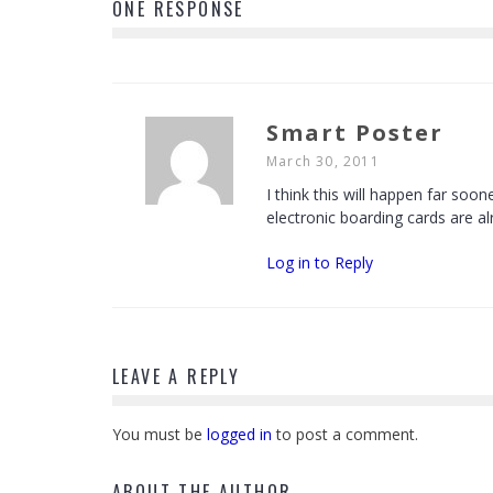
ONE RESPONSE
Smart Poster
March 30, 2011
I think this will happen far so
electronic boarding cards are a
Log in to Reply
LEAVE A REPLY
You must be
logged in
to post a comment.
ABOUT THE AUTHOR