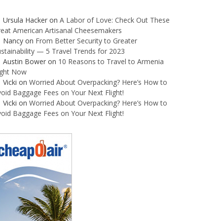
Ursula Hacker
on
A Labor of Love: Check Out These
reat American Artisanal Cheesemakers
Nancy
on
From Better Security to Greater
stainability — 5 Travel Trends for 2023
Austin Bower
on
10 Reasons to Travel to Armenia
ight Now
Vicki
on
Worried About Overpacking? Here’s How to
oid Baggage Fees on Your Next Flight!
Vicki
on
Worried About Overpacking? Here’s How to
oid Baggage Fees on Your Next Flight!