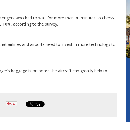
assengers who had to wait for more than 30 minutes to check-
by 10%, according to the survey.
 that airlines and airports need to invest in more technology to
ger’s baggage is on board the aircraft can greatly help to