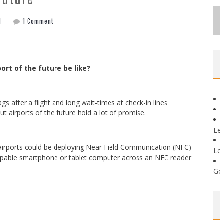
l
1 Comment
port of the future be like?
gs after a flight and long wait-times at check-in lines
 airports of the future hold a lot of promise.
L
 airports could be deploying Near Field Communication (NFC)
L
pable smartphone or tablet computer across an NFC reader
G