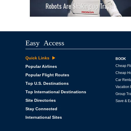
Robots Are Shaking up Travel
Easy Access
Quick Links
BOOK
Cheap Fli
Popular Airlines
Cheap Ho
Popular Flight Routes
Car Renta
Top U.S. Destinations
Vacation
Top International Destinations
Group Tra
Site Directories
Save & E
Stay Connected
International Sites