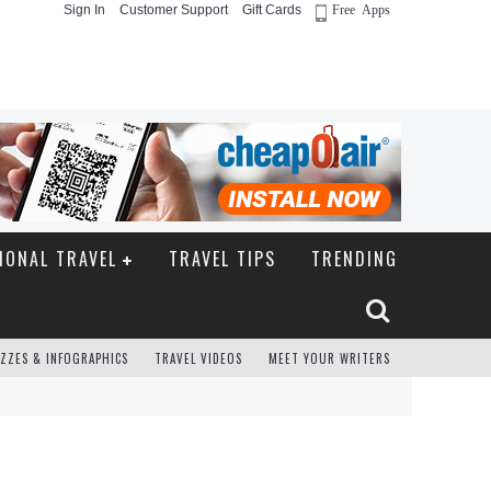
Sign In
Customer Support
Gift Cards
Free Apps
IONAL TRAVEL
TRAVEL TIPS
TRENDING
ZZES & INFOGRAPHICS
TRAVEL VIDEOS
MEET YOUR WRITERS