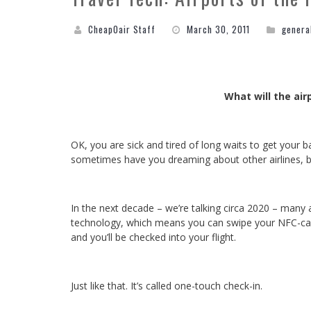
CheapOair Staff
March 30, 2011
genera
What will the air
OK, you are sick and tired of long waits to get your ba
sometimes have you dreaming about other airlines, but
In the next decade – we’re talking circa 2020 – many
technology, which means you can swipe your NFC-ca
and you’ll be checked into your flight.
Just like that. It’s called one-touch check-in.