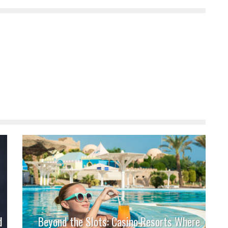
d
Beyond the Slots: Casino Resorts Where