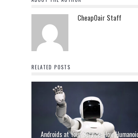
CheapOair Staff
RELATED POSTS
Androids at Your Service: How Humanoi