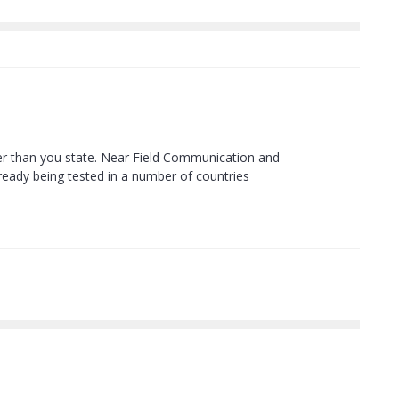
oner than you state. Near Field Communication and
lready being tested in a number of countries