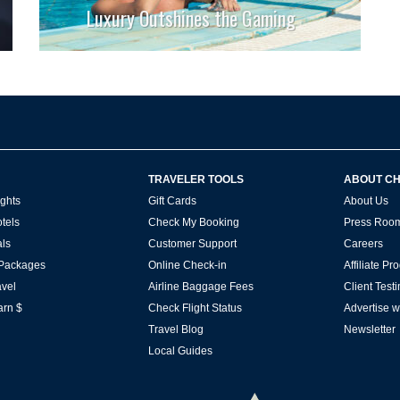
Luxury Outshines the Gaming
TRAVELER TOOLS
ABOUT C
ghts
Gift Cards
About Us
tels
Check My Booking
Press Roo
ls
Customer Support
Careers
 Packages
Online Check-in
Affiliate P
vel
Airline Baggage Fees
Client Test
arn $
Check Flight Status
Advertise w
Travel Blog
Newsletter
Local Guides