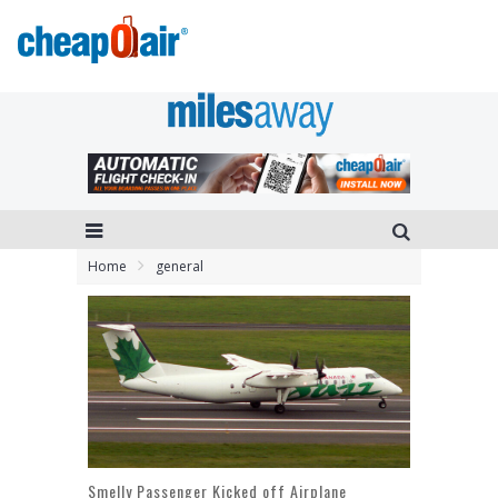
Home
general
Smelly Passenger Kicked off Airplane