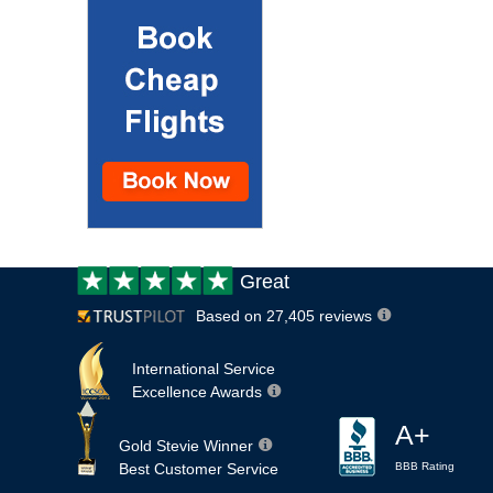
Customer
Great
review:
Based on 27,405 reviews
International Service
Excellence Awards
A+
Gold Stevie Winner
Best Customer Service
BBB Rating