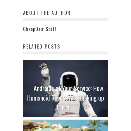
ABOUT THE AUTHOR
CheapOair Staff
RELATED POSTS
Androids at Your Service: How
Humanoid Robots Are Shaking up
Travel