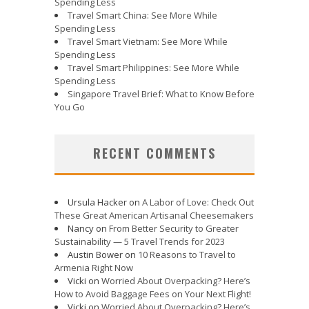
Spending Less
Travel Smart China: See More While
Spending Less
Travel Smart Vietnam: See More While
Spending Less
Travel Smart Philippines: See More While
Spending Less
Singapore Travel Brief: What to Know Before
You Go
RECENT COMMENTS
Ursula Hacker
on
A Labor of Love: Check Out
These Great American Artisanal Cheesemakers
Nancy
on
From Better Security to Greater
Sustainability — 5 Travel Trends for 2023
Austin Bower
on
10 Reasons to Travel to
Armenia Right Now
Vicki
on
Worried About Overpacking? Here’s
How to Avoid Baggage Fees on Your Next Flight!
Vicki
on
Worried About Overpacking? Here’s