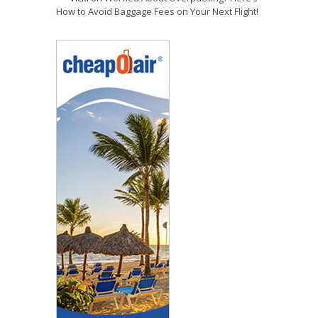
How to Avoid Baggage Fees on Your Next Flight!