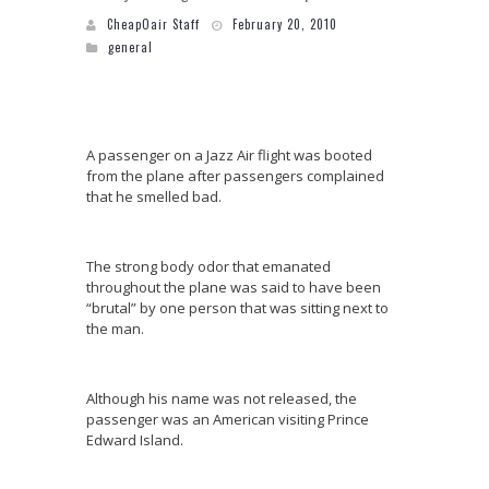
CheapOair Staff
February 20, 2010
general
A passenger on a Jazz Air flight was booted
from the plane after passengers complained
that he smelled bad.
The strong body odor that emanated
throughout the plane was said to have been
“brutal” by one person that was sitting next to
the man.
Although his name was not released, the
passenger was an American visiting Prince
Edward Island.