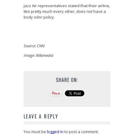
Jazz Air representatives stated that their airline,
like pretty much every other, does not have a
body odor policy.
Source: CNN
Image: Wikimedia
SHARE ON:
LEAVE A REPLY
You must be
logged in
to post a comment.