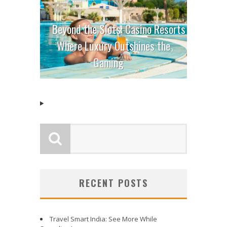
Beyond the Slots: Casino Resorts
Where Luxury Outshines the
Gaming
RECENT POSTS
Travel Smart India: See More While