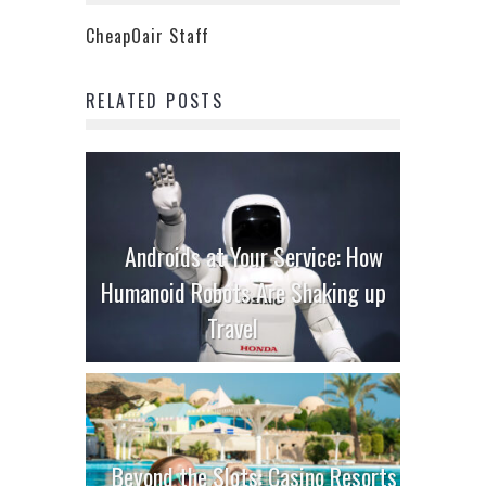
CheapOair Staff
RELATED POSTS
Androids at Your Service: How
Humanoid Robots Are Shaking up
Travel
Beyond the Slots: Casino Resorts