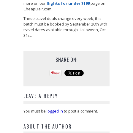
more on our
flights for under $199
page on
CheapOair.com.
These travel deals change every week, this
batch must be booked by September 20th with
travel dates available through Halloween, Oct.
31st.
SHARE ON:
LEAVE A REPLY
You must be
logged in
to post a comment.
ABOUT THE AUTHOR