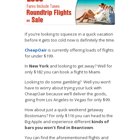
If you’re looking to squeeze in a quick vacation
before it gets too cold now is definitely the time.
CheapOair
is currently offering loads of flights
for under $199.
In
New York
and looking to get away? Well for
only $182 you can book a flight to Miami.
Looking to do some gambling? Well you won’t
have to worry about trying your luck with
CheapOair because we’ll deliver the goods,
going from Los Angeles to Vegas for only $99.
How about just a quick weekend getaway
Bostonians? For only $116 you can head to the
Big Apple and experience different
kinds of
bars you won’t find in Beantown
.
You can find the aforementioned flights and