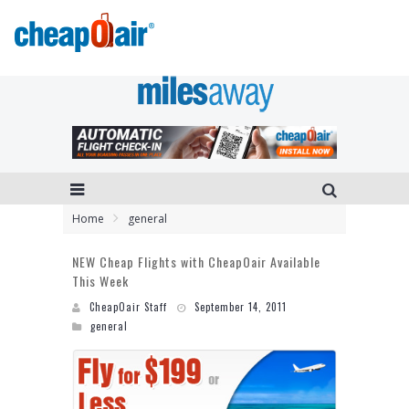
Home
general
NEW Cheap Flights with CheapOair Available
This Week
CheapOair Staff
September 14, 2011
general