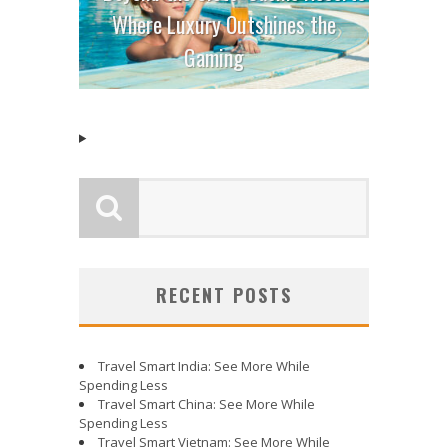
Where Luxury Outshines the
Gaming
RECENT POSTS
Travel Smart India: See More While
Spending Less
Travel Smart China: See More While
Spending Less
Travel Smart Vietnam: See More While