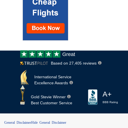
Customer
Great
review:
Based on 27,405 reviews
International Service
Excellence Awards
A+
Gold Stevie Winner
Best Customer Service
BBB Rating
General Disclaimer
Hide General Disclaimer