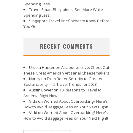
Spending Less
Travel Smart Philippines: See More While
Spending Less
Singapore Travel Brief: What to Know Before
You Go
RECENT COMMENTS
Ursula Hacker
on
A Labor of Love: Check Out
These Great American Artisanal Cheesemakers
Nancy
on
From Better Security to Greater
Sustainability — 5 Travel Trends for 2023
Austin Bower
on
10 Reasons to Travel to
Armenia Right Now
Vicki
on
Worried About Overpacking? Here’s
How to Avoid Baggage Fees on Your Next Flight!
Vicki
on
Worried About Overpacking? Here’s
How to Avoid Baggage Fees on Your Next Flight!