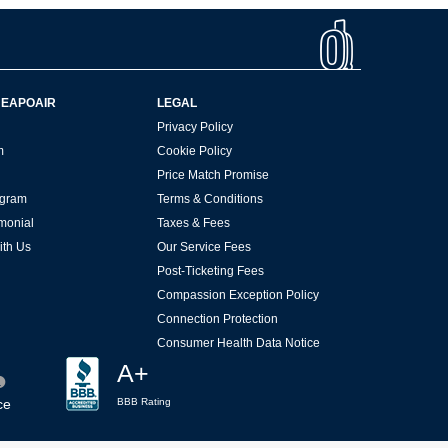
HEAPOAIR
LEGAL
Privacy Policy
m
Cookie Policy
Price Match Promise
rogram
Terms & Conditions
imonial
Taxes & Fees
ith Us
Our Service Fees
Post-Ticketing Fees
Compassion Exception Policy
Connection Protection
Consumer Health Data Notice
A+
ce
BBB Rating