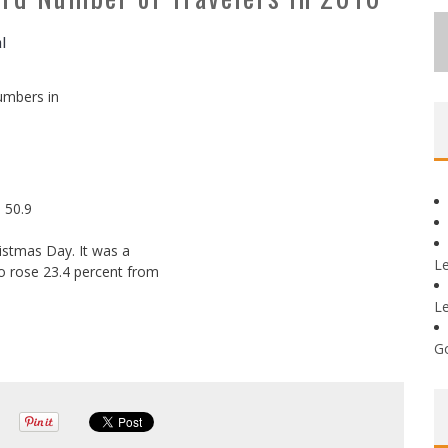
al
umbers in
 50.9
hristmas Day. It was a
L
o rose 23.4 percent from
L
G