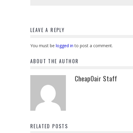
LEAVE A REPLY
You must be
logged in
to post a comment.
ABOUT THE AUTHOR
CheapOair Staff
RELATED POSTS