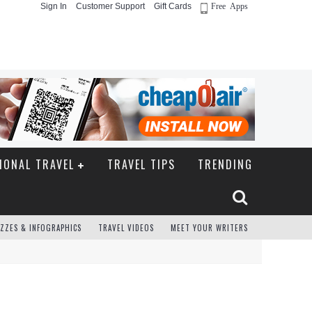
Sign In
Customer Support
Gift Cards
Free Apps
IONAL TRAVEL
TRAVEL TIPS
TRENDING
ZZES & INFOGRAPHICS
TRAVEL VIDEOS
MEET YOUR WRITERS