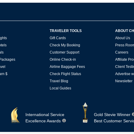
TRAVELER TOOLS
ABOUT C
ghts
Gift Cards
About Us
tels
Check My Booking
Press Roo
ls
Customer Support
Careers
 Packages
Online Check-in
Affiliate P
vel
Airline Baggage Fees
Client Test
arn $
Check Flight Status
Advertise w
Travel Blog
Newsletter
Local Guides
International Service
Gold Stevie Winner
Excellence Awards
Best Customer Servi