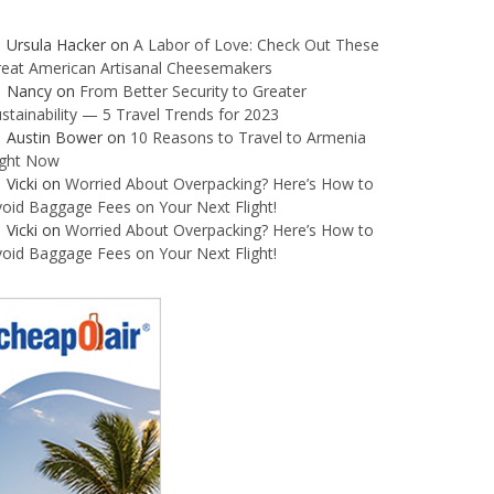
Ursula Hacker
on
A Labor of Love: Check Out These
reat American Artisanal Cheesemakers
Nancy
on
From Better Security to Greater
stainability — 5 Travel Trends for 2023
Austin Bower
on
10 Reasons to Travel to Armenia
ight Now
Vicki
on
Worried About Overpacking? Here’s How to
oid Baggage Fees on Your Next Flight!
Vicki
on
Worried About Overpacking? Here’s How to
oid Baggage Fees on Your Next Flight!