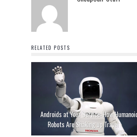
RELATED POSTS
Androids at Your Service: How Humanoi
Robots Are Shaking up Travel