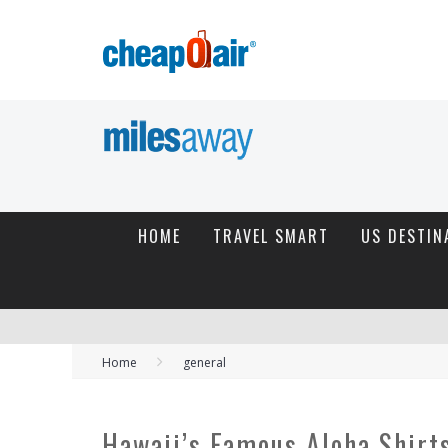
HOME
TRAVEL SMART
US DESTIN
Home
general
Hawaii’s Famous Aloha Shirt