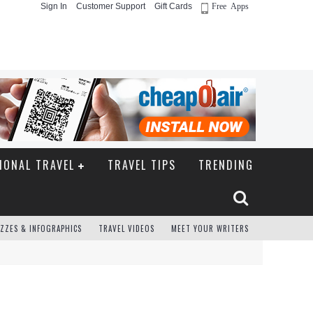
Sign In
Customer Support
Gift Cards
Free Apps
IONAL TRAVEL
TRAVEL TIPS
TRENDING
ZZES & INFOGRAPHICS
TRAVEL VIDEOS
MEET YOUR WRITERS