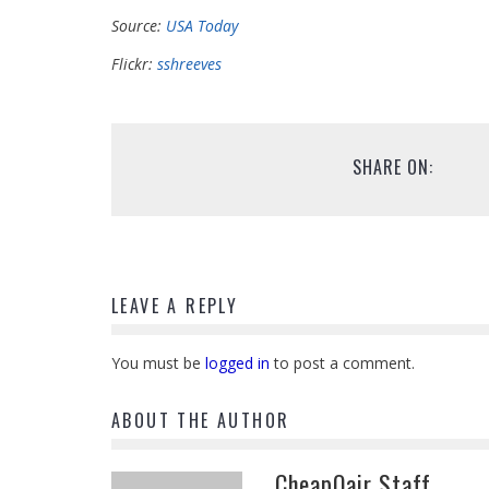
Source:
USA Today
Flickr:
sshreeves
SHARE ON:
LEAVE A REPLY
You must be
logged in
to post a comment.
ABOUT THE AUTHOR
CheapOair Staff