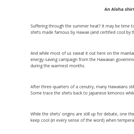
An Aloha shir
Suffering through the summer heat? It may be time t
shirts made famous by Hawaii (and certified cool by th
And while most of us sweat it out here on the mainla
energy-saving campaign from the Hawaiian government
during the warmest months.
After three-quarters of a cenutry, many Hawaiians stil
Some trace the shirts back to Japanese kimonos while
While the shirts’ origins are still up for debate, one t
keep cool (in every sense of the word) when temperat