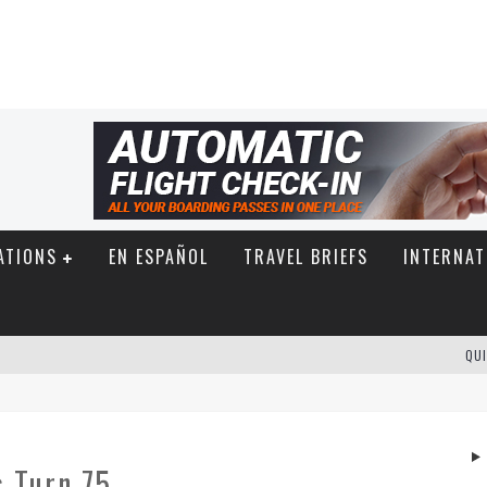
ATIONS
EN ESPAÑOL
TRAVEL BRIEFS
INTERNAT
QUI
s Turn 75