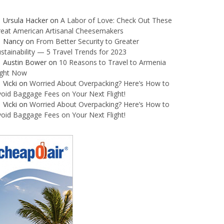
Ursula Hacker
on
A Labor of Love: Check Out These
reat American Artisanal Cheesemakers
Nancy
on
From Better Security to Greater
stainability — 5 Travel Trends for 2023
Austin Bower
on
10 Reasons to Travel to Armenia
ight Now
Vicki
on
Worried About Overpacking? Here’s How to
oid Baggage Fees on Your Next Flight!
Vicki
on
Worried About Overpacking? Here’s How to
oid Baggage Fees on Your Next Flight!