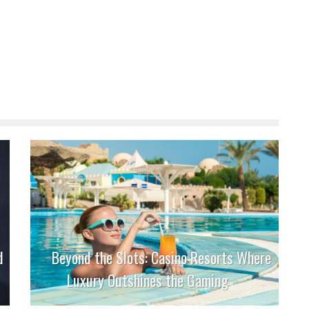
d
Beyond the Slots: Casino Resorts Where
Luxury Outshines the Gaming