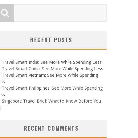
RECENT POSTS
Travel Smart India: See More While Spending Less
Travel Smart China: See More While Spending Less
Travel Smart Vietnam: See More While Spending
ess
Travel Smart Philippines: See More While Spending
ess
Singapore Travel Brief: What to Know Before You
o
RECENT COMMENTS