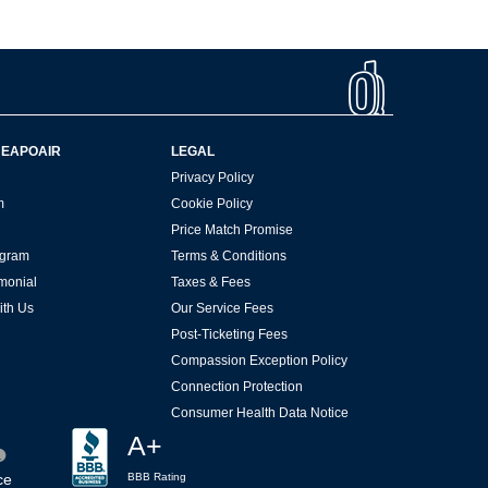
HEAPOAIR
LEGAL
Privacy Policy
m
Cookie Policy
Price Match Promise
rogram
Terms & Conditions
imonial
Taxes & Fees
ith Us
Our Service Fees
Post-Ticketing Fees
Compassion Exception Policy
Connection Protection
Consumer Health Data Notice
A+
ce
BBB Rating