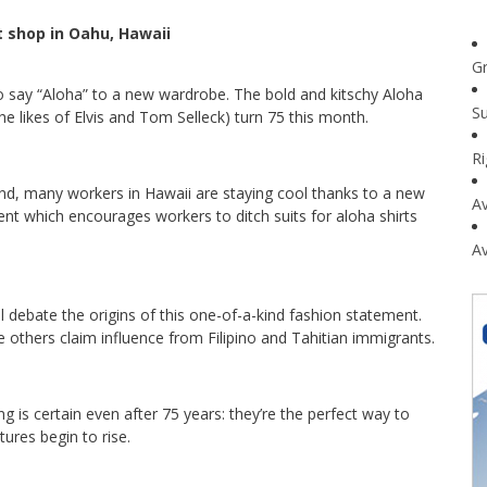
t shop in Oahu, Hawaii
G
o say “Aloha” to a new wardrobe. The bold and kitschy Aloha
Su
e likes of Elvis and Tom Selleck) turn 75 this month.
R
nd, many workers in Hawaii are staying cool thanks to a new
Av
 which encourages workers to ditch suits for aloha shirts
Av
l debate the origins of this one-of-a-kind fashion statement.
 others claim influence from Filipino and Tahitian immigrants.
hing is certain even after 75 years: they’re the perfect way to
ures begin to rise.