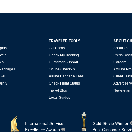
TRAVELER TOOLS
ABOUT C
ghts
Gift Cards
About Us
tels
Check My Booking
Press Roo
ls
Customer Support
Careers
 Packages
Online Check-in
Affiliate P
vel
Airline Baggage Fees
Client Test
arn $
Check Flight Status
Advertise w
Travel Blog
Newsletter
Local Guides
International Service
Gold Stevie Winner
Excellence Awards
Best Customer Servi