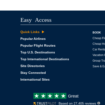
Easy Access
Quick Links
BOOK
Cheap Fli
Popular Airlines
Cheap Ho
Popular Flight Routes
Car Renta
Top U.S. Destinations
Vacation
Top International Destinations
Group Tra
Site Directories
Save & E
Stay Connected
International Sites
Customer
Great
review:
Based on 27,405 reviews