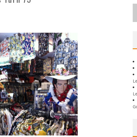
L
L
G