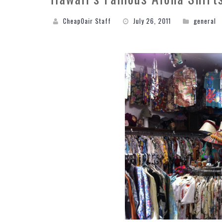
CheapOair Staff
July 26, 2011
general