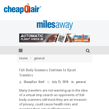
Home
general
Full-Body Scanners Continue to Upset
Travelers
CheapOair Staff
July 13, 2010
general
Many travelers are not warming up to the idea
of a virtual strip search as opponents of full-
body scanners still insist they are an invasion
of privacy, could cause health risks and
question their actual effectiveness.