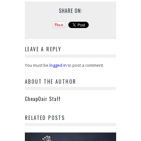
SHARE ON:
LEAVE A REPLY
You must be
logged in
to post a comment.
ABOUT THE AUTHOR
CheapOair Staff
RELATED POSTS