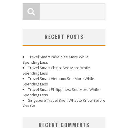
RECENT POSTS
Travel Smart India: See More While
Spending Less
Travel Smart China: See More While
Spending Less
Travel Smart Vietnam: See More While
Spending Less
Travel Smart Philippines: See More While
Spending Less
Singapore Travel Brief: What to Know Before
You Go
RECENT COMMENTS