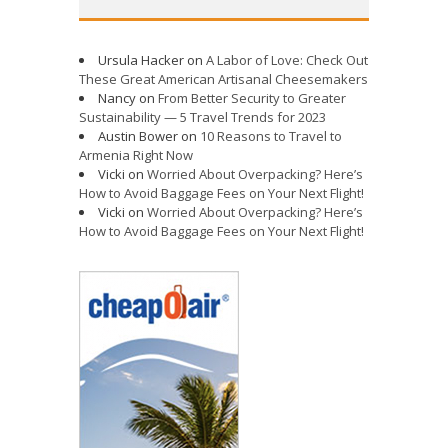
Ursula Hacker
on
A Labor of Love: Check Out
These Great American Artisanal Cheesemakers
Nancy
on
From Better Security to Greater
Sustainability — 5 Travel Trends for 2023
Austin Bower
on
10 Reasons to Travel to
Armenia Right Now
Vicki
on
Worried About Overpacking? Here’s
How to Avoid Baggage Fees on Your Next Flight!
Vicki
on
Worried About Overpacking? Here’s
How to Avoid Baggage Fees on Your Next Flight!