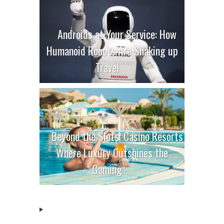
Androids at Your Service: How
Humanoid Robots Are Shaking up
Travel
Beyond the Slots: Casino Resorts
Where Luxury Outshines the
Gaming