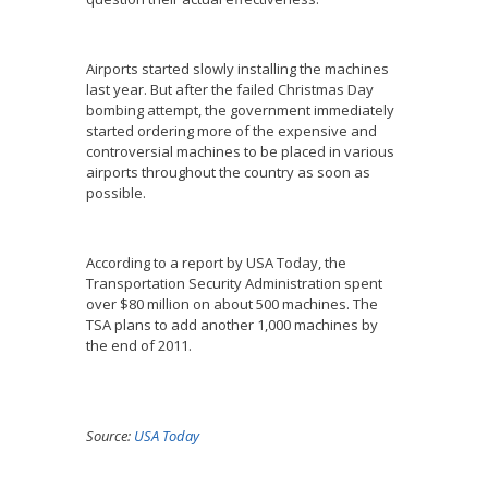
Airports started slowly installing the machines
last year. But after the failed Christmas Day
bombing attempt, the government immediately
started ordering more of the expensive and
controversial machines to be placed in various
airports throughout the country as soon as
possible.
According to a report by USA Today, the
Transportation Security Administration spent
over $80 million on about 500 machines. The
TSA plans to add another 1,000 machines by
the end of 2011.
Source:
USA Today